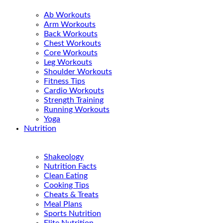
Ab Workouts
Arm Workouts
Back Workouts
Chest Workouts
Core Workouts
Leg Workouts
Shoulder Workouts
Fitness Tips
Cardio Workouts
Strength Training
Running Workouts
Yoga
Nutrition
Shakeology
Nutrition Facts
Clean Eating
Cooking Tips
Cheats & Treats
Meal Plans
Sports Nutrition