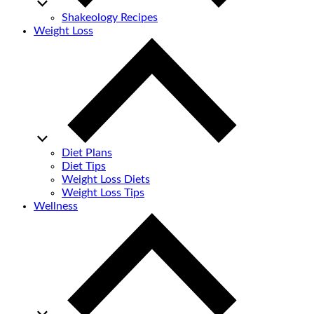
Shakeology Recipes
Weight Loss
Diet Plans
Diet Tips
Weight Loss Diets
Weight Loss Tips
Wellness