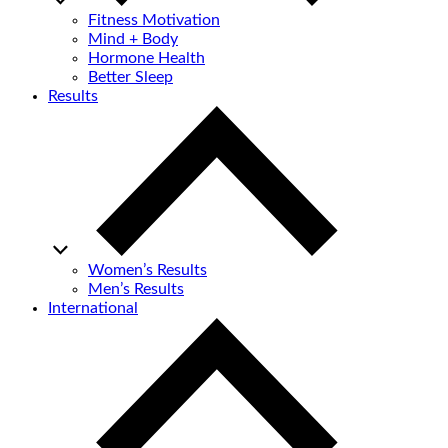
Fitness Motivation
Mind + Body
Hormone Health
Better Sleep
Results
Women’s Results
Men’s Results
International