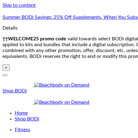
Skip to content
Summer BODi Savings: 25% Off Supplements. When You Subsc
Details
††WELCOME25 promo code
valid towards select BODi digital
applied to kits and bundles that include a digital subscriptio
combined with any other promotion, offer, discount, etc. unle
equivalents. BODi reserves the right to end or modify this pro
×
Shop BODi
Home
Shop BODi
Fitness