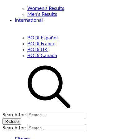
Women’s Results
Men’s Results
International
BODi Español
BODi France
BODi UK
BODi Canada
Search for:
✕
Close
Search for: