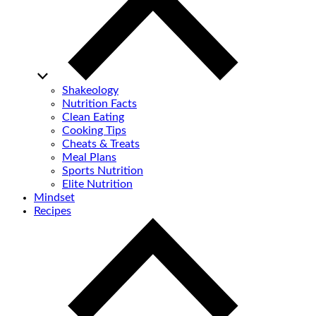
Shakeology
Nutrition Facts
Clean Eating
Cooking Tips
Cheats & Treats
Meal Plans
Sports Nutrition
Elite Nutrition
Mindset
Recipes