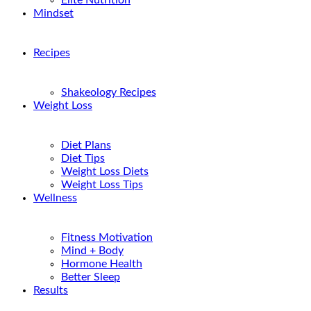
Elite Nutrition
Mindset
Recipes
Shakeology Recipes
Weight Loss
Diet Plans
Diet Tips
Weight Loss Diets
Weight Loss Tips
Wellness
Fitness Motivation
Mind + Body
Hormone Health
Better Sleep
Results