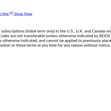
‡‡
ribe.
Shop Now
 subscriptions (initial term only) in the U.S., U.K. and Canada
n. Codes are not transferable (unless otherwise indicated by BOD
ss otherwise indicated, and cannot be applied to previously pla
motion or these terms at any time for any reason without notice.