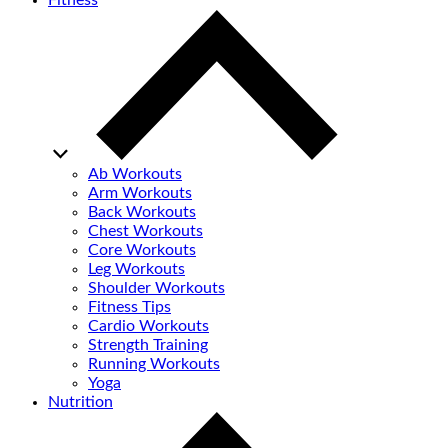
Fitness
Ab Workouts
Arm Workouts
Back Workouts
Chest Workouts
Core Workouts
Leg Workouts
Shoulder Workouts
Fitness Tips
Cardio Workouts
Strength Training
Running Workouts
Yoga
Nutrition