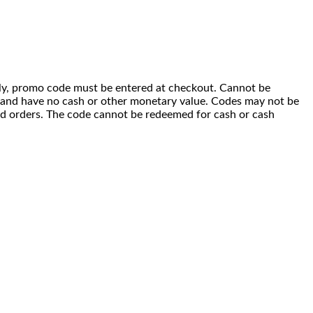
 only, promo code must be entered at checkout. Cannot be
i) and have no cash or other monetary value. Codes may not be
ced orders. The code cannot be redeemed for cash or cash