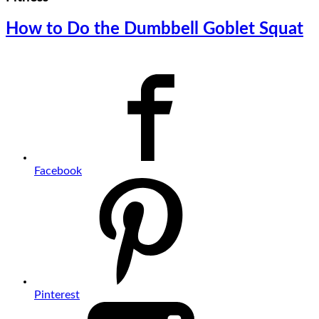
How to Do the Dumbbell Goblet Squat
Facebook
Pinterest