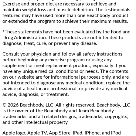
Exercise and proper diet are necessary to achieve and
maintain weight loss and muscle definition. The testimonials
featured may have used more than one Beachbody product
or extended the program to achieve their maximum results.
*These statements have not been evaluated by the Food and
Drug Administration. These products are not intended to
diagnose, treat, cure, or prevent any disease.
Consult your physician and follow all safety instructions
before beginning any exercise program or using any
supplement or meal replacement product, especially if you
have any unique medical conditions or needs. The contents
on our website are for informational purposes only, and are
not intended to diagnose any medical condition, replace the
advice of a healthcare professional, or provide any medical
advice, diagnosis, or treatment.
© 2026 Beachbody, LLC. All rights reserved. Beachbody, LLC
is the owner of the Beachbody and Team Beachbody
trademarks, and all related designs, trademarks, copyrights,
and other intellectual property.
Apple logo, Apple TV, App Store, iPad, iPhone, and iPod