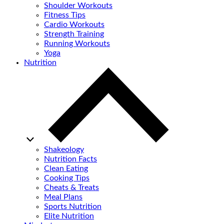
Shoulder Workouts
Fitness Tips
Cardio Workouts
Strength Training
Running Workouts
Yoga
Nutrition
Shakeology
Nutrition Facts
Clean Eating
Cooking Tips
Cheats & Treats
Meal Plans
Sports Nutrition
Elite Nutrition