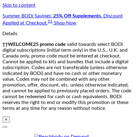
Skip to content
Summer BODi Savings:
25% Off Supplements.
Discount
‡‡
Applied at Checkout.
Shop Now
Details
††WELCOME25 promo code
valid towards select BODi
digital subscriptions (initial term only) in the U.S., U.K. and
Canada only, promo code must be entered at checkout.
Cannot be applied to kits and bundles that include a digital
subscription. Codes are not transferable (unless otherwise
indicated by BODi) and have no cash or other monetary
value. Codes may not be combined with any other
promotion, offer, discount, etc. unless otherwise indicated,
and cannot be applied to previously placed orders. The code
cannot be redeemed for cash or cash equivalents. BODi
reserves the right to end or modify this promotion or these
terms at any time for any reason without notice.
×