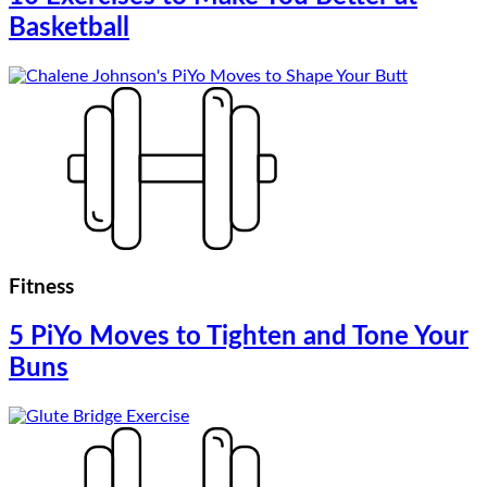
Basketball
Fitness
5 PiYo Moves to Tighten and Tone Your
Buns