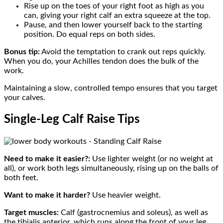
Rise up on the toes of your right foot as high as you
can, giving your right calf an extra squeeze at the top.
Pause, and then lower yourself back to the starting
position. Do equal reps on both sides.
Bonus tip:
Avoid the temptation to crank out reps quickly.
When you do, your Achilles tendon does the bulk of the
work.
Maintaining a slow, controlled tempo ensures that you target
your calves.
Single-Leg Calf Raise Tips
Need to make it easier?:
Use lighter weight (or no weight at
all), or work both legs simultaneously, rising up on the balls of
both feet.
Want to make it harder?
Use heavier weight.
Target muscles:
Calf (gastrocnemius and soleus), as well as
the tibialis anterior, which runs along the front of your leg