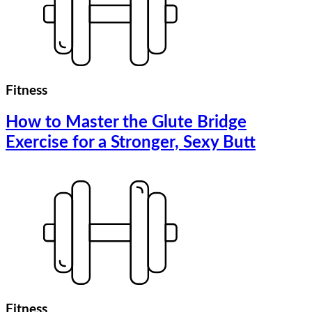
Fitness
How to Master the Glute Bridge
Exercise for a Stronger, Sexy Butt
Fitness