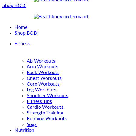
Shop BODi
Home
Shop BODi
Fitness
Ab Workouts
Arm Workouts
Back Workouts
Chest Workouts
Core Workouts
Leg Workouts
Shoulder Workouts
Fitness Tips
Cardio Workouts
Strength Training
Running Workouts
Yoga
Nutrition