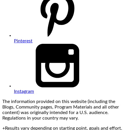
Pinterest
Instagram
The information provided on this website (including the
Blogs, Community pages, Program Materials and all other
content) was originally intended for a U.S. audience.
Regulations in your country may vary.
+Results vary depending on starting point, goals and effort.