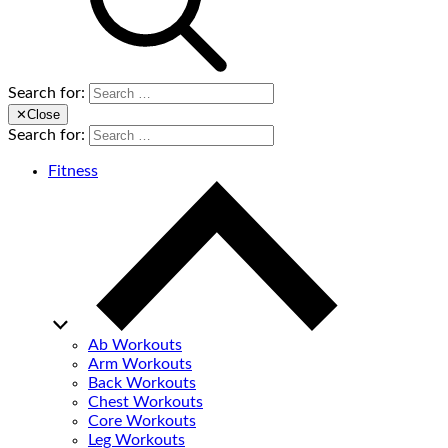
Search for:
✕
Close
Search for:
Fitness
Ab Workouts
Arm Workouts
Back Workouts
Chest Workouts
Core Workouts
Leg Workouts