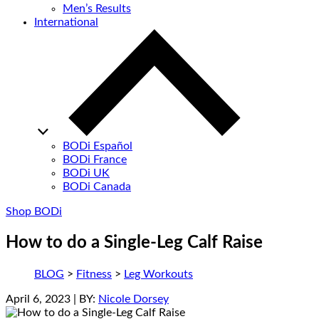
Men’s Results
International
BODi Español
BODi France
BODi UK
BODi Canada
Shop BODi
How to do a Single-Leg Calf Raise
BLOG
>
Fitness
>
Leg Workouts
April 6, 2023
| BY:
Nicole Dorsey