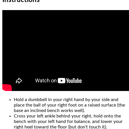
Instructions
Hold a dumbbell in your right hand by your side and
place the ball of your right foot on a raised surface (the
base an inclined bench works well).
Cross your left ankle behind your right, hold onto the
bench with your left hand for balance, and lower your
right heel toward the floor (but don’t touch it).