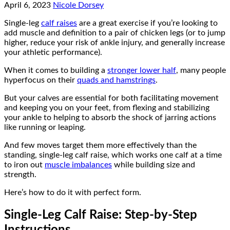
April 6, 2023
Nicole Dorsey
Single-leg
calf raises
are a great exercise if you’re looking to
add muscle and definition to a pair of chicken legs (or to jump
higher, reduce your risk of ankle injury, and generally increase
your athletic performance).
When it comes to building a
stronger lower half
, many people
hyperfocus on their
quads and hamstrings
.
But your calves are essential for both facilitating movement
and keeping you on your feet, from flexing and stabilizing
your ankle to helping to absorb the shock of jarring actions
like running or leaping.
And few moves target them more effectively than the
standing, single-leg calf raise, which works one calf at a time
to iron out
muscle imbalances
while building size and
strength.
Here’s how to do it with perfect form.
Single-Leg Calf Raise: Step-by-Step