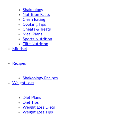
Shakeology
Nutrition Facts
Clean Eating
Cooking Tips
Cheats & Treats
Meal Plans
Sports Nutrition
Elite Nutrition
Mindset
Recipes
Shakeology Recipes
Weight Loss
Diet Plans
Diet Tips
Weight Loss Diets
Weight Loss Tips