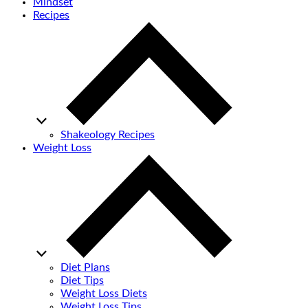
Mindset
Recipes
Shakeology Recipes
Weight Loss
Diet Plans
Diet Tips
Weight Loss Diets
Weight Loss Tips