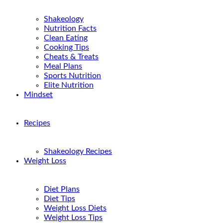
Shakeology
Nutrition Facts
Clean Eating
Cooking Tips
Cheats & Treats
Meal Plans
Sports Nutrition
Elite Nutrition
Mindset
Recipes
Shakeology Recipes
Weight Loss
Diet Plans
Diet Tips
Weight Loss Diets
Weight Loss Tips