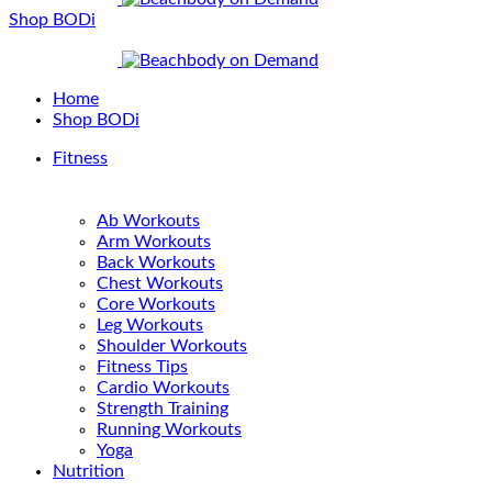
Shop BODi
Home
Shop BODi
Fitness
Ab Workouts
Arm Workouts
Back Workouts
Chest Workouts
Core Workouts
Leg Workouts
Shoulder Workouts
Fitness Tips
Cardio Workouts
Strength Training
Running Workouts
Yoga
Nutrition