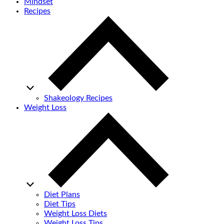
Mindset
Recipes
Shakeology Recipes
Weight Loss
Diet Plans
Diet Tips
Weight Loss Diets
Weight Loss Tips