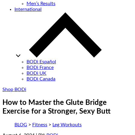
Men’s Results
International
BODi Español
BODi France
BODi UK
BODi Canada
Shop BODi
How to Master the Glute Bridge
Exercise for a Stronger, Sexy Butt
BLOG
>
Fitness
>
Leg Workouts