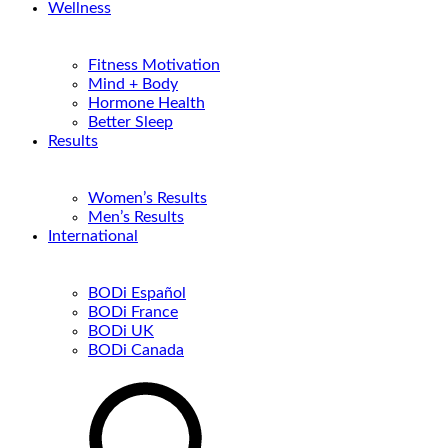
Wellness
Fitness Motivation
Mind + Body
Hormone Health
Better Sleep
Results
Women’s Results
Men’s Results
International
BODi Español
BODi France
BODi UK
BODi Canada