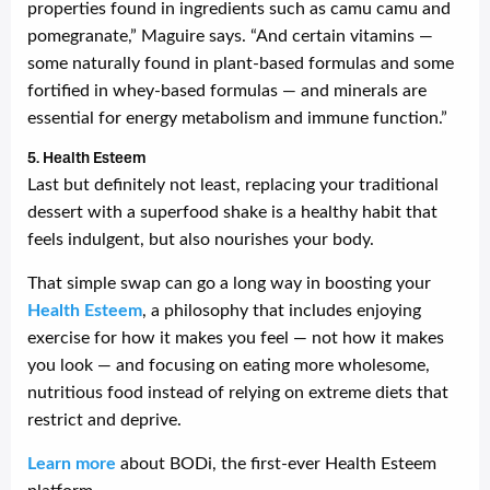
properties found in ingredients such as camu camu and
pomegranate,” Maguire says. “And certain vitamins —
some naturally found in plant-based formulas and some
fortified in whey-based formulas — and minerals are
essential for energy metabolism and immune function.”
5. Health Esteem
Last but definitely not least, replacing your traditional
dessert with a superfood shake is a healthy habit that
feels indulgent, but also nourishes your body.
That simple swap can go a long way in boosting your
Health Esteem
, a philosophy that includes enjoying
exercise for how it makes you feel — not how it makes
you look — and focusing on eating more wholesome,
nutritious food instead of relying on extreme diets that
restrict and deprive.
Learn more
about BODi, the first-ever Health Esteem