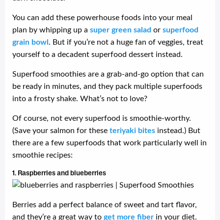
You can add these powerhouse foods into your meal
plan by whipping up a
super green salad
or
superfood
grain bowl
. But if you’re not a huge fan of veggies, treat
yourself to a decadent superfood dessert instead.
Superfood smoothies are a grab-and-go option that can
be ready in minutes, and they pack multiple superfoods
into a frosty shake. What’s not to love?
Of course, not every superfood is smoothie-worthy.
(Save your salmon for these
teriyaki bites
instead.) But
there are a few superfoods that work particularly well in
smoothie recipes:
1. Raspberries and blueberries
Berries add a perfect balance of sweet and tart flavor,
and they’re a great way to
get more fiber
in your diet.