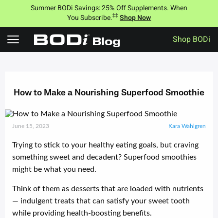
Summer BODi Savings: 25% Off Supplements. When
‡‡
You Subscribe.
Shop Now
Shop BODi
Skip
to
content
How to Make a Nourishing Superfood Smoothie
June 15, 2023
Kara Wahlgren
Trying to stick to your healthy eating goals, but craving
something sweet and decadent? Superfood smoothies
might be what you need.
Think of them as desserts that are loaded with nutrients
— indulgent treats that can satisfy your sweet tooth
while providing health-boosting benefits.