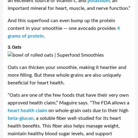
an excellent source of vitamin C and
potassium
, an
important mineral for heart, muscle, and nerve function.”
And this superfood can even bump up the protein
content in your smoothie — one avocado provides
4
grams of protein
.
3. Oats
Oats can thicken your smoothie, making it heartier and
more filling. But these whole grains are also uniquely
beneficial for heart health.
“Oats are one of the few foods that have their very own
approved health claim,” Maguire says. “The FDA allows a
heart health claim
on whole-grain oats due to their high
beta-glucan
, a soluble fiber well-studied for its heart
health benefits. This fiber also helps manage weight,
maintain healthy blood sugar levels, and support