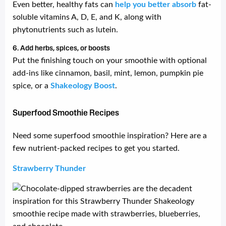
Even better, healthy fats can
help you better absorb
fat-
soluble vitamins A, D, E, and K, along with
phytonutrients such as lutein.
6. Add herbs, spices, or boosts
Put the finishing touch on your smoothie with optional
add-ins like cinnamon, basil, mint, lemon, pumpkin pie
spice, or a
Shakeology Boost
.
Superfood Smoothie Recipes
Need some superfood smoothie inspiration? Here are a
few nutrient-packed recipes to get you started.
Strawberry Thunder