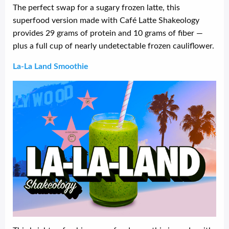
The perfect swap for a sugary frozen latte, this
superfood version made with Café Latte Shakeology
provides 29 grams of protein and 10 grams of fiber —
plus a full cup of nearly undetectable frozen cauliflower.
La-La Land Smoothie