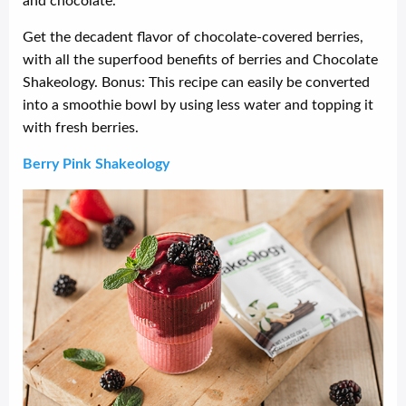
Get the decadent flavor of chocolate-covered berries,
with all the superfood benefits of berries and Chocolate
Shakeology. Bonus: This recipe can easily be converted
into a smoothie bowl by using less water and topping it
with fresh berries.
Berry Pink Shakeology