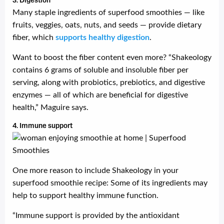
3. Digestion
Many staple ingredients of superfood smoothies — like
fruits, veggies, oats, nuts, and seeds — provide dietary
fiber, which
supports healthy digestion
.
Want to boost the fiber content even more? “Shakeology
contains 6 grams of soluble and insoluble fiber per
serving, along with probiotics, prebiotics, and digestive
enzymes — all of which are beneficial for digestive
health,” Maguire says.
4. Immune support
One more reason to include Shakeology in your
superfood smoothie recipe: Some of its ingredients may
help to support healthy immune function.
“Immune support is provided by the antioxidant