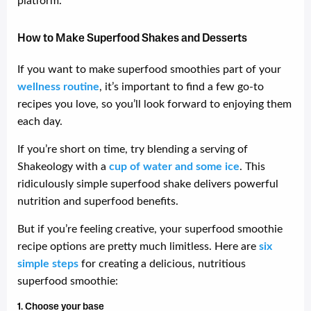
platform.
How to Make Superfood Shakes and Desserts
If you want to make superfood smoothies part of your
wellness routine
, it’s important to find a few go-to
recipes you love, so you’ll look forward to enjoying them
each day.
If you’re short on time, try blending a serving of
Shakeology with a
cup of water and some ice
. This
ridiculously simple superfood shake delivers powerful
nutrition and superfood benefits.
But if you’re feeling creative, your superfood smoothie
recipe options are pretty much limitless. Here are
six
simple steps
for creating a delicious, nutritious
superfood smoothie:
1. Choose your base