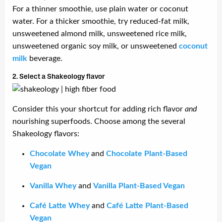
For a thinner smoothie, use plain water or coconut
water. For a thicker smoothie, try reduced-fat milk,
unsweetened almond milk, unsweetened rice milk,
unsweetened organic soy milk, or unsweetened
coconut
milk
beverage.
2. Select a Shakeology flavor
Consider this your shortcut for adding rich flavor
and
nourishing superfoods. Choose among the several
Shakeology flavors:
Chocolate Whey
and
Chocolate Plant-Based
Vegan
Vanilla Whey
and
Vanilla Plant-Based Vegan
Café Latte Whey
and
Café Latte Plant-Based
Vegan