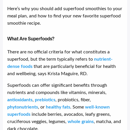
Here’s why you should add superfood smoothies to your
meal plan, and how to find your new favorite superfood
smoothie recipe.
What Are Superfoods?
There are no official criteria for what constitutes a
superfood, but the term typically refers to
nutrient-
dense foods
that are particularly beneficial for health
and wellbeing, says Krista Maguire, RD.
Superfoods can offer significant benefits through
nutrients and compounds like vitamins, minerals,
antioxidants
,
prebiotics
, probiotics, fiber,
phytonutrients
, or
healthy fats
. Some
well-known
superfoods
include berries, avocados, leafy greens,
cruciferous veggies, legumes,
whole grains
, matcha, and
dark chocolate.