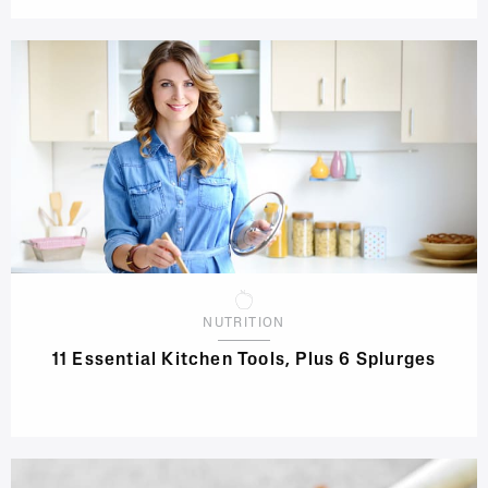
NUTRITION
11 Essential Kitchen Tools, Plus 6 Splurges