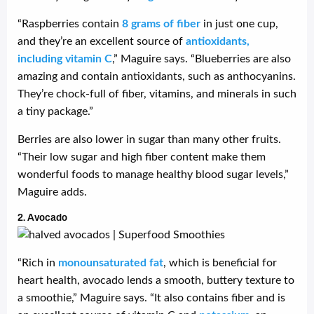
“Raspberries contain
8 grams of fiber
in just one cup,
and they’re an excellent source of
antioxidants,
including vitamin C
,” Maguire says. “Blueberries are also
amazing and contain antioxidants, such as anthocyanins.
They’re chock-full of fiber, vitamins, and minerals in such
a tiny package.”
Berries are also lower in sugar than many other fruits.
“Their low sugar and high fiber content make them
wonderful foods to manage healthy blood sugar levels,”
Maguire adds.
2. Avocado
“Rich in
monounsaturated fat
, which is beneficial for
heart health, avocado lends a smooth, buttery texture to
a smoothie,” Maguire says. “It also contains fiber and is