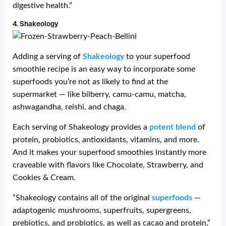
digestive health.”
4. Shakeology
Adding a serving of
Shakeology
to your superfood
smoothie recipe is an easy way to incorporate some
superfoods you’re not as likely to find at the
supermarket — like bilberry, camu-camu, matcha,
ashwagandha, reishi, and chaga.
Each serving of Shakeology provides a
potent blend
of
protein, probiotics, antioxidants, vitamins, and more.
And it makes your superfood smoothies instantly more
craveable with flavors like Chocolate, Strawberry, and
Cookies & Cream.
“Shakeology contains all of the original
superfoods
—
adaptogenic mushrooms, superfruits, supergreens,
prebiotics, and probiotics, as well as cacao and protein,”