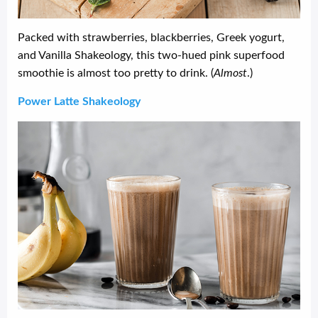
Packed with strawberries, blackberries, Greek yogurt,
and Vanilla Shakeology, this two-hued pink superfood
smoothie is almost too pretty to drink. (
Almost
.)
Power Latte Shakeology