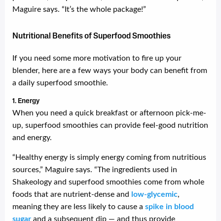
Maguire says. “It’s the whole package!”
Nutritional Benefits of Superfood Smoothies
If you need some more motivation to fire up your
blender, here are a few ways your body can benefit from
a daily superfood smoothie.
1. Energy
When you need a quick breakfast or afternoon pick-me-
up, superfood smoothies can provide feel-good nutrition
and energy.
“Healthy energy is simply energy coming from nutritious
sources,” Maguire says. “The ingredients used in
Shakeology and superfood smoothies come from whole
foods that are nutrient-dense and
low-glycemic
,
meaning they are less likely to cause a
spike in blood
sugar
and a subsequent dip — and thus provide