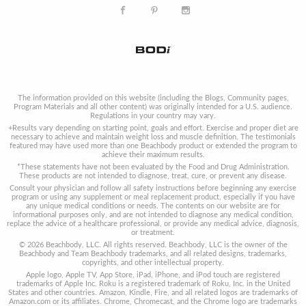
The information provided on this website (including the Blogs, Community pages,
Program Materials and all other content) was originally intended for a U.S. audience.
Regulations in your country may vary.
+Results vary depending on starting point, goals and effort. Exercise and proper diet are
necessary to achieve and maintain weight loss and muscle definition. The testimonials
featured may have used more than one Beachbody product or extended the program to
achieve their maximum results.
*These statements have not been evaluated by the Food and Drug Administration.
These products are not intended to diagnose, treat, cure, or prevent any disease.
Consult your physician and follow all safety instructions before beginning any exercise
program or using any supplement or meal replacement product, especially if you have
any unique medical conditions or needs. The contents on our website are for
informational purposes only, and are not intended to diagnose any medical condition,
replace the advice of a healthcare professional, or provide any medical advice, diagnosis,
or treatment.
© 2026 Beachbody, LLC. All rights reserved. Beachbody, LLC is the owner of the
Beachbody and Team Beachbody trademarks, and all related designs, trademarks,
copyrights, and other intellectual property.
Apple logo, Apple TV, App Store, iPad, iPhone, and iPod touch are registered
trademarks of Apple Inc. Roku is a registered trademark of Roku, Inc. in the United
States and other countries. Amazon, Kindle, Fire, and all related logos are trademarks of
Amazon.com or its affiliates. Chrome, Chromecast, and the Chrome logo are trademarks