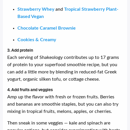
Strawberry Whey
and
Tropical Strawberry Plant-
Based Vegan
Chocolate Caramel Brownie
Cookies & Creamy
3. Add protein
Each serving of Shakeology contributes up to 17 grams
of protein to your superfood smoothie recipe, but you
can add a little more by blending in reduced-fat Greek
yogurt, organic silken tofu, or cottage cheese.
4. Add fruits and veggies
Amp up the flavor with fresh or frozen fruits. Berries
and bananas are smoothie staples, but you can also try
mixing in tropical fruits, melons, apples, or cherries.
Then sneak in some veggies — kale and spinach are