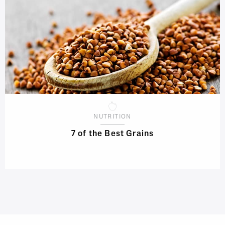
NUTRITION
7 of the Best Grains