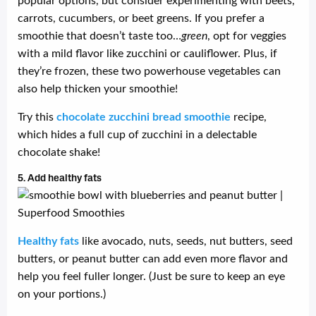
popular options, but consider experimenting with beets,
carrots, cucumbers, or beet greens. If you prefer a
smoothie that doesn’t taste too…
green
, opt for veggies
with a mild flavor like zucchini or cauliflower. Plus, if
they’re frozen, these two powerhouse vegetables can
also help thicken your smoothie!
Try this
chocolate zucchini bread smoothie
recipe,
which hides a full cup of zucchini in a delectable
chocolate shake!
5. Add healthy fats
Healthy fats
like avocado, nuts, seeds, nut butters, seed
butters, or peanut butter can add even more flavor and
help you feel fuller longer. (Just be sure to keep an eye
on your portions.)