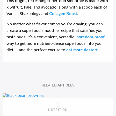
This bright, refreshing superfood smoothie is made with
kiwifruit, kale, and avocado, along with a scoop each of
Vanilla Shakeology and
Collagen Boost
.
No matter what flavor combo you’re craving, you can
create a superfood smoothie recipe that satisfies your
taste buds. It’s a convenient, versatile,
boredom-proof
way to get more nutrient-dense superfoods into your
diet — and the perfect excuse to
eat more dessert
.
RELATED
ARTICLES
NUTRITION