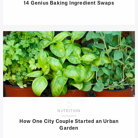
14 Genius Baking Ingredient Swaps
NUTRITION
How One City Couple Started an Urban
Garden