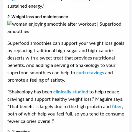
sustained energy.”
2. Weight loss and maintenance
Superfood smoothies can support your weight loss goals
by replacing traditional high-sugar and high-calorie
desserts with a sweet treat that provides nutritional
benefits. And adding a serving of Shakeology to your
superfood smoothies can help to
curb cravings
and
promote a feeling of satiety.
“Shakeology has been
clinically studied
to help reduce
cravings and support healthy weight loss,” Maguire says.
“That benefit is largely due to the high protein and
fiber
,
both of which help you feel full, so you tend to consume
fewer calories overall.”