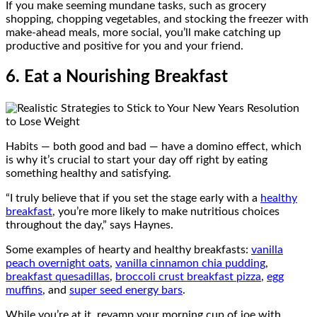
If you make seeming mundane tasks, such as grocery
shopping, chopping vegetables, and stocking the freezer with
make-ahead meals, more social, you’ll make catching up
productive and positive for you and your friend.
6. Eat a Nourishing Breakfast
Habits — both good and bad — have a domino effect, which
is why it’s crucial to start your day off right by eating
something healthy and satisfying.
“I truly believe that if you set the stage early with a
healthy
breakfast
, you’re more likely to make nutritious choices
throughout the day,” says Haynes.
Some examples of hearty and healthy breakfasts:
vanilla
peach overnight oats
,
vanilla cinnamon chia pudding
,
breakfast quesadillas
,
broccoli crust breakfast pizza
,
egg
muffins
, and
super seed energy bars
.
While you’re at it, revamp your morning cup of joe with