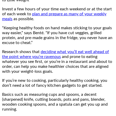
Invest a few hours of your time each weekend or at the start
of each week to
plan and prepare as many of your weekly
meals
as possible.
“Keeping healthy foods on hand makes sticking to your goals
way easier,” says Benté. “If you have cut veggies, grilled
protein, and pre-made grains in the fridge, you never have an
excuse to cheat.”
Research shows that
deciding what you’ll eat well ahead of
the point where you’re ravenous
and prone to eating
whatever you see first, or you’re in a restaurant and about to
order, can help you make healthier choices that are aligned
with your weight-loss goals.
If you’re new to cooking, particularly healthy cooking, you
don’t need a lot of fancy kitchen gadgets to get started.
Basics such as measuring cups and spoons, a decent
(sharpened) knife, cutting boards, pots and pans, blender,
wooden cooking spoons, and a spatula can get you up and
running.