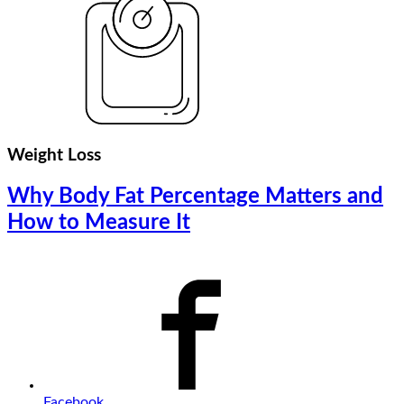
Weight Loss
Why Body Fat Percentage Matters and
How to Measure It
Facebook