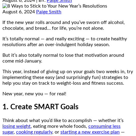
August 6, 2024
| BY:
Paige Smith
August 6, 2024
Paige Smith
If the new year rolls around and you’ve sworn off alcohol,
chocolate, and bread… for life, you’re not alone.
It’s totally normal — and really exciting — to create healthy
resolutions after an over-indulgent holiday season.
But it’s also totally normal to lose that motivation around
come mid-January.
This year, instead of giving up on your goals two weeks in, try
implementing these easy (and surprisingly fun) strategies to
help you stay on track to weight-loss and fitness success.
New year, new you — for real!
1. Create SMART Goals
Think about what you’d like to accomplish — whether it’s
losing weight
, eating more whole foods,
consuming less
sugar
,
cooking regularly
, or
starting a new exercise plan
—