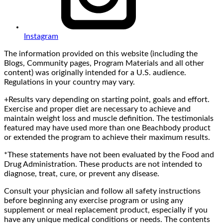
Instagram
The information provided on this website (including the
Blogs, Community pages, Program Materials and all other
content) was originally intended for a U.S. audience.
Regulations in your country may vary.
+Results vary depending on starting point, goals and effort.
Exercise and proper diet are necessary to achieve and
maintain weight loss and muscle definition. The testimonials
featured may have used more than one Beachbody product
or extended the program to achieve their maximum results.
*These statements have not been evaluated by the Food and
Drug Administration. These products are not intended to
diagnose, treat, cure, or prevent any disease.
Consult your physician and follow all safety instructions
before beginning any exercise program or using any
supplement or meal replacement product, especially if you
have any unique medical conditions or needs. The contents