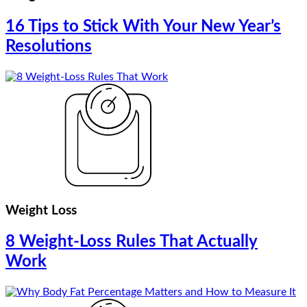
16 Tips to Stick With Your New Year’s
Resolutions
Weight Loss
8 Weight-Loss Rules That Actually
Work