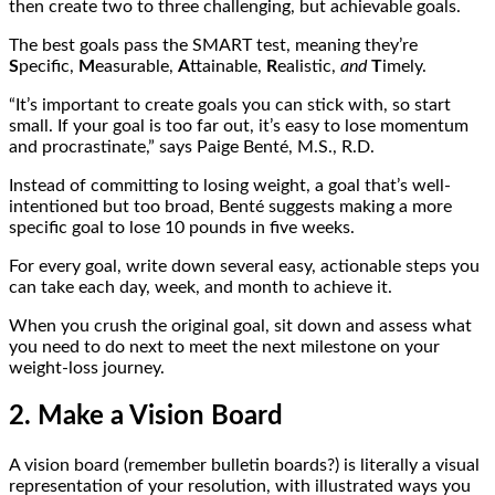
then create two to three challenging, but achievable goals.
The best goals pass the SMART test, meaning they’re
S
pecific,
M
easurable,
A
ttainable,
R
ealistic,
and
T
imely.
“It’s important to create goals you can stick with, so start
small. If your goal is too far out, it’s easy to lose momentum
and procrastinate,” says Paige Benté, M.S., R.D.
Instead of committing to losing weight, a goal that’s well-
intentioned but too broad, Benté suggests making a more
specific goal to lose 10 pounds in five weeks.
For every goal, write down several easy, actionable steps you
can take each day, week, and month to achieve it.
When you crush the original goal, sit down and assess what
you need to do next to meet the next milestone on your
weight-loss journey.
2. Make a Vision Board
A vision board (remember bulletin boards?) is literally a visual
representation of your resolution, with illustrated ways you