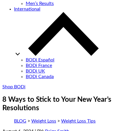
Men’s Results
International
BODi Español
BODi France
BODi UK
BODi Canada
Shop BODi
8 Ways to Stick to Your New Year’s
Resolutions
BLOG
>
Weight Loss
>
Weight Loss Tips