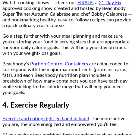
Watch cooking shows — check out
FIXATE
, a
21 Day Fix
-
approved cooking show created and hosted by Beachbody
Super Trainer Autumn Calabrese and chef Bobby Calabrese —
and bookmarking healthy, easy-to-follow recipes can provide
a quick culinary crash course.
Go a step further with your meal planning and make sure
you’re storing your food in serving sizes that are appropriate
for your daily calorie goals. This will help you stay on track
with your weight-loss goals.
Beachbody’s
Portion Control Containers
are color-coded to
correspond with the major macronutrients (proteins, carbs,
fats), and each Beachbody nutrition plan includes a
breakdown of how many containers you can have each day
while sticking to the calorie range that will help you meet
your goals.
4. Exercise Regularly
Exercise and eating right go hand in hand
. The more active
you are, the more energized and empowered you’ll feel.