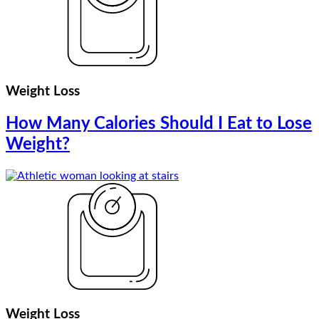
Weight Loss
How Many Calories Should I Eat to Lose
Weight?
Weight Loss