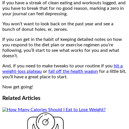
If you have a streak of clean eating and workouts logged, and
you have to break that for no good reason, marking a zero in
your journal can feel depressing.
You won’t want to look back on the past year and see a
bunch of donut holes, er, zeroes.
If you can get in the habit of keeping detailed notes on how
you respond to the diet plan or exercise regimen you’re
following, you’ll start to see what works for you and what
doesn’t.
And, if you need to make tweaks to your routine if you
hit a
weight-loss plateau
or
fall off the health wagon
for a little bit,
you’ll have a great place to start.
Now get going!
Related
Articles