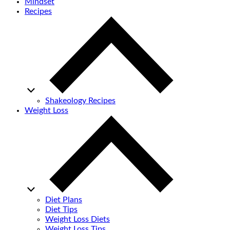
Mindset
Recipes
Shakeology Recipes
Weight Loss
Diet Plans
Diet Tips
Weight Loss Diets
Weight Loss Tips