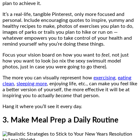
plan to achieve it.
It’s a real-life, tangible Pinterest, only more focused and
personal. Include encouraging quotes to inspire, yummy and
healthy recipes to make, photos of exercises you plan to do,
images of parks or trails you plan to hike or run on —
whatever empowers you to take control of your health and
remind yourself why you’re doing these things.
Focus your vision board on how you want to
feel
, not just
how you want to look (so nix the sexy swimsuit model
photos, just in case you were going to go there).
The more you can visually represent how
exercising
,
eating
clean
,
sleeping more
, enjoying life, etc., can make you feel like
a better version of yourself, the more effective it will be at
inspiring you to
actually become
that person.
Hang it where you’ll see it every day.
3. Make Meal Prep a Daily Routine