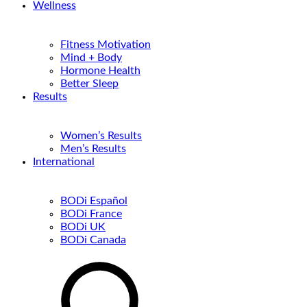
Wellness
Fitness Motivation
Mind + Body
Hormone Health
Better Sleep
Results
Women’s Results
Men’s Results
International
BODi Español
BODi France
BODi UK
BODi Canada