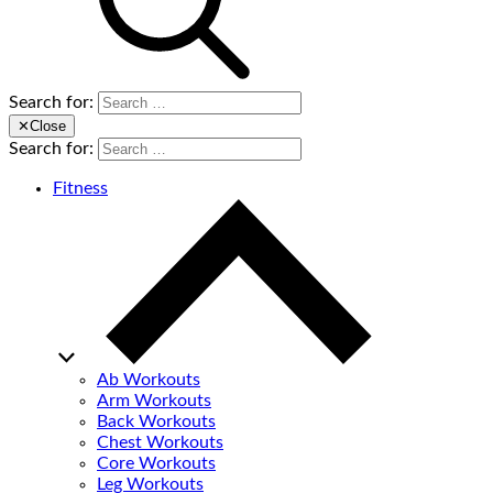
Search for:
✕
Close
Search for:
Fitness
Ab Workouts
Arm Workouts
Back Workouts
Chest Workouts
Core Workouts
Leg Workouts