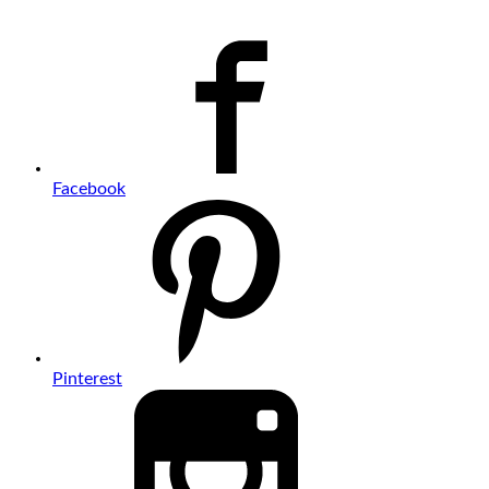
Facebook
Pinterest