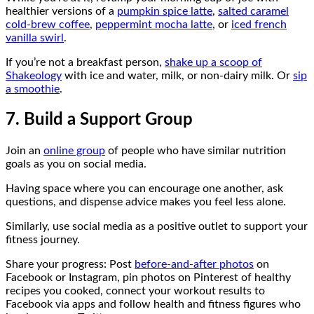
healthier versions of a
pumpkin spice latte
,
salted caramel
cold-brew coffee
,
peppermint mocha latte
, or
iced french
vanilla swirl
.
If you’re not a breakfast person,
shake up a scoop of
Shakeology
with ice and water, milk, or non-dairy milk. Or
sip
a smoothie
.
7. Build a Support Group
Join an
online group
of people who have similar nutrition
goals as you on social media.
Having space where you can encourage one another, ask
questions, and dispense advice makes you feel less alone.
Similarly, use social media as a positive outlet to support your
fitness journey.
Share your progress: Post
before-and-after photos
on
Facebook or Instagram, pin photos on Pinterest of healthy
recipes you cooked, connect your workout results to
Facebook via apps and follow health and fitness figures who