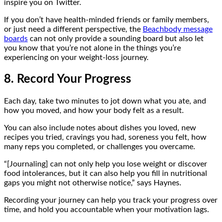
inspire you on Twitter.
If you don’t have health-minded friends or family members,
or just need a different perspective, the
Beachbody message
boards
can not only provide a sounding board but also let
you know that you’re not alone in the things you’re
experiencing on your weight-loss journey.
8. Record Your Progress
Each day, take two minutes to jot down what you ate, and
how you moved, and how your body felt as a result.
You can also include notes about dishes you loved, new
recipes you tried, cravings you had, soreness you felt, how
many reps you completed, or challenges you overcame.
“[Journaling] can not only help you lose weight or discover
food intolerances, but it can also help you fill in nutritional
gaps you might not otherwise notice,” says Haynes.
Recording your journey can help you track your progress over
time, and hold you accountable when your motivation lags.