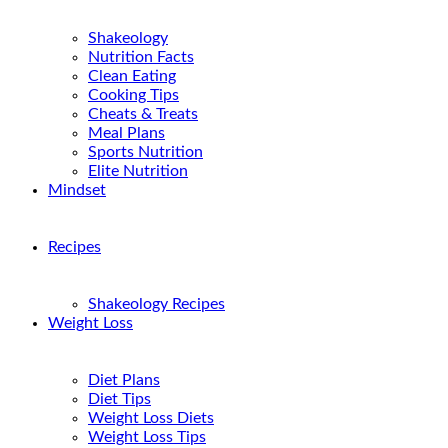
Shakeology
Nutrition Facts
Clean Eating
Cooking Tips
Cheats & Treats
Meal Plans
Sports Nutrition
Elite Nutrition
Mindset
Recipes
Shakeology Recipes
Weight Loss
Diet Plans
Diet Tips
Weight Loss Diets
Weight Loss Tips