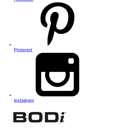
Pinterest
Instagram