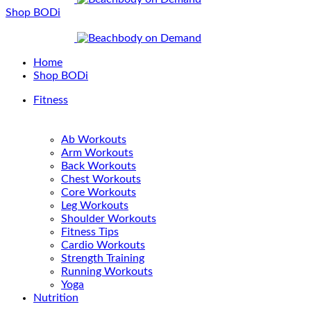
Shop BODi
Home
Shop BODi
Fitness
Ab Workouts
Arm Workouts
Back Workouts
Chest Workouts
Core Workouts
Leg Workouts
Shoulder Workouts
Fitness Tips
Cardio Workouts
Strength Training
Running Workouts
Yoga
Nutrition