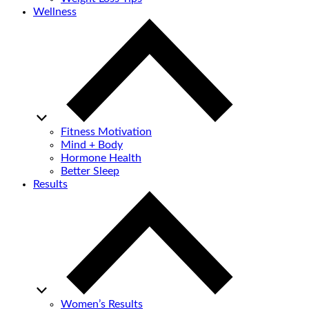
Wellness
Fitness Motivation
Mind + Body
Hormone Health
Better Sleep
Results
Women’s Results