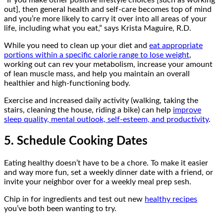
“If you make other positive lifestyle choices [such as working
out], then general health and self-care becomes top of mind
and you’re more likely to carry it over into all areas of your
life, including what you eat,” says
Krista Maguire, R.D.
While you need to clean up your diet and
eat appropriate
portions within a specific calorie range to lose weight
,
working out can rev your metabolism, increase your amount
of lean muscle mass, and help you maintain an overall
healthier and high-functioning body.
Exercise and increased daily activity (walking, taking the
stairs, cleaning the house, riding a bike) can help
improve
sleep quality, mental outlook, self-esteem, and productivity
.
5. Schedule Cooking Dates
Eating healthy doesn’t have to be a chore. To make it easier
and way more fun, set a weekly dinner date with a friend, or
invite your neighbor over for a weekly meal prep sesh.
Chip in for ingredients and test out new
healthy recipes
you’ve both been wanting to try.