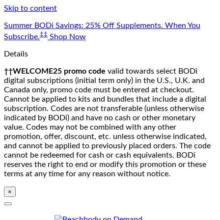
Skip to content
Summer BODi Savings: 25% Off Supplements. When You
‡‡
Subscribe.
Shop Now
Details
††WELCOME25 promo code
valid towards select BODi
digital subscriptions (initial term only) in the U.S., U.K. and
Canada only, promo code must be entered at checkout.
Cannot be applied to kits and bundles that include a digital
subscription. Codes are not transferable (unless otherwise
indicated by BODi) and have no cash or other monetary
value. Codes may not be combined with any other
promotion, offer, discount, etc. unless otherwise indicated,
and cannot be applied to previously placed orders. The code
cannot be redeemed for cash or cash equivalents. BODi
reserves the right to end or modify this promotion or these
terms at any time for any reason without notice.
×