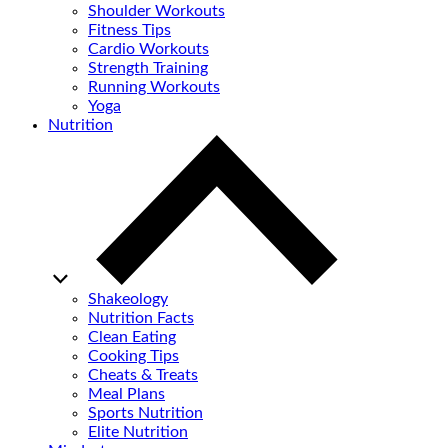
Shoulder Workouts
Fitness Tips
Cardio Workouts
Strength Training
Running Workouts
Yoga
Nutrition
Shakeology
Nutrition Facts
Clean Eating
Cooking Tips
Cheats & Treats
Meal Plans
Sports Nutrition
Elite Nutrition