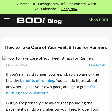
Summer BODi Savings: 25% Off Supplements. When
‡‡
You Subscribe.
Shop Now
Shop BODi
Skip
to
content
How to Take Care of Your Feet: 8 Tips for Runners
March 23, 2023
Kate Bayless
If you’re an avid runner, you’re probably aware of the
healthy
benefits of running
: You can do it just about
anywhere, go at your own pace, and get a great
fat-
burning cardio workout
.
But you’re probably
also
aware that pounding the
pavement can do a number on your feet. Proper foot