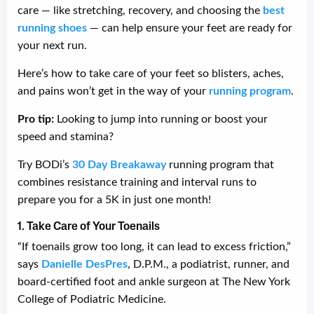
care — like stretching, recovery, and choosing the
best
running shoes
— can help ensure your feet are ready for
your next run.
Here’s how to take care of your feet so blisters, aches,
and pains won’t get in the way of your
running program
.
Pro tip:
Looking to jump into running or boost your
speed and stamina?
Try BODi’s
30 Day Breakaway
running program that
combines resistance training and interval runs to
prepare you for a 5K in just one month!
1. Take Care of Your Toenails
“If toenails grow too long, it can lead to excess friction,”
says
Danielle DesPres
, D.P.M., a podiatrist, runner, and
board-certified foot and ankle surgeon at The New York
College of Podiatric Medicine.