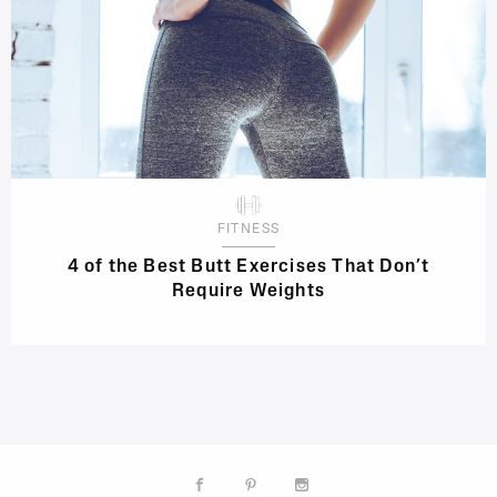
FITNESS
4 of the Best Butt Exercises That Don’t
Require Weights