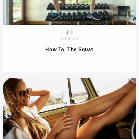
FITNESS
How To: The Squat