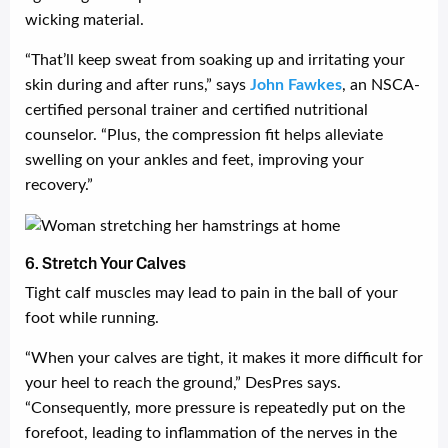
wicking material.
“That’ll keep sweat from soaking up and irritating your
skin during and after runs,” says
John
Fawkes
, an NSCA-
certified personal trainer and certified nutritional
counselor. “Plus, the compression fit helps alleviate
swelling on your ankles and feet, improving your
recovery.”
6. Stretch Your Calves
Tight calf muscles may lead to pain in the ball of your
foot while running.
“When your calves are tight, it makes it more difficult for
your heel to reach the ground,” DesPres says.
“Consequently, more pressure is repeatedly put on the
forefoot, leading to inflammation of the nerves in the