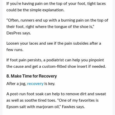
If you’re having pain on the top of your foot, tight laces
could be the simple explanation.
“Often, runners end up with a burning pain on the top of
their foot, right where the tongue of the shoe is,”
DesPres says.
Loosen your laces and see if the pain subsides after a
few runs.
If foot pain persists, a podiatrist can help you pinpoint
the cause and get a custom-fitted shoe insert if needed.
8. Make Time for Recovery
After a jog,
recovery
is key.
A post-run foot soak can help to remove dirt and sweat
as well as soothe tired toes. “One of my favorites is
Epsom salt with marjoram oil,” Fawkes says.