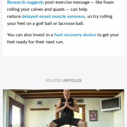
Research suggests
post-exercise massage — like foam
rolling your calves and quads — can help
reduce
delayed-onset muscle soreness
, so try rolling
your feet on a golf ball or lacrosse ball.
You can also invest in a
foot recovery device
to get your
feet ready for their next run.
RELATED
ARTICLES