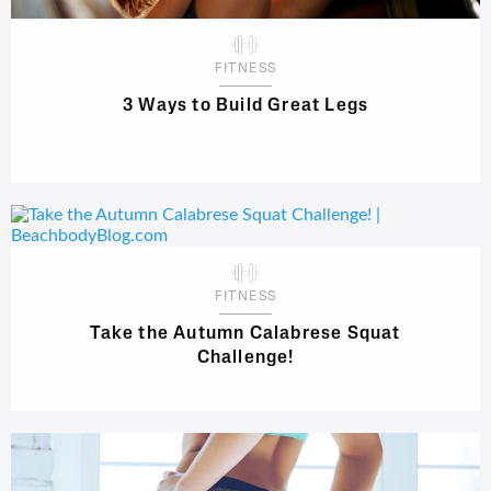
FITNESS
3 Ways to Build Great Legs
FITNESS
Take the Autumn Calabrese Squat
Challenge!