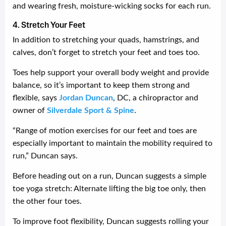
and wearing fresh, moisture-wicking socks for each run.
4. Stretch Your Feet
In addition to stretching your quads, hamstrings, and
calves, don’t forget to stretch your feet and toes too.
Toes help support your overall body weight and provide
balance, so it’s important to keep them strong and
flexible, says
Jordan Duncan
, DC, a chiropractor and
owner of
Silverdale Sport & Spine
.
“Range of motion exercises for our feet and toes are
especially important to maintain the mobility required to
run,” Duncan says.
Before heading out on a run, Duncan suggests a simple
toe yoga stretch: Alternate lifting the big toe only, then
the other four toes.
To improve foot flexibility, Duncan suggests rolling your