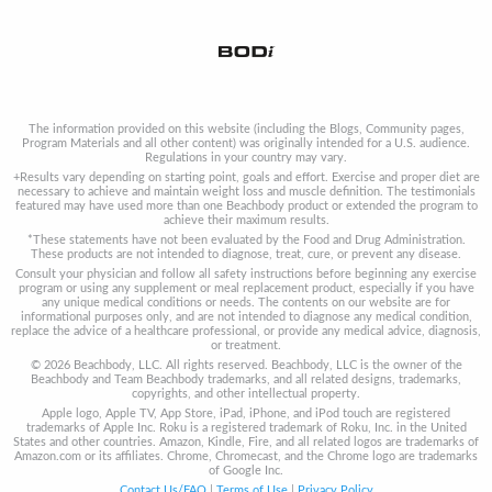
The information provided on this website (including the Blogs, Community pages,
Program Materials and all other content) was originally intended for a U.S. audience.
Regulations in your country may vary.
+Results vary depending on starting point, goals and effort. Exercise and proper diet are
necessary to achieve and maintain weight loss and muscle definition. The testimonials
featured may have used more than one Beachbody product or extended the program to
achieve their maximum results.
*These statements have not been evaluated by the Food and Drug Administration.
These products are not intended to diagnose, treat, cure, or prevent any disease.
Consult your physician and follow all safety instructions before beginning any exercise
program or using any supplement or meal replacement product, especially if you have
any unique medical conditions or needs. The contents on our website are for
informational purposes only, and are not intended to diagnose any medical condition,
replace the advice of a healthcare professional, or provide any medical advice, diagnosis,
or treatment.
© 2026 Beachbody, LLC. All rights reserved. Beachbody, LLC is the owner of the
Beachbody and Team Beachbody trademarks, and all related designs, trademarks,
copyrights, and other intellectual property.
Apple logo, Apple TV, App Store, iPad, iPhone, and iPod touch are registered
trademarks of Apple Inc. Roku is a registered trademark of Roku, Inc. in the United
States and other countries. Amazon, Kindle, Fire, and all related logos are trademarks of
Amazon.com or its affiliates. Chrome, Chromecast, and the Chrome logo are trademarks
of Google Inc.
Contact Us/FAQ
|
Terms of Use
|
Privacy Policy