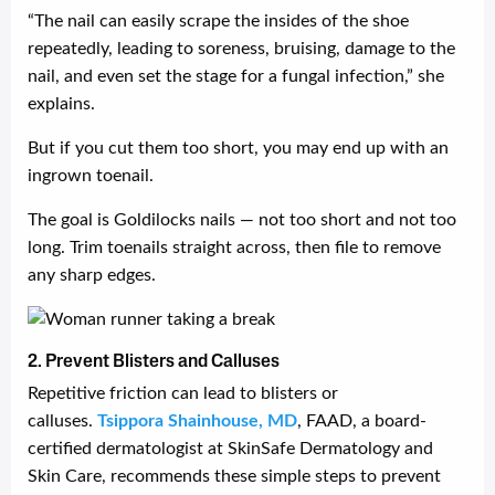
“The nail can easily scrape the insides of the shoe
repeatedly, leading to soreness, bruising, damage to the
nail, and even set the stage for a fungal infection,” she
explains.
But if you cut them too short, you may end up with an
ingrown toenail.
The goal is Goldilocks nails — not too short and not too
long. Trim toenails straight across, then file to remove
any sharp edges.
2. Prevent Blisters and Calluses
Repetitive friction can lead to blisters or
calluses.
Tsippora Shainhouse, MD
, FAAD, a board-
certified dermatologist at SkinSafe Dermatology and
Skin Care, recommends these simple steps to prevent