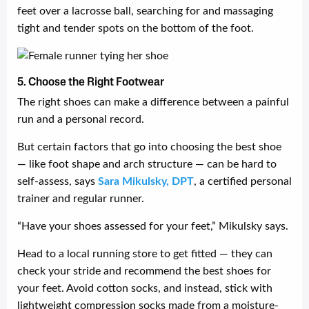
feet over a lacrosse ball, searching for and massaging
tight and tender spots on the bottom of the foot.
5. Choose the Right Footwear
The right shoes can make a difference between a painful
run and a personal record.
But certain factors that go into choosing the best shoe
— like foot shape and arch structure — can be hard to
self-assess, says
Sara Mikulsky, DPT
, a certified personal
trainer and regular runner.
“Have your shoes assessed for your feet,” Mikulsky says.
Head to a local running store to get fitted — they can
check your stride and recommend the best shoes for
your feet. Avoid cotton socks, and instead, stick with
lightweight compression socks made from a moisture-