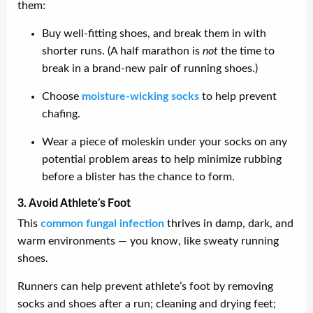
them:
Buy well-fitting shoes, and break them in with
shorter runs. (A half marathon is
not
the time to
break in a brand-new pair of running shoes.)
Choose
moisture-wicking socks
to help prevent
chafing.
Wear a piece of moleskin under your socks on any
potential problem areas to help minimize rubbing
before a blister has the chance to form.
3. Avoid Athlete’s Foot
This
common fungal infection
thrives in damp, dark, and
warm environments — you know, like sweaty running
shoes.
Runners can help prevent athlete’s foot by removing
socks and shoes after a run; cleaning and drying feet;