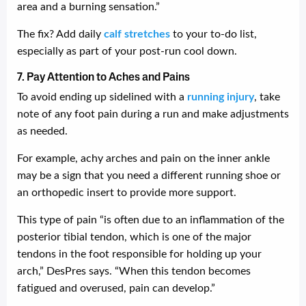
area and a burning sensation.”
The fix? Add daily
calf stretches
to your to-do list,
especially as part of your post-run cool down.
7. Pay Attention to Aches and Pains
To avoid ending up sidelined with a
running injury
, take
note of any foot pain during a run and make adjustments
as needed.
For example, achy arches and pain on the inner ankle
may be a sign that you need a different running shoe or
an orthopedic insert to provide more support.
This type of pain “is often due to an inflammation of the
posterior tibial tendon, which is one of the major
tendons in the foot responsible for holding up your
arch,” DesPres says. “When this tendon becomes
fatigued and overused, pain can develop.”