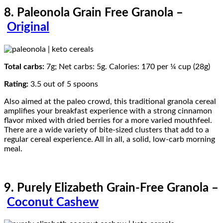
8. Paleonola Grain Free Granola –
Original
Total carbs:
7g; Net carbs: 5g. Calories: 170 per ¼ cup (28g)
Rating:
3.5 out of 5 spoons
Also aimed at the paleo crowd, this traditional granola cereal
amplifies your breakfast experience with a strong cinnamon
flavor mixed with dried berries for a more varied mouthfeel.
There are a wide variety of bite-sized clusters that add to a
regular cereal experience. All in all, a solid, low-carb morning
meal.
9. Purely Elizabeth Grain-Free Granola –
Coconut Cashew