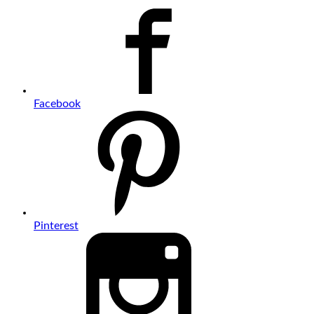
Facebook
Pinterest