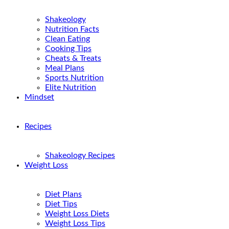
Shakeology
Nutrition Facts
Clean Eating
Cooking Tips
Cheats & Treats
Meal Plans
Sports Nutrition
Elite Nutrition
Mindset
Recipes
Shakeology Recipes
Weight Loss
Diet Plans
Diet Tips
Weight Loss Diets
Weight Loss Tips