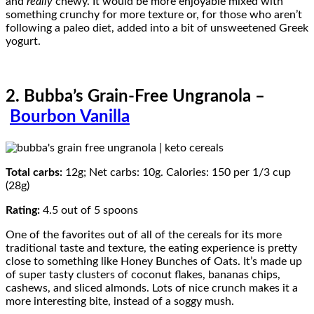
and
really
chewy. It would be more enjoyable mixed with
something crunchy for more texture or, for those who aren’t
following a paleo diet, added into a bit of unsweetened Greek
yogurt.
2. Bubba’s Grain-Free Ungranola –
Bourbon Vanilla
Total carbs:
12g; Net carbs: 10g. Calories: 150 per 1/3 cup
(28g)
Rating:
4.5 out of 5 spoons
One of the favorites out of all of the cereals for its more
traditional taste and texture, the eating experience is pretty
close to something like Honey Bunches of Oats. It’s made up
of super tasty clusters of coconut flakes, bananas chips,
cashews, and sliced almonds. Lots of nice crunch makes it a
more interesting bite, instead of a soggy mush.