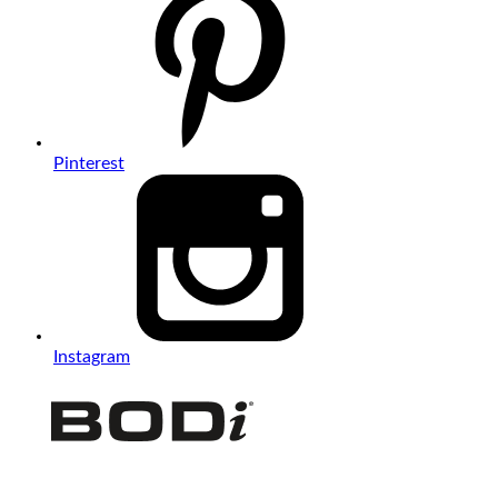
Pinterest
Instagram