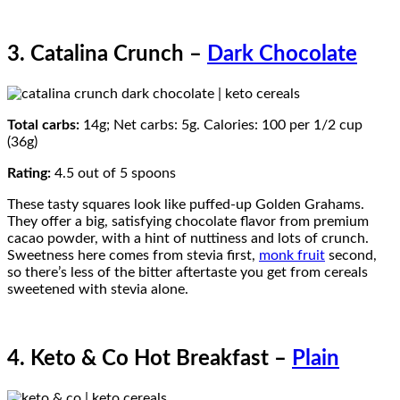
3. Catalina Crunch –
Dark Chocolate
Total carbs:
14g; Net carbs: 5g. Calories: 100 per 1/2 cup
(36g)
Rating:
4.5 out of 5 spoons
These tasty squares look like puffed-up Golden Grahams.
They offer a big, satisfying chocolate flavor from premium
cacao powder, with a hint of nuttiness and lots of crunch.
Sweetness here comes from stevia first,
monk fruit
second,
so there’s less of the bitter aftertaste you get from cereals
sweetened with stevia alone.
4. Keto & Co Hot Breakfast –
Plain