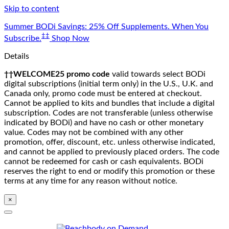
Skip to content
Summer BODi Savings: 25% Off Supplements. When You
‡‡
Subscribe.
Shop Now
Details
††WELCOME25 promo code
valid towards select BODi
digital subscriptions (initial term only) in the U.S., U.K. and
Canada only, promo code must be entered at checkout.
Cannot be applied to kits and bundles that include a digital
subscription. Codes are not transferable (unless otherwise
indicated by BODi) and have no cash or other monetary
value. Codes may not be combined with any other
promotion, offer, discount, etc. unless otherwise indicated,
and cannot be applied to previously placed orders. The code
cannot be redeemed for cash or cash equivalents. BODi
reserves the right to end or modify this promotion or these
terms at any time for any reason without notice.
×