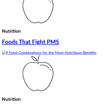
Nutrition
Foods That Fight PMS
Nutrition