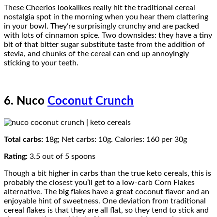
These Cheerios lookalikes really hit the traditional cereal
nostalgia spot in the morning when you hear them clattering
in your bowl. They’re surprisingly crunchy and are packed
with lots of cinnamon spice. Two downsides: they have a tiny
bit of that bitter sugar substitute taste from the addition of
stevia, and chunks of the cereal can end up annoyingly
sticking to your teeth.
6. Nuco
Coconut Crunch
Total carbs:
18g; Net carbs: 10g. Calories: 160 per 30g
Rating:
3.5 out of 5 spoons
Though a bit higher in carbs than the true keto cereals, this is
probably the closest you’ll get to a low-carb Corn Flakes
alternative. The big flakes have a great coconut flavor and an
enjoyable hint of sweetness. One deviation from traditional
cereal flakes is that they are all flat, so they tend to stick and