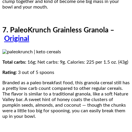
clump together and kind of become one big mass in your
bowl and your mouth.
7. PaleoKrunch Grainless Granola –
Original
Total carbs:
16g; Net carbs: 9g. Calories: 225 per 1.5 oz. (43g)
Rating:
3 out of 5 spoons
Branded as a paleo breakfast food, this granola cereal still has
a pretty low carb count compared to other regular cereals.
The flavor is similar to a traditional granola, like a soft Nature
Valley bar. A sweet hint of honey coats the clusters of
pumpkin seeds, almonds, and coconut — though the chunks
were a little too big for spooning, you can easily break them
up in your bowl.