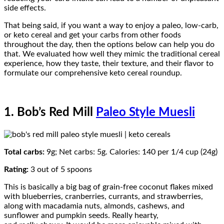
side effects.
That being said, if you want a way to enjoy a paleo, low-carb,
or keto cereal and get your carbs from other foods
throughout the day, then the options below can help you do
that. We evaluated how well they mimic the traditional cereal
experience, how they taste, their texture, and their flavor to
formulate our comprehensive keto cereal roundup.
1. Bob’s Red Mill
Paleo Style Muesli
Total carbs:
9g; Net carbs: 5g. Calories: 140 per 1/4 cup (24g)
Rating:
3 out of 5 spoons
This is basically a big bag of grain-free coconut flakes mixed
with blueberries, cranberries, currants, and strawberries,
along with macadamia nuts, almonds, cashews, and
sunflower and pumpkin seeds. Really hearty,