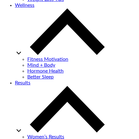
Wellness
Fitness Motivation
Mind + Body
Hormone Health
Better Sleep
Results
Women’s Results