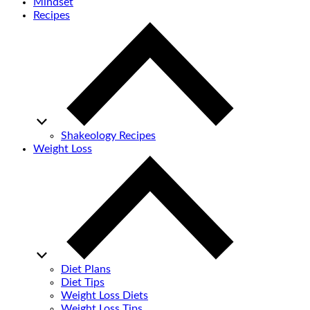
Mindset
Recipes
Shakeology Recipes
Weight Loss
Diet Plans
Diet Tips
Weight Loss Diets
Weight Loss Tips