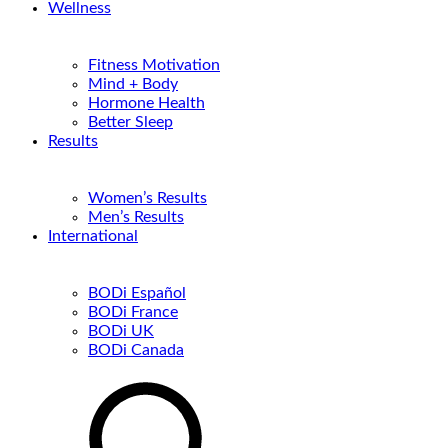
Wellness
Fitness Motivation
Mind + Body
Hormone Health
Better Sleep
Results
Women’s Results
Men’s Results
International
BODi Español
BODi France
BODi UK
BODi Canada