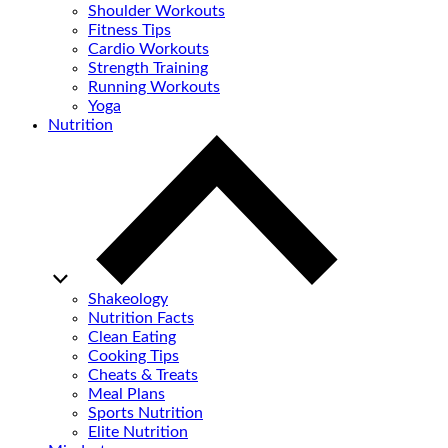
Shoulder Workouts
Fitness Tips
Cardio Workouts
Strength Training
Running Workouts
Yoga
Nutrition
Shakeology
Nutrition Facts
Clean Eating
Cooking Tips
Cheats & Treats
Meal Plans
Sports Nutrition
Elite Nutrition