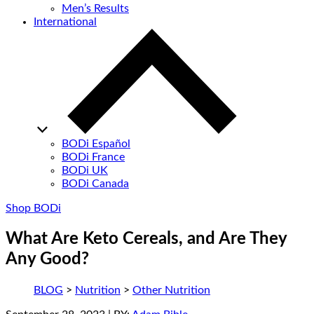
Men’s Results
International
BODi Español
BODi France
BODi UK
BODi Canada
Shop BODi
What Are Keto Cereals, and Are They
Any Good?
BLOG
>
Nutrition
>
Other Nutrition