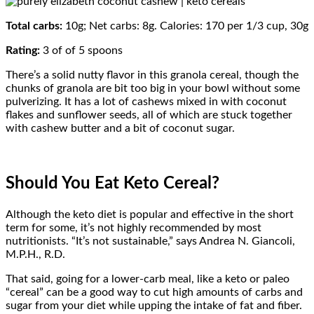
Total carbs:
10g; Net carbs: 8g. Calories: 170 per 1/3 cup, 30g
Rating:
3 of of 5 spoons
There’s a solid nutty flavor in this granola cereal, though the
chunks of granola are bit too big in your bowl without some
pulverizing. It has a lot of cashews mixed in with coconut
flakes and sunflower seeds, all of which are stuck together
with cashew butter and a bit of coconut sugar.
Should You Eat Keto Cereal?
Although the keto diet is popular and effective in the short
term for some, it’s not highly recommended by most
nutritionists. “It’s not sustainable,” says Andrea N. Giancoli,
M.P.H., R.D.
That said, going for a lower-carb meal, like a keto or paleo
“cereal” can be a good way to cut high amounts of carbs and
sugar from your diet while upping the intake of fat and fiber.