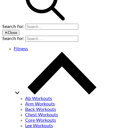
Search for:
✕
Close
Search for:
Fitness
Ab Workouts
Arm Workouts
Back Workouts
Chest Workouts
Core Workouts
Leg Workouts