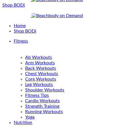
Shop BODi
Home
Shop BODi
Fitness
Ab Workouts
Arm Workouts
Back Workouts
Chest Workouts
Core Workouts
Leg Workouts
Shoulder Workouts
Fitness Tips
Cardio Workouts
Strength Training
Running Workouts
Yoga
Nutrition