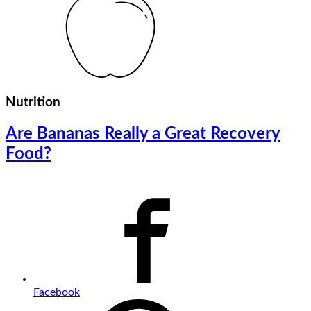
Nutrition
Are Bananas Really a Great Recovery
Food?
Facebook