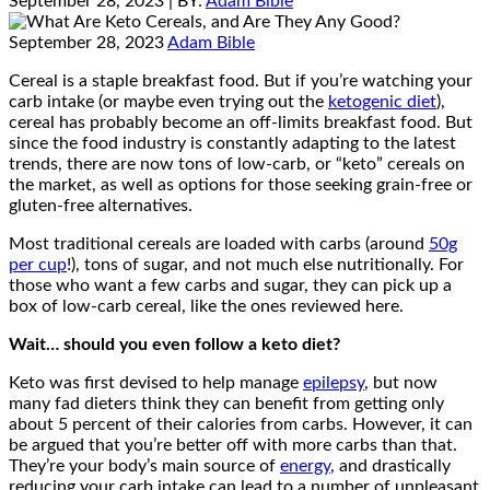
September 28, 2023
| BY:
Adam Bible
September 28, 2023
Adam Bible
Cereal is a staple breakfast food. But if you’re watching your
carb intake (or maybe even trying out the
ketogenic diet
),
cereal has probably become an off-limits breakfast food. But
since the food industry is constantly adapting to the latest
trends, there are now tons of low-carb, or “keto” cereals on
the market, as well as options for those seeking grain-free or
gluten-free alternatives.
Most traditional cereals are loaded with carbs (around
50g
per cup
!), tons of sugar, and not much else nutritionally. For
those who want a few carbs and sugar, they can pick up a
box of low-carb cereal, like the ones reviewed here.
Wait… should you even follow a keto diet?
Keto was first devised to help manage
epilepsy
, but now
many fad dieters think they can benefit from getting only
about 5 percent of their calories from carbs. However, it can
be argued that you’re better off with more carbs than that.
They’re your body’s main source of
energy
, and drastically
reducing your carb intake can lead to a number of unpleasant