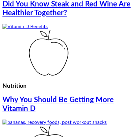
Did You Know Steak and Red Wine Are
Healthier Together?
Nutrition
Why You Should Be Getting More
Vitamin D