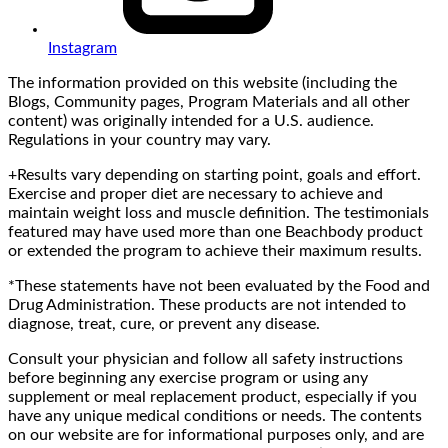
Instagram
The information provided on this website (including the
Blogs, Community pages, Program Materials and all other
content) was originally intended for a U.S. audience.
Regulations in your country may vary.
+Results vary depending on starting point, goals and effort.
Exercise and proper diet are necessary to achieve and
maintain weight loss and muscle definition. The testimonials
featured may have used more than one Beachbody product
or extended the program to achieve their maximum results.
*These statements have not been evaluated by the Food and
Drug Administration. These products are not intended to
diagnose, treat, cure, or prevent any disease.
Consult your physician and follow all safety instructions
before beginning any exercise program or using any
supplement or meal replacement product, especially if you
have any unique medical conditions or needs. The contents
on our website are for informational purposes only, and are