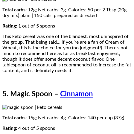
Total carbs:
12g; Net carbs: 3g. Calories: 50 per 2 Tbsp (20g
dry mix) plain | 150 cals. prepared as directed
Rating:
1 out of 5 spoons
This keto cereal was one of the blandest, most uninspired of
the group. That being said… if you’re are a fan of Cream of
Wheat, this is the choice for you (no judgment!). There’s not
much to recommend here as far as breakfast enjoyment,
though it does offer some decent coconut flavor. One
tablespoon of coconut oil is recommended to increase the fat
content, and it definitely needs it.
5. Magic Spoon –
Cinnamon
Total carbs:
15g; Net carbs: 4g. Calories: 140 per cup (37g)
Rating:
4 out of 5 spoons