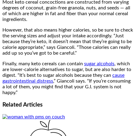
Most keto cereal concoctions are constructed from varying
degrees of coconut, grain-free granola, nuts, and seeds — all
of which are higher in fat and fiber than your normal cereal
ingredients.
However, that also means higher calories, so be sure to check
the serving sizes and adjust your intake accordingly. “Just
because they’re keto, it doesn’t mean that they’re going to be
calorie appropriate,” says Giancoli. “Those calories can really
add up so you’ve got to be careful.”
Finally, many keto cereals can contain
sugar alcohols
, which
are lower-calorie alternatives to sugar, but are also harder to
digest. “It’s best to sugar alcohols because they can
cause
gastrointestinal distress
,” Giancoli says. “If you’re consuming
a lot of them, you might find that your G.I. system is not
happy.”
Related
Articles