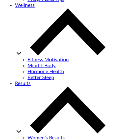
Wellness
Fitness Motivation
Mind + Body
Hormone Health
Better Sleep
Results
Women’s Results