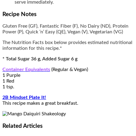
serve immediately.
Recipe Notes
Gluten Free (GF), Fantastic Fiber (F), No Dairy (ND), Protein
Power (P), Quick ‘n’ Easy (QE), Vegan (V), Vegetarian (VG)
The Nutrition Facts box below provides estimated nutritional
information for this recipe.*
* Total Sugar 36 g, Added Sugar 6 g
Container Equivalents
(Regular & Vegan)
1 Purple
1 Red
1 tsp.
2B Mindset Plate It!
This recipe makes a great breakfast.
Related
Articles