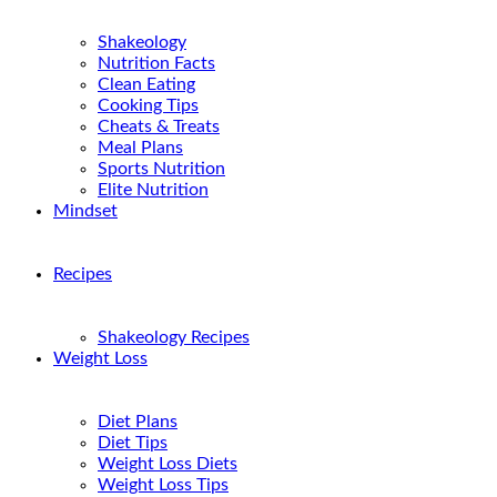
Shakeology
Nutrition Facts
Clean Eating
Cooking Tips
Cheats & Treats
Meal Plans
Sports Nutrition
Elite Nutrition
Mindset
Recipes
Shakeology Recipes
Weight Loss
Diet Plans
Diet Tips
Weight Loss Diets
Weight Loss Tips