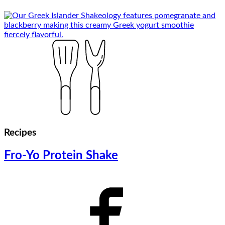
Recipes
Fro-Yo Protein Shake