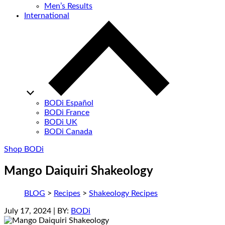
Men’s Results
International
BODi Español
BODi France
BODi UK
BODi Canada
Shop BODi
Mango Daiquiri Shakeology
BLOG
>
Recipes
>
Shakeology Recipes
July 17, 2024
| BY:
BODi