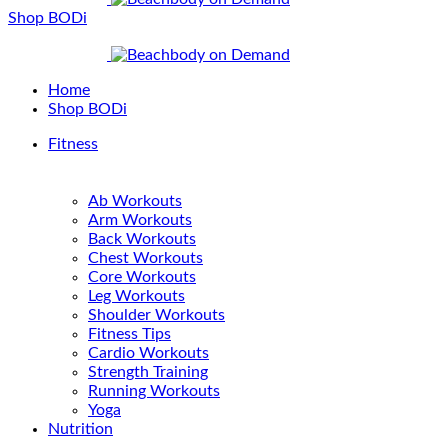
Shop BODi
Home
Shop BODi
Fitness
Ab Workouts
Arm Workouts
Back Workouts
Chest Workouts
Core Workouts
Leg Workouts
Shoulder Workouts
Fitness Tips
Cardio Workouts
Strength Training
Running Workouts
Yoga
Nutrition