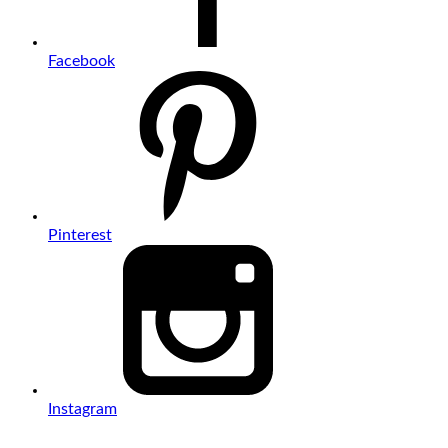
Facebook
Pinterest
Instagram