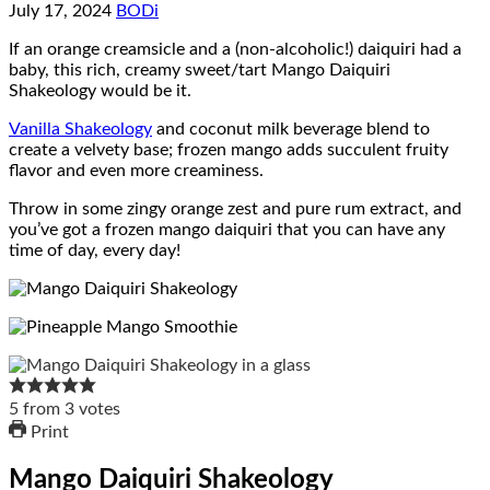
July 17, 2024
BODi
If an orange creamsicle and a (non-alcoholic!) daiquiri had a
baby, this rich, creamy sweet/tart Mango Daiquiri
Shakeology would be it.
Vanilla Shakeology
and coconut milk beverage blend to
create a velvety base; frozen mango adds succulent fruity
flavor and even more creaminess.
Throw in some zingy orange zest and pure rum extract, and
you’ve got a frozen mango daiquiri that you can have any
time of day, every day!
5
from
3
votes
Print
Mango Daiquiri Shakeology