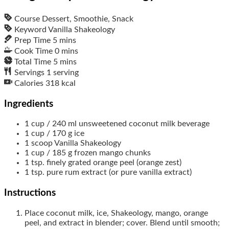
Course
Dessert, Smoothie, Snack
Keyword
Vanilla Shakeology
Prep Time
5
mins
Cook Time
0
mins
Total Time
5
mins
Servings
1
serving
Calories
318
kcal
Ingredients
1
cup / 240 ml
unsweetened coconut milk beverage
1
cup / 170 g
ice
1
scoop
Vanilla Shakeology
1
cup / 185 g
frozen mango chunks
1
tsp.
finely grated orange peel (orange zest)
1
tsp.
pure rum extract (or pure vanilla extract)
Instructions
Place coconut milk, ice, Shakeology, mango, orange
peel, and extract in blender; cover. Blend until smooth;