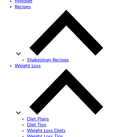
Mindset
Recipes
Shakeology Recipes
Weight Loss
Diet Plans
Diet Tips
Weight Loss Diets
Weight Loss Tips