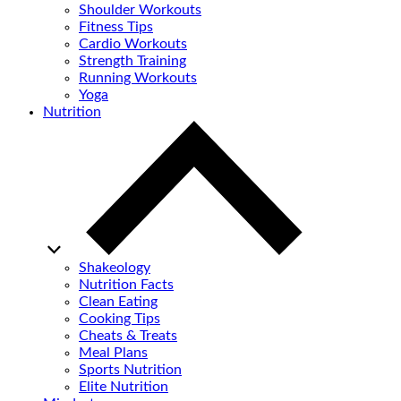
Shoulder Workouts
Fitness Tips
Cardio Workouts
Strength Training
Running Workouts
Yoga
Nutrition
Shakeology
Nutrition Facts
Clean Eating
Cooking Tips
Cheats & Treats
Meal Plans
Sports Nutrition
Elite Nutrition