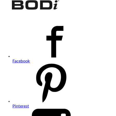
Facebook
Pinterest