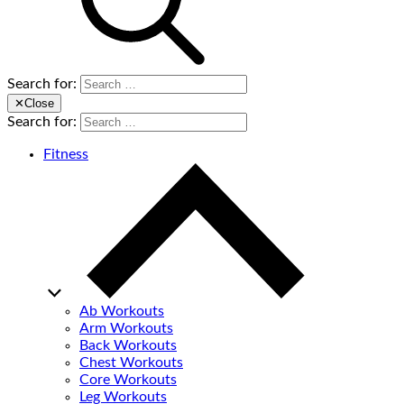
Search for:
✕
Close
Search for:
Fitness
Ab Workouts
Arm Workouts
Back Workouts
Chest Workouts
Core Workouts
Leg Workouts