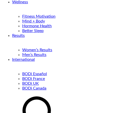
Wellness
Fitness Motivation
Mind + Body
Hormone Health
Better Sleep
Results
Women’s Results
Men’s Results
International
BODi Español
BODi France
BODi UK
BODi Canada