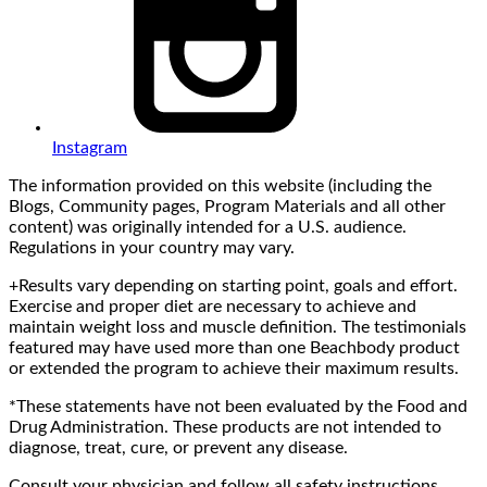
Instagram
The information provided on this website (including the
Blogs, Community pages, Program Materials and all other
content) was originally intended for a U.S. audience.
Regulations in your country may vary.
+Results vary depending on starting point, goals and effort.
Exercise and proper diet are necessary to achieve and
maintain weight loss and muscle definition. The testimonials
featured may have used more than one Beachbody product
or extended the program to achieve their maximum results.
*These statements have not been evaluated by the Food and
Drug Administration. These products are not intended to
diagnose, treat, cure, or prevent any disease.
Consult your physician and follow all safety instructions