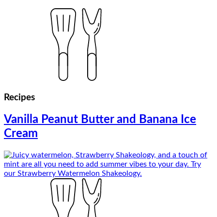
Recipes
Vanilla Peanut Butter and Banana Ice
Cream