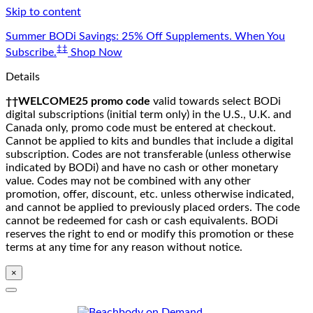
Skip to content
Summer BODi Savings: 25% Off Supplements. When You
‡‡
Subscribe.
Shop Now
Details
††WELCOME25 promo code
valid towards select BODi
digital subscriptions (initial term only) in the U.S., U.K. and
Canada only, promo code must be entered at checkout.
Cannot be applied to kits and bundles that include a digital
subscription. Codes are not transferable (unless otherwise
indicated by BODi) and have no cash or other monetary
value. Codes may not be combined with any other
promotion, offer, discount, etc. unless otherwise indicated,
and cannot be applied to previously placed orders. The code
cannot be redeemed for cash or cash equivalents. BODi
reserves the right to end or modify this promotion or these
terms at any time for any reason without notice.
×