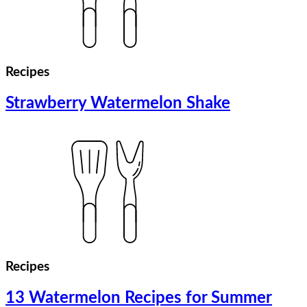
Recipes
Strawberry Watermelon Shake
Recipes
13 Watermelon Recipes for Summer