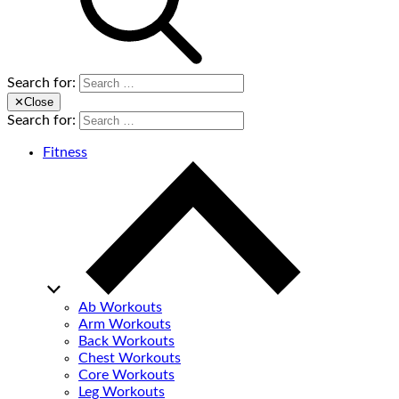
Search for:
✕
Close
Search for:
Fitness
Ab Workouts
Arm Workouts
Back Workouts
Chest Workouts
Core Workouts
Leg Workouts