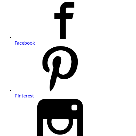
Facebook
Pinterest