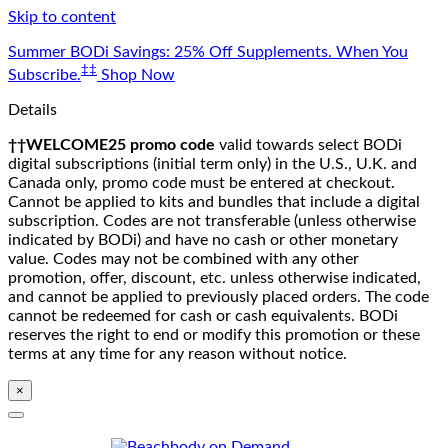
Skip to content
Summer BODi Savings: 25% Off Supplements. When You
‡‡
Subscribe.
Shop Now
Details
††WELCOME25 promo code
valid towards select BODi
digital subscriptions (initial term only) in the U.S., U.K. and
Canada only, promo code must be entered at checkout.
Cannot be applied to kits and bundles that include a digital
subscription. Codes are not transferable (unless otherwise
indicated by BODi) and have no cash or other monetary
value. Codes may not be combined with any other
promotion, offer, discount, etc. unless otherwise indicated,
and cannot be applied to previously placed orders. The code
cannot be redeemed for cash or cash equivalents. BODi
reserves the right to end or modify this promotion or these
terms at any time for any reason without notice.
×