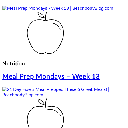
Nutrition
Meal Prep Mondays – Week 13