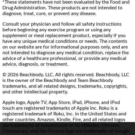
*These statements have not been evaluated by the Food and
Drug Administration. These products are not intended to
diagnose, treat, cure, or prevent any disease.
Consult your physician and follow all safety instructions
before beginning any exercise program or using any
supplement or meal replacement product, especially if you
have any unique medical conditions or needs. The contents
on our website are for informational purposes only, and are
not intended to diagnose any medical condition, replace the
advice of a healthcare professional, or provide any medical
advice, diagnosis, or treatment.
© 2026 Beachbody, LLC. All rights reserved. Beachbody, LLC
is the owner of the Beachbody and Team Beachbody
trademarks, and all related designs, trademarks, copyrights,
and other intellectual property.
Apple logo, Apple TV, App Store, iPad, iPhone, and iPod
touch are registered trademarks of Apple Inc. Roku is a
registered trademark of Roku, Inc. in the United States and
other countries. Amazon, Kindle, Fire, and all related logos
are trademarks of Amazon.com or its affiliates. Chrome,
Chromecast, and the Chrome logo are trademarks of Google