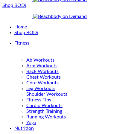
Shop BODi
Home
Shop BODi
Fitness
Ab Workouts
Arm Workouts
Back Workouts
Chest Workouts
Core Workouts
Leg Workouts
Shoulder Workouts
Fitness Tips
Cardio Workouts
Strength Training
Running Workouts
Yoga
Nutrition