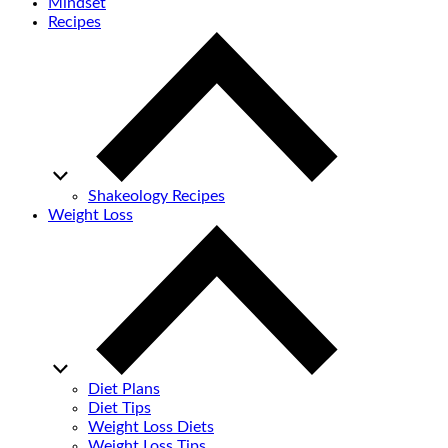
Mindset
Recipes
Shakeology Recipes
Weight Loss
Diet Plans
Diet Tips
Weight Loss Diets
Weight Loss Tips