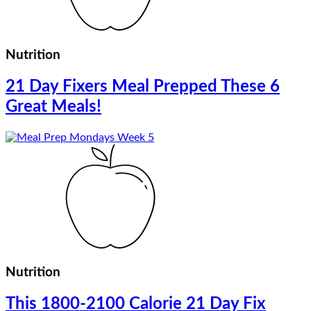
Nutrition
21 Day Fixers Meal Prepped These 6
Great Meals!
Nutrition
This 1800-2100 Calorie 21 Day Fix