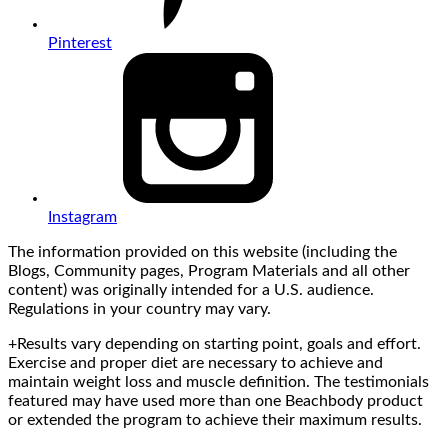
Pinterest
Instagram
The information provided on this website (including the
Blogs, Community pages, Program Materials and all other
content) was originally intended for a U.S. audience.
Regulations in your country may vary.
+Results vary depending on starting point, goals and effort.
Exercise and proper diet are necessary to achieve and
maintain weight loss and muscle definition. The testimonials
featured may have used more than one Beachbody product
or extended the program to achieve their maximum results.