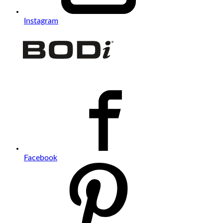
Instagram
Facebook