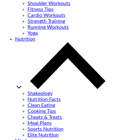
Shoulder Workouts
Fitness Tips
Cardio Workouts
Strength Training
Running Workouts
Yoga
Nutrition
Shakeology
Nutrition Facts
Clean Eating
Cooking Tips
Cheats & Treats
Meal Plans
Sports Nutrition
Elite Nutrition