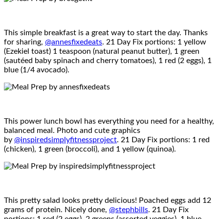
This simple breakfast is a great way to start the day. Thanks
for sharing,
@annesfixedeats
. 21 Day Fix portions: 1 yellow
(Ezekiel toast) 1 teaspoon (natural peanut butter), 1 green
(sautéed baby spinach and cherry tomatoes), 1 red (2 eggs), 1
blue (1/4 avocado).
This power lunch bowl has everything you need for a healthy,
balanced meal. Photo and cute graphics
by
@inspiredsimplyfitnessproject
. 21 Day Fix portions: 1 red
(chicken), 1 green (broccoli), and 1 yellow (quinoa).
This pretty salad looks pretty delicious! Poached eggs add 12
grams of protein. Nicely done,
@stephbills
. 21 Day Fix