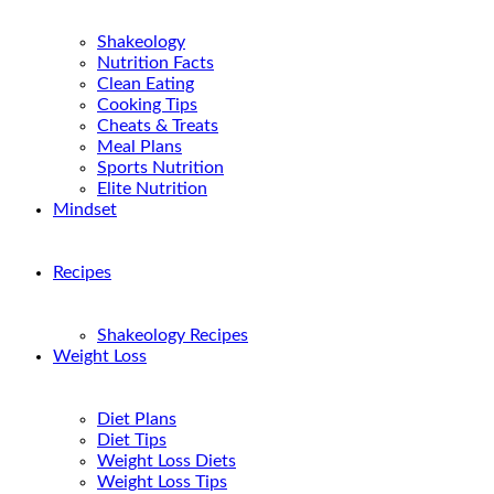
Shakeology
Nutrition Facts
Clean Eating
Cooking Tips
Cheats & Treats
Meal Plans
Sports Nutrition
Elite Nutrition
Mindset
Recipes
Shakeology Recipes
Weight Loss
Diet Plans
Diet Tips
Weight Loss Diets
Weight Loss Tips