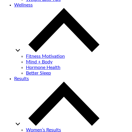
Wellness
Fitness Motivation
Mind + Body
Hormone Health
Better Sleep
Results
Women’s Results