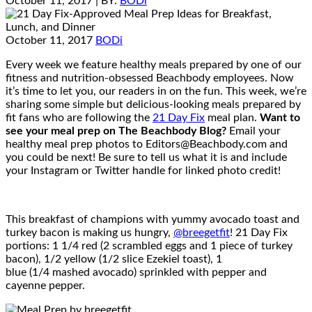
October 11, 2017
| BY:
BODi
October 11, 2017
BODi
Every week we feature healthy meals prepared by one of our
fitness and nutrition-obsessed Beachbody employees. Now
it’s time to let you, our readers in on the fun. This week, we’re
sharing some simple but delicious-looking meals prepared by
fit fans who are following the
21 Day Fix
meal plan.
Want to
see your meal prep on The Beachbody Blog?
Email your
healthy meal prep photos to Editors@Beachbody.com and
you could be next! Be sure to tell us what it is and include
your Instagram or Twitter handle for linked photo credit!
This breakfast of champions with yummy avocado toast and
turkey bacon is making us hungry,
@breegetfit
! 21 Day Fix
portions: 1 1/4 red (2 scrambled eggs and 1 piece of turkey
bacon), 1/2 yellow (1/2 slice Ezekiel toast), 1
blue (1/4 mashed avocado) sprinkled with pepper and
cayenne pepper.