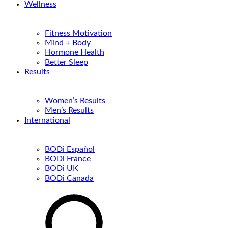
Wellness
Fitness Motivation
Mind + Body
Hormone Health
Better Sleep
Results
Women’s Results
Men’s Results
International
BODi Español
BODi France
BODi UK
BODi Canada