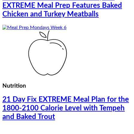
EXTREME Meal Prep Features Baked
Chicken and Turkey Meatballs
Nutrition
21 Day Fix EXTREME Meal Plan for the
1800-2100 Calorie Level with Tempeh
and Baked Trout