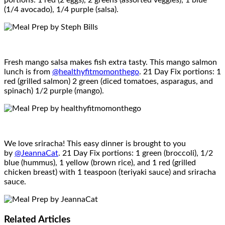
portions: 1 red (2 eggs), 2 greens (assorted veggies), 1 blue
(1/4 avocado), 1/4 purple (salsa).
Fresh mango salsa makes fish extra tasty. This mango salmon
lunch is from
@healthyfitmomonthego
. 21 Day Fix portions: 1
red (grilled salmon) 2 green (diced tomatoes, asparagus, and
spinach) 1/2 purple (mango).
We love sriracha! This easy dinner is brought to you
by
@JeannaCat
. 21 Day Fix portions: 1 green (broccoli), 1/2
blue (hummus), 1 yellow (brown rice), and 1 red (grilled
chicken breast) with 1 teaspoon (teriyaki sauce) and sriracha
sauce.
Related
Articles