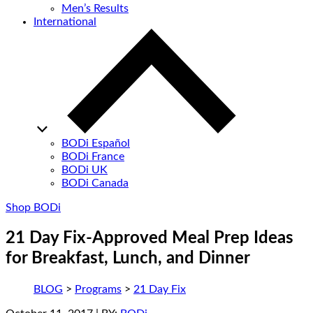
Men’s Results
International
BODi Español
BODi France
BODi UK
BODi Canada
Shop BODi
21 Day Fix-Approved Meal Prep Ideas
for Breakfast, Lunch, and Dinner
BLOG
>
Programs
>
21 Day Fix