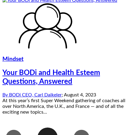
Mindset
Your BODi and Health Esteem
Questions, Answered
By
BODi CEO, Carl Daikeler
;
August 4, 2023
At this year’s first Super Weekend gathering of coaches all
over North America, the U.K., and France — and of all the
exciting new topics...