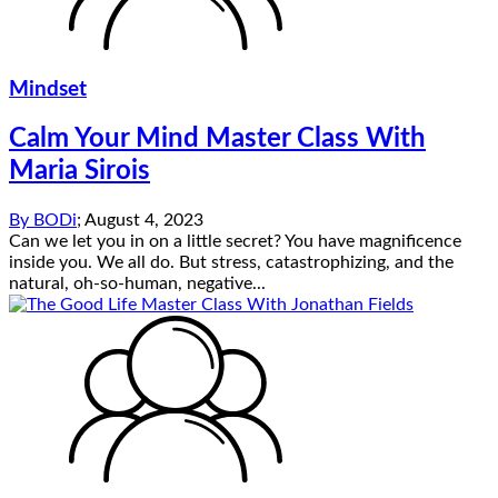
Mindset
Calm Your Mind Master Class With
Maria Sirois
By
BODi
;
August 4, 2023
Can we let you in on a little secret? You have magnificence
inside you. We all do. But stress, catastrophizing, and the
natural, oh-so-human, negative...