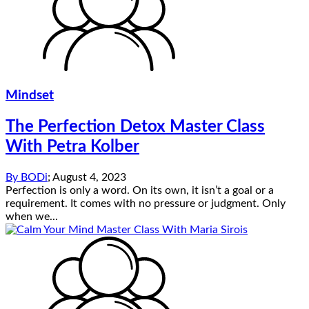
Mindset
The Perfection Detox Master Class
With Petra Kolber
By
BODi
;
August 4, 2023
Perfection is only a word. On its own, it isn’t a goal or a
requirement. It comes with no pressure or judgment. Only
when we...