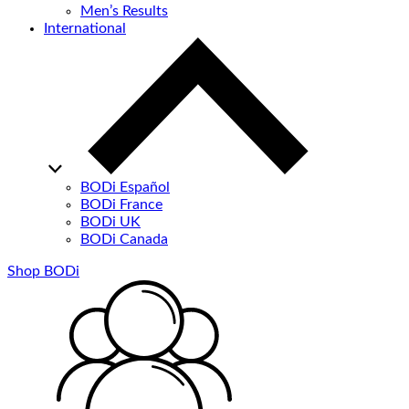
Men’s Results
International
BODi Español
BODi France
BODi UK
BODi Canada
Shop BODi