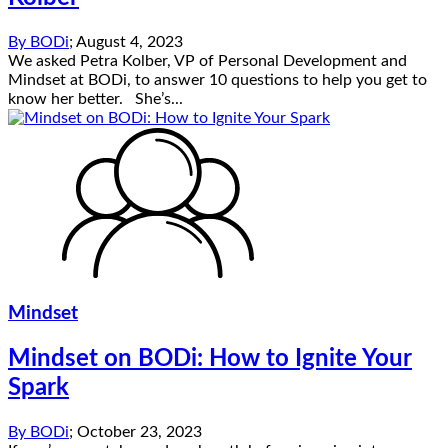
By
BODi
;
August 4, 2023
We asked Petra Kolber, VP of Personal Development and
Mindset at BODi, to answer 10 questions to help you get to
know her better. She’s...
Mindset
Mindset on BODi: How to Ignite Your
Spark
By
BODi
;
October 23, 2023