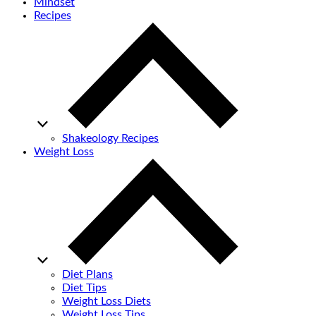
Mindset
Recipes
Shakeology Recipes
Weight Loss
Diet Plans
Diet Tips
Weight Loss Diets
Weight Loss Tips