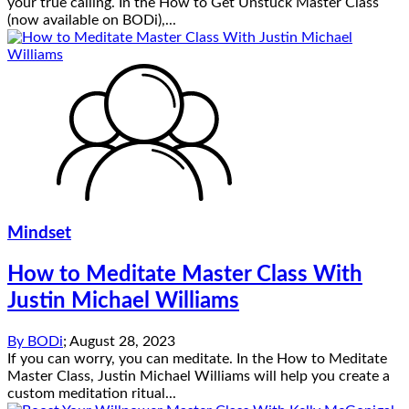
your true calling. In the How to Get Unstuck Master Class
(now available on BODi),...
Mindset
How to Meditate Master Class With
Justin Michael Williams
By
BODi
;
August 28, 2023
If you can worry, you can meditate. In the How to Meditate
Master Class, Justin Michael Williams will help you create a
custom meditation ritual...