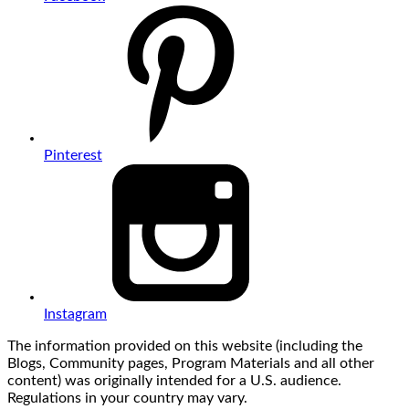
Pinterest
Instagram
The information provided on this website (including the
Blogs, Community pages, Program Materials and all other
content) was originally intended for a U.S. audience.
Regulations in your country may vary.