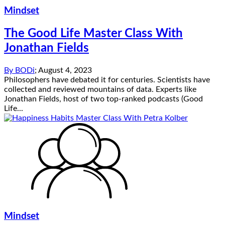
Mindset
The Good Life Master Class With
Jonathan Fields
By
BODi
;
August 4, 2023
Philosophers have debated it for centuries. Scientists have
collected and reviewed mountains of data. Experts like
Jonathan Fields, host of two top-ranked podcasts (Good
Life...
Mindset