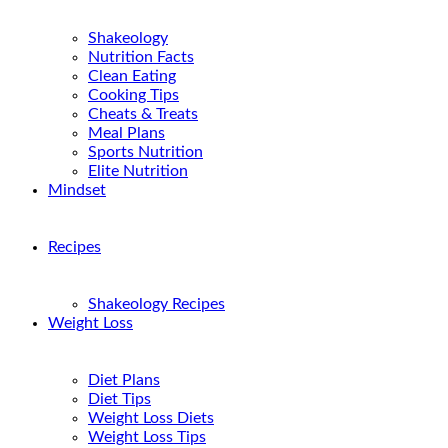
Shakeology
Nutrition Facts
Clean Eating
Cooking Tips
Cheats & Treats
Meal Plans
Sports Nutrition
Elite Nutrition
Mindset
Recipes
Shakeology Recipes
Weight Loss
Diet Plans
Diet Tips
Weight Loss Diets
Weight Loss Tips