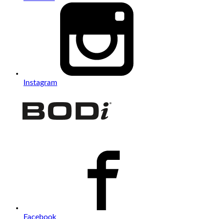
Instagram
Facebook