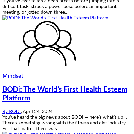
If you’ve ever taken a deep breath before jumping into a
difficult task, struck a power pose before an important
meeting, or jotted down three...
Mindset
BODi: The World’s First Health Esteem
Platform
By
BODi
;
April 24, 2024
You’ve heard the big news about BODi — here’s what’s up…
There’s something wrong with the fitness and diet industry.
For that matter, there was...