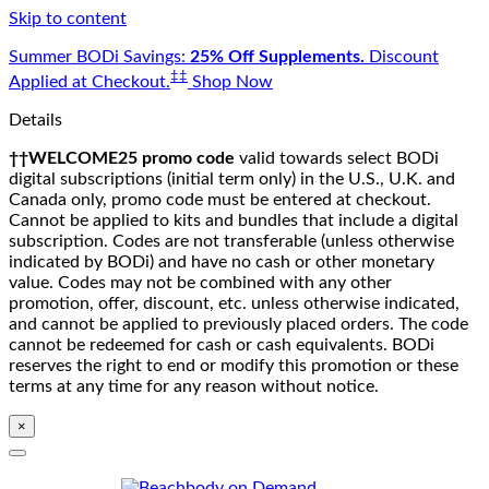
Skip to content
Summer BODi Savings:
25% Off Supplements.
Discount
‡‡
Applied at Checkout.
Shop Now
Details
††WELCOME25 promo code
valid towards select BODi
digital subscriptions (initial term only) in the U.S., U.K. and
Canada only, promo code must be entered at checkout.
Cannot be applied to kits and bundles that include a digital
subscription. Codes are not transferable (unless otherwise
indicated by BODi) and have no cash or other monetary
value. Codes may not be combined with any other
promotion, offer, discount, etc. unless otherwise indicated,
and cannot be applied to previously placed orders. The code
cannot be redeemed for cash or cash equivalents. BODi
reserves the right to end or modify this promotion or these
terms at any time for any reason without notice.
×