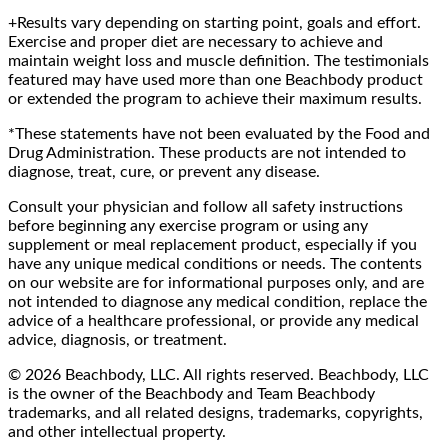
+Results vary depending on starting point, goals and effort.
Exercise and proper diet are necessary to achieve and
maintain weight loss and muscle definition. The testimonials
featured may have used more than one Beachbody product
or extended the program to achieve their maximum results.
*These statements have not been evaluated by the Food and
Drug Administration. These products are not intended to
diagnose, treat, cure, or prevent any disease.
Consult your physician and follow all safety instructions
before beginning any exercise program or using any
supplement or meal replacement product, especially if you
have any unique medical conditions or needs. The contents
on our website are for informational purposes only, and are
not intended to diagnose any medical condition, replace the
advice of a healthcare professional, or provide any medical
advice, diagnosis, or treatment.
© 2026 Beachbody, LLC. All rights reserved. Beachbody, LLC
is the owner of the Beachbody and Team Beachbody
trademarks, and all related designs, trademarks, copyrights,
and other intellectual property.