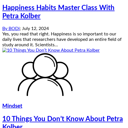
Happiness Habits Master Class With
Petra Kolber
By
BODi
;
July 12, 2024
Yes, you read that right. Happiness is so important to our
daily lives that researchers have developed an entire field of
study around it. Scientists...
Mindset
10 Things You Don’t Know About Petra
Kolber