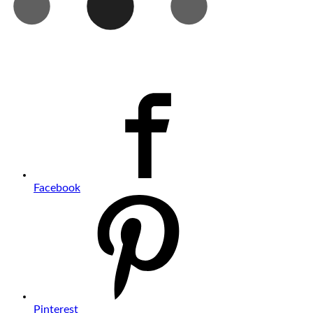
Facebook
Pinterest