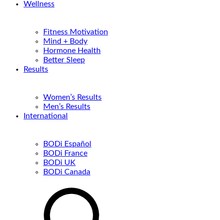
Wellness
Fitness Motivation
Mind + Body
Hormone Health
Better Sleep
Results
Women’s Results
Men’s Results
International
BODi Español
BODi France
BODi UK
BODi Canada