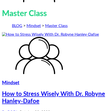
Master Class
BLOG
>
Mindset
>
Master Class
Mindset
How to Stress Wisely With Dr. Robyne
Hanley-Dafoe