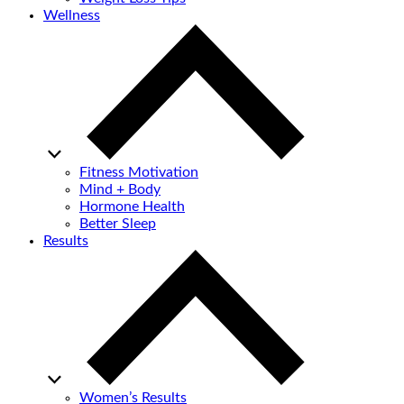
Wellness
Fitness Motivation
Mind + Body
Hormone Health
Better Sleep
Results
Women’s Results