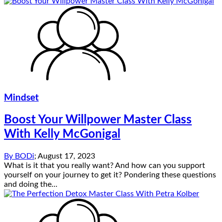
Mindset
Boost Your Willpower Master Class
With Kelly McGonigal
By
BODi
;
August 17, 2023
What is it that you really want? And how can you support
yourself on your journey to get it? Pondering these questions
and doing the...