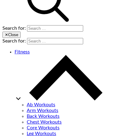
Search for:
✕
Close
Search for:
Fitness
Ab Workouts
Arm Workouts
Back Workouts
Chest Workouts
Core Workouts
Leg Workouts