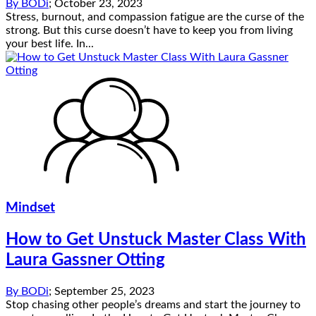
By
BODi
;
October 23, 2023
Stress, burnout, and compassion fatigue are the curse of the
strong. But this curse doesn’t have to keep you from living
your best life. In...
Mindset
How to Get Unstuck Master Class With
Laura Gassner Otting
By
BODi
;
September 25, 2023
Stop chasing other people’s dreams and start the journey to