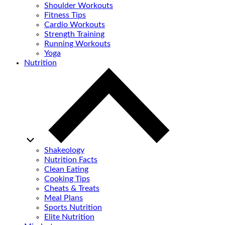
Shoulder Workouts
Fitness Tips
Cardio Workouts
Strength Training
Running Workouts
Yoga
Nutrition
Shakeology
Nutrition Facts
Clean Eating
Cooking Tips
Cheats & Treats
Meal Plans
Sports Nutrition
Elite Nutrition