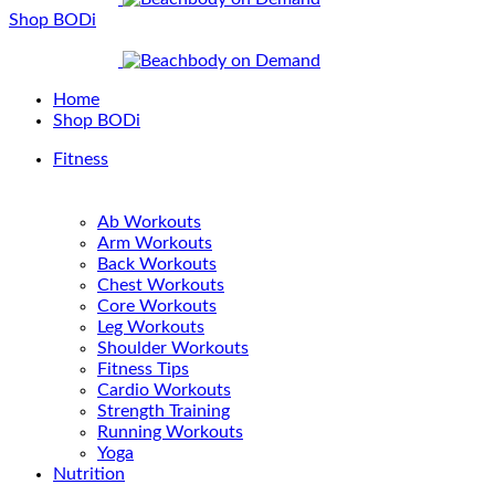
Shop BODi
Home
Shop BODi
Fitness
Ab Workouts
Arm Workouts
Back Workouts
Chest Workouts
Core Workouts
Leg Workouts
Shoulder Workouts
Fitness Tips
Cardio Workouts
Strength Training
Running Workouts
Yoga
Nutrition