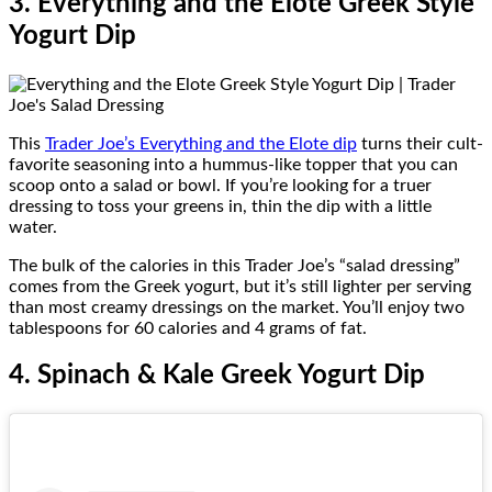
3. Everything and the Elote Greek Style
Yogurt Dip
This
Trader Joe’s Everything and the Elote dip
turns their cult-
favorite seasoning into a hummus-like topper that you can
scoop onto a salad or bowl. If you’re looking for a truer
dressing to toss your greens in, thin the dip with a little
water.
The bulk of the calories in this Trader Joe’s “salad dressing”
comes from the Greek yogurt, but it’s still lighter per serving
than most creamy dressings on the market. You’ll enjoy two
tablespoons for 60 calories and 4 grams of fat.
4. Spinach & Kale Greek Yogurt Dip