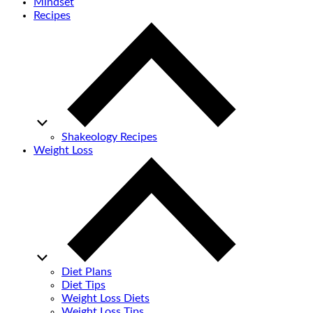
Mindset
Recipes
Shakeology Recipes
Weight Loss
Diet Plans
Diet Tips
Weight Loss Diets
Weight Loss Tips