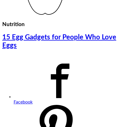
Nutrition
15 Egg Gadgets for People Who Love
Eggs
Facebook