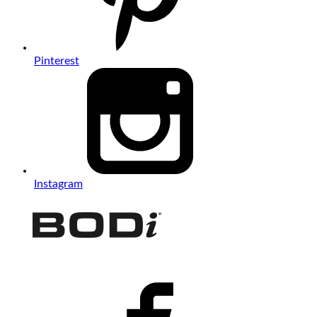
Pinterest
Instagram