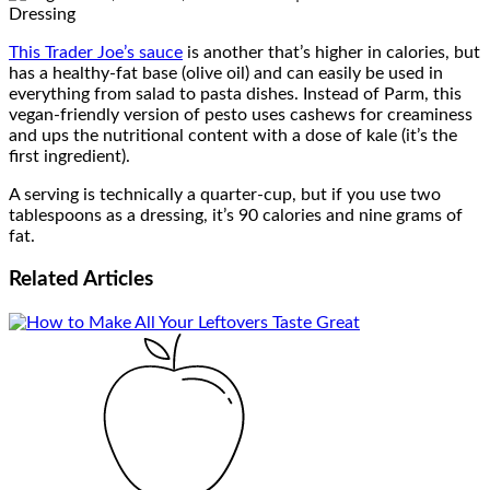
This Trader Joe’s sauce
is another that’s higher in calories, but
has a healthy-fat base (olive oil) and can easily be used in
everything from salad to pasta dishes. Instead of Parm, this
vegan-friendly version of pesto uses cashews for creaminess
and ups the nutritional content with a dose of kale (it’s the
first ingredient).
A serving is technically a quarter-cup, but if you use two
tablespoons as a dressing, it’s 90 calories and nine grams of
fat.
Related
Articles