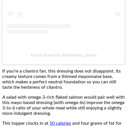
A post shared by @livelovela_photos
If you’re a cilantro fan, this dressing does not disappoint. Its
creamy texture comes from a thinned mayonnaise base,
which makes a perfect neutral foundation so you can still
taste the herbiness of cilantro.
A salad with omega-3-rich flaked salmon would pair well with
this mayo-based dressing (with omega-6s) improve the omega
3-to-6 ratio of your whole meal while still enjoying a slightly
more indulgent dressing.
This topper clocks in at
50 calories
and four grams of fat for