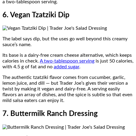
a two-tablespoon serving.
6. Vegan Tzatziki Dip
The label says dip, but the uses go well beyond this creamy
sauce’s name.
Its base is a dairy-free cream cheese alternative, which keeps
calories in check.
A two-tablespoon serving
is just 50 calories,
with 4.5 g of fat and no
added sugar
.
The authentic tzatziki flavor comes from cucumber, garlic,
lemon juice, and dill — but Trader Joe’s gives their version a
twist by making it vegan and dairy-free. A serving easily
flavors an array of dishes, and the spice is subtle so that even
mild salsa eaters can enjoy it.
7. Buttermilk Ranch Dressing