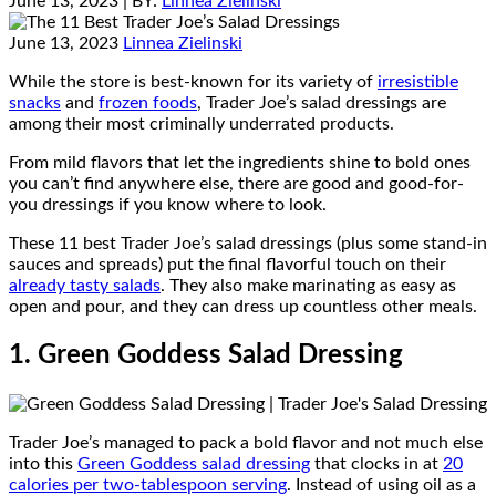
June 13, 2023
| BY:
Linnea Zielinski
June 13, 2023
Linnea Zielinski
While the store is best-known for its variety of
irresistible
snacks
and
frozen foods
, Trader Joe’s salad dressings are
among their most criminally underrated products.
From mild flavors that let the ingredients shine to bold ones
you can’t find anywhere else, there are good and good-for-
you dressings if you know where to look.
These 11 best Trader Joe’s salad dressings (plus some stand-in
sauces and spreads) put the final flavorful touch on their
already tasty salads
. They also make marinating as easy as
open and pour, and they can dress up countless other meals.
1. Green Goddess Salad Dressing
Trader Joe’s managed to pack a bold flavor and not much else
into this
Green Goddess salad dressing
that clocks in at
20
calories per two-tablespoon serving
. Instead of using oil as a