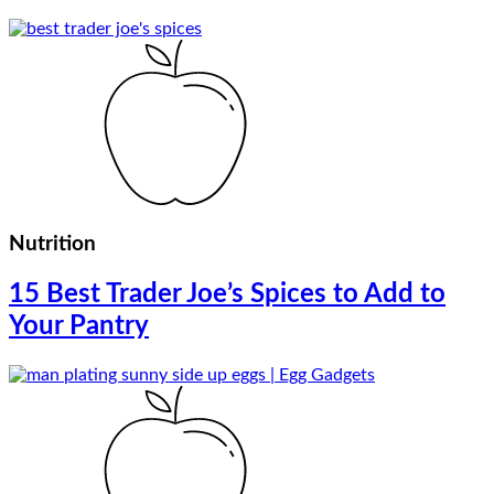
Nutrition
15 Best Trader Joe’s Spices to Add to
Your Pantry