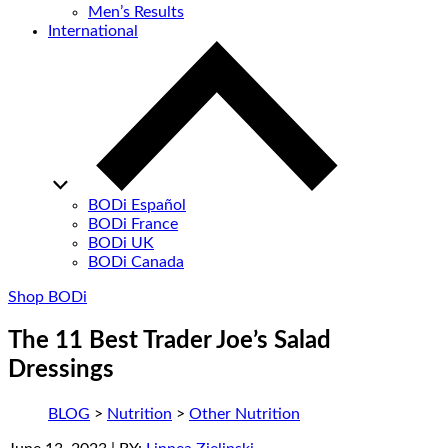
Men’s Results
International
BODi Español
BODi France
BODi UK
BODi Canada
Shop BODi
The 11 Best Trader Joe’s Salad
Dressings
BLOG
>
Nutrition
>
Other Nutrition