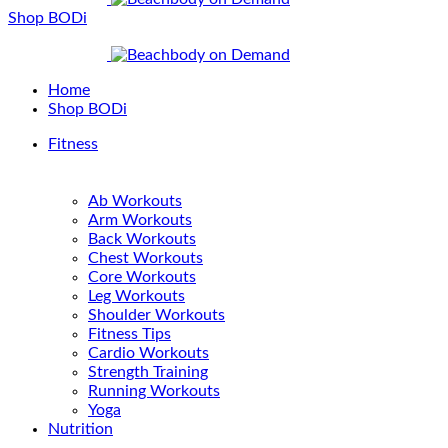
Shop BODi
Home
Shop BODi
Fitness
Ab Workouts
Arm Workouts
Back Workouts
Chest Workouts
Core Workouts
Leg Workouts
Shoulder Workouts
Fitness Tips
Cardio Workouts
Strength Training
Running Workouts
Yoga
Nutrition