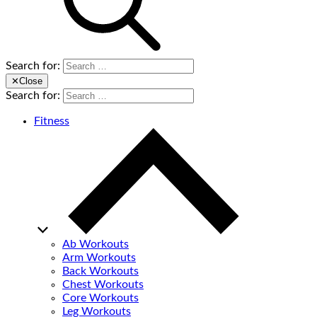
Search for:
✕
Close
Search for:
Fitness
Ab Workouts
Arm Workouts
Back Workouts
Chest Workouts
Core Workouts
Leg Workouts