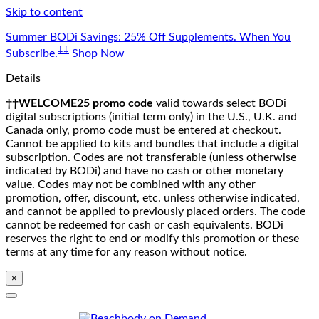
Skip to content
Summer BODi Savings: 25% Off Supplements. When You
‡‡
Subscribe.
Shop Now
Details
††WELCOME25 promo code
valid towards select BODi
digital subscriptions (initial term only) in the U.S., U.K. and
Canada only, promo code must be entered at checkout.
Cannot be applied to kits and bundles that include a digital
subscription. Codes are not transferable (unless otherwise
indicated by BODi) and have no cash or other monetary
value. Codes may not be combined with any other
promotion, offer, discount, etc. unless otherwise indicated,
and cannot be applied to previously placed orders. The code
cannot be redeemed for cash or cash equivalents. BODi
reserves the right to end or modify this promotion or these
terms at any time for any reason without notice.
×