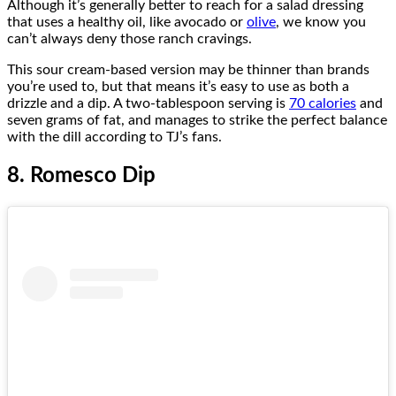
Although it’s generally better to reach for a salad dressing
that uses a healthy oil, like avocado or
olive
, we know you
can’t always deny those ranch cravings.
This sour cream-based version may be thinner than brands
you’re used to, but that means it’s easy to use as both a
drizzle and a dip. A two-tablespoon serving is
70 calories
and
seven grams of fat, and manages to strike the perfect balance
with the dill according to TJ’s fans.
8. Romesco Dip