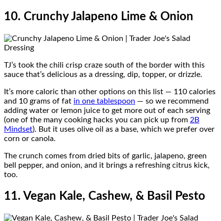
10. Crunchy Jalapeno Lime & Onion
TJ’s took the chili crisp craze south of the border with this
sauce that’s delicious as a dressing, dip, topper, or drizzle.
It’s more caloric than other options on this list — 110 calories
and 10 grams of fat
in one tablespoon
— so we recommend
adding water or lemon juice to get more out of each serving
(one of the many cooking hacks you can pick up from
2B
Mindset
). But it uses olive oil as a base, which we prefer over
corn or canola.
The crunch comes from dried bits of garlic, jalapeno, green
bell pepper, and onion, and it brings a refreshing citrus kick,
too.
11. Vegan Kale, Cashew, & Basil Pesto