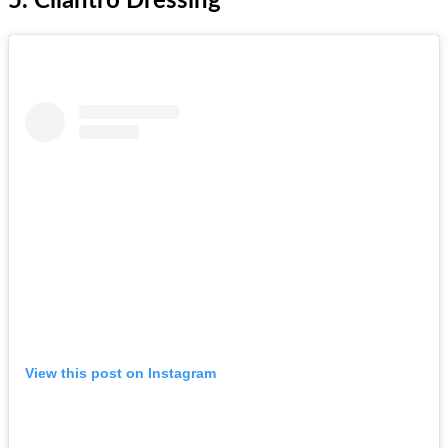
5. Cilantro Dressing
View this post on Instagram