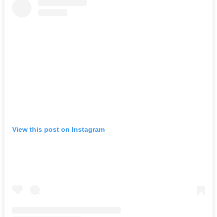
View this post on Instagram