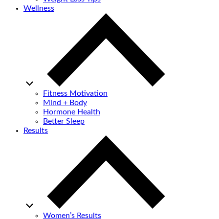
Wellness
Fitness Motivation
Mind + Body
Hormone Health
Better Sleep
Results
Women’s Results