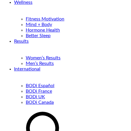
Wellness
Fitness Motivation
Mind + Body
Hormone Health
Better Sleep
Results
Women’s Results
Men’s Results
International
BODi Español
BODi France
BODi UK
BODi Canada