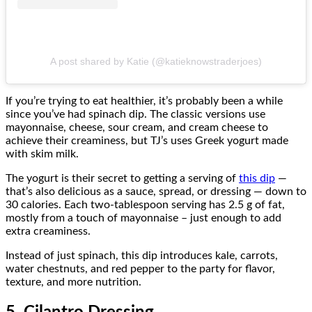
A post shared by Katie (@katieknowstraderjoes)
If you’re trying to eat healthier, it’s probably been a while
since you’ve had spinach dip. The classic versions use
mayonnaise, cheese, sour cream, and cream cheese to
achieve their creaminess, but TJ’s uses Greek yogurt made
with skim milk.
The yogurt is their secret to getting a serving of
this dip
—
that’s also delicious as a sauce, spread, or dressing — down to
30 calories. Each two-tablespoon serving has 2.5 g of fat,
mostly from a touch of mayonnaise – just enough to add
extra creaminess.
Instead of just spinach, this dip introduces kale, carrots,
water chestnuts, and red pepper to the party for flavor,
texture, and more nutrition.