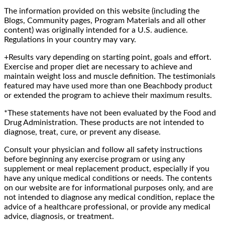
The information provided on this website (including the
Blogs, Community pages, Program Materials and all other
content) was originally intended for a U.S. audience.
Regulations in your country may vary.
+Results vary depending on starting point, goals and effort.
Exercise and proper diet are necessary to achieve and
maintain weight loss and muscle definition. The testimonials
featured may have used more than one Beachbody product
or extended the program to achieve their maximum results.
*These statements have not been evaluated by the Food and
Drug Administration. These products are not intended to
diagnose, treat, cure, or prevent any disease.
Consult your physician and follow all safety instructions
before beginning any exercise program or using any
supplement or meal replacement product, especially if you
have any unique medical conditions or needs. The contents
on our website are for informational purposes only, and are
not intended to diagnose any medical condition, replace the
advice of a healthcare professional, or provide any medical
advice, diagnosis, or treatment.