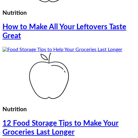
Nutrition
How to Make All Your Leftovers Taste
Great
Nutrition
12 Food Storage Tips to Make Your
Groceries Last Longer