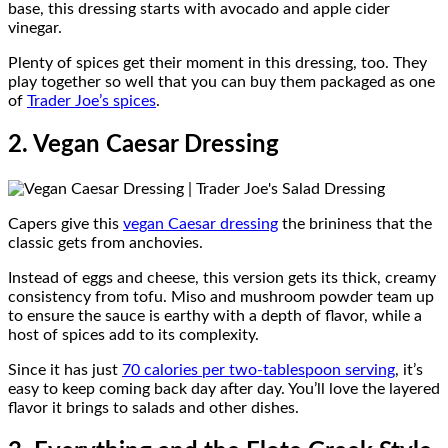
base, this dressing starts with avocado and apple cider
vinegar.
Plenty of spices get their moment in this dressing, too. They
play together so well that you can buy them packaged as one
of
Trader Joe’s spices
.
2. Vegan Caesar Dressing
Capers give this
vegan Caesar dressing
the brininess that the
classic gets from anchovies.
Instead of eggs and cheese, this version gets its thick, creamy
consistency from tofu. Miso and mushroom powder team up
to ensure the sauce is earthy with a depth of flavor, while a
host of spices add to its complexity.
Since it has just
70 calories per two-tablespoon serving
, it’s
easy to keep coming back day after day. You’ll love the layered
flavor it brings to salads and other dishes.