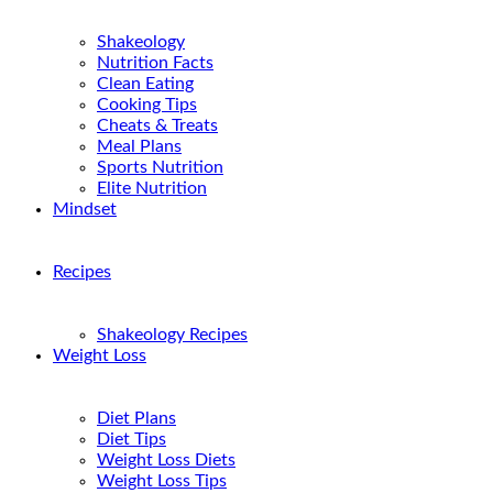
Shakeology
Nutrition Facts
Clean Eating
Cooking Tips
Cheats & Treats
Meal Plans
Sports Nutrition
Elite Nutrition
Mindset
Recipes
Shakeology Recipes
Weight Loss
Diet Plans
Diet Tips
Weight Loss Diets
Weight Loss Tips