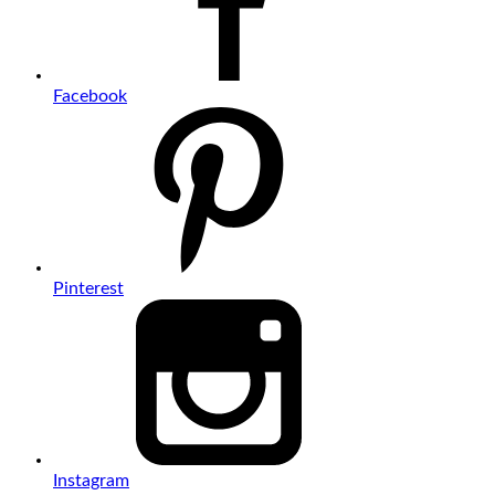
Facebook
Pinterest
Instagram