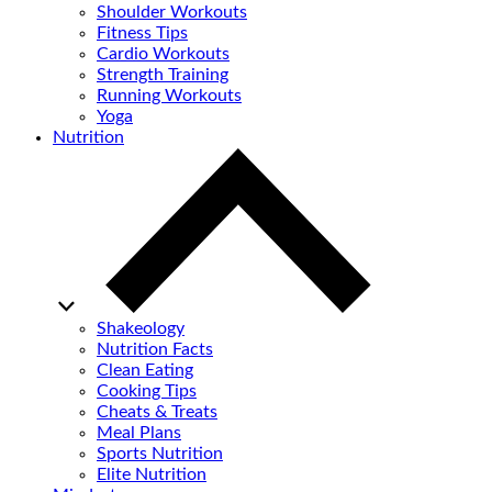
Shoulder Workouts
Fitness Tips
Cardio Workouts
Strength Training
Running Workouts
Yoga
Nutrition
Shakeology
Nutrition Facts
Clean Eating
Cooking Tips
Cheats & Treats
Meal Plans
Sports Nutrition
Elite Nutrition