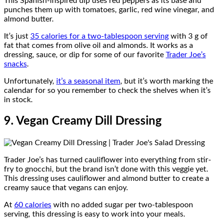
This Spanish-inspired dip uses red peppers as its base and
punches them up with tomatoes, garlic, red wine vinegar, and
almond butter.
It’s just
35 calories for a two-tablespoon serving
with 3 g of
fat that comes from olive oil and almonds. It works as a
dressing, sauce, or dip for some of our favorite
Trader Joe’s
snacks
.
Unfortunately,
it’s a seasonal item
, but it’s worth marking the
calendar for so you remember to check the shelves when it’s
in stock.
9. Vegan Creamy Dill Dressing
Trader Joe’s has turned cauliflower into everything from stir-
fry to gnocchi, but the brand isn’t done with this veggie yet.
This dressing uses cauliflower and almond butter to create a
creamy sauce that vegans can enjoy.
At
60 calories
with no added sugar per two-tablespoon
serving, this dressing is easy to work into your meals.