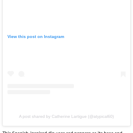
View this post on Instagram
A post shared by Catherine Lartigue (@atypical60)