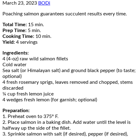
March 23, 2023
BODi
Poaching salmon guarantees succulent results every time.
Total Time:
15 min.
Prep Time:
5 min.
Cooking Time:
10 min.
Yield:
4 servings
Ingredients:
4 (4-oz) raw wild salmon fillets
Cold water
Sea salt (or Himalayan salt) and ground black pepper (to taste;
optional)
4 fresh rosemary sprigs, leaves removed and chopped, stems
discarded
¼ cup fresh lemon juice
4 wedges fresh lemon (for garnish; optional)
Preparation:
1. Preheat oven to 375° F.
2. Place salmon in a baking dish. Add water until the level is
halfway up the side of the fillet.
3. Sprinkle salmon with salt (if desired), pepper (if desired),