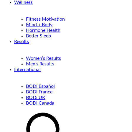
Wellness
Fitness Motivation
Mind + Body
Hormone Health
Better Sleep
Results
Women’s Results
Men’s Results
International
BODi Español
BODi France
BODi UK
BODi Canada