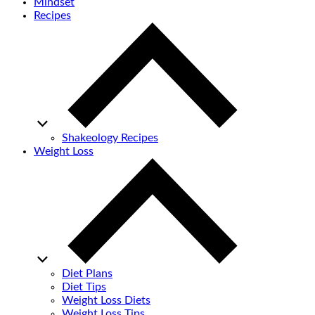
Mindset
Recipes
Shakeology Recipes
Weight Loss
Diet Plans
Diet Tips
Weight Loss Diets
Weight Loss Tips