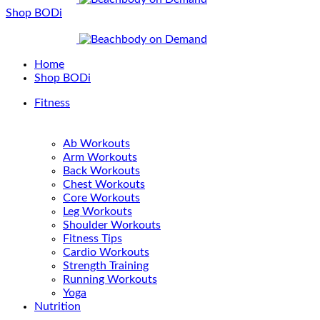
Shop BODi
Home
Shop BODi
Fitness
Ab Workouts
Arm Workouts
Back Workouts
Chest Workouts
Core Workouts
Leg Workouts
Shoulder Workouts
Fitness Tips
Cardio Workouts
Strength Training
Running Workouts
Yoga
Nutrition