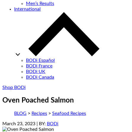
Men’s Results
International
BODi Español
BODi France
BODi UK
BODi Canada
Shop BODi
Oven Poached Salmon
BLOG
>
Recipes
>
Seafood Recipes
March 23, 2023
| BY:
BODi