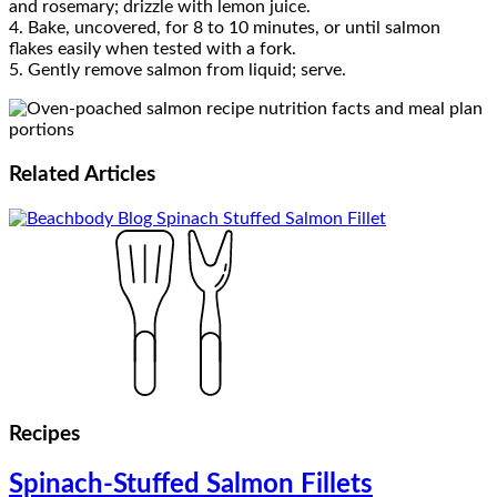
and rosemary; drizzle with lemon juice.
4. Bake, uncovered, for 8 to 10 minutes, or until salmon
flakes easily when tested with a fork.
5. Gently remove salmon from liquid; serve.
Related
Articles
Recipes
Spinach-Stuffed Salmon Fillets