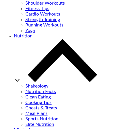
Shoulder Workouts
Fitness Tips
Cardio Workouts
Strength Training
Running Workouts
Yoga
Nutrition
Shakeology
Nutrition Facts
Clean Eating
Cooking Tips
Cheats & Treats
Meal Plans
Sports Nutrition
Elite Nutrition