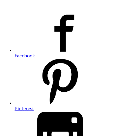
Facebook
Pinterest