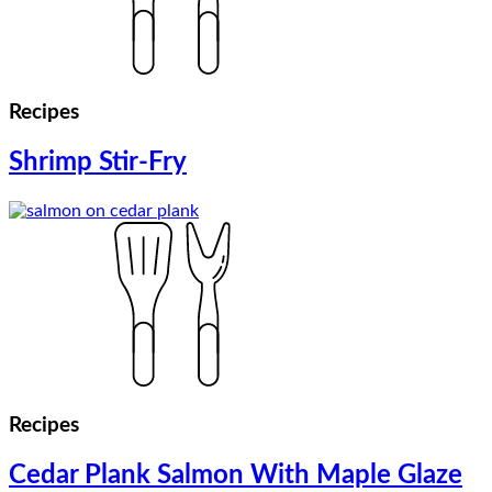
Recipes
Shrimp Stir-Fry
Recipes
Cedar Plank Salmon With Maple Glaze