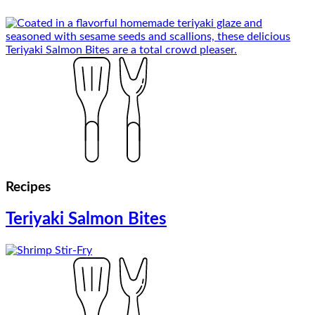
Recipes
Teriyaki Salmon Bites