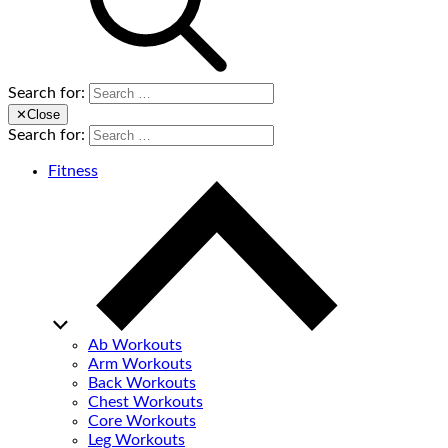
Search for:
✕
Close
Search for:
Fitness
Ab Workouts
Arm Workouts
Back Workouts
Chest Workouts
Core Workouts
Leg Workouts