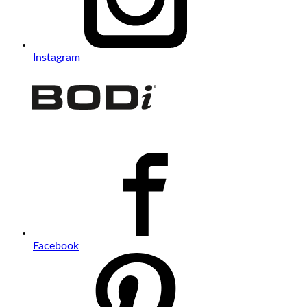
Instagram
Facebook