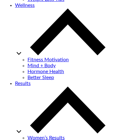
Wellness
Fitness Motivation
Mind + Body
Hormone Health
Better Sleep
Results
Women’s Results