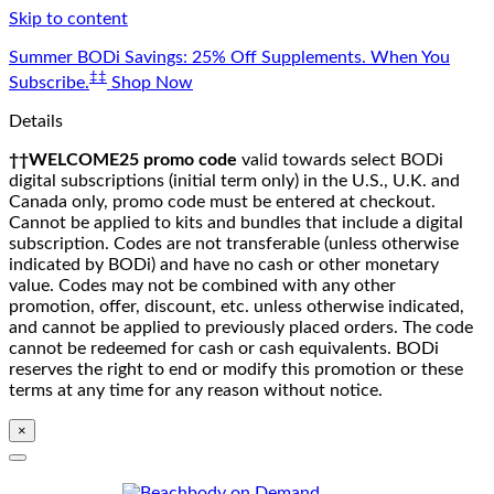
Skip to content
Summer BODi Savings: 25% Off Supplements. When You
‡‡
Subscribe.
Shop Now
Details
††WELCOME25 promo code
valid towards select BODi
digital subscriptions (initial term only) in the U.S., U.K. and
Canada only, promo code must be entered at checkout.
Cannot be applied to kits and bundles that include a digital
subscription. Codes are not transferable (unless otherwise
indicated by BODi) and have no cash or other monetary
value. Codes may not be combined with any other
promotion, offer, discount, etc. unless otherwise indicated,
and cannot be applied to previously placed orders. The code
cannot be redeemed for cash or cash equivalents. BODi
reserves the right to end or modify this promotion or these
terms at any time for any reason without notice.
×