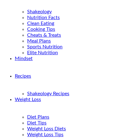
Shakeology
Nutrition Facts
Clean Eating
Cooking Tips
Cheats & Treats
Meal Plans
Sports Nutrition
Elite Nutrition
Mindset
Recipes
Shakeology Recipes
Weight Loss
Diet Plans
Diet Tips
Weight Loss Diets
Weight Loss Tips