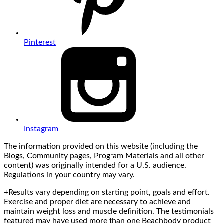
Pinterest
Instagram
The information provided on this website (including the
Blogs, Community pages, Program Materials and all other
content) was originally intended for a U.S. audience.
Regulations in your country may vary.
+Results vary depending on starting point, goals and effort.
Exercise and proper diet are necessary to achieve and
maintain weight loss and muscle definition. The testimonials
featured may have used more than one Beachbody product