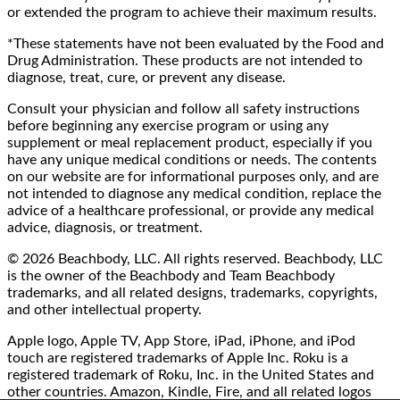
or extended the program to achieve their maximum results.
*These statements have not been evaluated by the Food and
Drug Administration. These products are not intended to
diagnose, treat, cure, or prevent any disease.
Consult your physician and follow all safety instructions
before beginning any exercise program or using any
supplement or meal replacement product, especially if you
have any unique medical conditions or needs. The contents
on our website are for informational purposes only, and are
not intended to diagnose any medical condition, replace the
advice of a healthcare professional, or provide any medical
advice, diagnosis, or treatment.
© 2026 Beachbody, LLC. All rights reserved. Beachbody, LLC
is the owner of the Beachbody and Team Beachbody
trademarks, and all related designs, trademarks, copyrights,
and other intellectual property.
Apple logo, Apple TV, App Store, iPad, iPhone, and iPod
touch are registered trademarks of Apple Inc. Roku is a
registered trademark of Roku, Inc. in the United States and
other countries. Amazon, Kindle, Fire, and all related logos