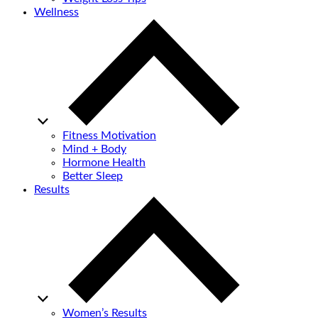
Wellness
Fitness Motivation
Mind + Body
Hormone Health
Better Sleep
Results
Women’s Results