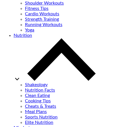
Shoulder Workouts
Fitness Tips
Cardio Workouts
Strength Training
Running Workouts
Yoga
Nutrition
Shakeology
Nutrition Facts
Clean Eating
Cooking Tips
Cheats & Treats
Meal Plans
Sports Nutrition
Elite Nutrition