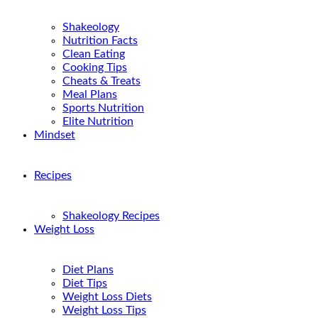
Shakeology
Nutrition Facts
Clean Eating
Cooking Tips
Cheats & Treats
Meal Plans
Sports Nutrition
Elite Nutrition
Mindset
Recipes
Shakeology Recipes
Weight Loss
Diet Plans
Diet Tips
Weight Loss Diets
Weight Loss Tips