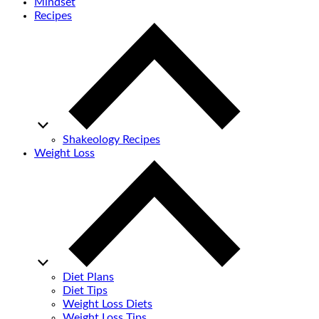
Mindset
Recipes
Shakeology Recipes
Weight Loss
Diet Plans
Diet Tips
Weight Loss Diets
Weight Loss Tips