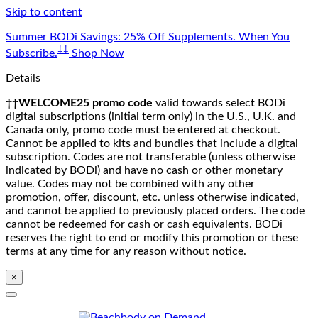
Skip to content
Summer BODi Savings: 25% Off Supplements. When You
‡‡
Subscribe.
Shop Now
Details
††WELCOME25 promo code
valid towards select BODi
digital subscriptions (initial term only) in the U.S., U.K. and
Canada only, promo code must be entered at checkout.
Cannot be applied to kits and bundles that include a digital
subscription. Codes are not transferable (unless otherwise
indicated by BODi) and have no cash or other monetary
value. Codes may not be combined with any other
promotion, offer, discount, etc. unless otherwise indicated,
and cannot be applied to previously placed orders. The code
cannot be redeemed for cash or cash equivalents. BODi
reserves the right to end or modify this promotion or these
terms at any time for any reason without notice.
×