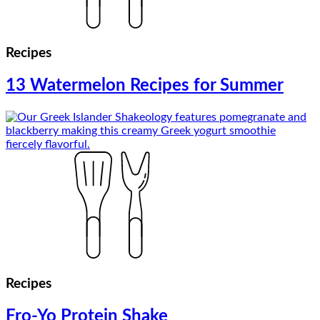
Recipes
13 Watermelon Recipes for Summer
Recipes
Fro-Yo Protein Shake