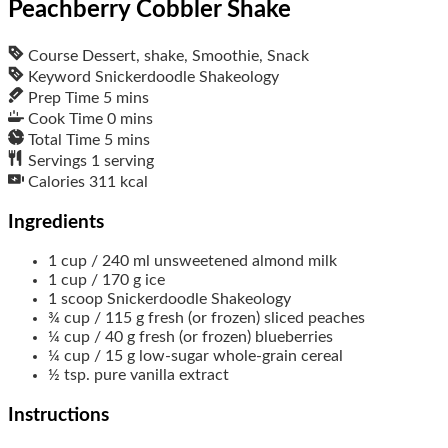
Peachberry Cobbler Shake
Course
Dessert, shake, Smoothie, Snack
Keyword
Snickerdoodle Shakeology
Prep Time
5
mins
Cook Time
0
mins
Total Time
5
mins
Servings
1
serving
Calories
311
kcal
Ingredients
1
cup / 240 ml
unsweetened almond milk
1
cup / 170 g
ice
1
scoop
Snickerdoodle Shakeology
¾
cup / 115 g
fresh (or frozen) sliced peaches
¼
cup / 40 g
fresh (or frozen) blueberries
¼
cup / 15 g
low-sugar whole-grain cereal
½
tsp.
pure vanilla extract
Instructions