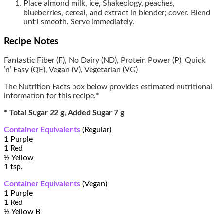
Place almond milk, ice, Shakeology, peaches,
blueberries, cereal, and extract in blender; cover. Blend
until smooth. Serve immediately.
Recipe Notes
Fantastic Fiber (F), No Dairy (ND), Protein Power (P), Quick
’n’ Easy (QE), Vegan (V), Vegetarian (VG)
The Nutrition Facts box below provides estimated nutritional
information for this recipe.*
* Total Sugar 22 g, Added Sugar 7 g
Container Equivalents
(Regular)
1 Purple
1 Red
½ Yellow
1 tsp.
Container Equivalents
(Vegan)
1 Purple
1 Red
½ Yellow B