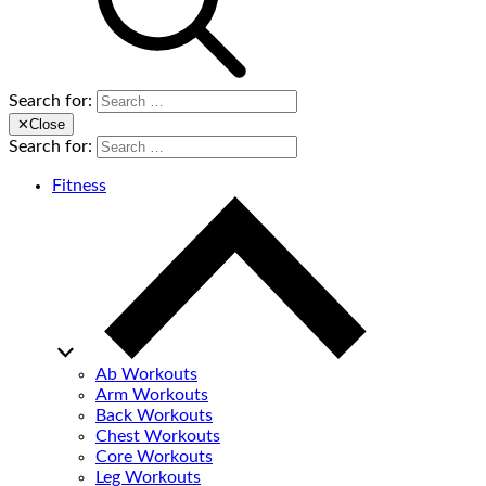
Search for:
✕
Close
Search for:
Fitness
Ab Workouts
Arm Workouts
Back Workouts
Chest Workouts
Core Workouts
Leg Workouts