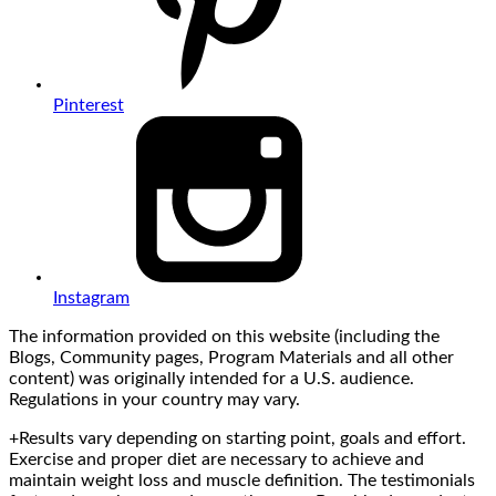
Pinterest
Instagram
The information provided on this website (including the
Blogs, Community pages, Program Materials and all other
content) was originally intended for a U.S. audience.
Regulations in your country may vary.
+Results vary depending on starting point, goals and effort.
Exercise and proper diet are necessary to achieve and
maintain weight loss and muscle definition. The testimonials