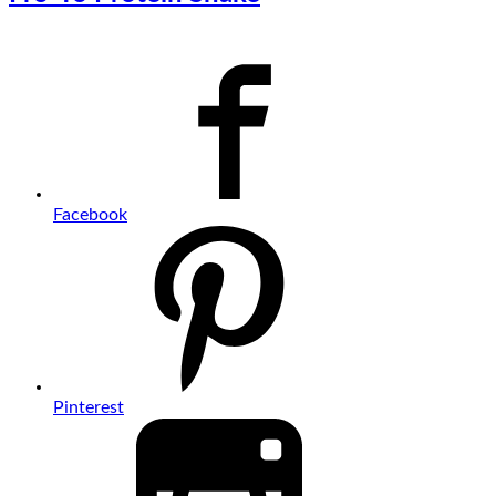
Facebook
Pinterest