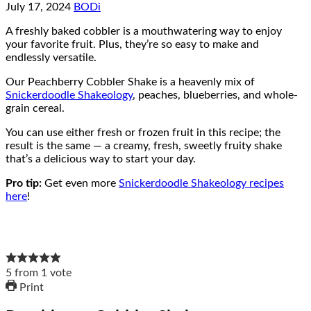
July 17, 2024
BODi
A freshly baked cobbler is a mouthwatering way to enjoy
your favorite fruit. Plus, they’re so easy to make and
endlessly versatile.
Our Peachberry Cobbler Shake is a heavenly mix of
Snickerdoodle Shakeology
, peaches, blueberries, and whole-
grain cereal.
You can use either fresh or frozen fruit in this recipe; the
result is the same — a creamy, fresh, sweetly fruity shake
that’s a delicious way to start your day.
Pro tip:
Get even more
Snickerdoodle Shakeology recipes
here
!
5
from
1
vote
Print