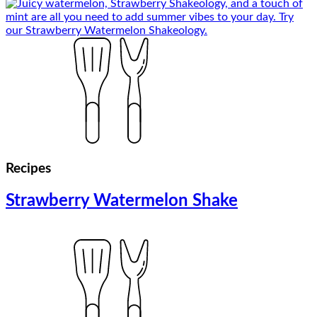
Recipes
Strawberry Watermelon Shake