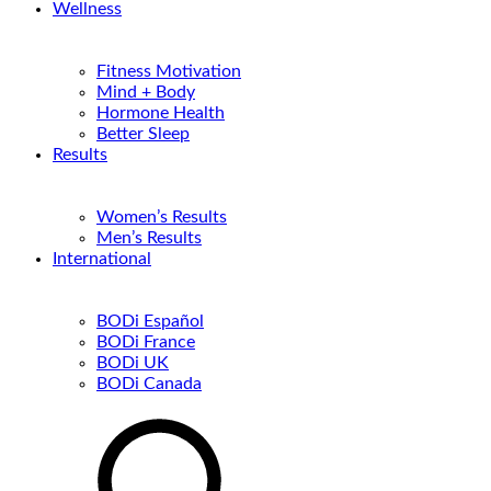
Wellness
Fitness Motivation
Mind + Body
Hormone Health
Better Sleep
Results
Women’s Results
Men’s Results
International
BODi Español
BODi France
BODi UK
BODi Canada