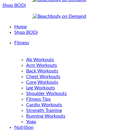
Shop BODi
Home
Shop BODi
Fitness
Ab Workouts
Arm Workouts
Back Workouts
Chest Workouts
Core Workouts
Leg Workouts
Shoulder Workouts
Fitness Tips
Cardio Workouts
Strength Training
Running Workouts
Yoga
Nutrition