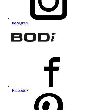
Instagram
Facebook