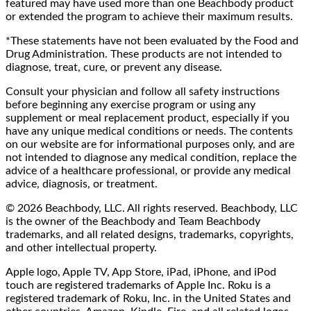
featured may have used more than one Beachbody product
or extended the program to achieve their maximum results.
*These statements have not been evaluated by the Food and
Drug Administration. These products are not intended to
diagnose, treat, cure, or prevent any disease.
Consult your physician and follow all safety instructions
before beginning any exercise program or using any
supplement or meal replacement product, especially if you
have any unique medical conditions or needs. The contents
on our website are for informational purposes only, and are
not intended to diagnose any medical condition, replace the
advice of a healthcare professional, or provide any medical
advice, diagnosis, or treatment.
© 2026 Beachbody, LLC. All rights reserved. Beachbody, LLC
is the owner of the Beachbody and Team Beachbody
trademarks, and all related designs, trademarks, copyrights,
and other intellectual property.
Apple logo, Apple TV, App Store, iPad, iPhone, and iPod
touch are registered trademarks of Apple Inc. Roku is a
registered trademark of Roku, Inc. in the United States and