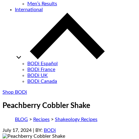
Men’s Results
International
BODi Español
BODi France
BODi UK
BODi Canada
Shop BODi
Peachberry Cobbler Shake
BLOG
>
Recipes
>
Shakeology Recipes
July 17, 2024
| BY:
BODi