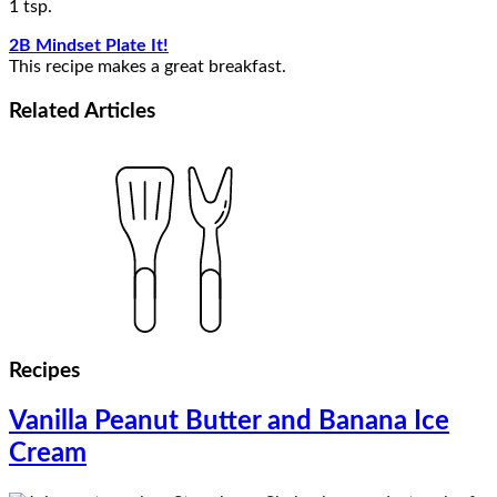
1 tsp.
2B Mindset Plate It!
This recipe makes a great breakfast.
Related
Articles
Recipes
Vanilla Peanut Butter and Banana Ice
Cream