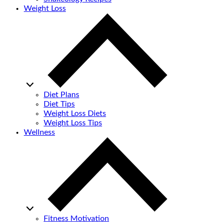
Weight Loss
Diet Plans
Diet Tips
Weight Loss Diets
Weight Loss Tips
Wellness
Fitness Motivation