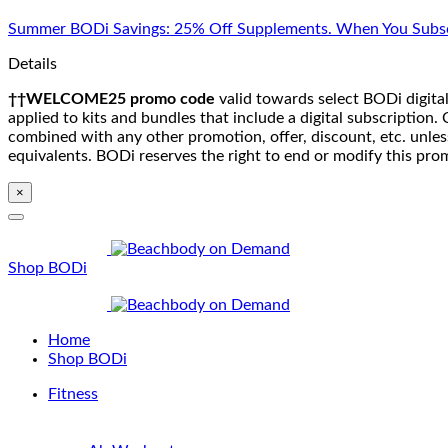
Skip
Summer BODi Savings: 25% Off Supplements. When You Subsc
to
content
Details
††WELCOME25 promo code
valid towards select BODi digital
applied to kits and bundles that include a digital subscriptio
combined with any other promotion, offer, discount, etc. unle
equivalents. BODi reserves the right to end or modify this pro
×
Shop BODi
Home
Shop BODi
Fitness