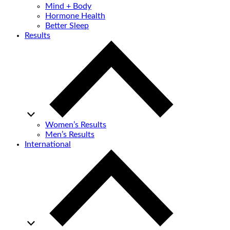
Mind + Body
Hormone Health
Better Sleep
Results
Women’s Results
Men’s Results
International