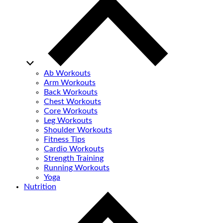
Ab Workouts
Arm Workouts
Back Workouts
Chest Workouts
Core Workouts
Leg Workouts
Shoulder Workouts
Fitness Tips
Cardio Workouts
Strength Training
Running Workouts
Yoga
Nutrition