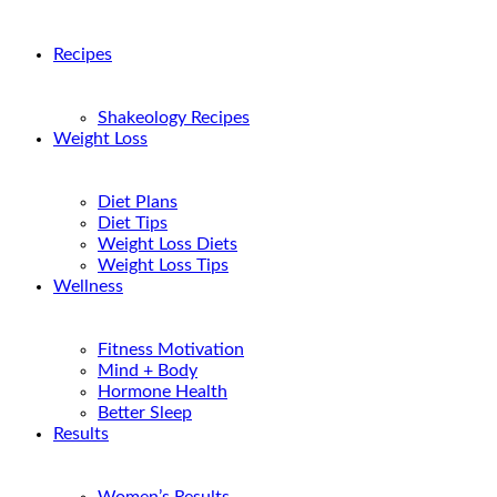
Recipes
Shakeology Recipes
Weight Loss
Diet Plans
Diet Tips
Weight Loss Diets
Weight Loss Tips
Wellness
Fitness Motivation
Mind + Body
Hormone Health
Better Sleep
Results