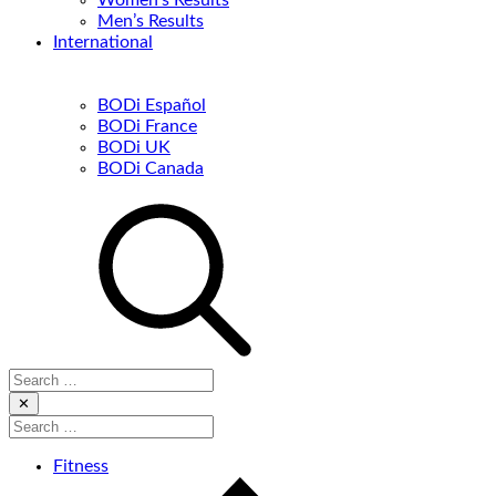
Women’s Results
Men’s Results
International
BODi Español
BODi France
BODi UK
BODi Canada
Search
for:
Close
✕
Search
for:
Fitness