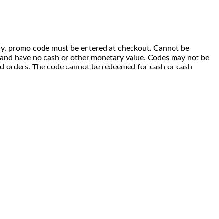
 only, promo code must be entered at checkout. Cannot be
i) and have no cash or other monetary value. Codes may not be
ced orders. The code cannot be redeemed for cash or cash