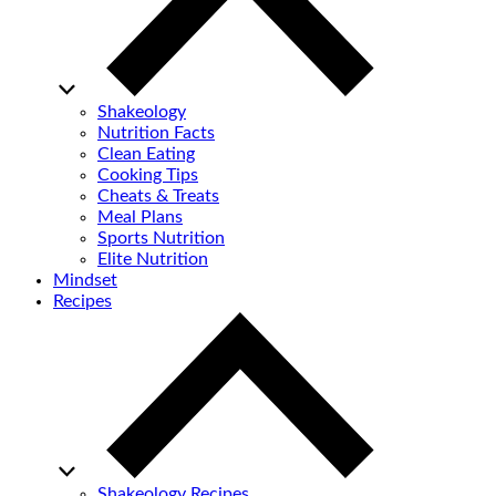
Shakeology
Nutrition Facts
Clean Eating
Cooking Tips
Cheats & Treats
Meal Plans
Sports Nutrition
Elite Nutrition
Mindset
Recipes
Shakeology Recipes