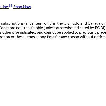
‡‡
ribe.
Shop Now
 subscriptions (initial term only) in the U.S., U.K. and Canada
n. Codes are not transferable (unless otherwise indicated by BOD
ss otherwise indicated, and cannot be applied to previously pla
motion or these terms at any time for any reason without notice.