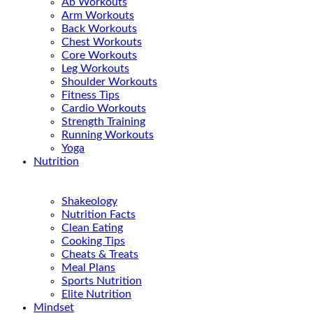
Ab Workouts
Arm Workouts
Back Workouts
Chest Workouts
Core Workouts
Leg Workouts
Shoulder Workouts
Fitness Tips
Cardio Workouts
Strength Training
Running Workouts
Yoga
Nutrition
Shakeology
Nutrition Facts
Clean Eating
Cooking Tips
Cheats & Treats
Meal Plans
Sports Nutrition
Elite Nutrition
Mindset