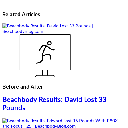
Related
Articles
Before and After
Beachbody Results: David Lost 33
Pounds