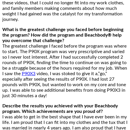
these videos, that I could no longer fit into my work clothes,
and family members making comments about how much
weight I had gained was the catalyst for my transformation
journey.
What is the greatest challenge you faced before beginning
the program? How did the program and Beachbody® help
you overcome that challenge?
The greatest challenge I faced before the program was where
to start. The P90X program was very prescriptive and varied
so I never lost interest. After I had successfully completed 2
rounds of P90X, finding the time to continue on was going to
be a struggle because of the hours required for my job. When
I saw the
P90X3
video, I was stoked to give it a,”go,”
especially after seeing the results of P90X. I had lost 27
pounds with P90X, but wanted to work on my core and tone
up. I was able to see additional benefits from doing P90X3 in
just 30 minutes a day!
Describe the results you achieved with your Beachbody
program. Which achievements are you proud of?
I was able to get in the best shape that I have ever been in my
life. I am proud that I can fit into my clothes and the tux that I
was married in nearly 4 years ago. I am also proud that I have