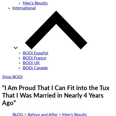
Men’s Results
International
BODi Español
BODi France
BODi UK
BODi Canada
Shop BODi
“I Am Proud That I Can Fit into the Tux
That I Was Married in Nearly 4 Years
Ago”
BLOG
>
Before and After
>
Men's Results