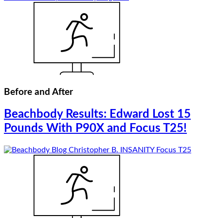
Before and After
Beachbody Results: Edward Lost 15
Pounds With P90X and Focus T25!