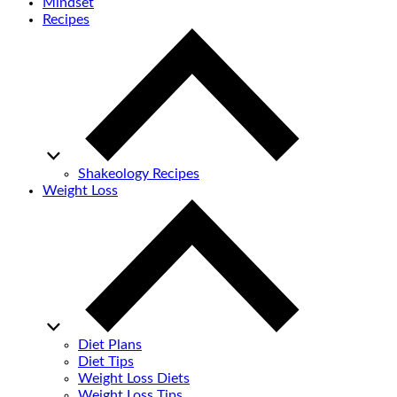
Mindset
Recipes
Shakeology Recipes
Weight Loss
Diet Plans
Diet Tips
Weight Loss Diets
Weight Loss Tips