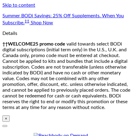
Skip to content
Summer BODi Savings: 25% Off Supplements. When You
‡‡
Subscribe.
Shop Now
Details
††WELCOME25 promo code
valid towards select BODi
digital subscriptions (initial term only) in the U.S., U.K. and
Canada only, promo code must be entered at checkout.
Cannot be applied to kits and bundles that include a digital
subscription. Codes are not transferable (unless otherwise
indicated by BODi) and have no cash or other monetary
value. Codes may not be combined with any other
promotion, offer, discount, etc. unless otherwise indicated,
and cannot be applied to previously placed orders. The code
cannot be redeemed for cash or cash equivalents. BODi
reserves the right to end or modify this promotion or these
terms at any time for any reason without notice.
×