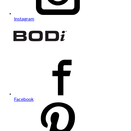
Instagram
Facebook