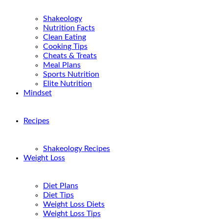
Shakeology
Nutrition Facts
Clean Eating
Cooking Tips
Cheats & Treats
Meal Plans
Sports Nutrition
Elite Nutrition
Mindset
Recipes
Shakeology Recipes
Weight Loss
Diet Plans
Diet Tips
Weight Loss Diets
Weight Loss Tips