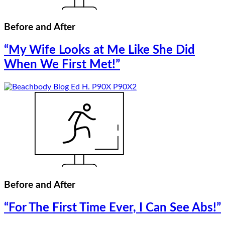
Before and After
“My Wife Looks at Me Like She Did
When We First Met!”
Before and After
“For The First Time Ever, I Can See Abs!”