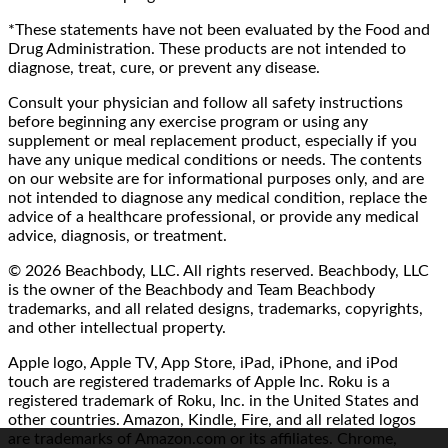
*These statements have not been evaluated by the Food and
Drug Administration. These products are not intended to
diagnose, treat, cure, or prevent any disease.
Consult your physician and follow all safety instructions
before beginning any exercise program or using any
supplement or meal replacement product, especially if you
have any unique medical conditions or needs. The contents
on our website are for informational purposes only, and are
not intended to diagnose any medical condition, replace the
advice of a healthcare professional, or provide any medical
advice, diagnosis, or treatment.
© 2026 Beachbody, LLC. All rights reserved. Beachbody, LLC
is the owner of the Beachbody and Team Beachbody
trademarks, and all related designs, trademarks, copyrights,
and other intellectual property.
Apple logo, Apple TV, App Store, iPad, iPhone, and iPod
touch are registered trademarks of Apple Inc. Roku is a
registered trademark of Roku, Inc. in the United States and
other countries. Amazon, Kindle, Fire, and all related logos
are trademarks of Amazon.com or its affiliates. Chrome,