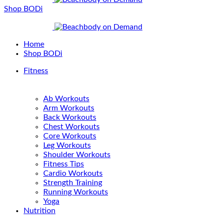
Shop BODi
Home
Shop BODi
Fitness
Ab Workouts
Arm Workouts
Back Workouts
Chest Workouts
Core Workouts
Leg Workouts
Shoulder Workouts
Fitness Tips
Cardio Workouts
Strength Training
Running Workouts
Yoga
Nutrition