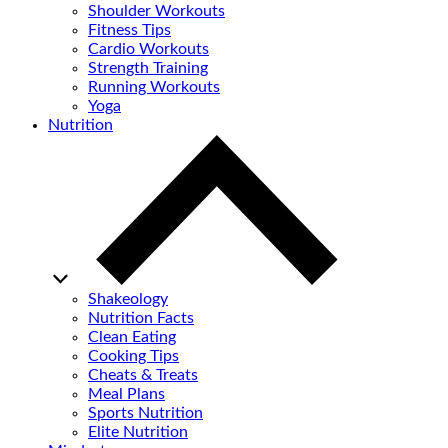
Shoulder Workouts
Fitness Tips
Cardio Workouts
Strength Training
Running Workouts
Yoga
Nutrition
Shakeology
Nutrition Facts
Clean Eating
Cooking Tips
Cheats & Treats
Meal Plans
Sports Nutrition
Elite Nutrition