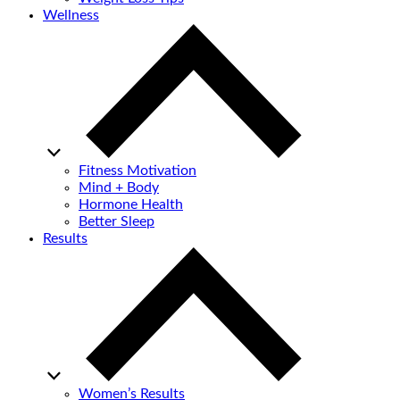
Wellness
Fitness Motivation
Mind + Body
Hormone Health
Better Sleep
Results
Women’s Results