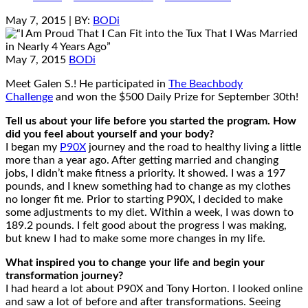
May 7, 2015
| BY:
BODi
May 7, 2015
BODi
Meet Galen S.! He participated in
The Beachbody
Challenge
and won the $500 Daily Prize for September 30th!
Tell us about your life before you started the program. How
did you feel about yourself and your body?
I began my
P90X
journey and the road to healthy living a little
more than a year ago. After getting married and changing
jobs, I didn’t make fitness a priority. It showed. I was a 197
pounds, and I knew something had to change as my clothes
no longer fit me. Prior to starting P90X, I decided to make
some adjustments to my diet. Within a week, I was down to
189.2 pounds. I felt good about the progress I was making,
but knew I had to make some more changes in my life.
What inspired you to change your life and begin your
transformation journey?
I had heard a lot about P90X and Tony Horton. I looked online
and saw a lot of before and after transformations. Seeing