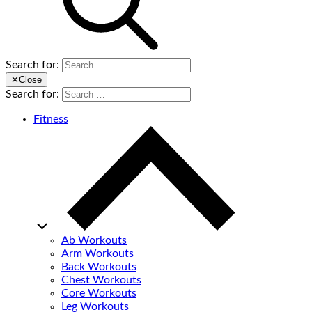
Search for:
✕
Close
Search for:
Fitness
Ab Workouts
Arm Workouts
Back Workouts
Chest Workouts
Core Workouts
Leg Workouts