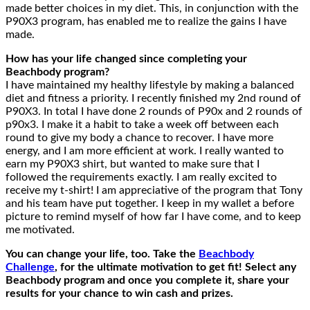
made better choices in my diet. This, in conjunction with the
P90X3 program, has enabled me to realize the gains I have
made.
How has your life changed since completing your
Beachbody program?
I have maintained my healthy lifestyle by making a balanced
diet and fitness a priority. I recently finished my 2nd round of
P90X3. In total I have done 2 rounds of P90x and 2 rounds of
p90x3. I make it a habit to take a week off between each
round to give my body a chance to recover. I have more
energy, and I am more efficient at work. I really wanted to
earn my P90X3 shirt, but wanted to make sure that I
followed the requirements exactly. I am really excited to
receive my t-shirt! I am appreciative of the program that Tony
and his team have put together. I keep in my wallet a before
picture to remind myself of how far I have come, and to keep
me motivated.
You can change your life, too. Take the
Beachbody
Challenge
, for the ultimate motivation to get fit! Select any
Beachbody program and once you complete it, share your
results for your chance to win cash and prizes.