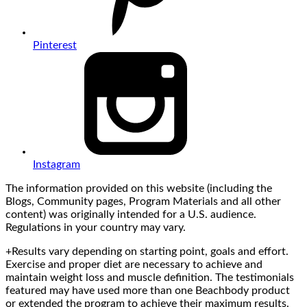
Pinterest
Instagram
The information provided on this website (including the
Blogs, Community pages, Program Materials and all other
content) was originally intended for a U.S. audience.
Regulations in your country may vary.
+Results vary depending on starting point, goals and effort.
Exercise and proper diet are necessary to achieve and
maintain weight loss and muscle definition. The testimonials
featured may have used more than one Beachbody product
or extended the program to achieve their maximum results.