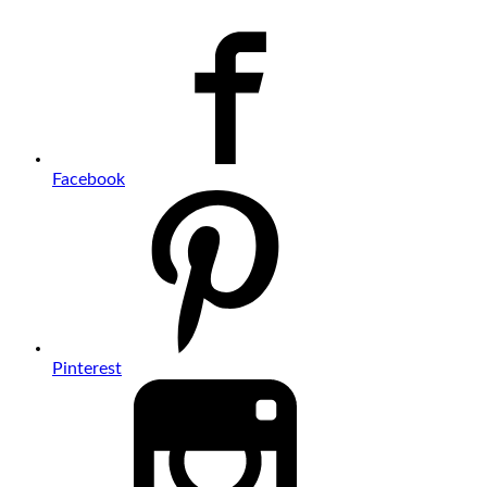
Facebook
Pinterest