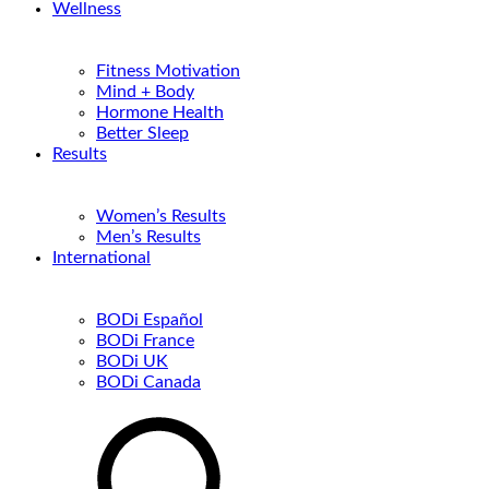
Wellness
Fitness Motivation
Mind + Body
Hormone Health
Better Sleep
Results
Women’s Results
Men’s Results
International
BODi Español
BODi France
BODi UK
BODi Canada