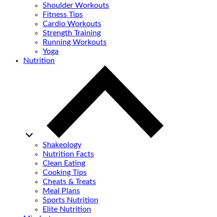
Shoulder Workouts
Fitness Tips
Cardio Workouts
Strength Training
Running Workouts
Yoga
Nutrition
Shakeology
Nutrition Facts
Clean Eating
Cooking Tips
Cheats & Treats
Meal Plans
Sports Nutrition
Elite Nutrition