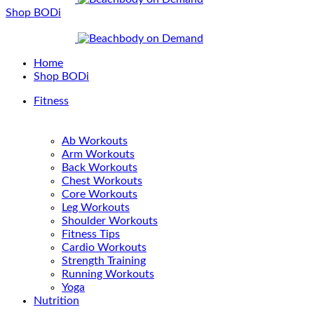
Shop BODi
Home
Shop BODi
Fitness
Ab Workouts
Arm Workouts
Back Workouts
Chest Workouts
Core Workouts
Leg Workouts
Shoulder Workouts
Fitness Tips
Cardio Workouts
Strength Training
Running Workouts
Yoga
Nutrition