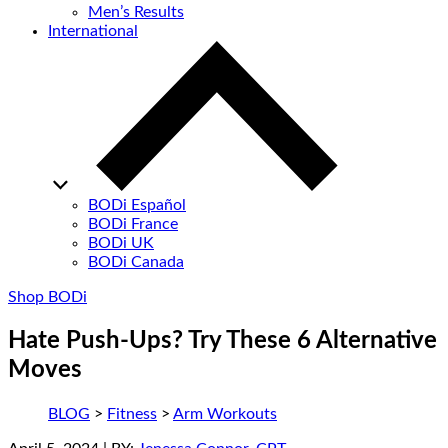
Men’s Results
International
BODi Español
BODi France
BODi UK
BODi Canada
Shop BODi
Hate Push-Ups? Try These 6 Alternative
Moves
BLOG
>
Fitness
>
Arm Workouts