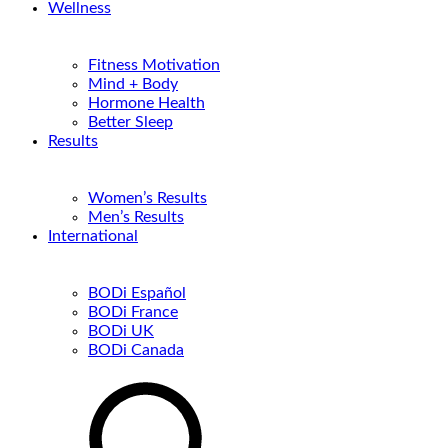
Wellness
Fitness Motivation
Mind + Body
Hormone Health
Better Sleep
Results
Women’s Results
Men’s Results
International
BODi Español
BODi France
BODi UK
BODi Canada