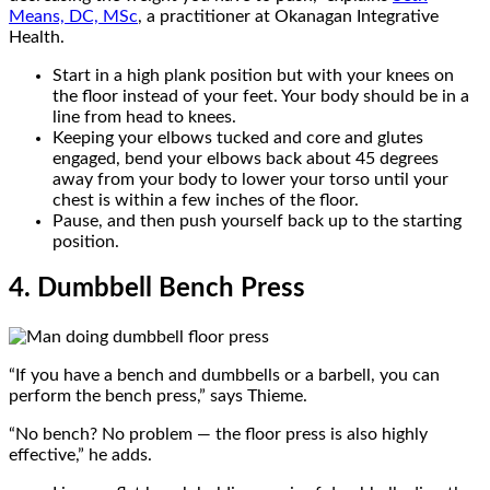
Means, DC, MSc
, a practitioner at Okanagan Integrative
Health.
Start in a high plank position but with your knees on
the floor instead of your feet. Your body should be in a
line from head to knees.
Keeping your elbows tucked and core and glutes
engaged, bend your elbows back about 45 degrees
away from your body to lower your torso until your
chest is within a few inches of the floor.
Pause, and then push yourself back up to the starting
position.
4. Dumbbell Bench Press
“If you have a bench and dumbbells or a barbell, you can
perform the bench press,” says Thieme.
“No bench? No problem — the floor press is also highly
effective,” he adds.