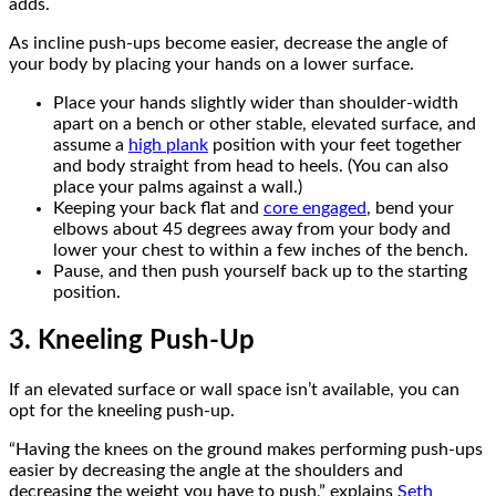
adds.
As incline push-ups become easier, decrease the angle of
your body by placing your hands on a lower surface.
Place your hands slightly wider than shoulder-width
apart on a bench or other stable, elevated surface, and
assume a
high plank
position with your feet together
and body straight from head to heels. (You can also
place your palms against a wall.)
Keeping your back flat and
core engaged
, bend your
elbows about 45 degrees away from your body and
lower your chest to within a few inches of the bench.
Pause, and then push yourself back up to the starting
position.
3. Kneeling Push-Up
If an elevated surface or wall space isn’t available, you can
opt for the kneeling push-up.
“Having the knees on the ground makes performing push-ups
easier by decreasing the angle at the shoulders and
decreasing the weight you have to push,” explains
Seth