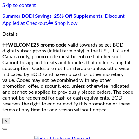
Skip to content
Summer BODi Savings:
25% Off Supplements.
Discount
‡‡
Applied at Checkout.
Shop Now
Details
††WELCOME25 promo code
valid towards select BODi
digital subscriptions (initial term only) in the U.S., U.K. and
Canada only, promo code must be entered at checkout.
Cannot be applied to kits and bundles that include a digital
subscription. Codes are not transferable (unless otherwise
indicated by BODi) and have no cash or other monetary
value. Codes may not be combined with any other
promotion, offer, discount, etc. unless otherwise indicated,
and cannot be applied to previously placed orders. The code
cannot be redeemed for cash or cash equivalents. BODi
reserves the right to end or modify this promotion or these
terms at any time for any reason without notice.
×