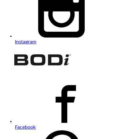
Instagram
Facebook