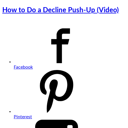
How to Do a Decline Push-Up (Video)
Facebook
Pinterest