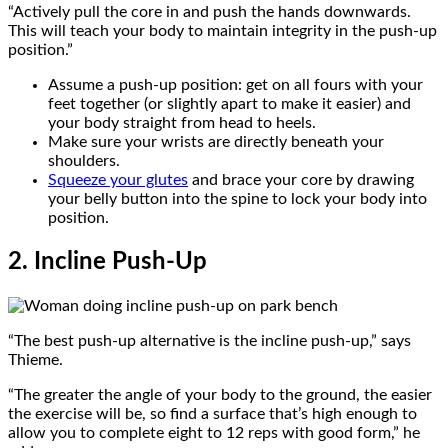
“Actively pull the core in and push the hands downwards.
This will teach your body to maintain integrity in the push-up
position.”
Assume a push-up position: get on all fours with your
feet together (or slightly apart to make it easier) and
your body straight from head to heels.
Make sure your wrists are directly beneath your
shoulders.
Squeeze your glutes
and brace your core by drawing
your belly button into the spine to lock your body into
position.
2. Incline Push-Up
“The best push-up alternative is the incline push-up,” says
Thieme.
“The greater the angle of your body to the ground, the easier
the exercise will be, so find a surface that’s high enough to
allow you to complete eight to 12 reps with good form,” he