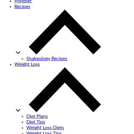
Mindset
Recipes
Shakeology Recipes
Weight Loss
Diet Plans
Diet Tips
Weight Loss Diets
Weight Loss Tips