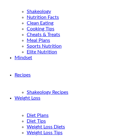
Shakeology
Nutrition Facts
Clean Eating
Cooking Tips
Cheats & Treats
Meal Plans
Sports Nutrition
Elite Nutrition
Mindset
Recipes
Shakeology Recipes
Weight Loss
Diet Plans
Diet Tips
Weight Loss Diets
Weight Loss Tips