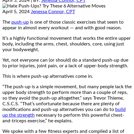
April 5, 2024
| BY:
Jenessa Connor, CPT
April 5, 2024
Jenessa Connor, CPT
The
push-up
is one of those classic exercises that seem to
appear in almost every workout — and with good reason.
It’s a highly functional movement that works the entire upper
body, including the arms, chest, shoulders, core, using just
your bodyweight.
Yet, not everyone can (or should) do a standard push-up due
to prior injuries, joint pain, or a lack of upper-body strength.
This is where push-up alternatives come in.
“The push-up is a simple movement, but many people lack the
upper body strength to perform more than a couple of reps,
so they avoid the push-up altogether,” says Trevor Thieme,
C.S.C.S. “That’s unfortunate because there are plenty of
modifications and push-up alternatives you can do to
build
up the strength
necessary to perform this powerful chest-
and-triceps exercise,” he explains.
We spoke with a few fitness experts and compiled a list of