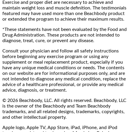
Exercise and proper diet are necessary to achieve and
maintain weight loss and muscle definition. The testimonials
featured may have used more than one Beachbody product
or extended the program to achieve their maximum results.
*These statements have not been evaluated by the Food and
Drug Administration. These products are not intended to
diagnose, treat, cure, or prevent any disease.
Consult your physician and follow all safety instructions
before beginning any exercise program or using any
supplement or meal replacement product, especially if you
have any unique medical conditions or needs. The contents
on our website are for informational purposes only, and are
not intended to diagnose any medical condition, replace the
advice of a healthcare professional, or provide any medical
advice, diagnosis, or treatment.
© 2026 Beachbody, LLC. All rights reserved. Beachbody, LLC
is the owner of the Beachbody and Team Beachbody
trademarks, and all related designs, trademarks, copyrights,
and other intellectual property.
Apple logo, Apple TV, App Store, iPad, iPhone, and iPod