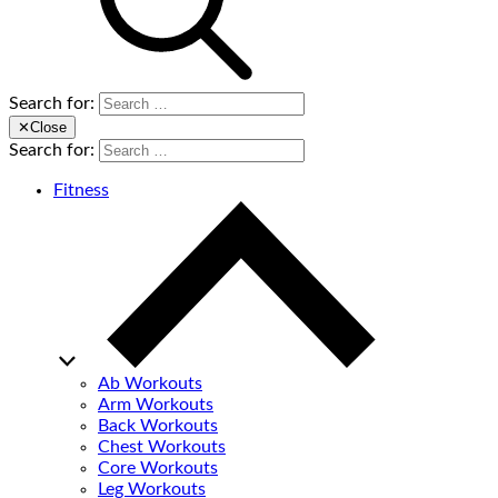
Search for:
✕
Close
Search for:
Fitness
Ab Workouts
Arm Workouts
Back Workouts
Chest Workouts
Core Workouts
Leg Workouts