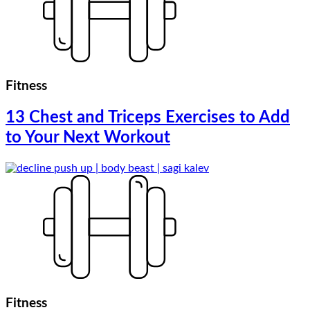
Fitness
13 Chest and Triceps Exercises to Add
to Your Next Workout
Fitness