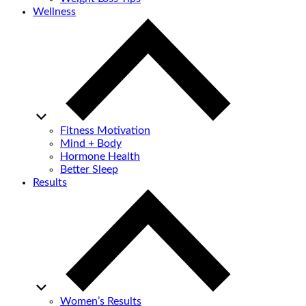
Wellness
Fitness Motivation
Mind + Body
Hormone Health
Better Sleep
Results
Women’s Results