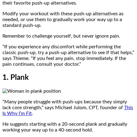
their favorite push-up alternatives.
Modify your workout with these push-up alternatives as
needed, or use them to gradually work your way up to a
standard push-up.
Remember to challenge yourself, but never ignore pain.
“If you experience any discomfort while performing the
classic push-up, try a push-up alternative to see if that helps,”
says Thieme. “If you feel any pain, stop immediately. If the
pain continues, consult your doctor.”
1. Plank
“Many people struggle with push-ups because they simply
lack core strength,” says Michael Julom, CPT, founder of
This
Is Why I’m Fit
.
He suggests starting with a 20-second plank and gradually
working your way up to a 40-second hold.