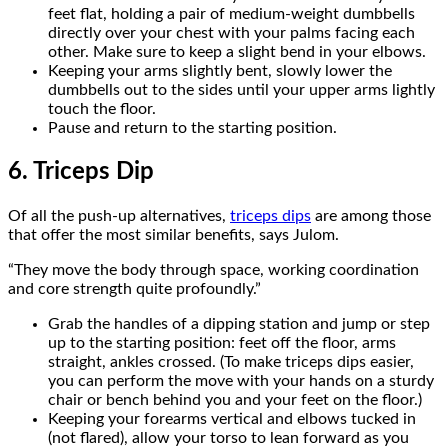
feet flat, holding a pair of medium-weight dumbbells
directly over your chest with your palms facing each
other. Make sure to keep a slight bend in your elbows.
Keeping your arms slightly bent, slowly lower the
dumbbells out to the sides until your upper arms lightly
touch the floor.
Pause and return to the starting position.
6. Triceps Dip
Of all the push-up alternatives,
triceps dips
are among those
that offer the most similar benefits, says Julom.
“They move the body through space, working coordination
and core strength quite profoundly.”
Grab the handles of a dipping station and jump or step
up to the starting position: feet off the floor, arms
straight, ankles crossed. (To make triceps dips easier,
you can perform the move with your hands on a sturdy
chair or bench behind you and your feet on the floor.)
Keeping your forearms vertical and elbows tucked in
(not flared), allow your torso to lean forward as you