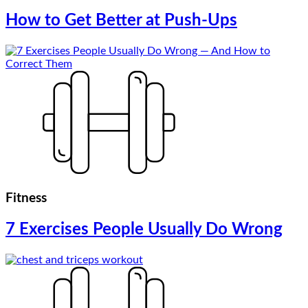
How to Get Better at Push-Ups
Fitness
7 Exercises People Usually Do Wrong