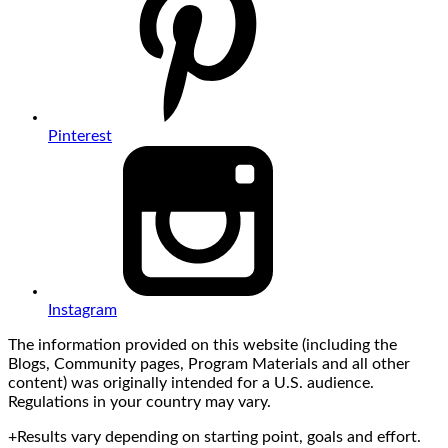
Pinterest
Instagram
The information provided on this website (including the
Blogs, Community pages, Program Materials and all other
content) was originally intended for a U.S. audience.
Regulations in your country may vary.
+Results vary depending on starting point, goals and effort.