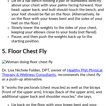
Lie on a flat bench holding a pair of dumbbells directly
above your chest with your palms facing forward. Your
head, upper back, and butt should touch the bench, and
your feet should be flat on the floor. (Alternatively, lie
on the floor with your knees bent and the soles of your
feet on the floor.)
Slowly lower the weights to the sides of your chest,
keeping your elbows close to your body (not flared).
Pause, and then push the weights back up to the
starting position.
5. Floor Chest Fly
Dr. Lisa Nichole Folden, DPT, owner of
Healthy Phit Physical
Therapy & Wellness Consultants
, recommends the chest fly
as a push-up alternative.
It “works the pectorals (chest muscles) as well as the biceps
(front of the upper arm), triceps (back of the upper arm), and
additional upper back and shoulder muscles,” she says.
Lie back on the floor with your knees bent and your