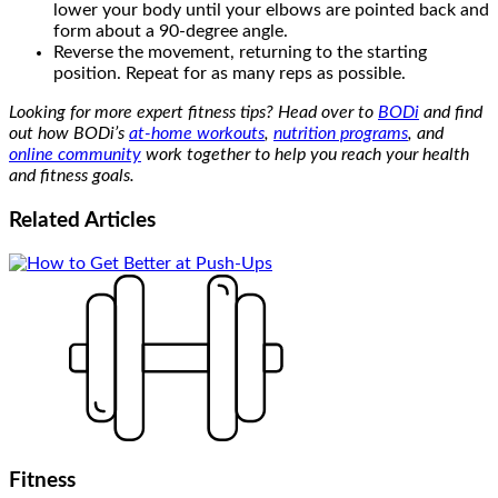
lower your body until your elbows are pointed back and
form about a 90-degree angle.
Reverse the movement, returning to the starting
position. Repeat for as many reps as possible.
Looking for more expert fitness tips? Head over to
BODi
and find
out how BODi’s
at-home workouts
,
nutrition programs
, and
online community
work together to help you reach your health
and fitness goals.
Related
Articles
Fitness