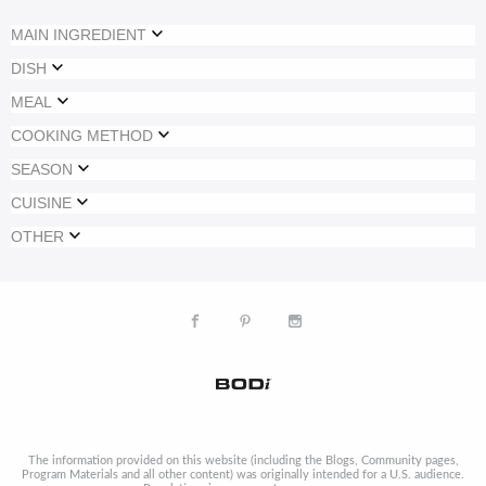
MAIN INGREDIENT
DISH
MEAL
COOKING METHOD
SEASON
CUISINE
OTHER
The information provided on this website (including the Blogs, Community pages,
Program Materials and all other content) was originally intended for a U.S. audience.