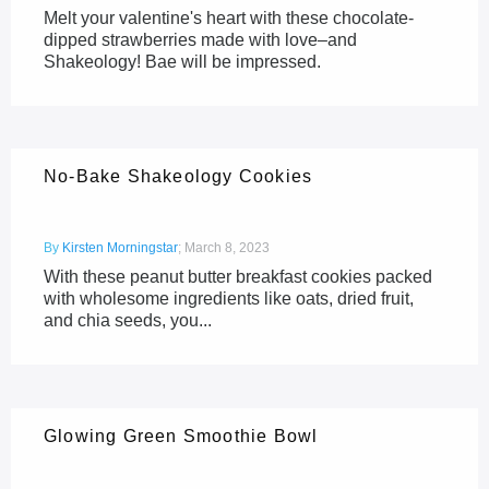
Melt your valentine's heart with these chocolate-
dipped strawberries made with love–and
Shakeology! Bae will be impressed.
No-Bake Shakeology Cookies
By
Kirsten Morningstar
;
March 8, 2023
With these peanut butter breakfast cookies packed
with wholesome ingredients like oats, dried fruit,
and chia seeds, you...
Glowing Green Smoothie Bowl