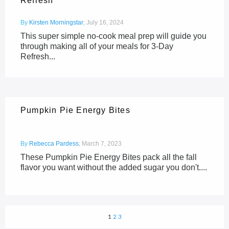
Refresh
By
Kirsten Morningstar
;
July 16, 2024
This super simple no-cook meal prep will guide you
through making all of your meals for 3-Day
Refresh...
Pumpkin Pie Energy Bites
By
Rebecca Pardess
;
March 7, 2023
These Pumpkin Pie Energy Bites pack all the fall
flavor you want without the added sugar you don't....
1
2
3