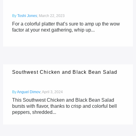
By
Toshi Jones
;
March 22, 2023
For a colorful platter that’s sure to amp up the wow
factor at your next gathering, whip up...
Southwest Chicken and Black Bean Salad
By
Anguel Dimov
;
April 3, 2024
This Southwest Chicken and Black Bean Salad
bursts with flavor, thanks to crisp and colorful bell
peppers, shredded...