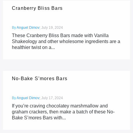
Cranberry Bliss Bars
By
Anguel Dimov
;
July 19, 2024
These Cranberry Bliss Bars made with Vanilla
Shakeology and other wholesome ingredients are a
healthier twist on a...
No-Bake S’mores Bars
By
Anguel Dimov
;
July 17, 2024
If you’re craving chocolatey marshmallow and
graham crackers, then make a batch of these No-
Bake S’mores Bars with...