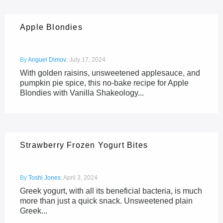
Apple Blondies
By
Anguel Dimov
;
July 17, 2024
With golden raisins, unsweetened applesauce, and
pumpkin pie spice, this no-bake recipe for Apple
Blondies with Vanilla Shakeology...
Strawberry Frozen Yogurt Bites
By
Toshi Jones
;
April 3, 2024
Greek yogurt, with all its beneficial bacteria, is much
more than just a quick snack. Unsweetened plain
Greek...