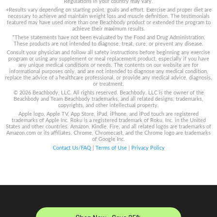
Regulations in your country may vary.
+Results vary depending on starting point, goals and effort. Exercise and proper diet are
necessary to achieve and maintain weight loss and muscle definition. The testimonials
featured may have used more than one Beachbody product or extended the program to
achieve their maximum results.
*These statements have not been evaluated by the Food and Drug Administration.
These products are not intended to diagnose, treat, cure, or prevent any disease.
Consult your physician and follow all safety instructions before beginning any exercise
program or using any supplement or meal replacement product, especially if you have
any unique medical conditions or needs. The contents on our website are for
informational purposes only, and are not intended to diagnose any medical condition,
replace the advice of a healthcare professional, or provide any medical advice, diagnosis,
or treatment.
© 2026 Beachbody, LLC. All rights reserved. Beachbody, LLC is the owner of the
Beachbody and Team Beachbody trademarks, and all related designs, trademarks,
copyrights, and other intellectual property.
Apple logo, Apple TV, App Store, iPad, iPhone, and iPod touch are registered
trademarks of Apple Inc. Roku is a registered trademark of Roku, Inc. in the United
States and other countries. Amazon, Kindle, Fire, and all related logos are trademarks of
Amazon.com or its affiliates. Chrome, Chromecast, and the Chrome logo are trademarks
of Google Inc.
Contact Us/FAQ
|
Terms of Use
|
Privacy Policy