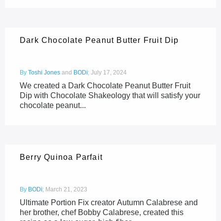
Dark Chocolate Peanut Butter Fruit Dip
By
Toshi Jones
and
BODi
;
July 17, 2024
We created a Dark Chocolate Peanut Butter Fruit
Dip with Chocolate Shakeology that will satisfy your
chocolate peanut...
Berry Quinoa Parfait
By
BODi
;
March 21, 2023
Ultimate Portion Fix creator Autumn Calabrese and
her brother, chef Bobby Calabrese, created this