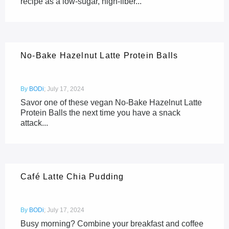
recipe as a low-sugar, high-fiber...
No-Bake Hazelnut Latte Protein Balls
By
BODi
;
July 17, 2024
Savor one of these vegan No-Bake Hazelnut Latte
Protein Balls the next time you have a snack
attack...
Café Latte Chia Pudding
By
BODi
;
July 17, 2024
Busy morning? Combine your breakfast and coffee