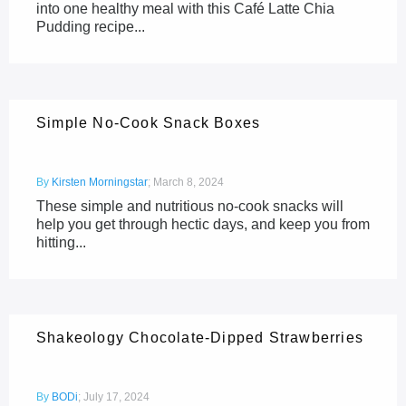
into one healthy meal with this Café Latte Chia
Pudding recipe...
Simple No-Cook Snack Boxes
By
Kirsten Morningstar
;
March 8, 2024
These simple and nutritious no-cook snacks will
help you get through hectic days, and keep you from
hitting...
Shakeology Chocolate-Dipped Strawberries
By
BODi
;
July 17, 2024