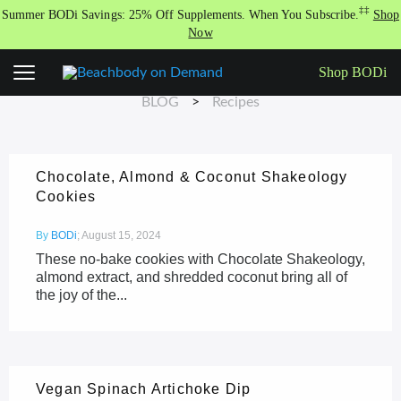
Skip
‡‡
Summer BODi Savings: 25% Off Supplements. When You Subscribe.
Shop
to
Now
content
RECIPES
Shop BODi
BLOG
>
Recipes
Chocolate, Almond & Coconut Shakeology
Cookies
By
BODi
;
August 15, 2024
These no-bake cookies with Chocolate Shakeology,
almond extract, and shredded coconut bring all of
the joy of the...
Vegan Spinach Artichoke Dip