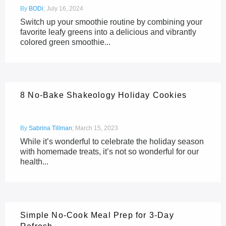
By
BODi
;
July 16, 2024
Switch up your smoothie routine by combining your
favorite leafy greens into a delicious and vibrantly
colored green smoothie...
8 No-Bake Shakeology Holiday Cookies
By
Sabrina Tillman
;
March 15, 2023
While it’s wonderful to celebrate the holiday season
with homemade treats, it’s not so wonderful for our
health...
Simple No-Cook Meal Prep for 3-Day