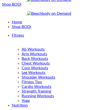
Shop BODi
Home
Shop BODi
Fitness
Ab Workouts
Arm Workouts
Back Workouts
Chest Workouts
Core Workouts
Leg Workouts
Shoulder Workouts
Fitness Tips
Cardio Workouts
Strength Training
Running Workouts
Yoga
Nutrition