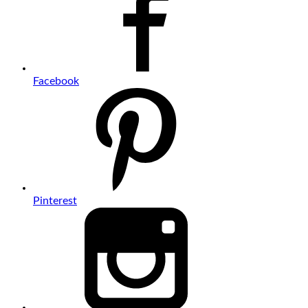
Facebook
Pinterest