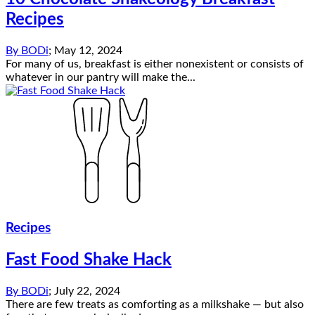
Recipes
By
BODi
;
May 12, 2024
For many of us, breakfast is either nonexistent or consists of
whatever in our pantry will make the...
Recipes
Fast Food Shake Hack
By
BODi
;
July 22, 2024
There are few treats as comforting as a milkshake — but also