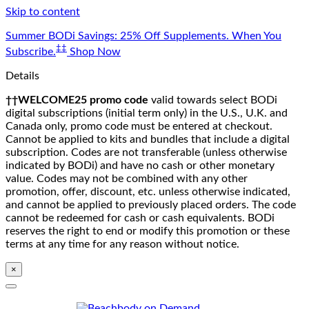
Skip to content
Summer BODi Savings: 25% Off Supplements. When You
‡‡
Subscribe.
Shop Now
Details
††WELCOME25 promo code
valid towards select BODi
digital subscriptions (initial term only) in the U.S., U.K. and
Canada only, promo code must be entered at checkout.
Cannot be applied to kits and bundles that include a digital
subscription. Codes are not transferable (unless otherwise
indicated by BODi) and have no cash or other monetary
value. Codes may not be combined with any other
promotion, offer, discount, etc. unless otherwise indicated,
and cannot be applied to previously placed orders. The code
cannot be redeemed for cash or cash equivalents. BODi
reserves the right to end or modify this promotion or these
terms at any time for any reason without notice.
×