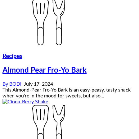
Recipes
Almond Pear Fro-Yo Bark
By
BODi
;
July 17, 2024
This Almond-Pear Fro-Yo Bark is an easy-peasy, tasty snack
when you’re in the mood for sweets, but also...