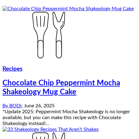
Recipes
Chocolate Chip Peppermint Mocha
Shakeology Mug Cake
By
BODi
;
June 26, 2025
*Update 2025: Peppermint Mocha Shakeology is no longer
available, but you can make this recipe with Chocolate
Shakeology instead!...