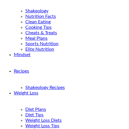
Shakeology
Nutrition Facts
Clean Eating
Cooking Tips
Cheats & Treats
Meal Plans
Sports Nutrition
Elite Nutrition
Mindset
Recipes
Shakeology Recipes
Weight Loss
Diet Plans
Diet Tips
Weight Loss Diets
Weight Loss Tips