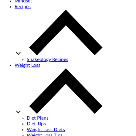
Mindset
Recipes
Shakeology Recipes
Weight Loss
Diet Plans
Diet Tips
Weight Loss Diets
Weight Loss Tips