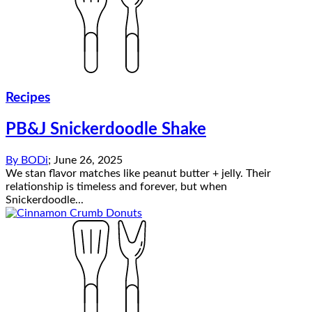
Recipes
PB&J Snickerdoodle Shake
By
BODi
;
June 26, 2025
We stan flavor matches like peanut butter + jelly. Their
relationship is timeless and forever, but when
Snickerdoodle...