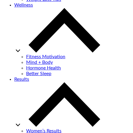
Wellness
Fitness Motivation
Mind + Body
Hormone Health
Better Sleep
Results
Women’s Results