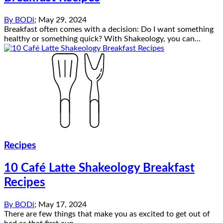
By
BODi
;
May 29, 2024
Breakfast often comes with a decision: Do I want something
healthy or something quick? With Shakeology, you can...
Recipes
10 Café Latte Shakeology Breakfast
Recipes
By
BODi
;
May 17, 2024
There are few things that make you as excited to get out of