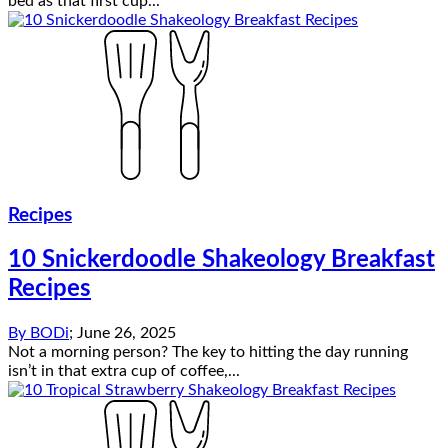
bed as that first cup...
Recipes
10 Snickerdoodle Shakeology Breakfast
Recipes
By
BODi
;
June 26, 2025
Not a morning person? The key to hitting the day running
isn’t in that extra cup of coffee,...