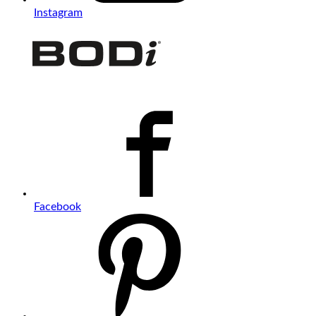
Instagram
Facebook