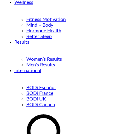
Wellness
Fitness Motivation
Mind + Body
Hormone Health
Better Sleep
Results
Women’s Results
Men’s Results
International
BODi Español
BODi France
BODi UK
BODi Canada