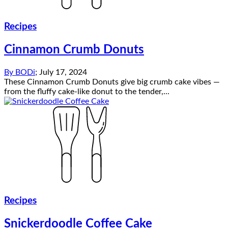
Recipes
Cinnamon Crumb Donuts
By
BODi
;
July 17, 2024
These Cinnamon Crumb Donuts give big crumb cake vibes —
from the fluffy cake-like donut to the tender,...
Recipes
Snickerdoodle Coffee Cake