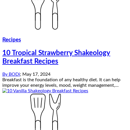
Recipes
10 Tropical Strawberry Shakeology
Breakfast Recipes
By
BODi
;
May 17, 2024
Breakfast is the foundation of any healthy diet. It can help
improve your energy levels, mood, weight management,...