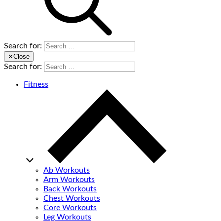
Search for:
✕
Close
Search for:
Fitness
Ab Workouts
Arm Workouts
Back Workouts
Chest Workouts
Core Workouts
Leg Workouts