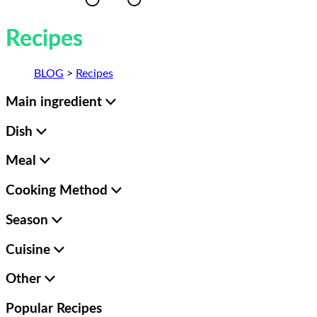
Recipes
BLOG
>
Recipes
Main ingredient
Dish
Meal
Cooking Method
Season
Cuisine
Other
Popular
Recipes