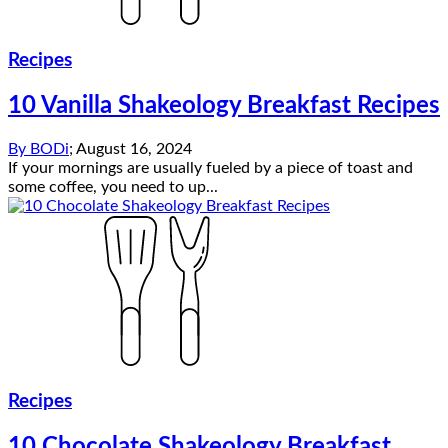
Recipes
10 Vanilla Shakeology Breakfast Recipes
By
BODi
;
August 16, 2024
If your mornings are usually fueled by a piece of toast and
some coffee, you need to up...
Recipes
10 Chocolate Shakeology Breakfast