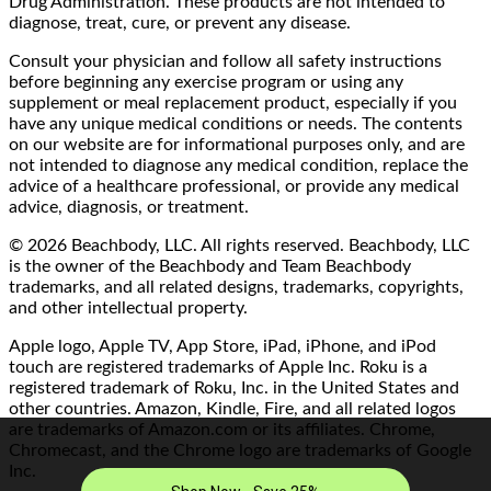
Drug Administration. These products are not intended to
diagnose, treat, cure, or prevent any disease.
Consult your physician and follow all safety instructions
before beginning any exercise program or using any
supplement or meal replacement product, especially if you
have any unique medical conditions or needs. The contents
on our website are for informational purposes only, and are
not intended to diagnose any medical condition, replace the
advice of a healthcare professional, or provide any medical
advice, diagnosis, or treatment.
© 2026 Beachbody, LLC. All rights reserved. Beachbody, LLC
is the owner of the Beachbody and Team Beachbody
trademarks, and all related designs, trademarks, copyrights,
and other intellectual property.
Apple logo, Apple TV, App Store, iPad, iPhone, and iPod
touch are registered trademarks of Apple Inc. Roku is a
registered trademark of Roku, Inc. in the United States and
other countries. Amazon, Kindle, Fire, and all related logos
are trademarks of Amazon.com or its affiliates. Chrome,
Chromecast, and the Chrome logo are trademarks of Google
Inc.