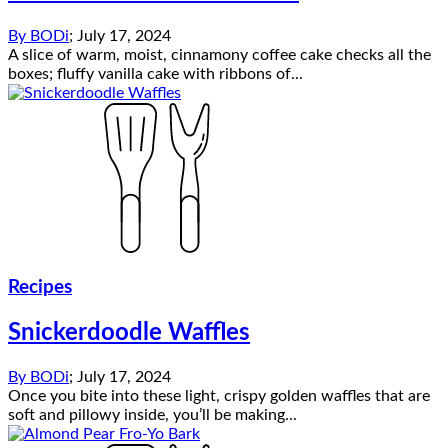
By
BODi
;
July 17, 2024
A slice of warm, moist, cinnamony coffee cake checks all the
boxes; fluffy vanilla cake with ribbons of...
Recipes
Snickerdoodle Waffles
By
BODi
;
July 17, 2024
Once you bite into these light, crispy golden waffles that are
soft and pillowy inside, you’ll be making...