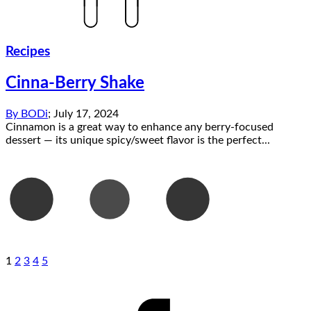
Recipes
Cinna-Berry Shake
By
BODi
;
July 17, 2024
Cinnamon is a great way to enhance any berry-focused
dessert — its unique spicy/sweet flavor is the perfect...
1
2
3
4
5