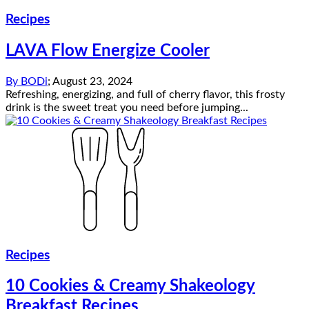
Recipes
LAVA Flow Energize Cooler
By
BODi
;
August 23, 2024
Refreshing, energizing, and full of cherry flavor, this frosty
drink is the sweet treat you need before jumping...
Recipes
10 Cookies & Creamy Shakeology
Breakfast Recipes