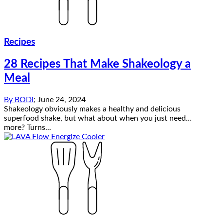
Recipes
28 Recipes That Make Shakeology a
Meal
By
BODi
;
June 24, 2024
Shakeology obviously makes a healthy and delicious
superfood shake, but what about when you just need…
more? Turns...