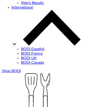
Men’s Results
International
BODi Español
BODi France
BODi UK
BODi Canada
Shop BODi