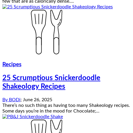
few that are as calorically dense....
Recipes
25 Scrumptious Snickerdoodle
Shakeology Recipes
By
BODi
;
June 26, 2025
There’s no such thing as having too many Shakeology recipes.
Some days you’re in the mood for Chocolate;...