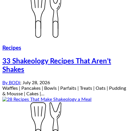
Recipes
33 Shakeology Recipes That Aren’t
Shakes
By
BODi
;
July 28, 2026
Waffles | Pancakes | Bowls | Parfaits | Treats | Oats | Pudding
& Mousse | Cakes |...