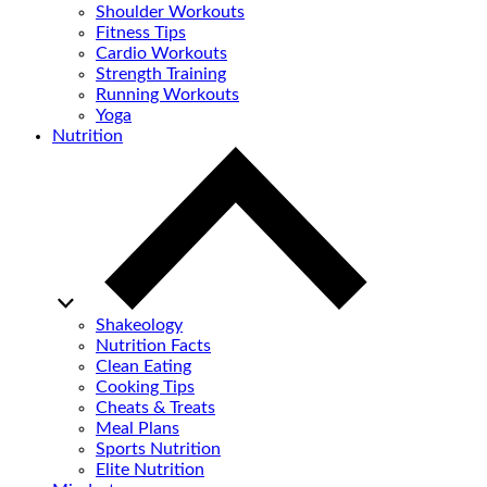
Shoulder Workouts
Fitness Tips
Cardio Workouts
Strength Training
Running Workouts
Yoga
Nutrition
Shakeology
Nutrition Facts
Clean Eating
Cooking Tips
Cheats & Treats
Meal Plans
Sports Nutrition
Elite Nutrition