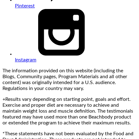
Pinterest
Instagram
The information provided on this website (including the
Blogs, Community pages, Program Materials and all other
content) was originally intended for a U.S. audience.
Regulations in your country may vary.
+Results vary depending on starting point, goals and effort.
Exercise and proper diet are necessary to achieve and
maintain weight loss and muscle definition. The testimonials
featured may have used more than one Beachbody product
or extended the program to achieve their maximum results.
*These statements have not been evaluated by the Food and