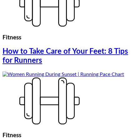
Fitness
How to Take Care of Your Feet: 8 Tips
for Runners
Fitness