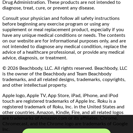
Drug Administration. These products are not intended to
diagnose, treat, cure, or prevent any disease.
Consult your physician and follow all safety instructions
before beginning any exercise program or using any
supplement or meal replacement product, especially if you
have any unique medical conditions or needs. The contents
on our website are for informational purposes only, and are
not intended to diagnose any medical condition, replace the
advice of a healthcare professional, or provide any medical
advice, diagnosis, or treatment.
© 2026 Beachbody, LLC. All rights reserved. Beachbody, LLC
is the owner of the Beachbody and Team Beachbody
trademarks, and all related designs, trademarks, copyrights,
and other intellectual property.
Apple logo, Apple TV, App Store, iPad, iPhone, and iPod
touch are registered trademarks of Apple Inc. Roku is a
registered trademark of Roku, Inc. in the United States and
other countries. Amazon, Kindle, Fire, and all related logos
are trademarks of Amazon.com or its affiliates. Chrome,
Chromecast, and the Chrome logo are trademarks of Google
Inc.