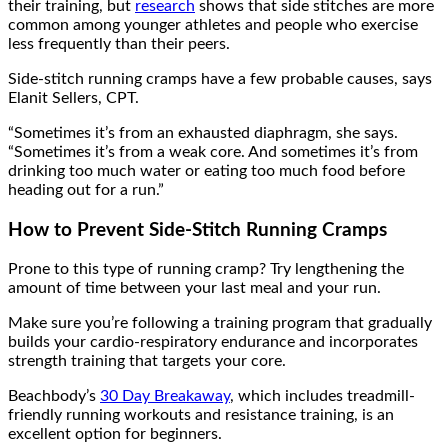
their training, but
research
shows that side stitches are more
common among younger athletes and people who exercise
less frequently than their peers.
Side-stitch running cramps have a few probable causes, says
Elanit Sellers, CPT.
“Sometimes it’s from an exhausted diaphragm, she says.
“Sometimes it’s from a weak core. And sometimes it’s from
drinking too much water or eating too much food before
heading out for a run.”
How to Prevent Side-Stitch Running Cramps
Prone to this type of running cramp? Try lengthening the
amount of time between your last meal and your run.
Make sure you’re following a training program that gradually
builds your cardio-respiratory endurance and incorporates
strength training that targets your core.
Beachbody’s
30 Day Breakaway
, which includes treadmill-
friendly running workouts and resistance training, is an
excellent option for beginners.