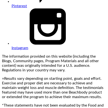
Pinterest
Instagram
The information provided on this website (including the
Blogs, Community pages, Program Materials and all other
content) was originally intended for a U.S. audience.
Regulations in your country may vary.
+Results vary depending on starting point, goals and effort.
Exercise and proper diet are necessary to achieve and
maintain weight loss and muscle definition. The testimonials
featured may have used more than one Beachbody product
or extended the program to achieve their maximum results.
*These statements have not been evaluated by the Food and