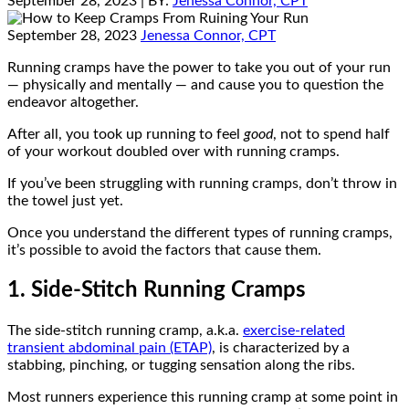
September 28, 2023
| BY:
Jenessa Connor, CPT
September 28, 2023
Jenessa Connor, CPT
Running cramps have the power to take you out of your run
— physically and mentally — and cause you to question the
endeavor altogether.
After all, you took up running to feel
good
, not to spend half
of your workout doubled over with running cramps.
If you’ve been struggling with running cramps, don’t throw in
the towel just yet.
Once you understand the different types of running cramps,
it’s possible to avoid the factors that cause them.
1. Side-Stitch Running Cramps
The side-stitch running cramp, a.k.a.
exercise-related
transient abdominal pain (ETAP)
, is characterized by a
stabbing, pinching, or tugging sensation along the ribs.
Most runners experience this running cramp at some point in