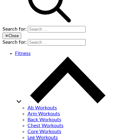
Search for:
✕
Close
Search for:
Fitness
Ab Workouts
Arm Workouts
Back Workouts
Chest Workouts
Core Workouts
Leg Workouts