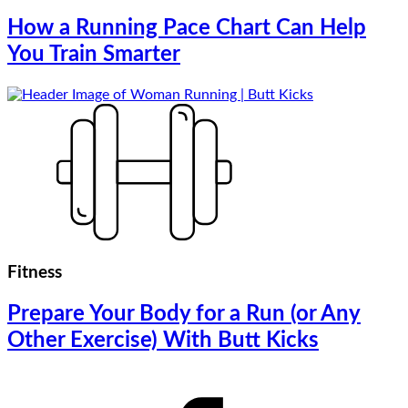
How a Running Pace Chart Can Help
You Train Smarter
Fitness
Prepare Your Body for a Run (or Any
Other Exercise) With Butt Kicks