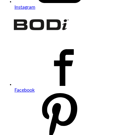
Instagram
Facebook