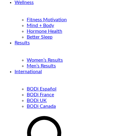
Wellness
Fitness Motivation
Mind + Body
Hormone Health
Better Sleep
Results
Women’s Results
Men’s Results
International
BODi Español
BODi France
BODi UK
BODi Canada