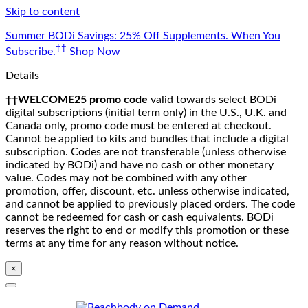
Skip to content
Summer BODi Savings: 25% Off Supplements. When You
‡‡
Subscribe.
Shop Now
Details
††WELCOME25 promo code
valid towards select BODi
digital subscriptions (initial term only) in the U.S., U.K. and
Canada only, promo code must be entered at checkout.
Cannot be applied to kits and bundles that include a digital
subscription. Codes are not transferable (unless otherwise
indicated by BODi) and have no cash or other monetary
value. Codes may not be combined with any other
promotion, offer, discount, etc. unless otherwise indicated,
and cannot be applied to previously placed orders. The code
cannot be redeemed for cash or cash equivalents. BODi
reserves the right to end or modify this promotion or these
terms at any time for any reason without notice.
×