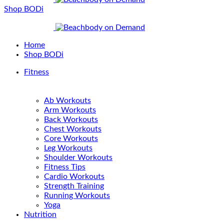
Shop BODi
Home
Shop BODi
Fitness
Ab Workouts
Arm Workouts
Back Workouts
Chest Workouts
Core Workouts
Leg Workouts
Shoulder Workouts
Fitness Tips
Cardio Workouts
Strength Training
Running Workouts
Yoga
Nutrition