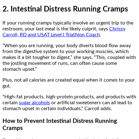
2. Intestinal Distress Running Cramps
If your running cramps typically involve an urgent trip to the
restroom, your last meal is the likely culprit, says
Chrissy
Carroll, RD and USAT Level I Triathlon Coach
.
“When you are running, your body diverts blood flow away
from the digestive system to your working muscles, which
makes it a bit tougher to digest,” she says. “This, coupled with
the jostling movement of runs, can often cause some
stomach upset.”
Plus, not all calories are created equal when it comes to your
gut.
“High-fat products, high-protein products, and products with
certain
sugar alcohols
or artificial sweeteners can all lead to
stomach upset in certain individuals,” Carroll adds.
How to Prevent Intestinal Distress Running
Cramps