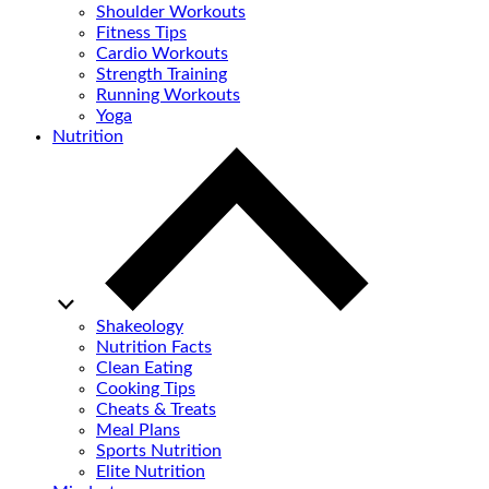
Shoulder Workouts
Fitness Tips
Cardio Workouts
Strength Training
Running Workouts
Yoga
Nutrition
Shakeology
Nutrition Facts
Clean Eating
Cooking Tips
Cheats & Treats
Meal Plans
Sports Nutrition
Elite Nutrition