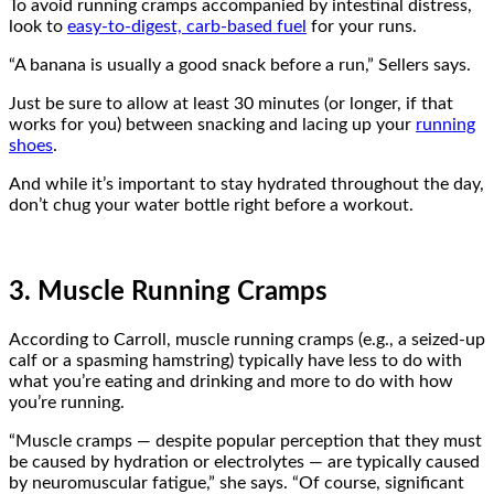
To avoid running cramps accompanied by intestinal distress,
look to
easy-to-digest, carb-based fuel
for your runs.
“A banana is usually a good snack before a run,” Sellers says.
Just be sure to allow at least 30 minutes (or longer, if that
works for you) between snacking and lacing up your
running
shoes
.
And while it’s important to stay hydrated throughout the day,
don’t chug your water bottle right before a workout.
3. Muscle Running Cramps
According to Carroll, muscle running cramps (e.g., a seized-up
calf or a spasming hamstring) typically have less to do with
what you’re eating and drinking and more to do with how
you’re running.
“Muscle cramps — despite popular perception that they must
be caused by hydration or electrolytes — are typically caused
by neuromuscular fatigue,” she says. “Of course, significant