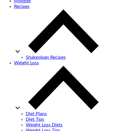
Mindset
Recipes
Shakeology Recipes
Weight Loss
Diet Plans
Diet Tips
Weight Loss Diets
Weight Loss Tips