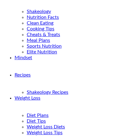
Shakeology
Nutrition Facts
Clean Eating
Cooking Tips
Cheats & Treats
Meal Plans
Sports Nutrition
Elite Nutrition
Mindset
Recipes
Shakeology Recipes
Weight Loss
Diet Plans
Diet Tips
Weight Loss Diets
Weight Loss Tips