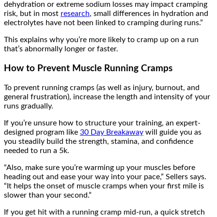
dehydration or extreme sodium losses may impact cramping
risk, but in most
research
, small differences in hydration and
electrolytes have not been linked to cramping during runs.”
This explains why you’re more likely to cramp up on a run
that’s abnormally longer or faster.
How to Prevent Muscle Running Cramps
To prevent running cramps (as well as injury, burnout, and
general frustration), increase the length and intensity of your
runs gradually.
If you’re unsure how to structure your training, an expert-
designed program like
30 Day Breakaway
will guide you as
you steadily build the strength, stamina, and confidence
needed to run a 5k.
“Also, make sure you’re warming up your muscles before
heading out and ease your way into your pace,” Sellers says.
“It helps the onset of muscle cramps when your first mile is
slower than your second.”
If you get hit with a running cramp mid-run, a quick stretch