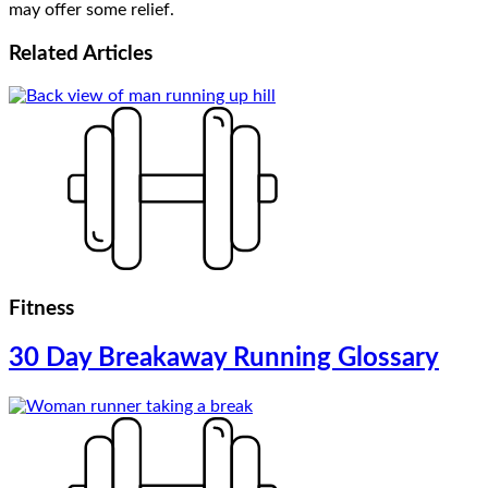
may offer some relief.
Related
Articles
Fitness
30 Day Breakaway Running Glossary