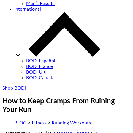
Men’s Results
International
BODi Español
BODi France
BODi UK
BODi Canada
Shop BODi
How to Keep Cramps From Ruining
Your Run
BLOG
>
Fitness
>
Running Workouts