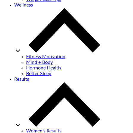
Wellness
Fitness Motivation
Mind + Body
Hormone Health
Better Sleep
Results
Women’s Results