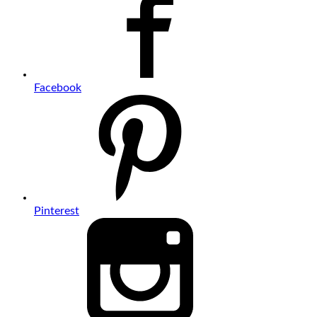
Facebook
Pinterest