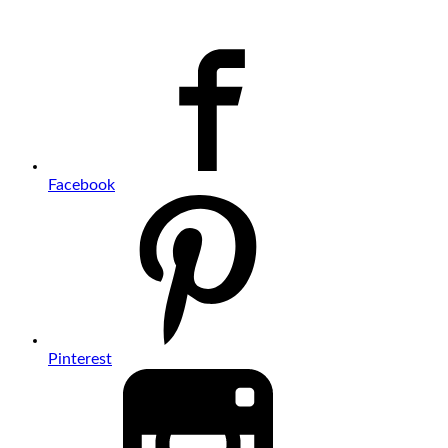
Facebook
Pinterest