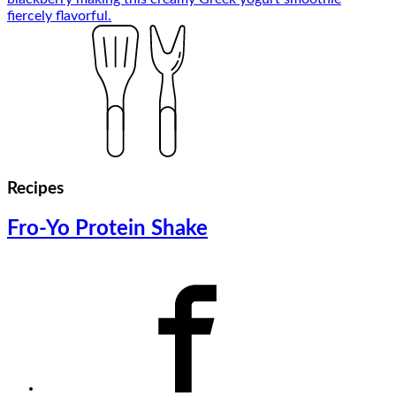
Recipes
Fro-Yo Protein Shake