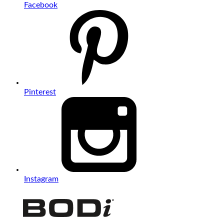
Facebook
Pinterest
Instagram