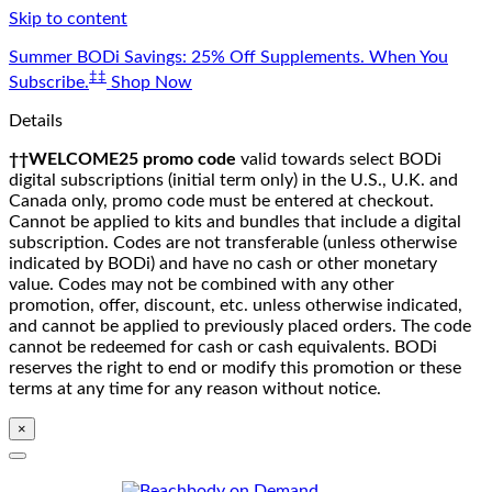
Skip to content
Summer BODi Savings: 25% Off Supplements. When You
‡‡
Subscribe.
Shop Now
Details
††WELCOME25 promo code
valid towards select BODi
digital subscriptions (initial term only) in the U.S., U.K. and
Canada only, promo code must be entered at checkout.
Cannot be applied to kits and bundles that include a digital
subscription. Codes are not transferable (unless otherwise
indicated by BODi) and have no cash or other monetary
value. Codes may not be combined with any other
promotion, offer, discount, etc. unless otherwise indicated,
and cannot be applied to previously placed orders. The code
cannot be redeemed for cash or cash equivalents. BODi
reserves the right to end or modify this promotion or these
terms at any time for any reason without notice.
×