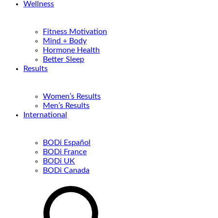
Wellness
Fitness Motivation
Mind + Body
Hormone Health
Better Sleep
Results
Women’s Results
Men’s Results
International
BODi Español
BODi France
BODi UK
BODi Canada