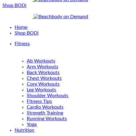
Shop BODi
Home
Shop BODi
Fitness
Ab Workouts
Arm Workouts
Back Workouts
Chest Workouts
Core Workouts
Leg Workouts
Shoulder Workouts
Fitness Tips
Cardio Workouts
Strength Training
Running Workouts
Yoga
Nutrition