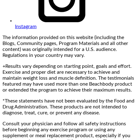
Instagram
The information provided on this website (including the
Blogs, Community pages, Program Materials and all other
content) was originally intended for a U.S. audience.
Regulations in your country may vary.
+Results vary depending on starting point, goals and effort.
Exercise and proper diet are necessary to achieve and
maintain weight loss and muscle definition. The testimonials
featured may have used more than one Beachbody product
or extended the program to achieve their maximum results.
*These statements have not been evaluated by the Food and
Drug Administration. These products are not intended to
diagnose, treat, cure, or prevent any disease.
Consult your physician and follow all safety instructions
before beginning any exercise program or using any
supplement or meal replacement product, especially if you