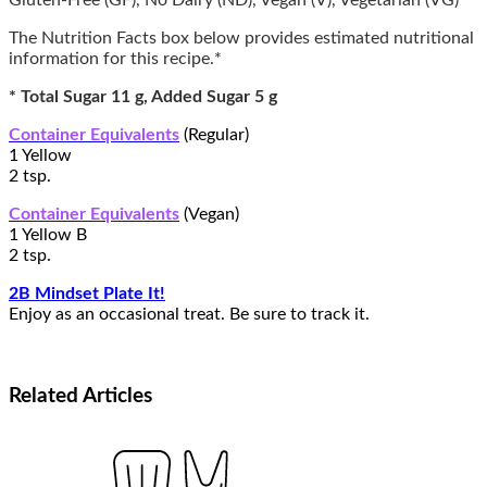
Gluten-Free (GF), No Dairy (ND), Vegan (V), Vegetarian (VG)
The Nutrition Facts box below provides estimated nutritional
information for this recipe.*
* Total Sugar 11 g, Added Sugar 5 g
Container Equivalents
(Regular)
1 Yellow
2 tsp.
Container Equivalents
(Vegan)
1 Yellow B
2 tsp.
2B Mindset Plate It!
Enjoy as an occasional treat. Be sure to track it.
Related
Articles