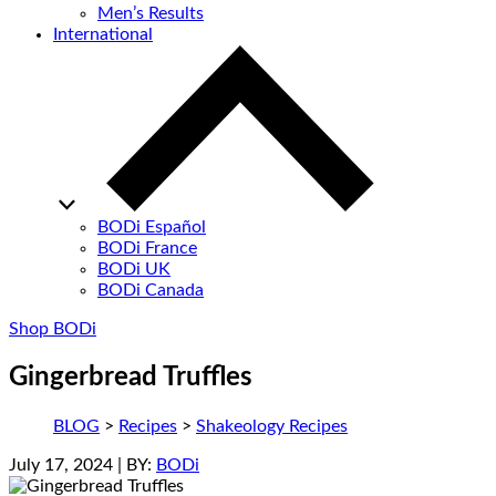
Men’s Results
International
BODi Español
BODi France
BODi UK
BODi Canada
Shop BODi
Gingerbread Truffles
BLOG
>
Recipes
>
Shakeology Recipes
July 17, 2024
| BY:
BODi