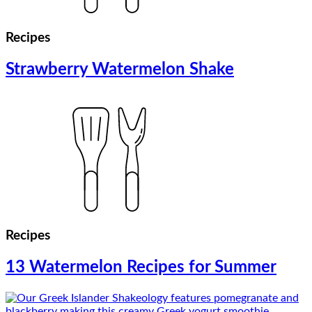
Recipes
Strawberry Watermelon Shake
Recipes
13 Watermelon Recipes for Summer