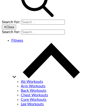
Search for:
✕
Close
Search for:
Fitness
Ab Workouts
Arm Workouts
Back Workouts
Chest Workouts
Core Workouts
Leg Workouts