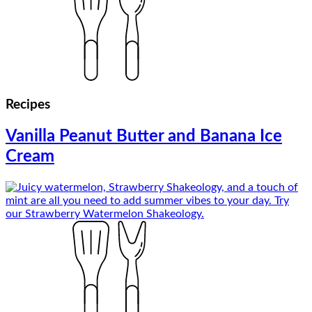
Recipes
Vanilla Peanut Butter and Banana Ice
Cream