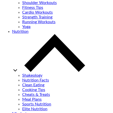
Shoulder Workouts
Fitness Tips
Cardio Workouts
Strength Training
Running Workouts
Yoga
Nutrition
Shakeology
Nutrition Facts
Clean Eating
Cooking Tips
Cheats & Treats
Meal Plans
Sports Nutrition
Elite Nutrition