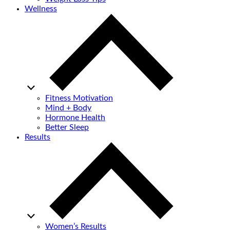
Wellness
Fitness Motivation
Mind + Body
Hormone Health
Better Sleep
Results
Women’s Results