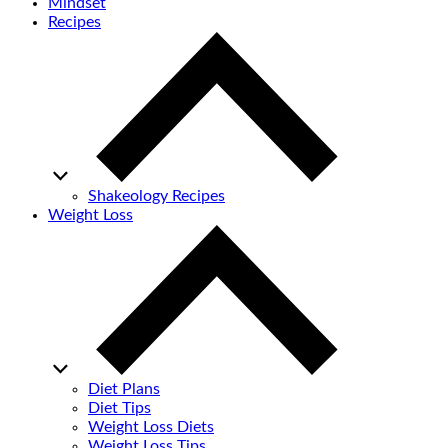
Mindset
Recipes
Shakeology Recipes
Weight Loss
Diet Plans
Diet Tips
Weight Loss Diets
Weight Loss Tips