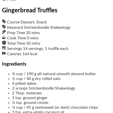
Gingerbread Truffles
Course
Dessert, Snack
Keyword
Snickerdoodle Shakeology
Prep Time
20
mins
Cook Time
0
mins
Total Time
50
mins
Servings
14
servings, 1 truffle each
Calories
164
kcal
Ingredients
¾
cup / 190 g
all-natural smooth almond butter
½
cup / 40 g
dry rolled oats
4
pitted dates
2
scoops
Snickerdoodle Shakeology
2
Tbsp.
molasses
1
tsp.
ground ginger
¼
tsp.
ground cloves
¼
cup / 45 g
semisweet (or dark) chocolate chips
1
tsp.
extra-virgin coconut oil