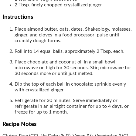
2
Tbsp.
finely chopped crystallized ginger
Instructions
Place almond butter, oats, dates, Shakeology, molasses,
ginger, and cloves in a food processor; pulse until
crumbly dough forms.
Roll into 14 equal balls, approximately 2 Tbsp. each.
Place chocolate and coconut oil in a small bowl;
microwave on high for 30 seconds. Stir; microwave for
30 seconds more or until just melted.
Dip the top of each ball in chocolate; sprinkle evenly
with crystallized ginger.
Refrigerate for 30 minutes. Serve immediately or
refrigerate in an airtight container for up to 4 days, or
freeze for up to 1 month.
Recipe Notes