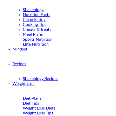
Shakeology
Nutrition Facts
Clean Eating
Cooking Tips
Cheats & Treats
Meal Plans
Sports Nutrition
Elite Nutrition
Mindset
Recipes
Shakeology Recipes
Weight Loss
Diet Plans
Diet Tips
Weight Loss Diets
Weight Loss Tips