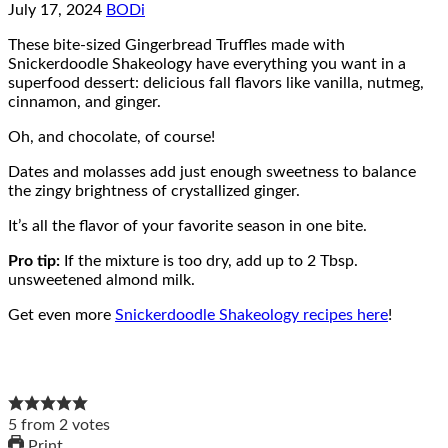
July 17, 2024
BODi
These bite-sized Gingerbread Truffles made with
Snickerdoodle Shakeology have everything you want in a
superfood dessert: delicious fall flavors like vanilla, nutmeg,
cinnamon, and ginger.
Oh, and chocolate, of course!
Dates and molasses add just enough sweetness to balance
the zingy brightness of crystallized ginger.
It’s all the flavor of your favorite season in one bite.
Pro tip:
If the mixture is too dry, add up to 2 Tbsp.
unsweetened almond milk.
Get even more
Snickerdoodle Shakeology recipes here
!
5
from
2
votes
Print