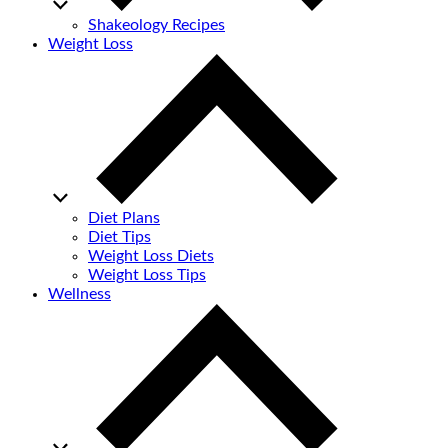
Shakeology Recipes
Weight Loss
Diet Plans
Diet Tips
Weight Loss Diets
Weight Loss Tips
Wellness