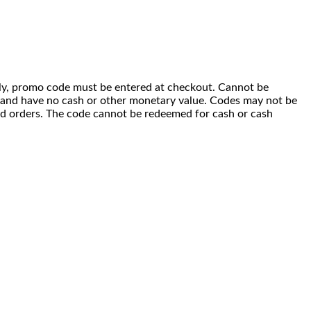
 only, promo code must be entered at checkout. Cannot be
i) and have no cash or other monetary value. Codes may not be
ced orders. The code cannot be redeemed for cash or cash