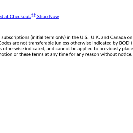
‡‡
d at Checkout.
Shop Now
 subscriptions (initial term only) in the U.S., U.K. and Canada
n. Codes are not transferable (unless otherwise indicated by BOD
ss otherwise indicated, and cannot be applied to previously pla
motion or these terms at any time for any reason without notice.