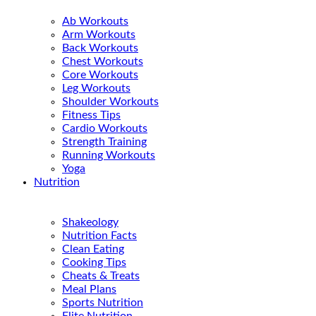
Ab Workouts
Arm Workouts
Back Workouts
Chest Workouts
Core Workouts
Leg Workouts
Shoulder Workouts
Fitness Tips
Cardio Workouts
Strength Training
Running Workouts
Yoga
Nutrition
Shakeology
Nutrition Facts
Clean Eating
Cooking Tips
Cheats & Treats
Meal Plans
Sports Nutrition