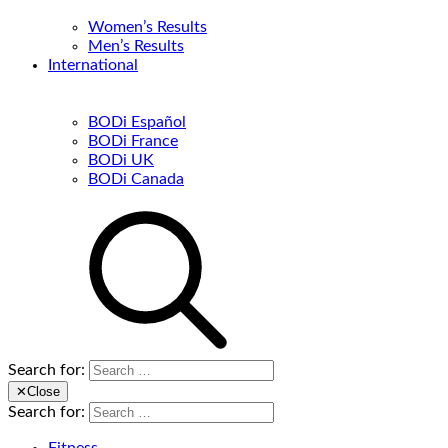
Women’s Results
Men’s Results
International
BODi Español
BODi France
BODi UK
BODi Canada
Search for:
✕
Close
Search for: