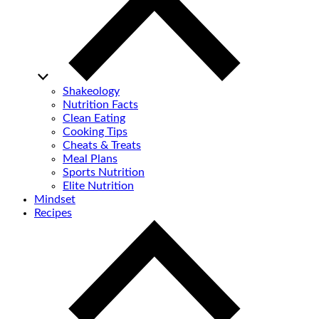
Shakeology
Nutrition Facts
Clean Eating
Cooking Tips
Cheats & Treats
Meal Plans
Sports Nutrition
Elite Nutrition
Mindset
Recipes