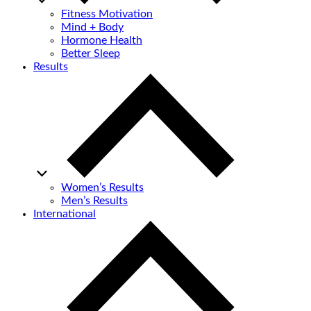
Fitness Motivation
Mind + Body
Hormone Health
Better Sleep
Results
Women’s Results
Men’s Results
International