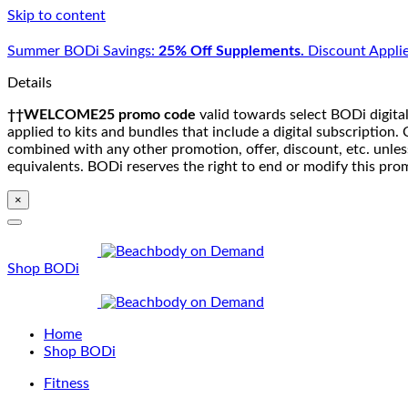
Skip to content
Summer BODi Savings:
25% Off Supplements.
Discount Applie
Details
††WELCOME25 promo code
valid towards select BODi digital
applied to kits and bundles that include a digital subscriptio
combined with any other promotion, offer, discount, etc. unle
equivalents. BODi reserves the right to end or modify this pro
×
Shop BODi
Home
Shop BODi
Fitness