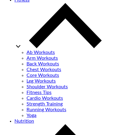
Fitness
Ab Workouts
Arm Workouts
Back Workouts
Chest Workouts
Core Workouts
Leg Workouts
Shoulder Workouts
Fitness Tips
Cardio Workouts
Strength Training
Running Workouts
Yoga
Nutrition