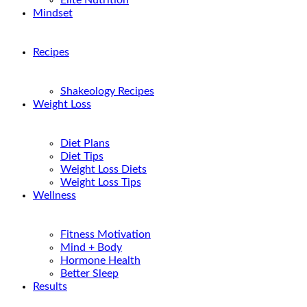
Elite Nutrition
Mindset
Recipes
Shakeology Recipes
Weight Loss
Diet Plans
Diet Tips
Weight Loss Diets
Weight Loss Tips
Wellness
Fitness Motivation
Mind + Body
Hormone Health
Better Sleep
Results