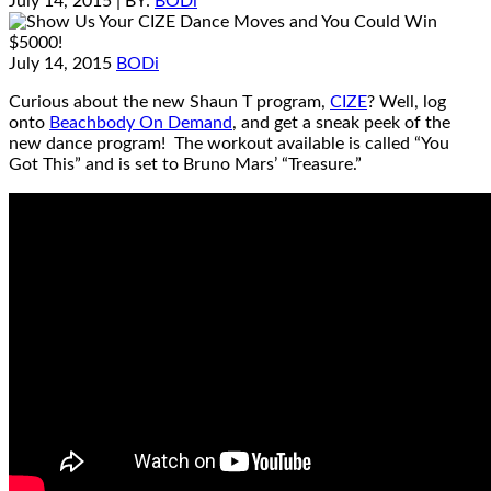
July 14, 2015
| BY:
BODi
July 14, 2015
BODi
Curious about the new Shaun T program,
CIZE
? Well, log
onto
Beachbody On Demand
, and get a sneak peek of the
new dance program! The workout available is called “You
Got This” and is set to Bruno Mars’ “Treasure.”