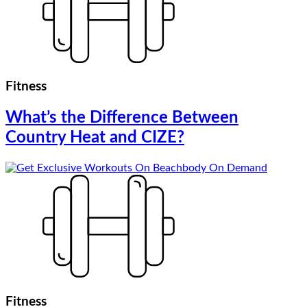
Fitness
What’s the Difference Between
Country Heat and CIZE?
Fitness