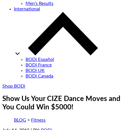
Men’s Results
International
BODi Español
BODi France
BODi UK
BODi Canada
Shop BODi
Show Us Your CIZE Dance Moves and
You Could Win $5000!
BLOG
>
Fitness