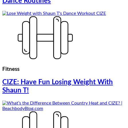
Dance Routines
Fitness
CIZE: Have Fun Losing Weight With
Shaun T!