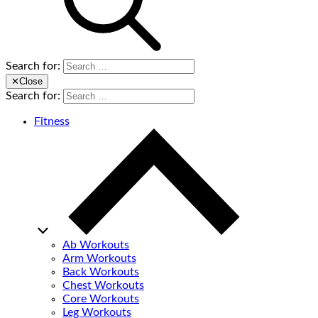
Search for:
✕
Close
Search for:
Fitness
Ab Workouts
Arm Workouts
Back Workouts
Chest Workouts
Core Workouts
Leg Workouts