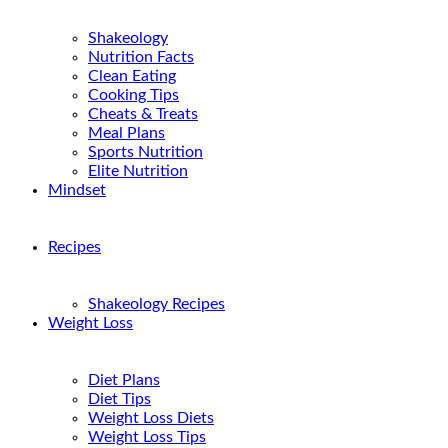
Shakeology
Nutrition Facts
Clean Eating
Cooking Tips
Cheats & Treats
Meal Plans
Sports Nutrition
Elite Nutrition
Mindset
Recipes
Shakeology Recipes
Weight Loss
Diet Plans
Diet Tips
Weight Loss Diets
Weight Loss Tips