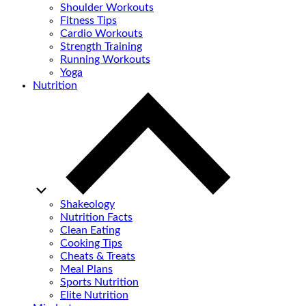
Shoulder Workouts
Fitness Tips
Cardio Workouts
Strength Training
Running Workouts
Yoga
Nutrition
Shakeology
Nutrition Facts
Clean Eating
Cooking Tips
Cheats & Treats
Meal Plans
Sports Nutrition
Elite Nutrition