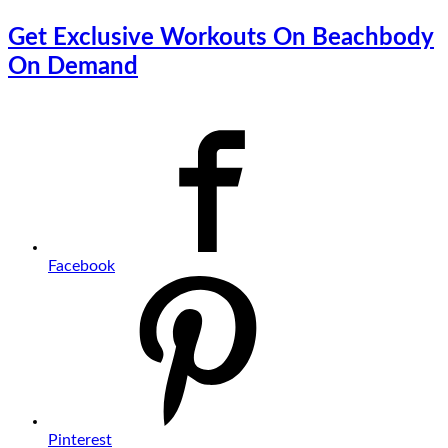
Get Exclusive Workouts On Beachbody
On Demand
Facebook
Pinterest