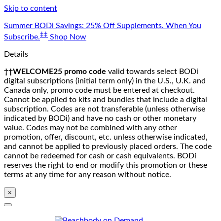
Skip to content
Summer BODi Savings: 25% Off Supplements. When You
‡‡
Subscribe.
Shop Now
Details
††WELCOME25 promo code
valid towards select BODi
digital subscriptions (initial term only) in the U.S., U.K. and
Canada only, promo code must be entered at checkout.
Cannot be applied to kits and bundles that include a digital
subscription. Codes are not transferable (unless otherwise
indicated by BODi) and have no cash or other monetary
value. Codes may not be combined with any other
promotion, offer, discount, etc. unless otherwise indicated,
and cannot be applied to previously placed orders. The code
cannot be redeemed for cash or cash equivalents. BODi
reserves the right to end or modify this promotion or these
terms at any time for any reason without notice.
×