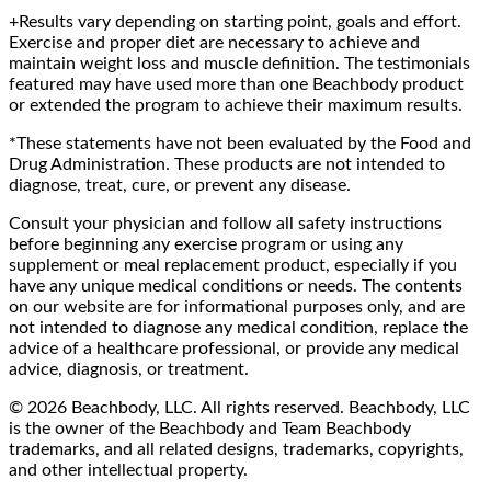
+Results vary depending on starting point, goals and effort.
Exercise and proper diet are necessary to achieve and
maintain weight loss and muscle definition. The testimonials
featured may have used more than one Beachbody product
or extended the program to achieve their maximum results.
*These statements have not been evaluated by the Food and
Drug Administration. These products are not intended to
diagnose, treat, cure, or prevent any disease.
Consult your physician and follow all safety instructions
before beginning any exercise program or using any
supplement or meal replacement product, especially if you
have any unique medical conditions or needs. The contents
on our website are for informational purposes only, and are
not intended to diagnose any medical condition, replace the
advice of a healthcare professional, or provide any medical
advice, diagnosis, or treatment.
© 2026 Beachbody, LLC. All rights reserved. Beachbody, LLC
is the owner of the Beachbody and Team Beachbody
trademarks, and all related designs, trademarks, copyrights,
and other intellectual property.