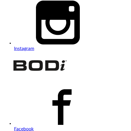
Instagram
Facebook