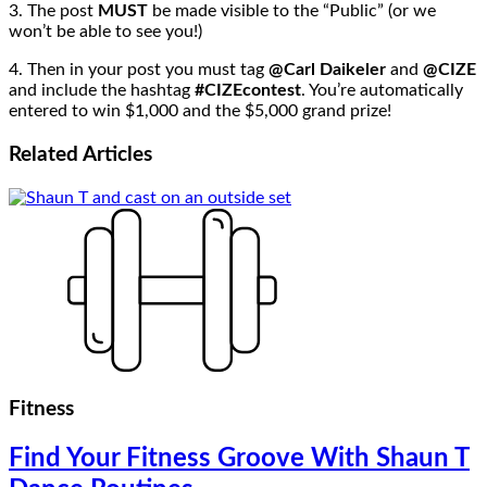
3. The post
MUST
be made visible to the “Public” (or we
won’t be able to see you!)
4. Then in your post you must tag
@Carl Daikeler
and
@CIZE
and include the hashtag
#CIZEcontest
. You’re automatically
entered to win $1,000 and the $5,000 grand prize!
Related
Articles
Fitness
Find Your Fitness Groove With Shaun T