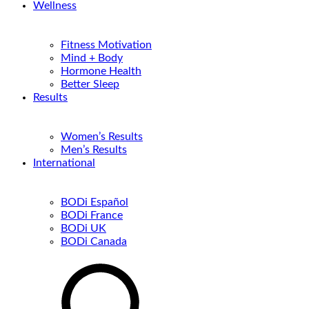
Wellness
Fitness Motivation
Mind + Body
Hormone Health
Better Sleep
Results
Women’s Results
Men’s Results
International
BODi Español
BODi France
BODi UK
BODi Canada