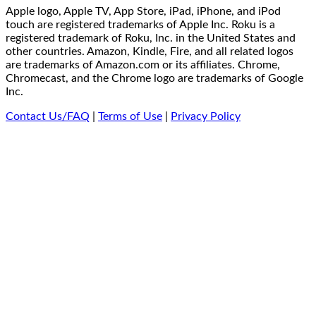
Apple logo, Apple TV, App Store, iPad, iPhone, and iPod
touch are registered trademarks of Apple Inc. Roku is a
registered trademark of Roku, Inc. in the United States and
other countries. Amazon, Kindle, Fire, and all related logos
are trademarks of Amazon.com or its affiliates. Chrome,
Chromecast, and the Chrome logo are trademarks of Google
Inc.
Contact Us/FAQ
|
Terms of Use
|
Privacy Policy