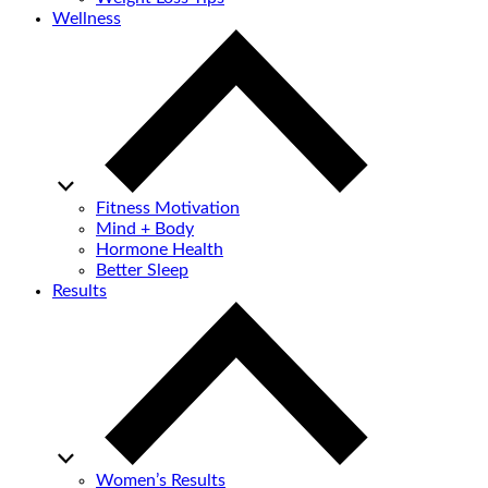
Wellness
Fitness Motivation
Mind + Body
Hormone Health
Better Sleep
Results
Women’s Results