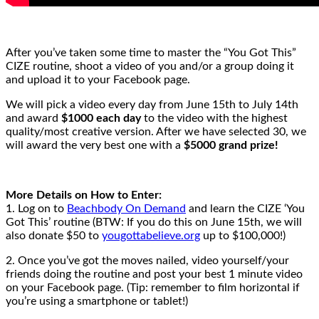
After you’ve taken some time to master the “You Got This”
CIZE routine, shoot a video of you and/or a group doing it
and upload it to your Facebook page.
We will pick a video every day from June 15th to July 14th
and award
$1000 each day
to the video with the highest
quality/most creative version. After we have selected 30, we
will award the very best one with a
$5000 grand prize!
More Details on How to Enter:
1. Log on to
Beachbody On Demand
and learn the CIZE ‘You
Got This’ routine (BTW: If you do this on June 15th, we will
also donate $50 to
yougottabelieve.org
up to $100,000!)
2. Once you’ve got the moves nailed, video yourself/your
friends doing the routine and post your best 1 minute video
on your Facebook page. (Tip: remember to film horizontal if
you’re using a smartphone or tablet!)