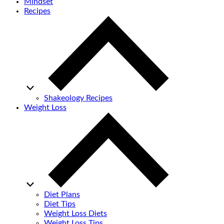
Mindset
Recipes
Shakeology Recipes
Weight Loss
Diet Plans
Diet Tips
Weight Loss Diets
Weight Loss Tips