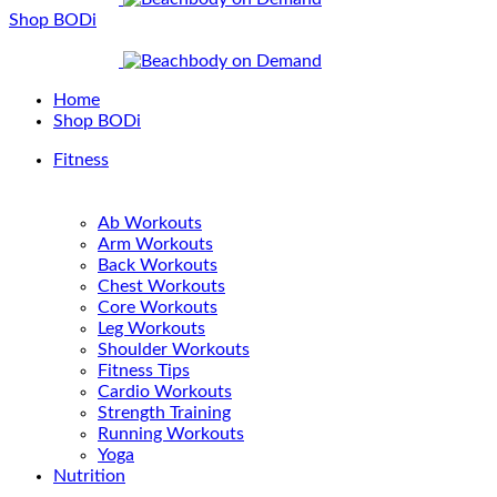
Shop BODi
Home
Shop BODi
Fitness
Ab Workouts
Arm Workouts
Back Workouts
Chest Workouts
Core Workouts
Leg Workouts
Shoulder Workouts
Fitness Tips
Cardio Workouts
Strength Training
Running Workouts
Yoga
Nutrition