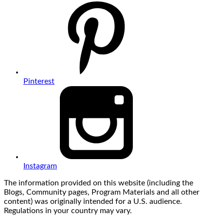
Pinterest
Instagram
The information provided on this website (including the
Blogs, Community pages, Program Materials and all other
content) was originally intended for a U.S. audience.
Regulations in your country may vary.