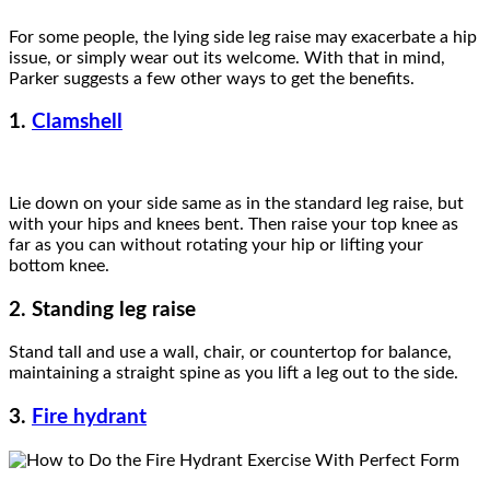
For some people, the lying side leg raise may exacerbate a hip
issue, or simply wear out its welcome. With that in mind,
Parker suggests a few other ways to get the benefits.
1.
Clamshell
Lie down on your side same as in the standard leg raise, but
with your hips and knees bent. Then raise your top knee as
far as you can without rotating your hip or lifting your
bottom knee.
2. Standing leg raise
Stand tall and use a wall, chair, or countertop for balance,
maintaining a straight spine as you lift a leg out to the side.
3.
Fire hydrant