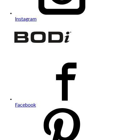
Instagram
Facebook