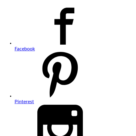
Facebook
Pinterest