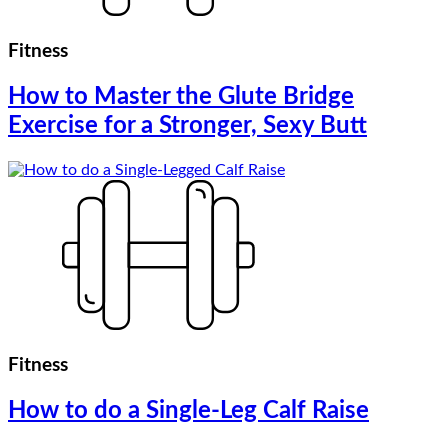
Fitness
How to Master the Glute Bridge
Exercise for a Stronger, Sexy Butt
Fitness
How to do a Single-Leg Calf Raise