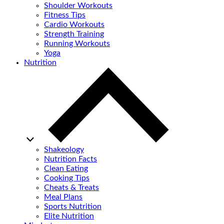
Shoulder Workouts
Fitness Tips
Cardio Workouts
Strength Training
Running Workouts
Yoga
Nutrition
Shakeology
Nutrition Facts
Clean Eating
Cooking Tips
Cheats & Treats
Meal Plans
Sports Nutrition
Elite Nutrition