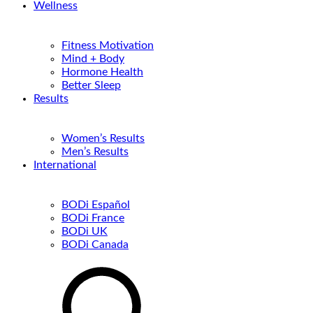
Wellness
Fitness Motivation
Mind + Body
Hormone Health
Better Sleep
Results
Women’s Results
Men’s Results
International
BODi Español
BODi France
BODi UK
BODi Canada