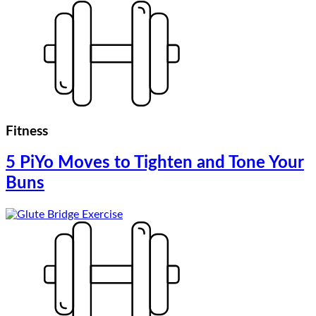
Fitness
5 PiYo Moves to Tighten and Tone Your
Buns