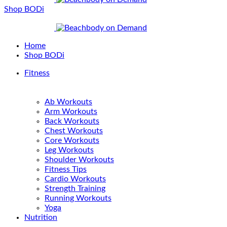
Shop BODi
Home
Shop BODi
Fitness
Ab Workouts
Arm Workouts
Back Workouts
Chest Workouts
Core Workouts
Leg Workouts
Shoulder Workouts
Fitness Tips
Cardio Workouts
Strength Training
Running Workouts
Yoga
Nutrition