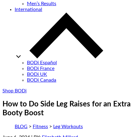
Men’s Results
International
BODi Español
BODi France
BODi UK
BODi Canada
Shop BODi
How to Do Side Leg Raises for an Extra
Booty Boost
BLOG
>
Fitness
>
Leg Workouts