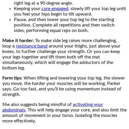
right leg at a 90 degree angle.
Keeping your
core engaged
, slowly lift your top leg until
you feel your hips begin to tilt upward.
Pause, and then lower your top leg to the starting
position. Complete all repetitions and then switch
sides, performing equal reps on both.
Make it harder:
To make side leg raises more challenging,
loop a
resistance band
around your thighs, just above your
knees, to further challenge your strength. Or you can keep
your legs together and lift them both off the mat
simultaneously, which will engage the adductors of the
bottom leg.
Form tips:
When lifting and lowering your top leg, the slower
you move, the harder your muscles will be working, Parker
says. Go too fast, and you’ll be using momentum instead of
strength.
She also suggests being mindful of
activating your
abdominals
. This will help engage your core, and also limit the
amount of movement in your torso, isolating the muscles
more effectively.