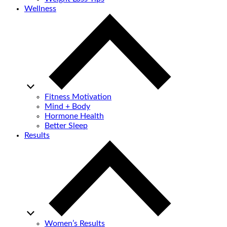
Wellness
Fitness Motivation
Mind + Body
Hormone Health
Better Sleep
Results
Women’s Results