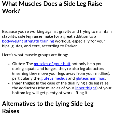
What Muscles Does a Side Leg Raise
Work?
Because you’re working against gravity and trying to maintain
stability, side leg raises make for a great addition to a
bodyweight strength training
workout, especially for your
hips, glutes, and core, according to Parker.
Here’s what muscle groups are firing:
Glutes:
The
muscles of your butt
not only help you
during squats and lunges, they’re also leg abductors
(meaning they move your legs away from your midline),
particularly the
gluteus medius
and
gluteus minimus
.
Inner thighs:
In the case of the dual lying side leg raise,
the adductors (the muscles of your
inner thighs
) of your
bottom leg will get plenty of work lifting it.
Alternatives to the Lying Side Leg
Raises