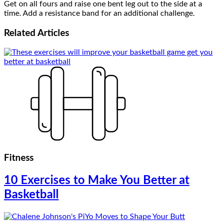
Get on all fours and raise one bent leg out to the side at a
time. Add a resistance band for an additional challenge.
Related
Articles
Fitness
10 Exercises to Make You Better at
Basketball