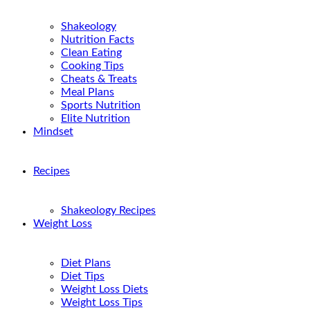
Shakeology
Nutrition Facts
Clean Eating
Cooking Tips
Cheats & Treats
Meal Plans
Sports Nutrition
Elite Nutrition
Mindset
Recipes
Shakeology Recipes
Weight Loss
Diet Plans
Diet Tips
Weight Loss Diets
Weight Loss Tips