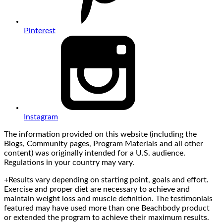
Pinterest
Instagram
The information provided on this website (including the
Blogs, Community pages, Program Materials and all other
content) was originally intended for a U.S. audience.
Regulations in your country may vary.
+Results vary depending on starting point, goals and effort.
Exercise and proper diet are necessary to achieve and
maintain weight loss and muscle definition. The testimonials
featured may have used more than one Beachbody product
or extended the program to achieve their maximum results.