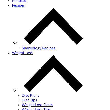
Mindset
Recipes
Shakeology Recipes
Weight Loss
Diet Plans
Diet Tips
Weight Loss Diets
Weight Loss Tips