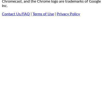
Chromecast, and the Chrome logo are trademarks of Google
Inc.
Contact Us/FAQ
|
Terms of Use
|
Privacy Policy