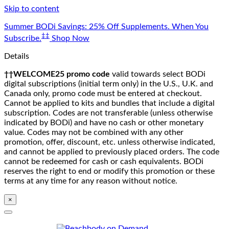
Skip to content
Summer BODi Savings: 25% Off Supplements. When You
‡‡
Subscribe.
Shop Now
Details
††WELCOME25 promo code
valid towards select BODi
digital subscriptions (initial term only) in the U.S., U.K. and
Canada only, promo code must be entered at checkout.
Cannot be applied to kits and bundles that include a digital
subscription. Codes are not transferable (unless otherwise
indicated by BODi) and have no cash or other monetary
value. Codes may not be combined with any other
promotion, offer, discount, etc. unless otherwise indicated,
and cannot be applied to previously placed orders. The code
cannot be redeemed for cash or cash equivalents. BODi
reserves the right to end or modify this promotion or these
terms at any time for any reason without notice.
×