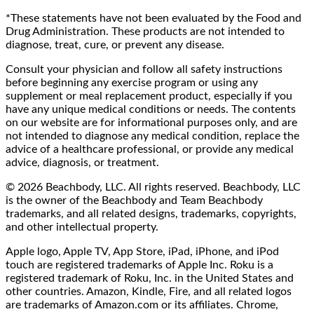
*These statements have not been evaluated by the Food and
Drug Administration. These products are not intended to
diagnose, treat, cure, or prevent any disease.
Consult your physician and follow all safety instructions
before beginning any exercise program or using any
supplement or meal replacement product, especially if you
have any unique medical conditions or needs. The contents
on our website are for informational purposes only, and are
not intended to diagnose any medical condition, replace the
advice of a healthcare professional, or provide any medical
advice, diagnosis, or treatment.
© 2026 Beachbody, LLC. All rights reserved. Beachbody, LLC
is the owner of the Beachbody and Team Beachbody
trademarks, and all related designs, trademarks, copyrights,
and other intellectual property.
Apple logo, Apple TV, App Store, iPad, iPhone, and iPod
touch are registered trademarks of Apple Inc. Roku is a
registered trademark of Roku, Inc. in the United States and
other countries. Amazon, Kindle, Fire, and all related logos
are trademarks of Amazon.com or its affiliates. Chrome,