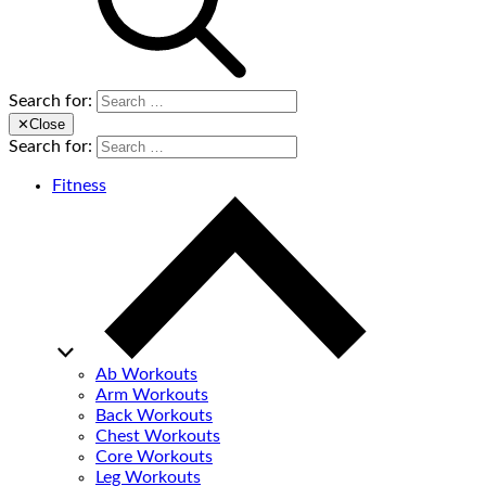
Search for:
✕
Close
Search for:
Fitness
Ab Workouts
Arm Workouts
Back Workouts
Chest Workouts
Core Workouts
Leg Workouts