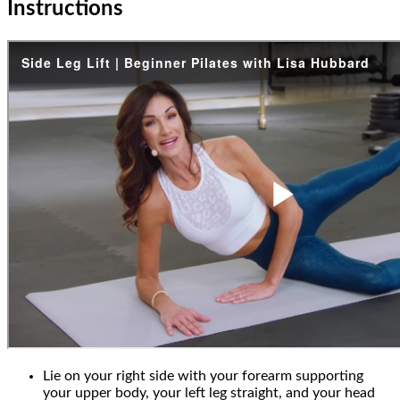
Instructions
Lie on your right side with your forearm supporting
your upper body, your left leg straight, and your head