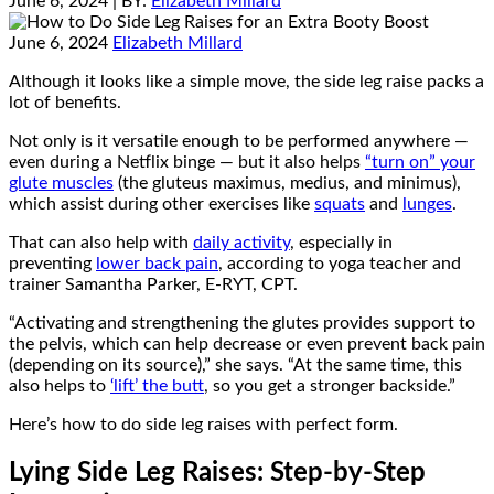
June 6, 2024
| BY:
Elizabeth Millard
June 6, 2024
Elizabeth Millard
Although it looks like a simple move, the side leg raise packs a
lot of benefits.
Not only is it versatile enough to be performed anywhere —
even during a Netflix binge — but it also helps
“turn on” your
glute muscles
(the gluteus maximus, medius, and minimus),
which assist during other exercises like
squats
and
lunges
.
That can also help with
daily activity
, especially in
preventing
lower back pain
, according to yoga teacher and
trainer Samantha Parker, E-RYT, CPT.
“Activating and strengthening the glutes provides support to
the pelvis, which can help decrease or even prevent back pain
(depending on its source),” she says. “At the same time, this
also helps to
‘lift’ the butt
, so you get a stronger backside.”
Here’s how to do side leg raises with perfect form.
Lying Side Leg Raises: Step-by-Step