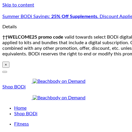
Skip to content
Summer BODi Savings:
25% Off Supplements.
Discount Applie
Details
††WELCOME25 promo code
valid towards select BODi digital
applied to kits and bundles that include a digital subscriptio
combined with any other promotion, offer, discount, etc. unle
equivalents. BODi reserves the right to end or modify this pro
×
Shop BODi
Home
Shop BODi
Fitness