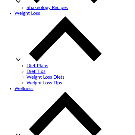
Shakeology Recipes
Weight Loss
Diet Plans
Diet Tips
Weight Loss Diets
Weight Loss Tips
Wellness