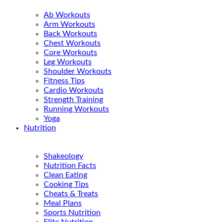
Ab Workouts
Arm Workouts
Back Workouts
Chest Workouts
Core Workouts
Leg Workouts
Shoulder Workouts
Fitness Tips
Cardio Workouts
Strength Training
Running Workouts
Yoga
Nutrition
Shakeology
Nutrition Facts
Clean Eating
Cooking Tips
Cheats & Treats
Meal Plans
Sports Nutrition