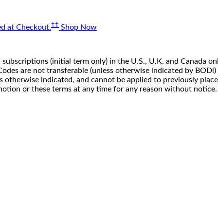
‡‡
d at Checkout.
Shop Now
 subscriptions (initial term only) in the U.S., U.K. and Canada
n. Codes are not transferable (unless otherwise indicated by BOD
ss otherwise indicated, and cannot be applied to previously pla
motion or these terms at any time for any reason without notice.