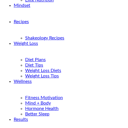
Elite Nutrition
Mindset
Recipes
Shakeology Recipes
Weight Loss
Diet Plans
Diet Tips
Weight Loss Diets
Weight Loss Tips
Wellness
Fitness Motivation
Mind + Body
Hormone Health
Better Sleep
Results