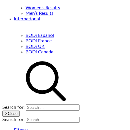
Women’s Results
Men’s Results
International
BODi Español
BODi France
BODi UK
BODi Canada
Search for:
✕
Close
Search for: