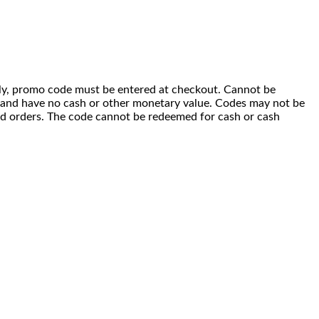
 only, promo code must be entered at checkout. Cannot be
i) and have no cash or other monetary value. Codes may not be
ced orders. The code cannot be redeemed for cash or cash