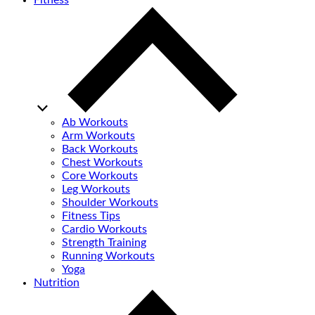
Fitness
Ab Workouts
Arm Workouts
Back Workouts
Chest Workouts
Core Workouts
Leg Workouts
Shoulder Workouts
Fitness Tips
Cardio Workouts
Strength Training
Running Workouts
Yoga
Nutrition