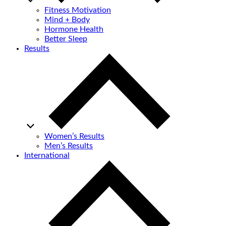
Fitness Motivation
Mind + Body
Hormone Health
Better Sleep
Results
Women’s Results
Men’s Results
International