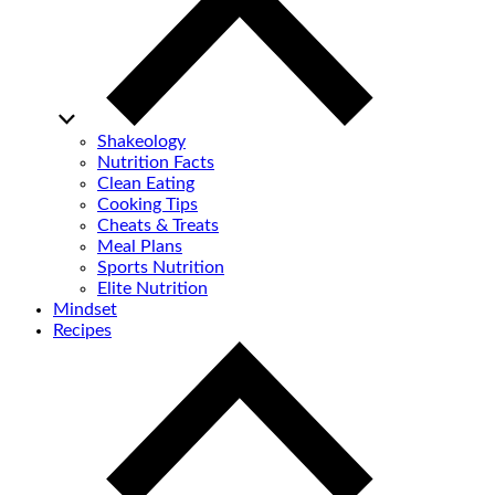
Shakeology
Nutrition Facts
Clean Eating
Cooking Tips
Cheats & Treats
Meal Plans
Sports Nutrition
Elite Nutrition
Mindset
Recipes