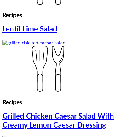
Recipes
Lentil Lime Salad
Recipes
Grilled Chicken Caesar Salad With
Creamy Lemon Caesar Dressing