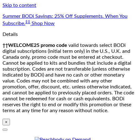
Skip to content
Summer BODi Savings: 25% Off Supplements. When You
‡‡
Subscribe.
Shop Now
Details
††WELCOME25 promo code
valid towards select BODi
digital subscriptions (initial term only) in the U.S., U.K. and
Canada only, promo code must be entered at checkout.
Cannot be applied to kits and bundles that include a digital
subscription. Codes are not transferable (unless otherwise
indicated by BODi) and have no cash or other monetary
value. Codes may not be combined with any other
promotion, offer, discount, etc. unless otherwise indicated,
and cannot be applied to previously placed orders. The code
cannot be redeemed for cash or cash equivalents. BODi
reserves the right to end or modify this promotion or these
terms at any time for any reason without notice.
×