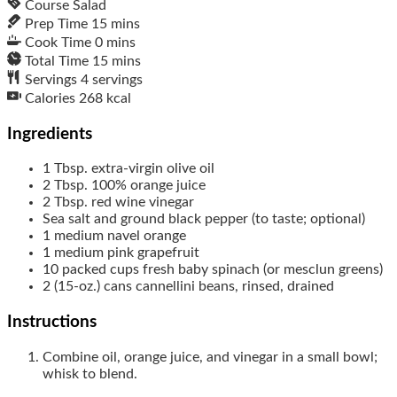
Course
Salad
Prep Time
15
mins
Cook Time
0
mins
Total Time
15
mins
Servings
4
servings
Calories
268
kcal
Ingredients
1
Tbsp.
extra-virgin olive oil
2
Tbsp.
100% orange juice
2
Tbsp.
red wine vinegar
Sea salt and ground black pepper (to taste; optional)
1
medium
navel orange
1
medium
pink grapefruit
10
packed cups
fresh baby spinach (or mesclun greens)
2
(15-oz.) cans
cannellini beans, rinsed, drained
Instructions
Combine oil, orange juice, and vinegar in a small bowl;
whisk to blend.