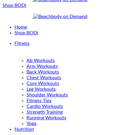
Shop BODi
Home
Shop BODi
Fitness
Ab Workouts
Arm Workouts
Back Workouts
Chest Workouts
Core Workouts
Leg Workouts
Shoulder Workouts
Fitness Tips
Cardio Workouts
Strength Training
Running Workouts
Yoga
Nutrition