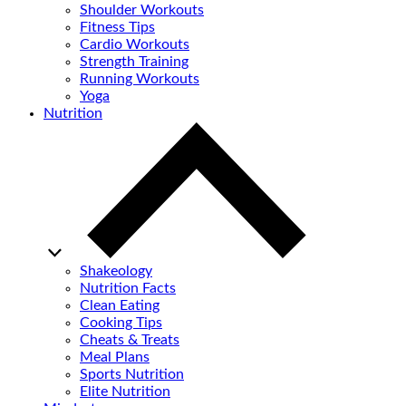
Shoulder Workouts
Fitness Tips
Cardio Workouts
Strength Training
Running Workouts
Yoga
Nutrition
Shakeology
Nutrition Facts
Clean Eating
Cooking Tips
Cheats & Treats
Meal Plans
Sports Nutrition
Elite Nutrition