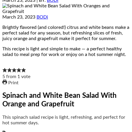
March 23, 2023
| BY:
BODi
March 23, 2023
BODi
Brightly flavored (and colored!) citrus and white beans make a
perfect salad for any season, but refreshing slices of fresh,
juicy orange and grapefruit make it perfect for summer.
This recipe is light and simple to make — a perfect healthy
salad to meal prep for work or enjoy on a hot summer night.
5
from
1
vote
Print
Spinach and White Bean Salad With
Orange and Grapefruit
This spinach salad recipe is light, refreshing, and perfect for
hot summer days.