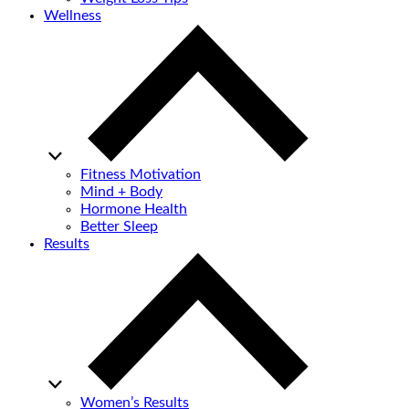
Wellness
Fitness Motivation
Mind + Body
Hormone Health
Better Sleep
Results
Women’s Results