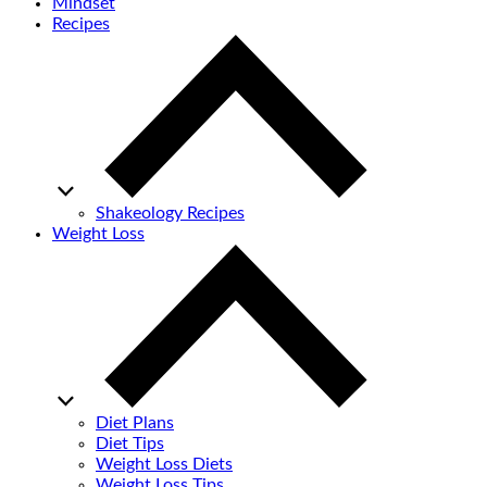
Mindset
Recipes
Shakeology Recipes
Weight Loss
Diet Plans
Diet Tips
Weight Loss Diets
Weight Loss Tips