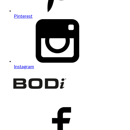
Pinterest
Instagram