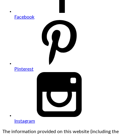
Facebook
Pinterest
Instagram
The information provided on this website (including the