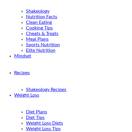
Shakeology
Nutrition Facts
Clean Eating
Cooking Tips
Cheats & Treats
Meal Plans
Sports Nutrition
Elite Nutrition
Mindset
Recipes
Shakeology Recipes
Weight Loss
Diet Plans
Diet Tips
Weight Loss Diets
Weight Loss Tips