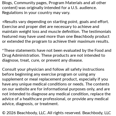
Blogs, Community pages, Program Materials and all other
content) was originally intended for a U.S. audience.
Regulations in your country may vary.
+Results vary depending on starting point, goals and effort.
Exercise and proper diet are necessary to achieve and
maintain weight loss and muscle definition. The testimonials
featured may have used more than one Beachbody product
or extended the program to achieve their maximum results.
*These statements have not been evaluated by the Food and
Drug Administration. These products are not intended to
diagnose, treat, cure, or prevent any disease.
Consult your physician and follow all safety instructions
before beginning any exercise program or using any
supplement or meal replacement product, especially if you
have any unique medical conditions or needs. The contents
on our website are for informational purposes only, and are
not intended to diagnose any medical condition, replace the
advice of a healthcare professional, or provide any medical
advice, diagnosis, or treatment.
© 2026 Beachbody, LLC. All rights reserved. Beachbody, LLC