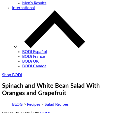
Men’s Results
International
BODi Español
BODi France
BODi UK
BODi Canada
Shop BODi
Spinach and White Bean Salad With
Oranges and Grapefruit
BLOG
>
Recipes
>
Salad Recipes