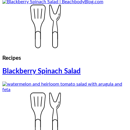
Recipes
Blackberry Spinach Salad