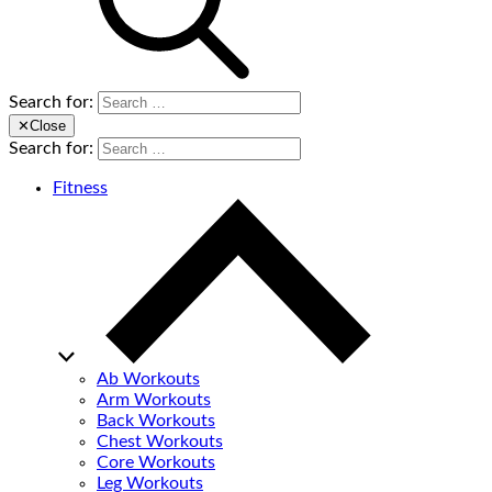
Search for:
✕
Close
Search for:
Fitness
Ab Workouts
Arm Workouts
Back Workouts
Chest Workouts
Core Workouts
Leg Workouts