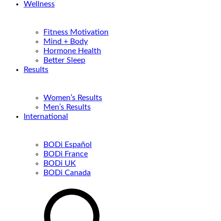
Wellness
Fitness Motivation
Mind + Body
Hormone Health
Better Sleep
Results
Women’s Results
Men’s Results
International
BODi Español
BODi France
BODi UK
BODi Canada