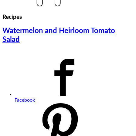
Recipes
Watermelon and Heirloom Tomato
Salad
Facebook