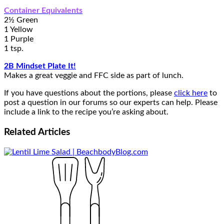
Container Equivalents
2½ Green
1 Yellow
1 Purple
1 tsp.
2B Mindset Plate It!
Makes a great veggie and FFC side as part of lunch.
If you have questions about the portions, please
click here
to
post a question in our forums so our experts can help. Please
include a link to the recipe you’re asking about.
Related
Articles