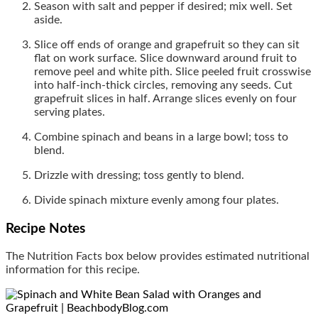
Season with salt and pepper if desired; mix well. Set
aside.
Slice off ends of orange and grapefruit so they can sit
flat on work surface. Slice downward around fruit to
remove peel and white pith. Slice peeled fruit crosswise
into half-inch-thick circles, removing any seeds. Cut
grapefruit slices in half. Arrange slices evenly on four
serving plates.
Combine spinach and beans in a large bowl; toss to
blend.
Drizzle with dressing; toss gently to blend.
Divide spinach mixture evenly among four plates.
Recipe Notes
The Nutrition Facts box below provides estimated nutritional
information for this recipe.