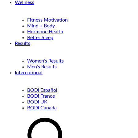
Wellness
Fitness Motivation
Mind + Body
Hormone Health
Better Sleep
Results
Women’s Results
Men’s Results
International
BODi Español
BODi France
BODi UK
BODi Canada