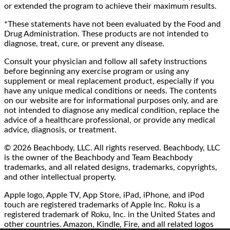
or extended the program to achieve their maximum results.
*These statements have not been evaluated by the Food and
Drug Administration. These products are not intended to
diagnose, treat, cure, or prevent any disease.
Consult your physician and follow all safety instructions
before beginning any exercise program or using any
supplement or meal replacement product, especially if you
have any unique medical conditions or needs. The contents
on our website are for informational purposes only, and are
not intended to diagnose any medical condition, replace the
advice of a healthcare professional, or provide any medical
advice, diagnosis, or treatment.
© 2026 Beachbody, LLC. All rights reserved. Beachbody, LLC
is the owner of the Beachbody and Team Beachbody
trademarks, and all related designs, trademarks, copyrights,
and other intellectual property.
Apple logo, Apple TV, App Store, iPad, iPhone, and iPod
touch are registered trademarks of Apple Inc. Roku is a
registered trademark of Roku, Inc. in the United States and
other countries. Amazon, Kindle, Fire, and all related logos