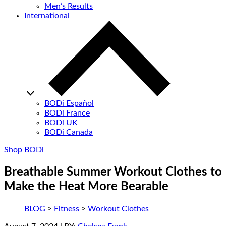
Men’s Results
International
BODi Español
BODi France
BODi UK
BODi Canada
Shop BODi
Breathable Summer Workout Clothes to
Make the Heat More Bearable
BLOG
>
Fitness
>
Workout Clothes