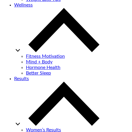
Wellness
Fitness Motivation
Mind + Body
Hormone Health
Better Sleep
Results
Women’s Results