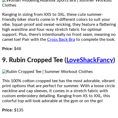
Ranging in sizing from XXS to 3XL, these cute summer-
friendly biker shorts come in 9 different colors to suit your
vibe. Squat-proof and sweat-wicking, they feature a flattering
high waistline and four-way stretch fabric for optimal
support. Plus, there’s intentionally no front seam, meaning no
camel toe! Pair with the
Cross Back Bra
to complete the look.
Price:
$48
9. Rubin Cropped Tee (
LoveShackFancy
)
This 100% cotton cropped tee has the most adorable, vibrant
print options that are perfect for summer. With a loose circle
neckline and cap sleeves, it comes in a stretch fabric with
custom embroidery detailing. Ranging from XS to XXL, this
colorful top will look adorable at the gym or on the go!
Price:
$135