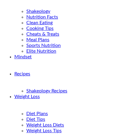
Shakeology
Nutrition Facts
Clean Eating
Cooking Tips
Cheats & Treats
Meal Plans
Sports Nutrition
Elite Nutrition
Mindset
Recipes
Shakeology Recipes
Weight Loss
Diet Plans
Diet Tips
Weight Loss Diets
Weight Loss Tips