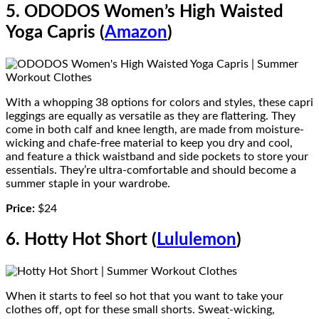
5. ODODOS Women’s High Waisted
Yoga Capris (
Amazon
)
With a whopping 38 options for colors and styles, these capri
leggings are equally as versatile as they are flattering. They
come in both calf and knee length, are made from moisture-
wicking and chafe-free material to keep you dry and cool,
and feature a thick waistband and side pockets to store your
essentials. They’re ultra-comfortable and should become a
summer staple in your wardrobe.
Price:
$24
6. Hotty Hot Short (
Lululemon
)
When it starts to feel so hot that you want to take your
clothes off, opt for these small shorts. Sweat-wicking,