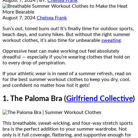
August 7, 2024
| BY:
Chelsea Frank
August 7, 2024
Chelsea Frank
Sun’s out, toned buns out! It’s finally time for outdoor sports,
beach days, and sunny hikes. But without the right summer
workout clothes, it’s also time for unbearable
sweating
.
Oppressive heat can make working out feel absolutely
dreadful — especially if you’re wearing clothes that hold on
to every drop of perspiration.
If your athletic wear is in need of a summer refresh, read on
for the best summer workout clothes to keep you dry, cool,
and confident no matter how hot it gets!
1. The Paloma Bra (
Girlfriend Collective
)
This breathable, sweat-wicking, and four-way stretch sports
bra is the perfect addition to your summer wardrobe. Not
only is it full coverage, flattering, and supportive enough for