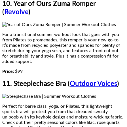
10. Year of Ours Zuma Romper
(
Revolve
)
For a transitional summer workout look that goes with you
from Pilates to promenades, this romper is your new go-to.
It’s made from recycled polyester and spandex for plenty of
stretch during your yoga sesh, and features a front cut out
for breathability and style. Plus it has a compression fit for
added support.
Price:
$99
11. Steeplechase Bra (
Outdoor Voices
)
Perfect for barre class, yoga, or Pilates, this lightweight
sports bra will protect you from that dreaded sweaty
uniboob with its keyhole design and moisture-wicking fabric.
Check out their pretty seasonal colors like lilac, rose quartz,