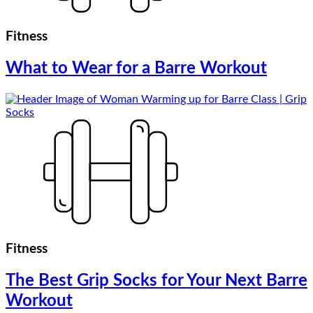
Fitness
What to Wear for a Barre Workout
Fitness
The Best Grip Socks for Your Next Barre
Workout