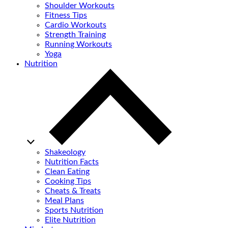
Shoulder Workouts
Fitness Tips
Cardio Workouts
Strength Training
Running Workouts
Yoga
Nutrition
Shakeology
Nutrition Facts
Clean Eating
Cooking Tips
Cheats & Treats
Meal Plans
Sports Nutrition
Elite Nutrition