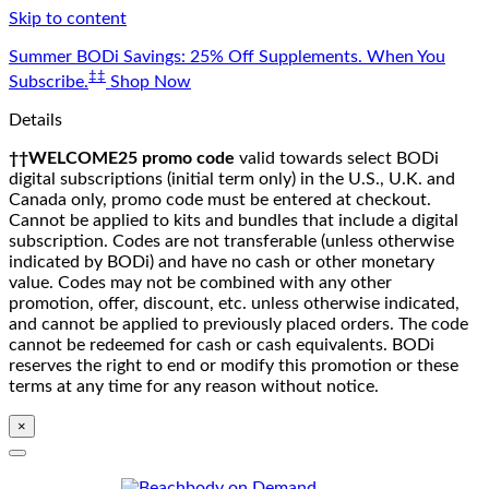
Skip to content
Summer BODi Savings: 25% Off Supplements. When You
‡‡
Subscribe.
Shop Now
Details
††WELCOME25 promo code
valid towards select BODi
digital subscriptions (initial term only) in the U.S., U.K. and
Canada only, promo code must be entered at checkout.
Cannot be applied to kits and bundles that include a digital
subscription. Codes are not transferable (unless otherwise
indicated by BODi) and have no cash or other monetary
value. Codes may not be combined with any other
promotion, offer, discount, etc. unless otherwise indicated,
and cannot be applied to previously placed orders. The code
cannot be redeemed for cash or cash equivalents. BODi
reserves the right to end or modify this promotion or these
terms at any time for any reason without notice.
×