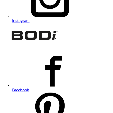
Instagram
Facebook