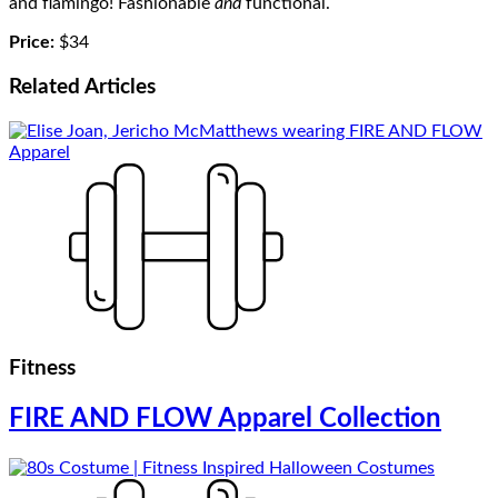
and flamingo! Fashionable
and
functional.
Price:
$34
Related
Articles
Fitness
FIRE AND FLOW Apparel Collection