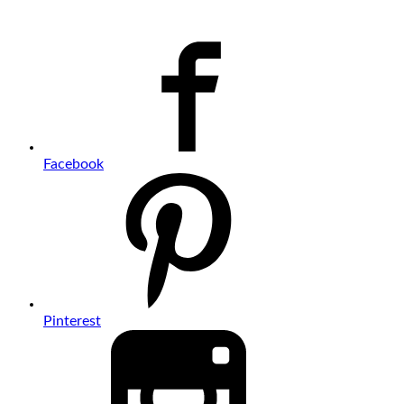
Facebook
Pinterest