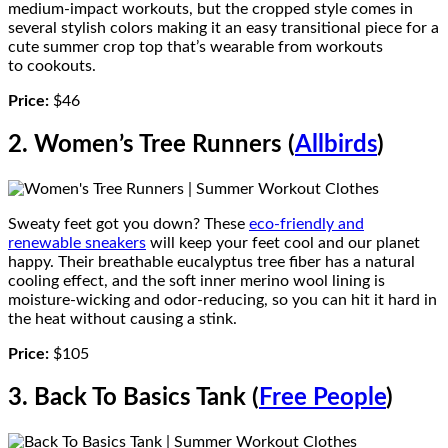
medium-impact workouts, but the cropped style comes in
several stylish colors making it an easy transitional piece for a
cute summer crop top that’s wearable from workouts
to cookouts.
Price:
$46
2. Women’s Tree Runners (
Allbirds
)
Sweaty feet got you down? These
eco-friendly and
renewable sneakers
will keep your feet cool and our planet
happy. Their breathable eucalyptus tree fiber has a natural
cooling effect, and the soft inner merino wool lining is
moisture-wicking and odor-reducing, so you can hit it hard in
the heat without causing a stink.
Price:
$105
3. Back To Basics Tank (
Free People
)