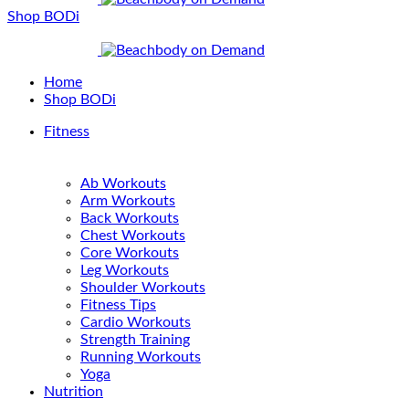
Shop BODi
Home
Shop BODi
Fitness
Ab Workouts
Arm Workouts
Back Workouts
Chest Workouts
Core Workouts
Leg Workouts
Shoulder Workouts
Fitness Tips
Cardio Workouts
Strength Training
Running Workouts
Yoga
Nutrition