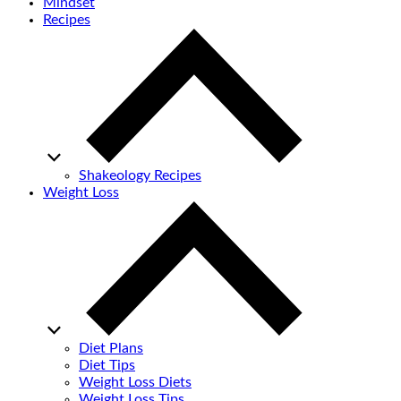
Mindset
Recipes
Shakeology Recipes
Weight Loss
Diet Plans
Diet Tips
Weight Loss Diets
Weight Loss Tips