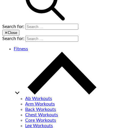
Search for:
✕
Close
Search for:
Fitness
Ab Workouts
Arm Workouts
Back Workouts
Chest Workouts
Core Workouts
Leg Workouts