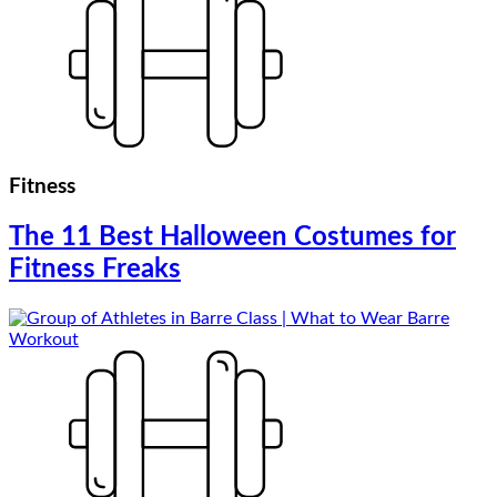
Fitness
The 11 Best Halloween Costumes for
Fitness Freaks