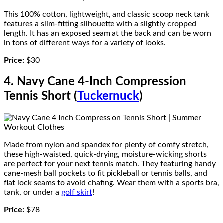
This 100% cotton, lightweight, and classic scoop neck tank
features a slim-fitting silhouette with a slightly cropped
length. It has an exposed seam at the back and can be worn
in tons of different ways for a variety of looks.
Price:
$30
4. Navy Cane 4-Inch Compression
Tennis Short (
Tuckernuck
)
Made from nylon and spandex for plenty of comfy stretch,
these high-waisted, quick-drying, moisture-wicking shorts
are perfect for your next tennis match. They featuring handy
cane-mesh ball pockets to fit pickleball or tennis balls, and
flat lock seams to avoid chafing. Wear them with a sports bra,
tank, or under a
golf skirt
!
Price:
$78