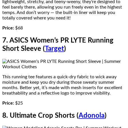
lightweight, stretchy, and teeny-weeny, they’re designed to
feel barely there, allowing you run freely even in the highest
temps. And don’t worry — the built-in liner will keep you
totally covered where you need it!
Price:
$68
7. ASICS Women’s PR LYTE Running
Short Sleeve (
Target
)
This running tee features a quick-dry fabric to wick away
moisture and keep you dry during those sweaty summer
months. Better yet, it’s made with mesh inserts for excellent
breathability and a reflective logo to improve visibility.
Price:
$25
8. Ultimate Crop Shorts (
Adonola
)