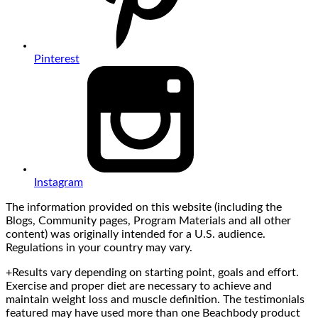
Pinterest
Instagram
The information provided on this website (including the
Blogs, Community pages, Program Materials and all other
content) was originally intended for a U.S. audience.
Regulations in your country may vary.
+Results vary depending on starting point, goals and effort.
Exercise and proper diet are necessary to achieve and
maintain weight loss and muscle definition. The testimonials
featured may have used more than one Beachbody product