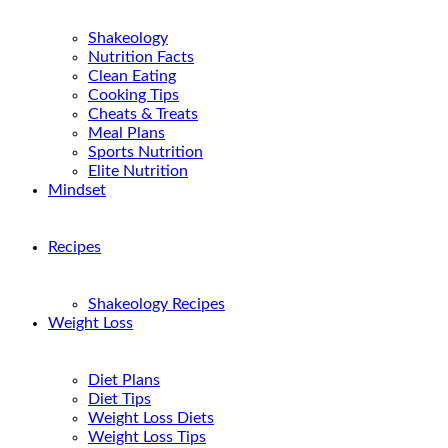
Shakeology
Nutrition Facts
Clean Eating
Cooking Tips
Cheats & Treats
Meal Plans
Sports Nutrition
Elite Nutrition
Mindset
Recipes
Shakeology Recipes
Weight Loss
Diet Plans
Diet Tips
Weight Loss Diets
Weight Loss Tips