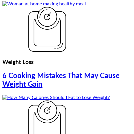
Weight Loss
6 Cooking Mistakes That May Cause
Weight Gain