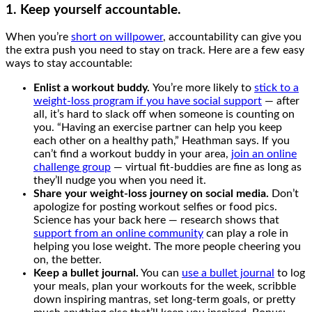
1. Keep yourself accountable.
When you’re
short on willpower
, accountability can give you
the extra push you need to stay on track. Here are a few easy
ways to stay accountable:
Enlist a workout buddy.
You’re more likely to
stick to a
weight-loss program if you have social support
— after
all, it’s hard to slack off when someone is counting on
you. “Having an exercise partner can help you keep
each other on a healthy path,” Heathman says. If you
can’t find a workout buddy in your area,
join an online
challenge group
— virtual fit-buddies are fine as long as
they’ll nudge you when you need it.
Share your weight-loss journey on social media.
Don’t
apologize for posting workout selfies or food pics.
Science has your back here — research shows that
support from an online community
can play a role in
helping you lose weight. The more people cheering you
on, the better.
Keep a bullet journal.
You can
use a bullet journal
to log
your meals, plan your workouts for the week, scribble
down inspiring mantras, set long-term goals, or pretty