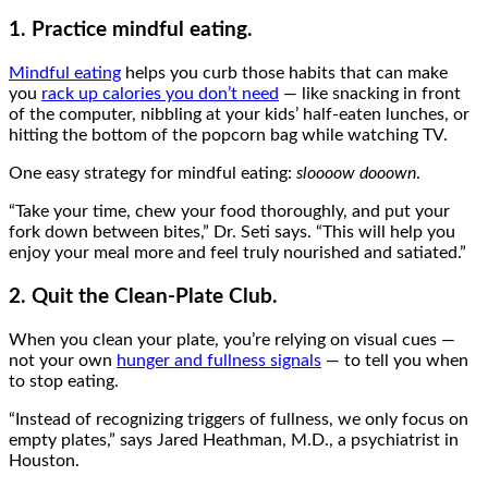
1. Practice mindful eating.
Mindful eating
helps you curb those habits that can make
you
rack up calories you don’t need
— like snacking in front
of the computer, nibbling at your kids’ half-eaten lunches, or
hitting the bottom of the popcorn bag while watching TV.
One easy strategy for mindful eating:
sloooow dooown
.
“Take your time, chew your food thoroughly, and put your
fork down between bites,” Dr. Seti says. “This will help you
enjoy your meal more and feel truly nourished and satiated.”
2. Quit the Clean-Plate Club.
When you clean your plate, you’re relying on visual cues —
not your own
hunger and fullness signals
— to tell you when
to stop eating.
“Instead of recognizing triggers of fullness, we only focus on
empty plates,” says Jared Heathman, M.D., a psychiatrist in
Houston.