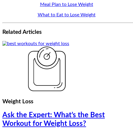
Meal Plan to Lose Weight
What to Eat to Lose Weight
Related
Articles
Weight Loss
Ask the Expert: What’s the Best
Workout for Weight Loss?