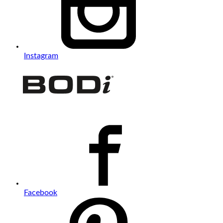
Instagram
Facebook