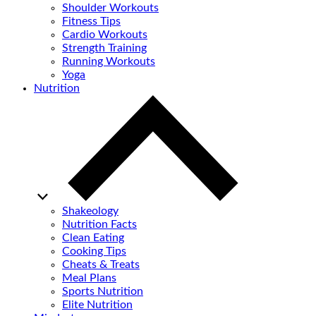
Shoulder Workouts
Fitness Tips
Cardio Workouts
Strength Training
Running Workouts
Yoga
Nutrition
Shakeology
Nutrition Facts
Clean Eating
Cooking Tips
Cheats & Treats
Meal Plans
Sports Nutrition
Elite Nutrition