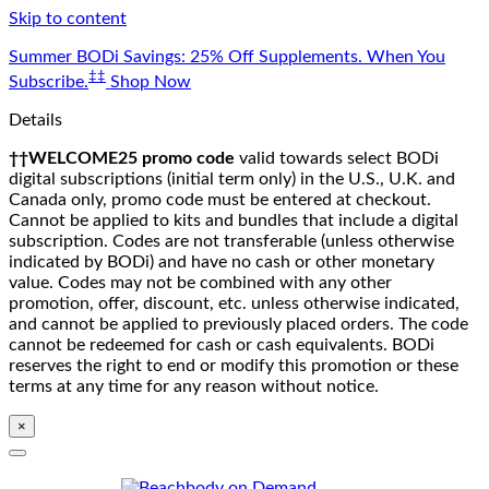
Skip to content
Summer BODi Savings: 25% Off Supplements. When You
‡‡
Subscribe.
Shop Now
Details
††WELCOME25 promo code
valid towards select BODi
digital subscriptions (initial term only) in the U.S., U.K. and
Canada only, promo code must be entered at checkout.
Cannot be applied to kits and bundles that include a digital
subscription. Codes are not transferable (unless otherwise
indicated by BODi) and have no cash or other monetary
value. Codes may not be combined with any other
promotion, offer, discount, etc. unless otherwise indicated,
and cannot be applied to previously placed orders. The code
cannot be redeemed for cash or cash equivalents. BODi
reserves the right to end or modify this promotion or these
terms at any time for any reason without notice.
×