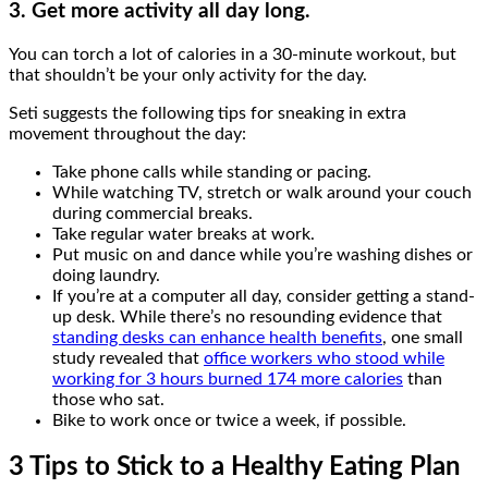
3. Get more activity all day long.
You can torch a lot of calories in a 30-minute workout, but
that shouldn’t be your only activity for the day.
Seti suggests the following tips for sneaking in extra
movement throughout the day:
Take phone calls while standing or pacing.
While watching TV, stretch or walk around your couch
during commercial breaks.
Take regular water breaks at work.
Put music on and dance while you’re washing dishes or
doing laundry.
If you’re at a computer all day, consider getting a stand-
up desk. While there’s no resounding evidence that
standing desks can enhance health benefits
, one small
study revealed that
office workers who stood while
working for 3 hours burned 174 more calories
than
those who sat.
Bike to work once or twice a week, if possible.
3 Tips to Stick to a Healthy Eating Plan