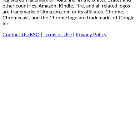
registered trademark of Roku, Inc. in the United States and
other countries. Amazon, Kindle, Fire, and all related logos
are trademarks of Amazon.com or its affiliates. Chrome,
Chromecast, and the Chrome logo are trademarks of Google
Inc.
Contact Us/FAQ
|
Terms of Use
|
Privacy Policy