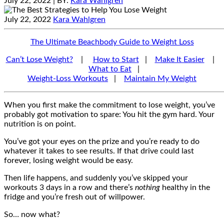
July 22, 2022
| BY:
Kara Wahlgren
July 22, 2022
Kara Wahlgren
The Ultimate Beachbody Guide to Weight Loss
Can’t Lose Weight?
|
How to Start
|
Make It Easier
|
What to Eat
|
Weight-Loss Workouts
|
Maintain My Weight
When you first make the commitment to lose weight, you’ve
probably got motivation to spare: You hit the gym hard. Your
nutrition is on point.
You’ve got your eyes on the prize and you’re ready to do
whatever it takes to see results. If that drive could last
forever, losing weight would be easy.
Then life happens, and suddenly you’ve skipped your
workouts 3 days in a row and there’s
nothing
healthy in the
fridge and you’re fresh out of willpower.
So… now what?