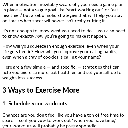
When motivation inevitably wears off, you need a game plan
in place — not a vague goal like “start working out” or “eat
healthier,” but a set of solid strategies that will help you stay
on track when sheer willpower isn’t really cutting it.
It’s not enough to know
what
you need to do — you also need
to know exactly
how
you’re going to make it happen.
How will you squeeze in enough exercise, even when your
life gets hectic? How will you improve your eating habits,
even when a tray of cookies is calling your name?
Here are a few simple — and specific! — strategies that can
help you exercise more, eat healthier, and set yourself up for
weight-loss success.
3 Ways to Exercise More
1. Schedule your workouts.
Chances are you don’t feel like you have a ton of free time to
spare — so if you vow to work out “when you have time,”
your workouts will probably be pretty sporadic.