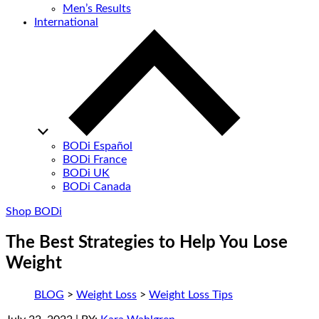
Men’s Results
International
BODi Español
BODi France
BODi UK
BODi Canada
Shop BODi
The Best Strategies to Help You Lose
Weight
BLOG
>
Weight Loss
>
Weight Loss Tips