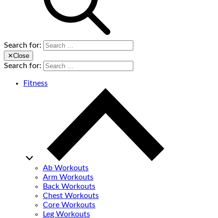
Search for:
✕
Close
Search for:
Fitness
Ab Workouts
Arm Workouts
Back Workouts
Chest Workouts
Core Workouts
Leg Workouts