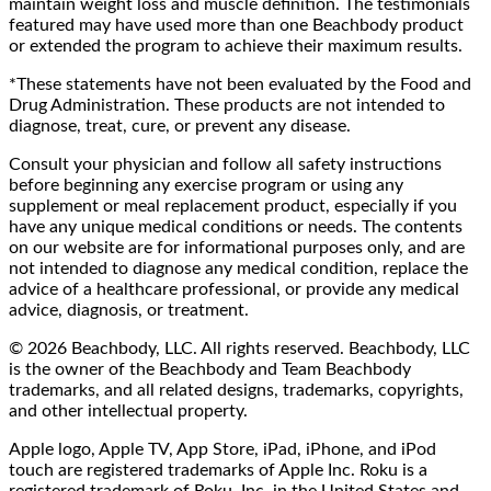
maintain weight loss and muscle definition. The testimonials
featured may have used more than one Beachbody product
or extended the program to achieve their maximum results.
*These statements have not been evaluated by the Food and
Drug Administration. These products are not intended to
diagnose, treat, cure, or prevent any disease.
Consult your physician and follow all safety instructions
before beginning any exercise program or using any
supplement or meal replacement product, especially if you
have any unique medical conditions or needs. The contents
on our website are for informational purposes only, and are
not intended to diagnose any medical condition, replace the
advice of a healthcare professional, or provide any medical
advice, diagnosis, or treatment.
© 2026 Beachbody, LLC. All rights reserved. Beachbody, LLC
is the owner of the Beachbody and Team Beachbody
trademarks, and all related designs, trademarks, copyrights,
and other intellectual property.
Apple logo, Apple TV, App Store, iPad, iPhone, and iPod
touch are registered trademarks of Apple Inc. Roku is a