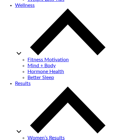
Wellness
Fitness Motivation
Mind + Body
Hormone Health
Better Sleep
Results
Women’s Results