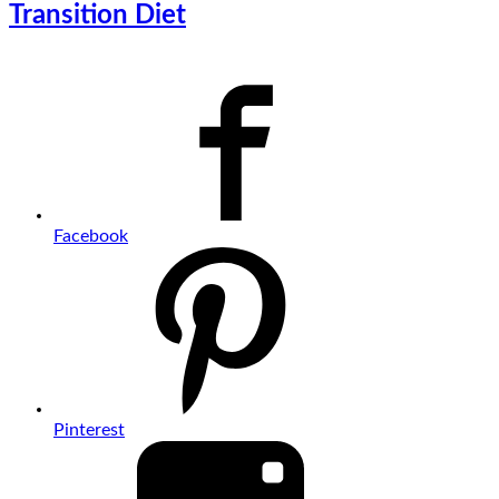
Transition Diet
Facebook
Pinterest