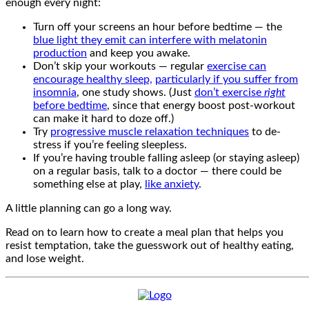
enough every night:
Turn off your screens an hour before bedtime — the
blue light they emit can interfere with melatonin
production
and keep you awake.
Don’t skip your workouts — regular
exercise can
encourage healthy sleep,
particularly if you suffer from
insomnia
, one study shows. (Just
don’t exercise
right
before bedtime
, since that energy boost post-workout
can make it hard to doze off.)
Try
progressive muscle relaxation techniques
to de-
stress if you’re feeling sleepless.
If you’re having trouble falling asleep (or staying asleep)
on a regular basis, talk to a doctor — there could be
something else at play,
like anxiety
.
A little planning can go a long way.
Read on to learn how to create a meal plan that helps you
resist temptation, take the guesswork out of healthy eating,
and lose weight.