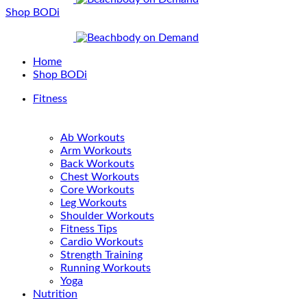
Shop BODi
Home
Shop BODi
Fitness
Ab Workouts
Arm Workouts
Back Workouts
Chest Workouts
Core Workouts
Leg Workouts
Shoulder Workouts
Fitness Tips
Cardio Workouts
Strength Training
Running Workouts
Yoga
Nutrition