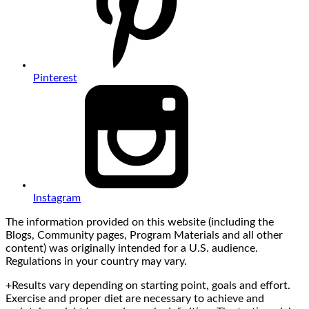
Pinterest
Instagram
The information provided on this website (including the
Blogs, Community pages, Program Materials and all other
content) was originally intended for a U.S. audience.
Regulations in your country may vary.
+Results vary depending on starting point, goals and effort.
Exercise and proper diet are necessary to achieve and