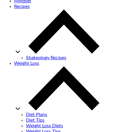
Mindset
Recipes
Shakeology Recipes
Weight Loss
Diet Plans
Diet Tips
Weight Loss Diets
Weight Loss Tips