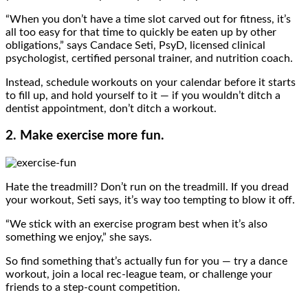
“When you don’t have a time slot carved out for fitness, it’s
all too easy for that time to quickly be eaten up by other
obligations,” says Candace Seti, PsyD, licensed clinical
psychologist, certified personal trainer, and nutrition coach.
Instead, schedule workouts on your calendar before it starts
to fill up, and hold yourself to it — if you wouldn’t ditch a
dentist appointment, don’t ditch a workout.
2. Make exercise more fun.
Hate the treadmill? Don’t run on the treadmill. If you dread
your workout, Seti says, it’s way too tempting to blow it off.
“We stick with an exercise program best when it’s also
something we enjoy,” she says.
So find something that’s actually fun for you — try a dance
workout, join a local rec-league team, or challenge your
friends to a step-count competition.