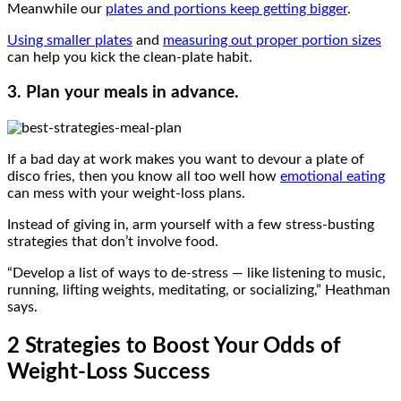
Meanwhile our
plates and portions keep getting bigger
.
Using smaller plates
and
measuring out proper portion sizes
can help you kick the clean-plate habit.
3. Plan your meals in advance.
If a bad day at work makes you want to devour a plate of
disco fries, then you know all too well how
emotional eating
can mess with your weight-loss plans.
Instead of giving in, arm yourself with a few stress-busting
strategies that don’t involve food.
“Develop a list of ways to de-stress — like listening to music,
running, lifting weights, meditating, or socializing,” Heathman
says.
2 Strategies to Boost Your Odds of
Weight-Loss Success