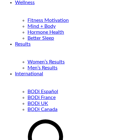
Wellness
Fitness Motivation
Mind + Body
Hormone Health
Better Sleep
Results
Women’s Results
Men’s Results
International
BODi Español
BODi France
BODi UK
BODi Canada