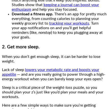
much anything else that’ll keep you inspired. Bonus:
Studies show that
keeping a journal can boost your
enthusiasm
and help you stay focused.
Download a fitness app.
There’s an app for pretty much
everything, from counting calories to planning your
weekly grocery list to
tracking your workouts
. Turn
your app notifications on and you’ll get helpful
reminders (like,
nonstop
) to keep you plugging away at
your goals.
2. Get more sleep.
When you don’t get enough sleep, it can be harder to lose
weight.
Lack of sleep
lowers your metabolic rate and boosts your
appetite
— and are you really going to power through a high-
energy workout when you can barely keep your eyes open?
Sleep is a critical piece of the weight-loss puzzle, so you
should plan your z’s just like you’d plan your meals and your
workouts.
Here are a few simple ways to make sure you’re getting