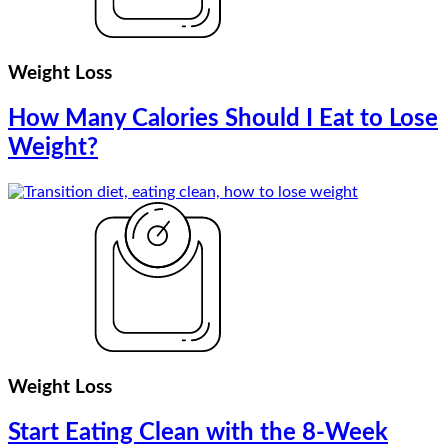
Weight Loss
How Many Calories Should I Eat to Lose
Weight?
Weight Loss
Start Eating Clean with the 8-Week