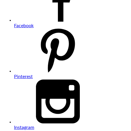
Facebook
Pinterest
Instagram