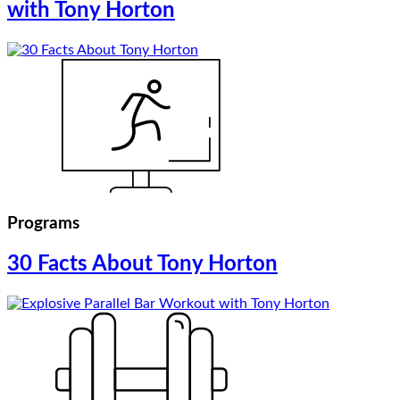
with Tony Horton
Programs
30 Facts About Tony Horton