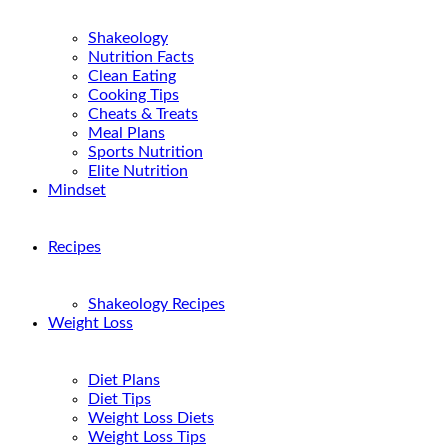
Shakeology
Nutrition Facts
Clean Eating
Cooking Tips
Cheats & Treats
Meal Plans
Sports Nutrition
Elite Nutrition
Mindset
Recipes
Shakeology Recipes
Weight Loss
Diet Plans
Diet Tips
Weight Loss Diets
Weight Loss Tips