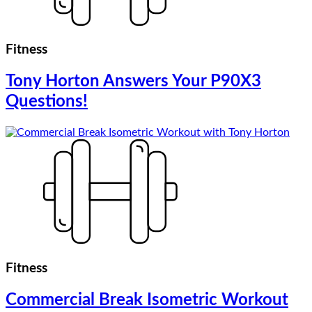
Fitness
Tony Horton Answers Your P90X3
Questions!
Fitness
Commercial Break Isometric Workout