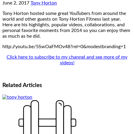
June 2, 2017
Tony Horton
Tony Horton hosted some great YouTubers from around the
world and other guests on Tony Horton Fitness last year.
Here are his highlights, popular videos, collaborations, and
personal favorite moments from 2014 so you can enjoy them
as much as he did.
http://youtu.be/5SwOaFMOv48?rel=0&modestbranding=1
Click here to subscribe to my channel and see more of my
videos!
Related
Articles