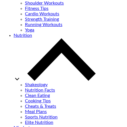
Shoulder Workouts
Fitness Tips
Cardio Workouts
Strength Training
Running Workouts
Yoga
Nutrition
Shakeology
Nutrition Facts
Clean Eating
Cooking Tips
Cheats & Treats
Meal Plans
Sports Nutrition
Elite Nutrition