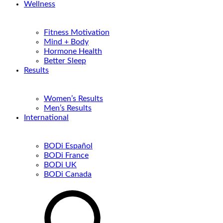
Wellness
Fitness Motivation
Mind + Body
Hormone Health
Better Sleep
Results
Women’s Results
Men’s Results
International
BODi Español
BODi France
BODi UK
BODi Canada