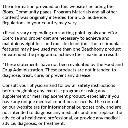
The information provided on this website (including the
Blogs, Community pages, Program Materials and all other
content) was originally intended for a U.S. audience.
Regulations in your country may vary.
+Results vary depending on starting point, goals and effort.
Exercise and proper diet are necessary to achieve and
maintain weight loss and muscle definition. The testimonials
featured may have used more than one Beachbody product
or extended the program to achieve their maximum results.
*These statements have not been evaluated by the Food and
Drug Administration. These products are not intended to
diagnose, treat, cure, or prevent any disease.
Consult your physician and follow all safety instructions
before beginning any exercise program or using any
supplement or meal replacement product, especially if you
have any unique medical conditions or needs. The contents
on our website are for informational purposes only, and are
not intended to diagnose any medical condition, replace the
advice of a healthcare professional, or provide any medical
advice, diagnosis, or treatment.