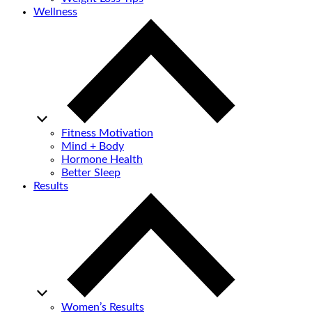
Wellness
Fitness Motivation
Mind + Body
Hormone Health
Better Sleep
Results
Women’s Results