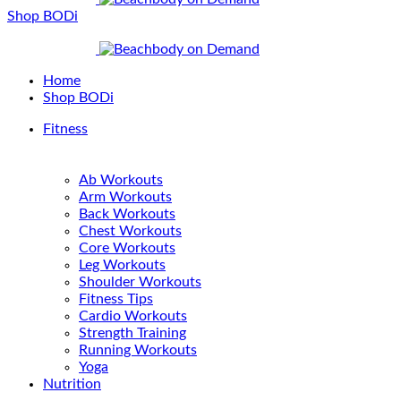
Shop BODi
Home
Shop BODi
Fitness
Ab Workouts
Arm Workouts
Back Workouts
Chest Workouts
Core Workouts
Leg Workouts
Shoulder Workouts
Fitness Tips
Cardio Workouts
Strength Training
Running Workouts
Yoga
Nutrition