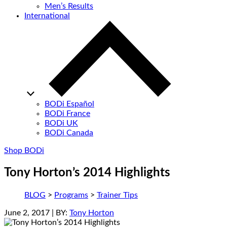
Men’s Results
International
BODi Español
BODi France
BODi UK
BODi Canada
Shop BODi
Tony Horton’s 2014 Highlights
BLOG
>
Programs
>
Trainer Tips
June 2, 2017
| BY:
Tony Horton