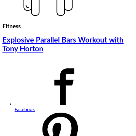
Fitness
Explosive Parallel Bars Workout with
Tony Horton
Facebook