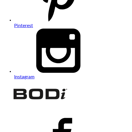
Pinterest
Instagram