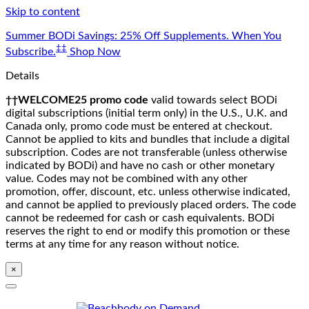
Skip to content
Summer BODi Savings: 25% Off Supplements. When You
‡‡
Subscribe.
Shop Now
Details
††WELCOME25 promo code
valid towards select BODi
digital subscriptions (initial term only) in the U.S., U.K. and
Canada only, promo code must be entered at checkout.
Cannot be applied to kits and bundles that include a digital
subscription. Codes are not transferable (unless otherwise
indicated by BODi) and have no cash or other monetary
value. Codes may not be combined with any other
promotion, offer, discount, etc. unless otherwise indicated,
and cannot be applied to previously placed orders. The code
cannot be redeemed for cash or cash equivalents. BODi
reserves the right to end or modify this promotion or these
terms at any time for any reason without notice.
×