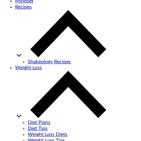
Mindset
Recipes
Shakeology Recipes
Weight Loss
Diet Plans
Diet Tips
Weight Loss Diets
Weight Loss Tips