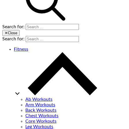
Search for:
✕
Close
Search for:
Fitness
Ab Workouts
Arm Workouts
Back Workouts
Chest Workouts
Core Workouts
Leg Workouts