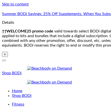
Skip to content
Summer BODi Savings: 25% Off Supplements. When You Subsc
Details
††WELCOME25 promo code
valid towards select BODi digital
applied to kits and bundles that include a digital subscriptio
combined with any other promotion, offer, discount, etc. unle
equivalents. BODi reserves the right to end or modify this pro
×
Shop BODi
Home
Shop BODi
Fitness