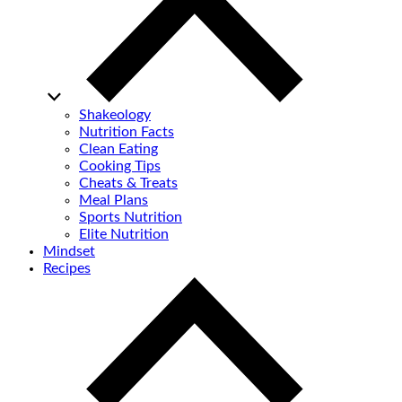
Shakeology
Nutrition Facts
Clean Eating
Cooking Tips
Cheats & Treats
Meal Plans
Sports Nutrition
Elite Nutrition
Mindset
Recipes