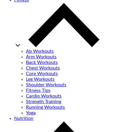
Fitness
Ab Workouts
Arm Workouts
Back Workouts
Chest Workouts
Core Workouts
Leg Workouts
Shoulder Workouts
Fitness Tips
Cardio Workouts
Strength Training
Running Workouts
Yoga
Nutrition