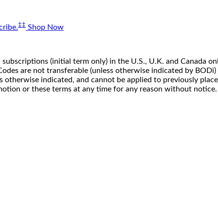
‡‡
ribe.
Shop Now
 subscriptions (initial term only) in the U.S., U.K. and Canada
n. Codes are not transferable (unless otherwise indicated by BOD
ss otherwise indicated, and cannot be applied to previously pla
motion or these terms at any time for any reason without notice.