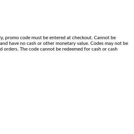
 only, promo code must be entered at checkout. Cannot be
i) and have no cash or other monetary value. Codes may not be
ced orders. The code cannot be redeemed for cash or cash