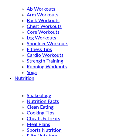
Ab Workouts
Arm Workouts
Back Workouts
Chest Workouts
Core Workouts
Leg Workouts
Shoulder Workouts
Fitness Tips
Cardio Workouts
Strength Training
Running Workouts
Yoga
Nutrition
Shakeology
Nutrition Facts
Clean Eating
Cooking Tips
Cheats & Treats
Meal Plans
Sports Nutrition