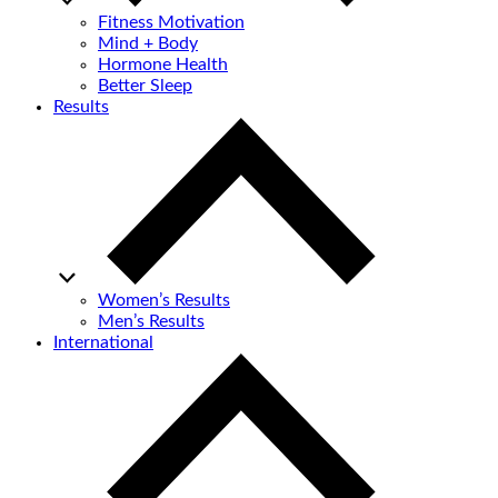
Fitness Motivation
Mind + Body
Hormone Health
Better Sleep
Results
Women’s Results
Men’s Results
International