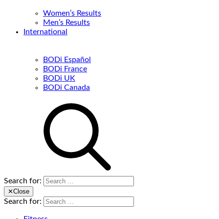
Women’s Results
Men’s Results
International
BODi Español
BODi France
BODi UK
BODi Canada
Search for:
✕
Close
Search for: