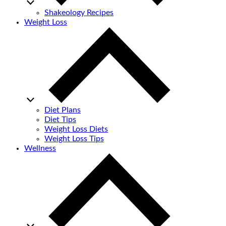
Shakeology Recipes
Weight Loss
Diet Plans
Diet Tips
Weight Loss Diets
Weight Loss Tips
Wellness