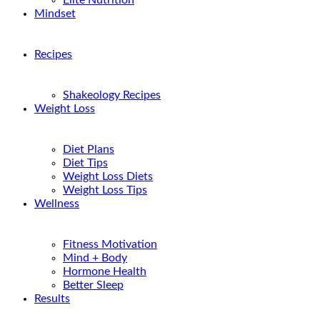
Elite Nutrition
Mindset
Recipes
Shakeology Recipes
Weight Loss
Diet Plans
Diet Tips
Weight Loss Diets
Weight Loss Tips
Wellness
Fitness Motivation
Mind + Body
Hormone Health
Better Sleep
Results