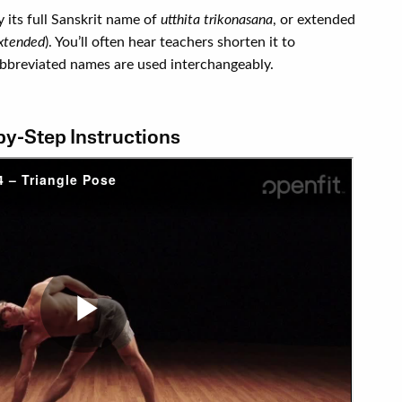
y its full Sanskrit name of
utthita trikonasana
, or extended
xtended
). You’ll often hear teachers shorten it to
 abbreviated names are used interchangeably.
by-Step Instructions