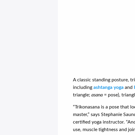
A classic standing posture, tr
including
ashtanga yoga
and
triangle;
asana
= pose), triang
“Trikonasana is a pose that lo
master,” says Stephanie Saun
certified yoga instructor. “A
use, muscle tightness and joi