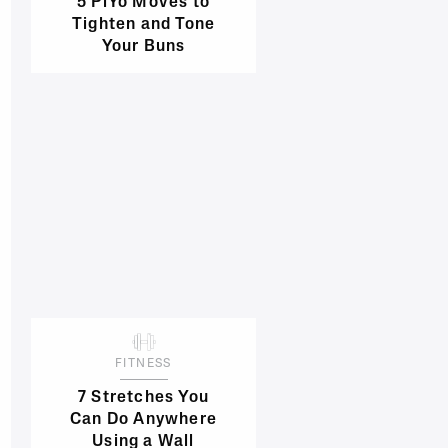
5 PiYo Moves to
Tighten and Tone
Your Buns
FITNESS
7 Stretches You
Can Do Anywhere
Using a Wall