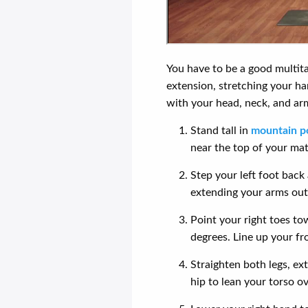
You have to be a good multitas
extension, stretching your ha
with your head, neck, and ar
Stand tall in
mountain p
near the top of your mat
Step your left foot back 
extending your arms out 
Point your right toes to
degrees. Line up your fr
Straighten both legs, ext
hip to lean your torso ov