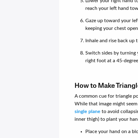
Lower your right hand to 
reach your left hand tow
Gaze up toward your left
keeping your chest open 
Inhale and rise back up t
Switch sides by turning 
right foot at a 45-degre
How to Make Triangl
A common cue for triangle po
While that image might seem 
single plane
to avoid collapsi
inner thigh) to plant your ha
Place your hand on a blo