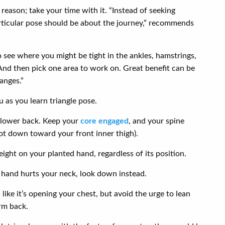
a reason; take your time with it. “Instead of seeking
particular pose should be about the journey,” recommends
to see where you might be tight in the ankles, hamstrings,
. And then pick one area to work on. Great benefit can be
anges.”
u as you learn triangle pose.
r lower back. Keep your
core engaged
, and your spine
ot down toward your front inner thigh).
ight on your planted hand, regardless of its position.
p hand hurts your neck, look down instead.
 like it’s opening your chest, but avoid the urge to lean
rm back.