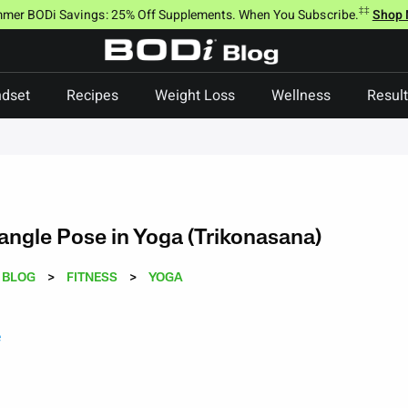
‡‡
mer BODi Savings: 25% Off Supplements. When You Subscribe.
Shop
dset
Recipes
Weight Loss
Wellness
Resul
angle Pose in Yoga (Trikonasana)
BLOG
>
FITNESS
>
YOGA
e