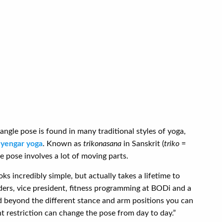
iangle pose is found in many traditional styles of yoga,
Iyengar yoga
. Known as
trikonasana
in Sanskrit (
triko
=
le pose involves a lot of moving parts.
oks incredibly simple, but actually takes a lifetime to
ders, vice president, fitness programming at BODi and a
nd beyond the different stance and arm positions you can
nt restriction can change the pose from day to day.”