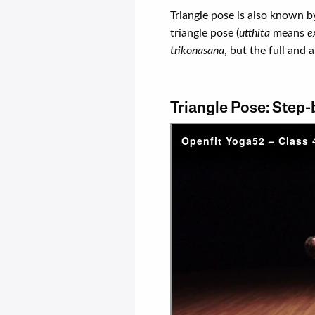
Triangle pose is also known b
triangle pose (
utthita
means
e
trikonasana
, but the full and
Triangle Pose: Step-