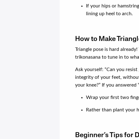
If your hips or hamstring
lining up heel to arch.
How to Make Triangl
Triangle pose is hard already!
trikonasana to tune in to wha
Ask yourself: “Can you resist
integrity of your feet, withou
your knee?” If you answered “
Wrap your first two fing
Rather than plant your ha
Beginner’s Tips for 