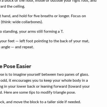
a block or the floor, inside or outside your right foot, and
ard the ceiling.
 hand, and hold for five breaths or longer. Focus on
(think: wide collarbones).
o standing, your arms still forming a T.
your feet — left foot pointing to the back of your mat,
e angle — and repeat.
e Pose Easier
se is to imagine yourself between two panes of glass.
odd, it encourages you to keep your whole body in a
ng in your lower back or leaning forward (toward your
nd. Here are some tips to modify triangle pose.
ck, and move the block to a taller side if needed.