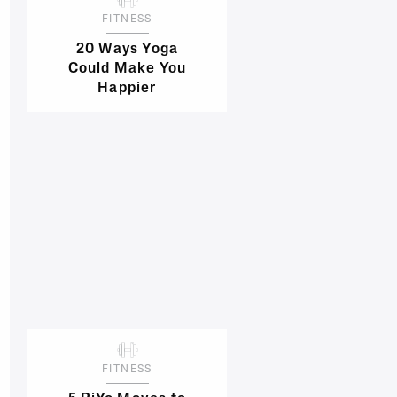
FITNESS
20 Ways Yoga
Could Make You
Happier
FITNESS