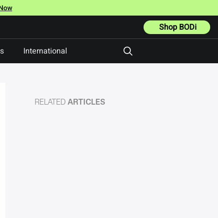
 Now
Shop BODi
ts
International
RELATED
ARTICLES