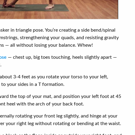
ker in triangle pose. You’re creating a side bend/spinal
mstrings, strengthening your quads, and resisting gravity
ms — all without losing your balance. Whew!
ose
— chest up, big toes touching, heels slightly apart —
.
about 3-4 feet as you rotate your torso to your left,
to your sides in a T formation.
ward the top of your mat, and position your left foot at 45
ont heel with the arch of your back foot.
ernally rotating your front leg slightly, and hinge at your
er your right leg without rotating or bending at the waist.