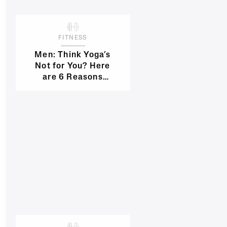
FITNESS
Men: Think Yoga’s
Not for You? Here
are 6 Reasons
You’re Wrong