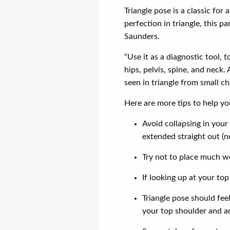
Triangle pose is a classic for 
perfection in triangle, this 
Saunders.
“Use it as a diagnostic tool, 
hips, pelvis, spine, and neck
seen in triangle from small ch
Here are more tips to help yo
Avoid collapsing in you
extended straight out (n
Try not to place much we
If looking up at your to
Triangle pose should feel
your top shoulder and a