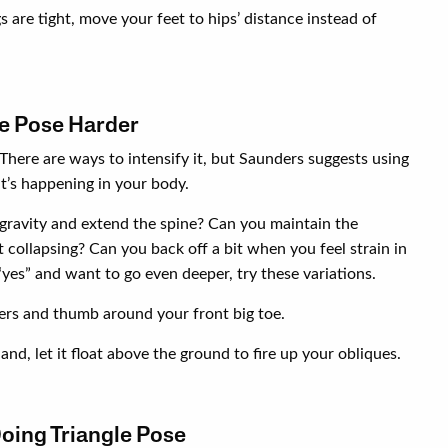
s are tight, move your feet to hips’ distance instead of
e Pose Harder
 There are ways to intensify it, but Saunders suggests using
t’s happening in your body.
 gravity and extend the spine? Can you maintain the
t collapsing? Can you back off a bit when you feel strain in
yes” and want to go even deeper, try these variations.
ers and thumb around your front big toe.
nd, let it float above the ground to fire up your obliques.
Doing Triangle Pose