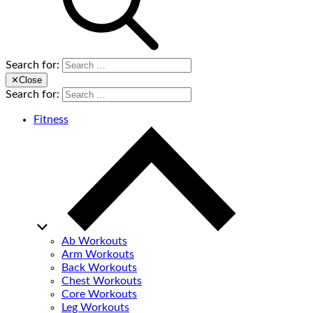
Search for:
✕
Close
Search for:
Fitness
Ab Workouts
Arm Workouts
Back Workouts
Chest Workouts
Core Workouts
Leg Workouts