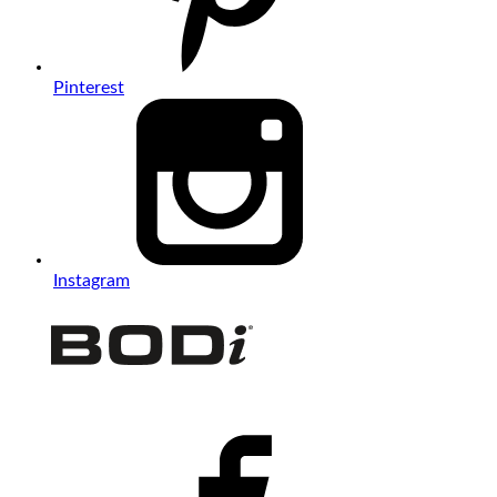
Pinterest
Instagram