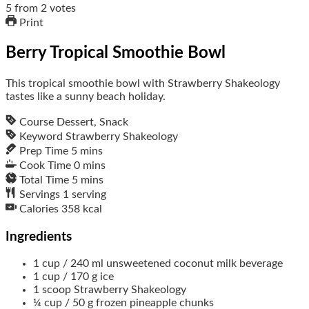
5
from
2
votes
Print
Berry Tropical Smoothie Bowl
This tropical smoothie bowl with Strawberry Shakeology
tastes like a sunny beach holiday.
Course
Dessert, Snack
Keyword
Strawberry Shakeology
Prep Time
5
mins
Cook Time
0
mins
Total Time
5
mins
Servings
1
serving
Calories
358
kcal
Ingredients
1
cup / 240 ml
unsweetened coconut milk beverage
1
cup / 170 g
ice
1
scoop
Strawberry Shakeology
¼
cup / 50 g
frozen pineapple chunks