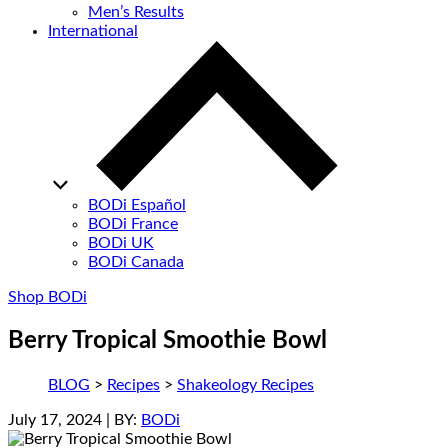
Men’s Results
International
BODi Español
BODi France
BODi UK
BODi Canada
Shop BODi
Berry Tropical Smoothie Bowl
BLOG
>
Recipes
>
Shakeology Recipes
July 17, 2024
| BY:
BODi