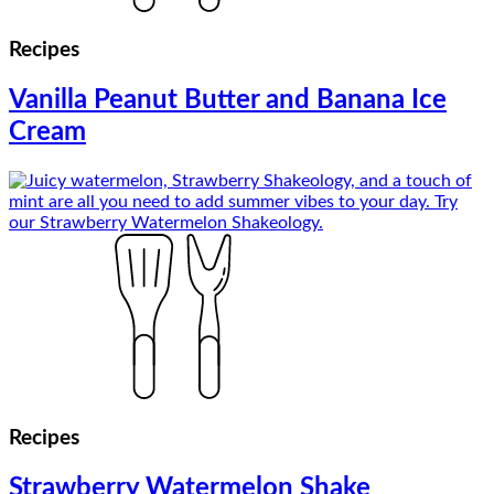
Recipes
Vanilla Peanut Butter and Banana Ice
Cream
Recipes
Strawberry Watermelon Shake