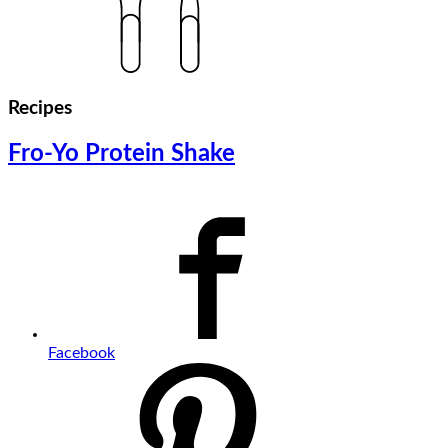
Recipes
Fro-Yo Protein Shake
Facebook