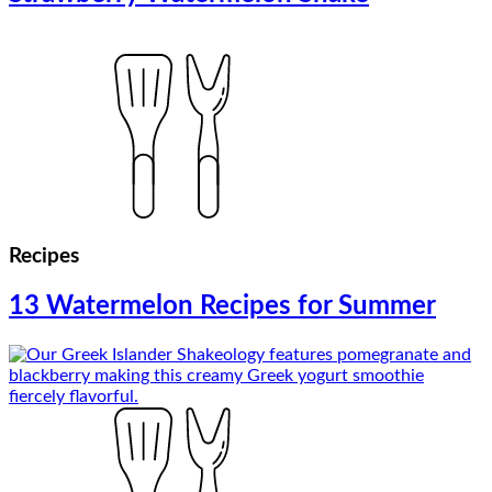
Recipes
13 Watermelon Recipes for Summer