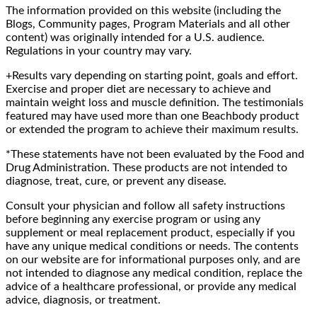
The information provided on this website (including the
Blogs, Community pages, Program Materials and all other
content) was originally intended for a U.S. audience.
Regulations in your country may vary.
+Results vary depending on starting point, goals and effort.
Exercise and proper diet are necessary to achieve and
maintain weight loss and muscle definition. The testimonials
featured may have used more than one Beachbody product
or extended the program to achieve their maximum results.
*These statements have not been evaluated by the Food and
Drug Administration. These products are not intended to
diagnose, treat, cure, or prevent any disease.
Consult your physician and follow all safety instructions
before beginning any exercise program or using any
supplement or meal replacement product, especially if you
have any unique medical conditions or needs. The contents
on our website are for informational purposes only, and are
not intended to diagnose any medical condition, replace the
advice of a healthcare professional, or provide any medical
advice, diagnosis, or treatment.