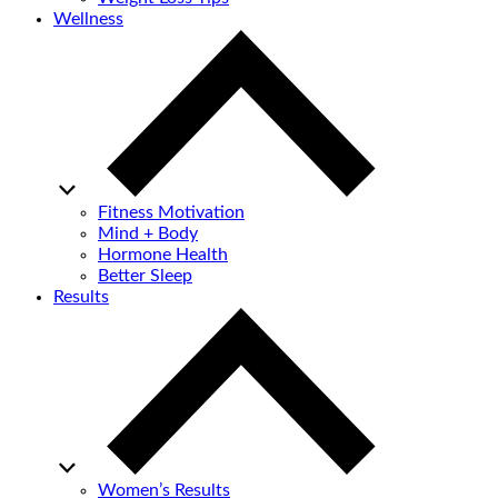
Wellness
Fitness Motivation
Mind + Body
Hormone Health
Better Sleep
Results
Women’s Results