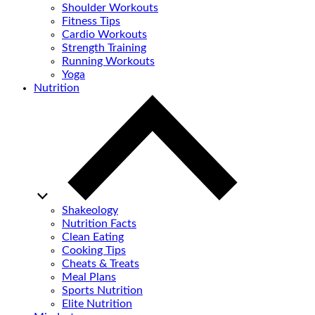
Shoulder Workouts
Fitness Tips
Cardio Workouts
Strength Training
Running Workouts
Yoga
Nutrition
Shakeology
Nutrition Facts
Clean Eating
Cooking Tips
Cheats & Treats
Meal Plans
Sports Nutrition
Elite Nutrition