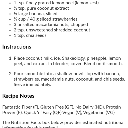
1
tsp.
finely grated lemon peel (lemon zest)
½
tsp.
pure coconut extract
¼
large
banana, sliced
¼
cup / 40 g
sliced strawberries
3
unsalted macadamia nuts, chopped
2
tsp.
unsweetened shredded coconut
1
tsp.
chia seeds
Instructions
Place coconut milk, ice, Shakeology, pineapple, lemon
peel, and extract in blender; cover. Blend until smooth.
Pour smoothie into a shallow bowl. Top with banana,
strawberries, macadamia nuts, coconut, and chia seeds.
Serve immediately.
Recipe Notes
Fantastic Fiber (F), Gluten Free (GF), No Dairy (ND), Protein
Power (P), Quick ‘n’ Easy (QE) Vegan (V), Vegetarian (VG)
The Nutrition Facts box below provides estimated nutritional