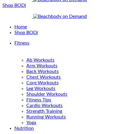
Shop BODi
Home
Shop BODi
Fitness
Ab Workouts
Arm Workouts
Back Workouts
Chest Workouts
Core Workouts
Leg Workouts
Shoulder Workouts
Fitness Tips
Cardio Workouts
Strength Training
Running Workouts
Yoga
Nutrition