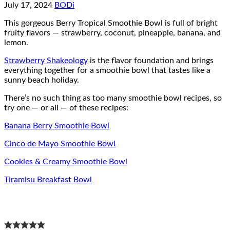
July 17, 2024
BODi
This gorgeous Berry Tropical Smoothie Bowl is full of bright
fruity flavors — strawberry, coconut, pineapple, banana, and
lemon.
Strawberry Shakeology
is the flavor foundation and brings
everything together for a smoothie bowl that tastes like a
sunny beach holiday.
There’s no such thing as too many smoothie bowl recipes, so
try one — or all — of these recipes:
Banana Berry Smoothie Bowl
Cinco de Mayo Smoothie Bowl
Cookies & Creamy Smoothie Bowl
Tiramisu Breakfast Bowl