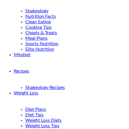
Shakeology
Nutrition Facts
Clean Eating
Cooking Tips
Cheats & Treats
Meal Plans
Sports Nutrition
Elite Nutrition
Mindset
Recipes
Shakeology Recipes
Weight Loss
Diet Plans
Diet Tips
Weight Loss Diets
Weight Loss Tips