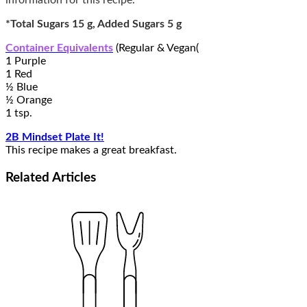
information for this recipe.*
*Total Sugars 15 g, Added Sugars 5 g
Container Equivalents
(Regular & Vegan(
1 Purple
1 Red
½ Blue
½ Orange
1 tsp.
2B Mindset Plate It!
This recipe makes a great breakfast.
Related
Articles