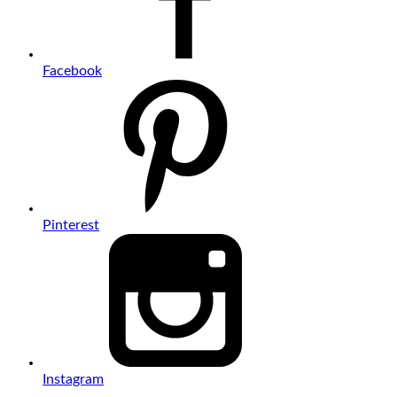
Facebook
Pinterest
Instagram