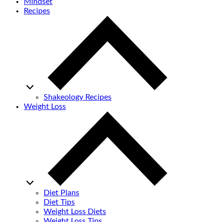
Mindset
Recipes
Shakeology Recipes
Weight Loss
Diet Plans
Diet Tips
Weight Loss Diets
Weight Loss Tips