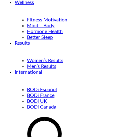
Wellness
Fitness Motivation
Mind + Body
Hormone Health
Better Sleep
Results
Women’s Results
Men’s Results
International
BODi Español
BODi France
BODi UK
BODi Canada