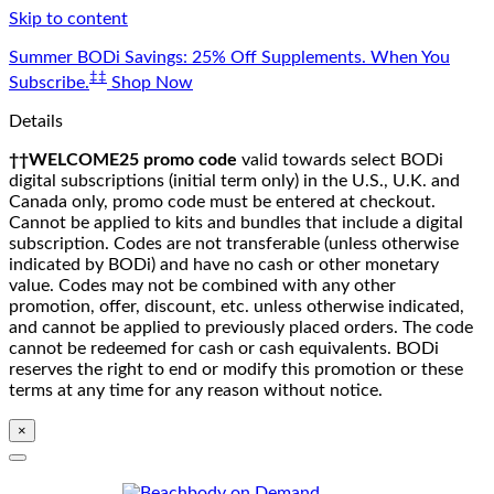
Skip to content
Summer BODi Savings: 25% Off Supplements. When You
‡‡
Subscribe.
Shop Now
Details
††WELCOME25 promo code
valid towards select BODi
digital subscriptions (initial term only) in the U.S., U.K. and
Canada only, promo code must be entered at checkout.
Cannot be applied to kits and bundles that include a digital
subscription. Codes are not transferable (unless otherwise
indicated by BODi) and have no cash or other monetary
value. Codes may not be combined with any other
promotion, offer, discount, etc. unless otherwise indicated,
and cannot be applied to previously placed orders. The code
cannot be redeemed for cash or cash equivalents. BODi
reserves the right to end or modify this promotion or these
terms at any time for any reason without notice.
×