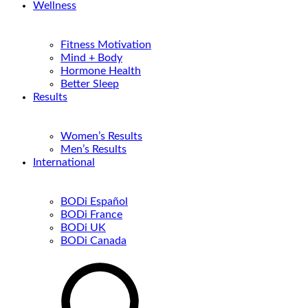
Wellness
Fitness Motivation
Mind + Body
Hormone Health
Better Sleep
Results
Women’s Results
Men’s Results
International
BODi Español
BODi France
BODi UK
BODi Canada