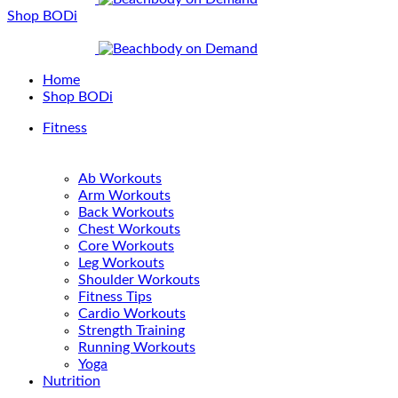
Shop BODi
Home
Shop BODi
Fitness
Ab Workouts
Arm Workouts
Back Workouts
Chest Workouts
Core Workouts
Leg Workouts
Shoulder Workouts
Fitness Tips
Cardio Workouts
Strength Training
Running Workouts
Yoga
Nutrition