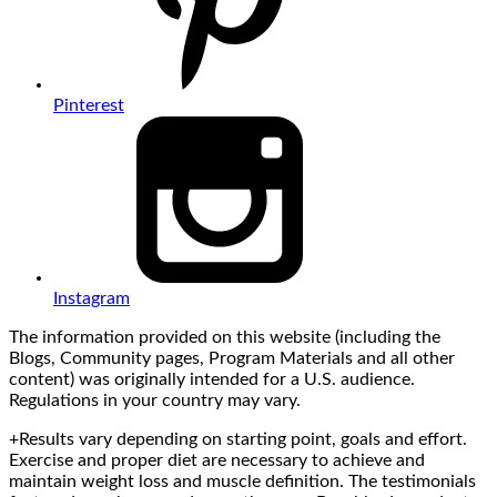
Pinterest
Instagram
The information provided on this website (including the
Blogs, Community pages, Program Materials and all other
content) was originally intended for a U.S. audience.
Regulations in your country may vary.
+Results vary depending on starting point, goals and effort.
Exercise and proper diet are necessary to achieve and
maintain weight loss and muscle definition. The testimonials