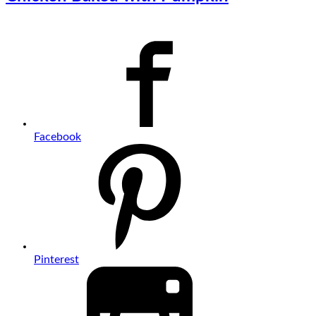
Facebook
Pinterest