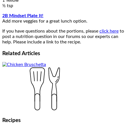
1 Yellow
½ tsp
2B Mindset Plate It!
Add more veggies for a great lunch option.
If you have questions about the portions, please
click here
to
post a nutrition question in our forums so our experts can
help. Please include a link to the recipe.
Related
Articles
Recipes