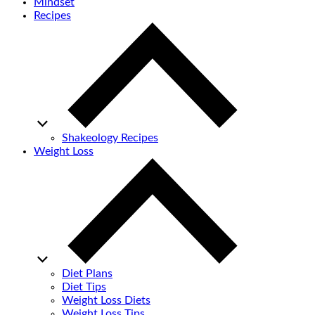
Mindset
Recipes
Shakeology Recipes
Weight Loss
Diet Plans
Diet Tips
Weight Loss Diets
Weight Loss Tips