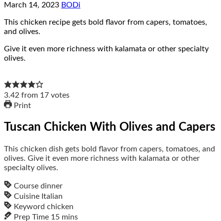
March 14, 2023
BODi
This chicken recipe gets bold flavor from capers, tomatoes,
and olives.
Give it even more richness with kalamata or other specialty
olives.
3.42
from
17
votes
Print
Tuscan Chicken With Olives and Capers
This chicken dish gets bold flavor from capers, tomatoes, and
olives. Give it even more richness with kalamata or other
specialty olives.
Course
dinner
Cuisine
Italian
Keyword
chicken
Prep Time
15
mins