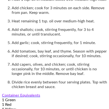
Add chicken; cook for 3 minutes on each side. Remove
from pan. Keep warm.
Heat remaining 1 tsp. oil over medium-high heat.
Add shallots; cook, stirring frequently, for 3 to 4
minutes, or until translucent.
Add garlic; cook, stirring frequently, for 1 minute.
Add tomatoes, bay leaf, and thyme. Season with pepper
if desired; cook, stirring occasionally, for 10 minutes.
Add capers, olives, and chicken; cook, stirring
occasionally, for 10 minutes, or until chicken is no
longer pink in the middle. Remove bay leaf.
Divide rice evenly between four serving plates. Top with
chicken breast and sauce.
Container Equivalents
1 Green
1 Red