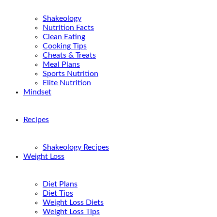
Shakeology
Nutrition Facts
Clean Eating
Cooking Tips
Cheats & Treats
Meal Plans
Sports Nutrition
Elite Nutrition
Mindset
Recipes
Shakeology Recipes
Weight Loss
Diet Plans
Diet Tips
Weight Loss Diets
Weight Loss Tips