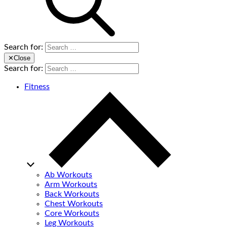
Search for:
✕
Close
Search for:
Fitness
Ab Workouts
Arm Workouts
Back Workouts
Chest Workouts
Core Workouts
Leg Workouts