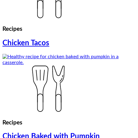
Recipes
Chicken Tacos
Recipes
Chicken Baked with Pumpkin