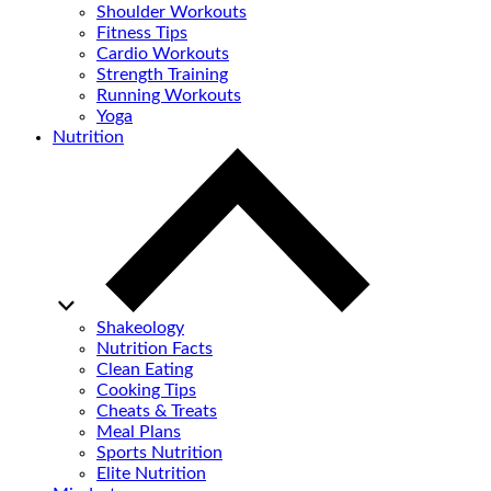
Shoulder Workouts
Fitness Tips
Cardio Workouts
Strength Training
Running Workouts
Yoga
Nutrition
Shakeology
Nutrition Facts
Clean Eating
Cooking Tips
Cheats & Treats
Meal Plans
Sports Nutrition
Elite Nutrition