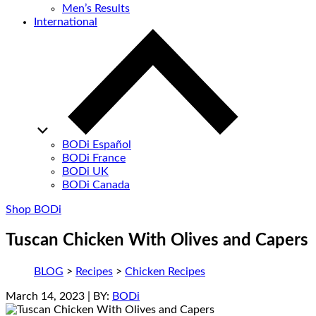
Men’s Results
International
BODi Español
BODi France
BODi UK
BODi Canada
Shop BODi
Tuscan Chicken With Olives and Capers
BLOG
>
Recipes
>
Chicken Recipes
March 14, 2023
| BY:
BODi