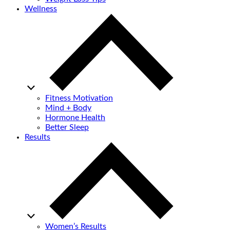
Wellness
Fitness Motivation
Mind + Body
Hormone Health
Better Sleep
Results
Women’s Results