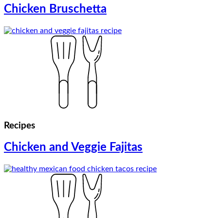
Chicken Bruschetta
Recipes
Chicken and Veggie Fajitas