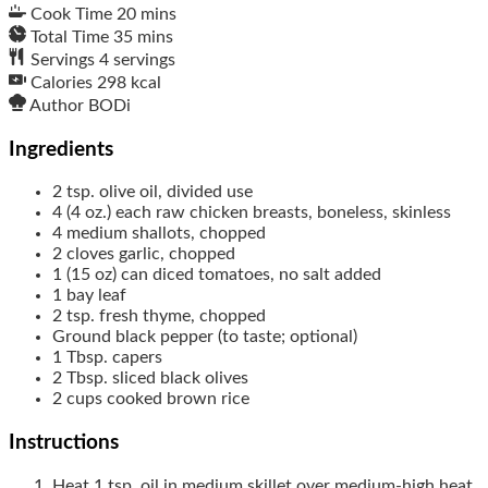
Cook Time
20
mins
Total Time
35
mins
Servings
4
servings
Calories
298
kcal
Author
BODi
Ingredients
2
tsp.
olive oil, divided use
4
(4 oz.) each
raw chicken breasts, boneless, skinless
4
medium
shallots, chopped
2
cloves
garlic, chopped
1
(15 oz) can
diced tomatoes, no salt added
1
bay leaf
2
tsp.
fresh thyme, chopped
Ground black pepper (to taste; optional)
1
Tbsp.
capers
2
Tbsp.
sliced black olives
2
cups
cooked brown rice
Instructions
Heat 1 tsp. oil in medium skillet over medium-high heat.