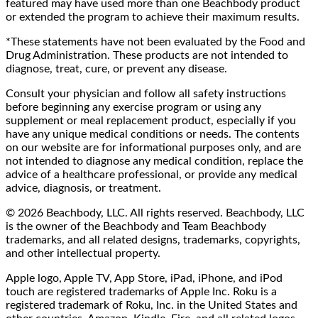
featured may have used more than one Beachbody product
or extended the program to achieve their maximum results.
*These statements have not been evaluated by the Food and
Drug Administration. These products are not intended to
diagnose, treat, cure, or prevent any disease.
Consult your physician and follow all safety instructions
before beginning any exercise program or using any
supplement or meal replacement product, especially if you
have any unique medical conditions or needs. The contents
on our website are for informational purposes only, and are
not intended to diagnose any medical condition, replace the
advice of a healthcare professional, or provide any medical
advice, diagnosis, or treatment.
© 2026 Beachbody, LLC. All rights reserved. Beachbody, LLC
is the owner of the Beachbody and Team Beachbody
trademarks, and all related designs, trademarks, copyrights,
and other intellectual property.
Apple logo, Apple TV, App Store, iPad, iPhone, and iPod
touch are registered trademarks of Apple Inc. Roku is a
registered trademark of Roku, Inc. in the United States and