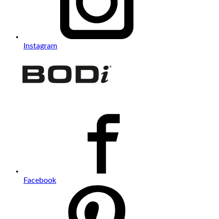
Instagram
Facebook