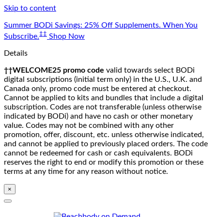
Skip to content
Summer BODi Savings: 25% Off Supplements. When You
‡‡
Subscribe.
Shop Now
Details
††WELCOME25 promo code
valid towards select BODi
digital subscriptions (initial term only) in the U.S., U.K. and
Canada only, promo code must be entered at checkout.
Cannot be applied to kits and bundles that include a digital
subscription. Codes are not transferable (unless otherwise
indicated by BODi) and have no cash or other monetary
value. Codes may not be combined with any other
promotion, offer, discount, etc. unless otherwise indicated,
and cannot be applied to previously placed orders. The code
cannot be redeemed for cash or cash equivalents. BODi
reserves the right to end or modify this promotion or these
terms at any time for any reason without notice.
×