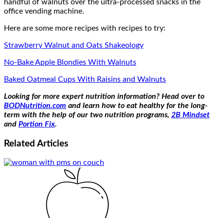
handful of walnuts over the ultra-processed snacks in the
office vending machine.
Here are some more recipes with recipes to try:
Strawberry Walnut and Oats Shakeology
No-Bake Apple Blondies With Walnuts
Baked Oatmeal Cups With Raisins and Walnuts
Looking for more expert nutrition information? Head over to
BODNutrition.com
and learn how to eat healthy for the long-
term with the help of our two nutrition programs,
2B Mindset
and
Portion Fix
.
Related
Articles