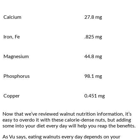
Calcium
27.8 mg
Iron, Fe
.825 mg
Magnesium
44.8 mg
Phosphorus
98.1 mg
Copper
0.451 mg
Now that we’ve reviewed walnut nutrition information, it’s
easy to overdo it with these calorie-dense nuts, but adding
some into your diet every day will help you reap the benefits.
As Vu says, eating walnuts every day depends on your