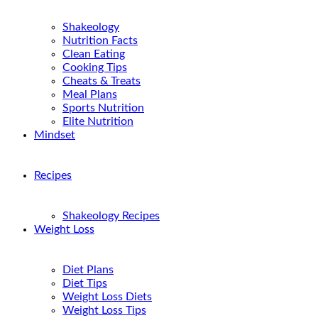
Shakeology
Nutrition Facts
Clean Eating
Cooking Tips
Cheats & Treats
Meal Plans
Sports Nutrition
Elite Nutrition
Mindset
Recipes
Shakeology Recipes
Weight Loss
Diet Plans
Diet Tips
Weight Loss Diets
Weight Loss Tips