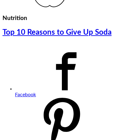
Nutrition
Top 10 Reasons to Give Up Soda
Facebook