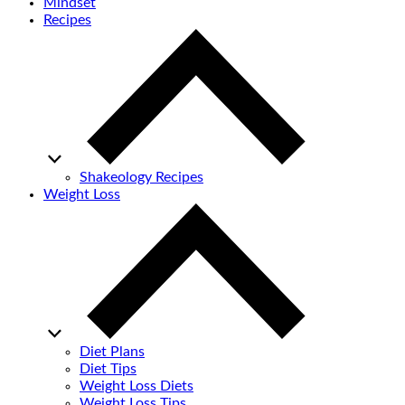
Mindset
Recipes
Shakeology Recipes
Weight Loss
Diet Plans
Diet Tips
Weight Loss Diets
Weight Loss Tips