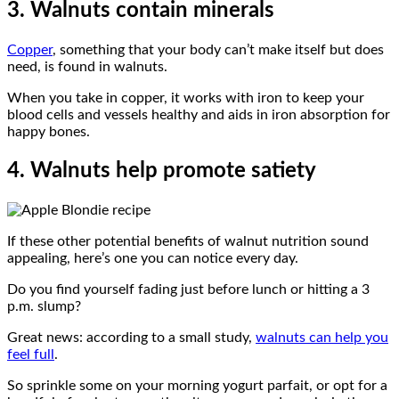
3. Walnuts contain minerals
Copper
, something that your body can’t make itself but does
need, is found in walnuts.
When you take in copper, it works with iron to keep your
blood cells and vessels healthy and aids in iron absorption for
happy bones.
4. Walnuts help promote satiety
If these other potential benefits of walnut nutrition sound
appealing, here’s one you can notice every day.
Do you find yourself fading just before lunch or hitting a 3
p.m. slump?
Great news: according to a small study,
walnuts can help you
feel full
.
So sprinkle some on your morning yogurt parfait, or opt for a