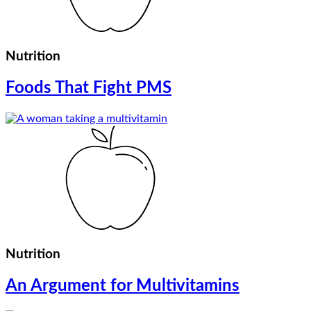
Nutrition
Foods That Fight PMS
Nutrition
An Argument for Multivitamins