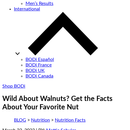
Men’s Results
International
BODi Español
BODi France
BODi UK
BODi Canada
Shop BODi
Wild About Walnuts? Get the Facts
About Your Favorite Nut
BLOG
>
Nutrition
>
Nutrition Facts