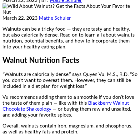
March 22, 2023
| BY:
Mattie Schuler
March 22, 2023
Mattie Schuler
Walnuts can be a tricky food — they are tasty and healthy,
but also calorically dense. Read on to learn all about walnuts
nutrition, potential benefits, and how to incorporate them
into your healthy eating plan.
Walnut Nutrition Facts
“Walnuts are calorically dense,” says Quyen Vu, M.S., R.D. “So
you don’t want to overeat them. However, they can still be
included in a diet plan for weight loss.”
Vu recommends adding them to a smoothie if you don’t love
the taste of them plain — like with this
Blackberry Walnut
Chocolate Shakeology
— or buying them raw and unsalted,
and adding your favorite spices.
Overall, walnuts contain iron, magnesium, and phosphorus,
as well as healthy fats and protein.