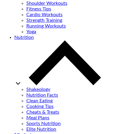
Shoulder Workouts
Fitness Tips
Cardio Workouts
Strength Training
Running Workouts
Yoga
Nutrition
Shakeology
Nutrition Facts
Clean Eating
Cooking Tips
Cheats & Treats
Meal Plans
Sports Nutrition
Elite Nutrition