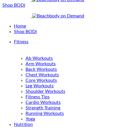
Shop BODi
Home
Shop BODi
Fitness
Ab Workouts
Arm Workouts
Back Workouts
Chest Workouts
Core Workouts
Leg Workouts
Shoulder Workouts
Fitness Tips
Cardio Workouts
Strength Training
Running Workouts
Yoga
Nutrition