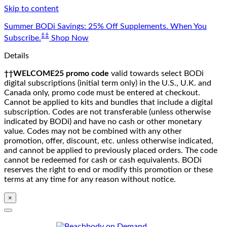
Skip to content
Summer BODi Savings: 25% Off Supplements. When You
‡‡
Subscribe.
Shop Now
Details
††WELCOME25 promo code
valid towards select BODi
digital subscriptions (initial term only) in the U.S., U.K. and
Canada only, promo code must be entered at checkout.
Cannot be applied to kits and bundles that include a digital
subscription. Codes are not transferable (unless otherwise
indicated by BODi) and have no cash or other monetary
value. Codes may not be combined with any other
promotion, offer, discount, etc. unless otherwise indicated,
and cannot be applied to previously placed orders. The code
cannot be redeemed for cash or cash equivalents. BODi
reserves the right to end or modify this promotion or these
terms at any time for any reason without notice.
×