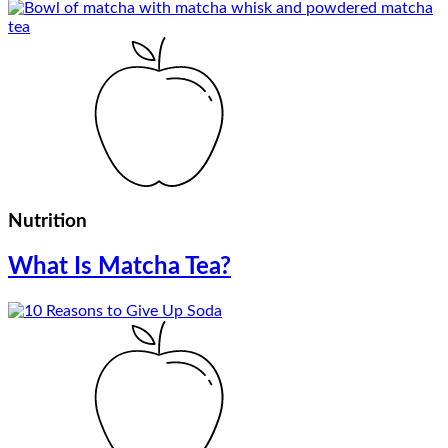
Nutrition
What Is Matcha Tea?