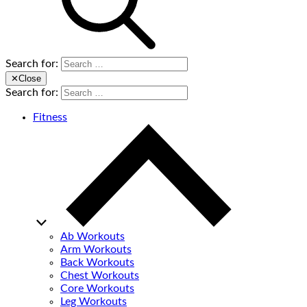
Search for:
✕
Close
Search for:
Fitness
Ab Workouts
Arm Workouts
Back Workouts
Chest Workouts
Core Workouts
Leg Workouts