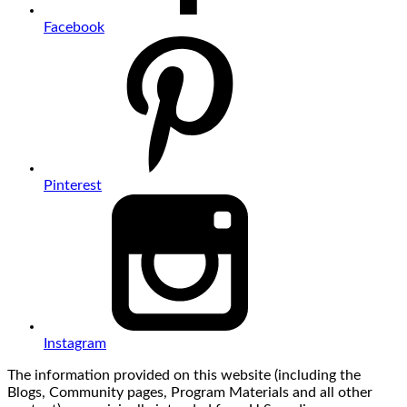
Facebook
Pinterest
Instagram
The information provided on this website (including the
Blogs, Community pages, Program Materials and all other