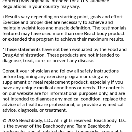
content) was originally intended for a U.S. audience.
Regulations in your country may vary.
+Results vary depending on starting point, goals and effort.
Exercise and proper diet are necessary to achieve and
maintain weight loss and muscle definition. The testimonials
featured may have used more than one Beachbody product
or extended the program to achieve their maximum results.
*These statements have not been evaluated by the Food and
Drug Administration. These products are not intended to
diagnose, treat, cure, or prevent any disease.
Consult your physician and follow all safety instructions
before beginning any exercise program or using any
supplement or meal replacement product, especially if you
have any unique medical conditions or needs. The contents
on our website are for informational purposes only, and are
not intended to diagnose any medical condition, replace the
advice of a healthcare professional, or provide any medical
advice, diagnosis, or treatment.
© 2026 Beachbody, LLC. All rights reserved. Beachbody, LLC
is the owner of the Beachbody and Team Beachbody
trademarks, and all related designs, trademarks, copyrights,