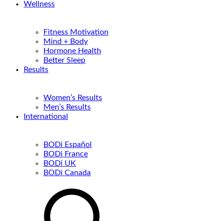
Wellness
Fitness Motivation
Mind + Body
Hormone Health
Better Sleep
Results
Women’s Results
Men’s Results
International
BODi Español
BODi France
BODi UK
BODi Canada