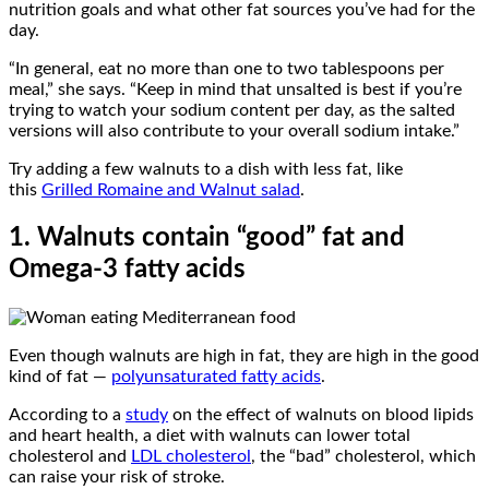
nutrition goals and what other fat sources you’ve had for the
day.
“In general, eat no more than one to two tablespoons per
meal,” she says. “Keep in mind that unsalted is best if you’re
trying to watch your sodium content per day, as the salted
versions will also contribute to your overall sodium intake.”
Try adding a few walnuts to a dish with less fat, like
this
Grilled Romaine and Walnut salad
.
1. Walnuts contain “good” fat and
Omega-3 fatty acids
Even though walnuts are high in fat, they are high in the good
kind of fat —
polyunsaturated fatty acids
.
According to a
study
on the effect of walnuts on blood lipids
and heart health, a diet with walnuts can lower total
cholesterol and
LDL cholesterol
, the “bad” cholesterol, which
can raise your risk of stroke.