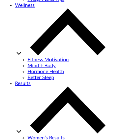
Wellness
Fitness Motivation
Mind + Body
Hormone Health
Better Sleep
Results
Women’s Results