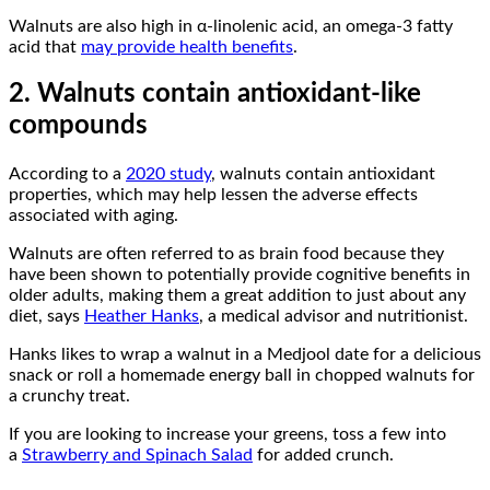
Walnuts are also high in α-linolenic acid, an omega-3 fatty
acid that
may provide health benefits
.
2. Walnuts contain antioxidant-like
compounds
According to a
2020 study
, walnuts contain antioxidant
properties, which may help lessen the adverse effects
associated with aging.
Walnuts are often referred to as brain food because they
have been shown to potentially provide cognitive benefits in
older adults, making them a great addition to just about any
diet, says
Heather Hanks
, a medical advisor and nutritionist.
Hanks likes to wrap a walnut in a Medjool date for a delicious
snack or roll a homemade energy ball in chopped walnuts for
a crunchy treat.
If you are looking to increase your greens, toss a few into
a
Strawberry and Spinach Salad
for added crunch.