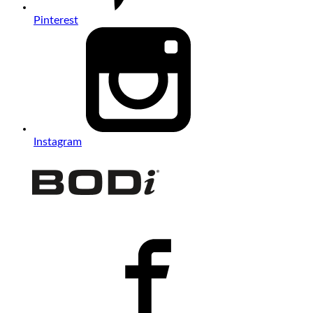
Pinterest
Instagram