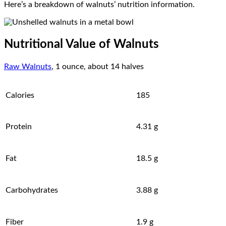
Here’s a breakdown of walnuts’ nutrition information.
Nutritional Value of Walnuts
Raw Walnuts
, 1 ounce, about 14 halves
Calories
185
Protein
4.31 g
Fat
18.5 g
Carbohydrates
3.88 g
Fiber
1.9 g