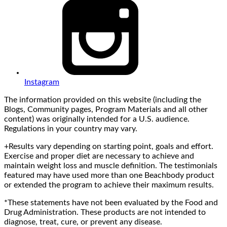
Instagram
The information provided on this website (including the
Blogs, Community pages, Program Materials and all other
content) was originally intended for a U.S. audience.
Regulations in your country may vary.
+Results vary depending on starting point, goals and effort.
Exercise and proper diet are necessary to achieve and
maintain weight loss and muscle definition. The testimonials
featured may have used more than one Beachbody product
or extended the program to achieve their maximum results.
*These statements have not been evaluated by the Food and
Drug Administration. These products are not intended to
diagnose, treat, cure, or prevent any disease.