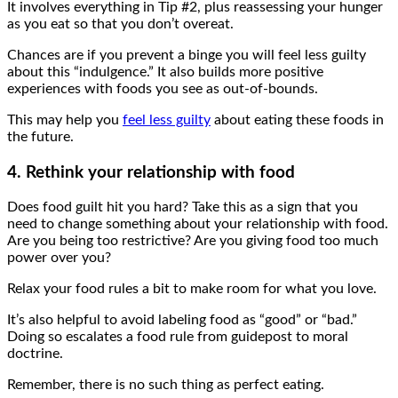
It involves everything in Tip #2, plus reassessing your hunger
as you eat so that you don’t overeat.
Chances are if you prevent a binge you will feel less guilty
about this “indulgence.” It also builds more positive
experiences with foods you see as out-of-bounds.
This may help you
feel less guilty
about eating these foods in
the future.
4. Rethink your relationship with food
Does food guilt hit you hard? Take this as a sign that you
need to change something about your relationship with food.
Are you being too restrictive? Are you giving food too much
power over you?
Relax your food rules a bit to make room for what you love.
It’s also helpful to avoid labeling food as “good” or “bad.”
Doing so escalates a food rule from guidepost to moral
doctrine.
Remember, there is no such thing as perfect eating.