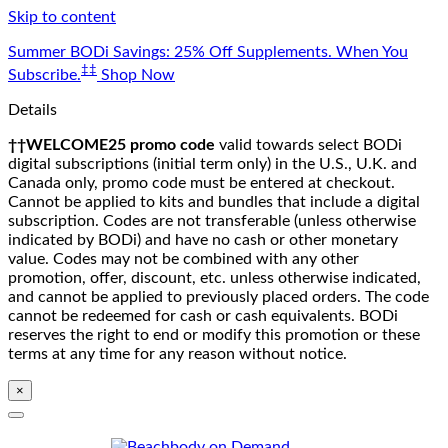
Skip to content
Summer BODi Savings: 25% Off Supplements. When You
‡‡
Subscribe.
Shop Now
Details
††WELCOME25 promo code
valid towards select BODi
digital subscriptions (initial term only) in the U.S., U.K. and
Canada only, promo code must be entered at checkout.
Cannot be applied to kits and bundles that include a digital
subscription. Codes are not transferable (unless otherwise
indicated by BODi) and have no cash or other monetary
value. Codes may not be combined with any other
promotion, offer, discount, etc. unless otherwise indicated,
and cannot be applied to previously placed orders. The code
cannot be redeemed for cash or cash equivalents. BODi
reserves the right to end or modify this promotion or these
terms at any time for any reason without notice.
×