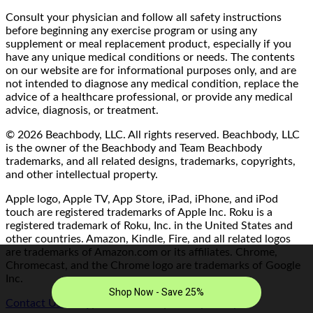
Consult your physician and follow all safety instructions
before beginning any exercise program or using any
supplement or meal replacement product, especially if you
have any unique medical conditions or needs. The contents
on our website are for informational purposes only, and are
not intended to diagnose any medical condition, replace the
advice of a healthcare professional, or provide any medical
advice, diagnosis, or treatment.
© 2026 Beachbody, LLC. All rights reserved. Beachbody, LLC
is the owner of the Beachbody and Team Beachbody
trademarks, and all related designs, trademarks, copyrights,
and other intellectual property.
Apple logo, Apple TV, App Store, iPad, iPhone, and iPod
touch are registered trademarks of Apple Inc. Roku is a
registered trademark of Roku, Inc. in the United States and
other countries. Amazon, Kindle, Fire, and all related logos
are trademarks of Amazon.com or its affiliates. Chrome,
Chromecast, and the Chrome logo are trademarks of Google
Inc.
Contact Us/FAQ
|
Terms of Use
|
Privacy Policy