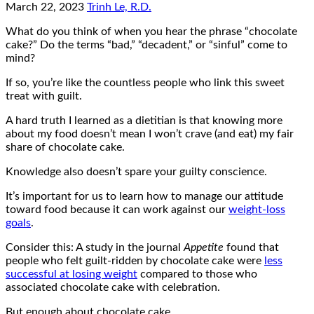
March 22, 2023
Trinh Le, R.D.
What do you think of when you hear the phrase “chocolate
cake?” Do the terms “bad,” “decadent,” or “sinful” come to
mind?
If so, you’re like the countless people who link this sweet
treat with guilt.
A hard truth I learned as a dietitian is that knowing more
about my food doesn’t mean I won’t crave (and eat) my fair
share of chocolate cake.
Knowledge also doesn’t spare your guilty conscience.
It’s important for us to learn how to manage our attitude
toward food because it can work against our
weight-loss
goals
.
Consider this: A study in the journal
Appetite
found that
people who felt guilt-ridden by chocolate cake were
less
successful at losing weight
compared to those who
associated chocolate cake with celebration.
But enough about chocolate cake.