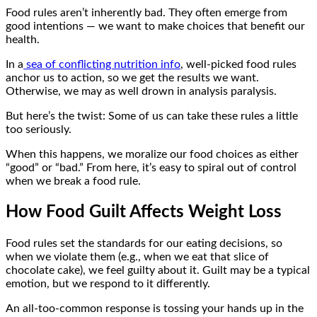
Food rules aren’t inherently bad. They often emerge from
good intentions — we want to make choices that benefit our
health.
In a
sea of conflicting nutrition info
, well-picked food rules
anchor us to action, so we get the results we want.
Otherwise, we may as well drown in analysis paralysis.
But here’s the twist: Some of us can take these rules a little
too seriously.
When this happens, we moralize our food choices as either
“good” or “bad.” From here, it’s easy to spiral out of control
when we break a food rule.
How Food Guilt Affects Weight Loss
Food rules set the standards for our eating decisions, so
when we violate them (e.g., when we eat that slice of
chocolate cake), we feel guilty about it. Guilt may be a typical
emotion, but we respond to it differently.
An all-too-common response is tossing your hands up in the