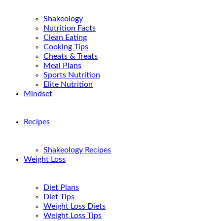
Shakeology
Nutrition Facts
Clean Eating
Cooking Tips
Cheats & Treats
Meal Plans
Sports Nutrition
Elite Nutrition
Mindset
Recipes
Shakeology Recipes
Weight Loss
Diet Plans
Diet Tips
Weight Loss Diets
Weight Loss Tips