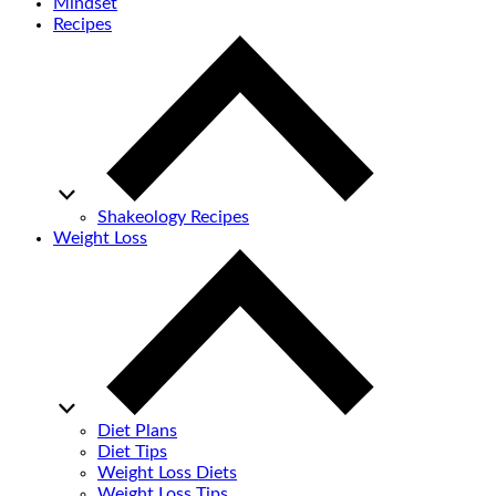
Mindset
Recipes
Shakeology Recipes
Weight Loss
Diet Plans
Diet Tips
Weight Loss Diets
Weight Loss Tips