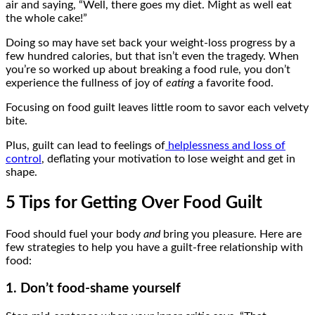
air and saying, “Well, there goes my diet. Might as well eat
the whole cake!”
Doing so may have set back your weight-loss progress by a
few hundred calories, but that isn’t even the tragedy. When
you’re so worked up about breaking a food rule, you don’t
experience the fullness of joy of
eating
a favorite food.
Focusing on food guilt leaves little room to savor each velvety
bite.
Plus, guilt can lead to feelings of
helplessness and loss of
control
, deflating your motivation to lose weight and get in
shape.
5 Tips for Getting Over Food Guilt
Food should fuel your body
and
bring you pleasure. Here are
few strategies to help you have a guilt-free relationship with
food:
1. Don’t food-shame yourself