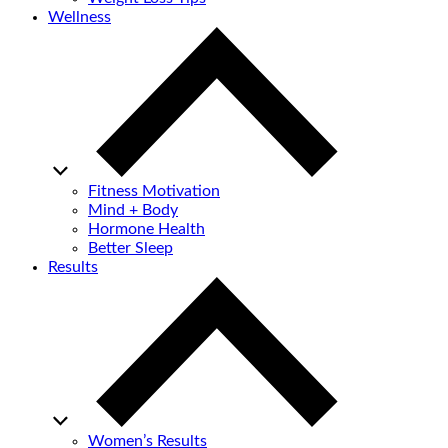
Wellness
Fitness Motivation
Mind + Body
Hormone Health
Better Sleep
Results
Women’s Results