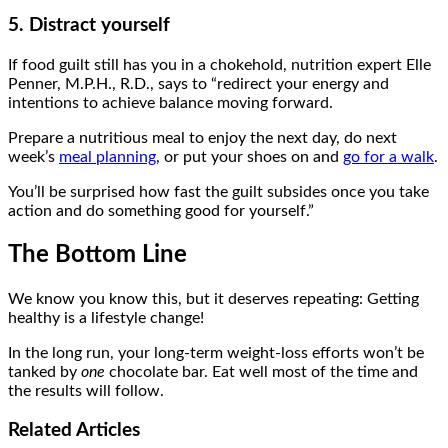
5. Distract yourself
If food guilt still has you in a chokehold, nutrition expert Elle
Penner, M.P.H., R.D., says to “redirect your energy and
intentions to achieve balance moving forward.
Prepare a nutritious meal to enjoy the next day, do next
week’s
meal planning
, or put your shoes on and
go for a walk
.
You’ll be surprised how fast the guilt subsides once you take
action and do something good for yourself.”
The Bottom Line
We know you know this, but it deserves repeating: Getting
healthy is a lifestyle change!
In the long run, your long-term weight-loss efforts won’t be
tanked by
one
chocolate bar. Eat well most of the time and
the results will follow.
Related
Articles