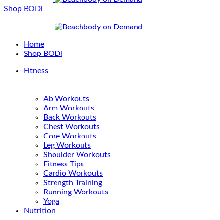
Shop BODi
Home
Shop BODi
Fitness
Ab Workouts
Arm Workouts
Back Workouts
Chest Workouts
Core Workouts
Leg Workouts
Shoulder Workouts
Fitness Tips
Cardio Workouts
Strength Training
Running Workouts
Yoga
Nutrition