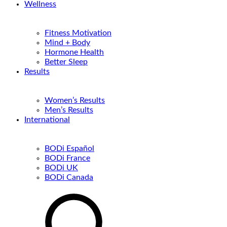
Wellness
Fitness Motivation
Mind + Body
Hormone Health
Better Sleep
Results
Women’s Results
Men’s Results
International
BODi Español
BODi France
BODi UK
BODi Canada