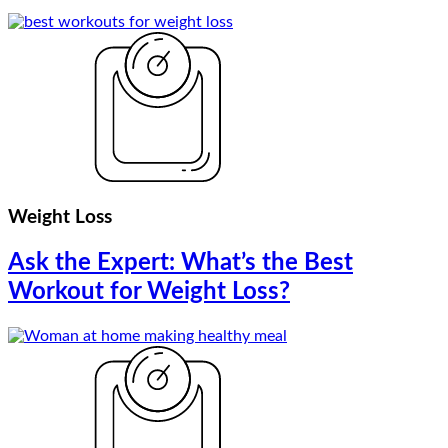
Weight Loss
Ask the Expert: What’s the Best
Workout for Weight Loss?