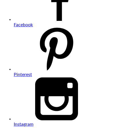
Facebook
Pinterest
Instagram