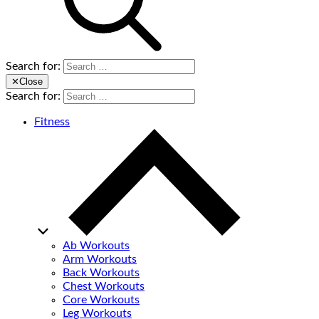
Search for:
✕
Close
Search for:
Fitness
Ab Workouts
Arm Workouts
Back Workouts
Chest Workouts
Core Workouts
Leg Workouts