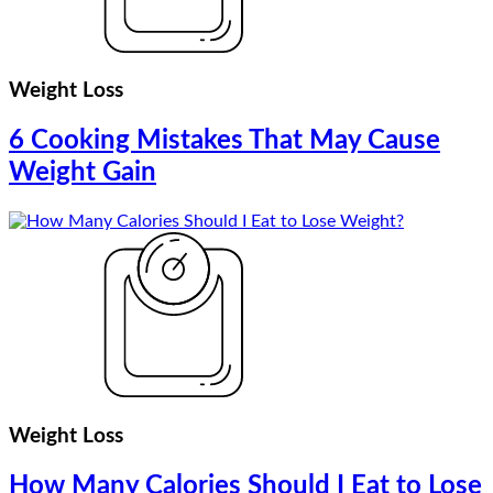
Weight Loss
6 Cooking Mistakes That May Cause
Weight Gain
Weight Loss
How Many Calories Should I Eat to Lose