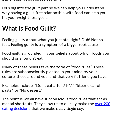
Let’s dig into the guilt part so we can help you understand
why having a guilt-free relationship with food can help you
hit your weight-loss goals.
What Is Food Guilt?
Feeling guilty about what you just ate, right? Duh! Not so
fast. Feeling guilty is a symptom of a bigger root cause.
Food guilt is grounded in your beliefs about which foods you
should or shouldn’t eat.
Many of these beliefs take the form of “food rules.” These
rules are subconsciously planted in your mind by your
culture, those around you, and that very fit friend you have.
Examples include: “Don’t eat after 7 PM,” “Steer clear of
pasta,” or “No dessert.”
The point is we all have subconscious food rules that act as
mental shortcuts. They allow us to quickly make the
over 200
eating decisions
that we make
every single day
.