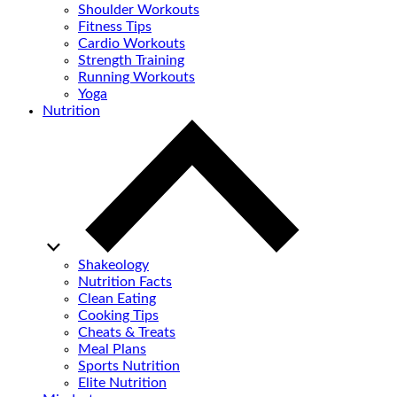
Shoulder Workouts
Fitness Tips
Cardio Workouts
Strength Training
Running Workouts
Yoga
Nutrition
Shakeology
Nutrition Facts
Clean Eating
Cooking Tips
Cheats & Treats
Meal Plans
Sports Nutrition
Elite Nutrition