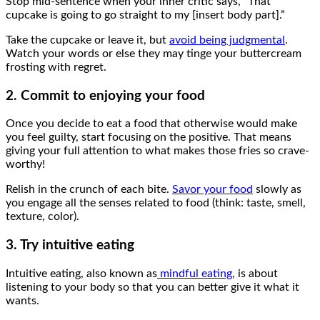
Stop mid-sentence when your inner critic says, “That
cupcake is going to go straight to my [insert body part].”
Take the cupcake or leave it, but
avoid being judgmental
.
Watch your words or else they may tinge your buttercream
frosting with regret.
2. Commit to enjoying your food
Once you decide to eat a food that otherwise would make
you feel guilty, start focusing on the positive. That means
giving your full attention to what makes those fries so crave-
worthy!
Relish in the crunch of each bite.
Savor your food
slowly as
you engage all the senses related to food (think: taste, smell,
texture, color).
3. Try intuitive eating
Intuitive eating, also known as
mindful eating
, is about
listening to your body so that you can better give it what it
wants.