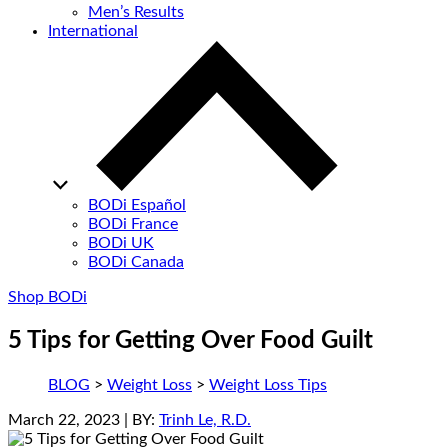
Men’s Results
International
BODi Español
BODi France
BODi UK
BODi Canada
Shop BODi
5 Tips for Getting Over Food Guilt
BLOG
>
Weight Loss
>
Weight Loss Tips
March 22, 2023
| BY:
Trinh Le, R.D.