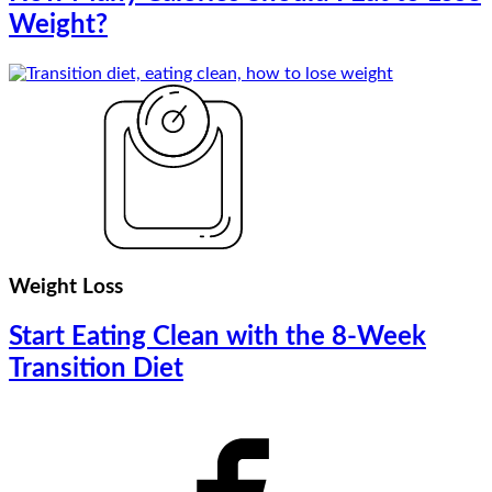
Weight?
Weight Loss
Start Eating Clean with the 8-Week
Transition Diet