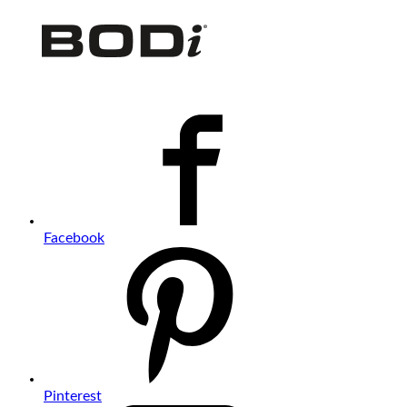
Facebook
Pinterest