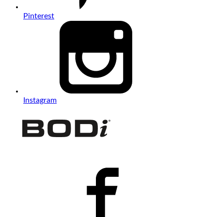
Pinterest
Instagram