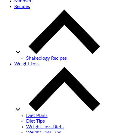
Mindset
Recipes
Shakeology Recipes
Weight Loss
Diet Plans
Diet Tips
Weight Loss Diets
Weight Loss Tips