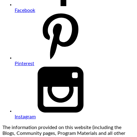
Facebook
Pinterest
Instagram
The information provided on this website (including the
Blogs, Community pages, Program Materials and all other