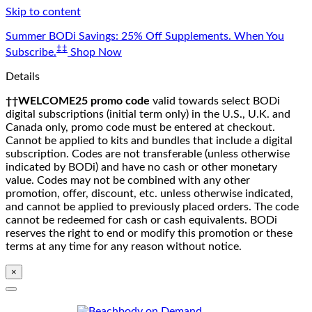
Skip to content
Summer BODi Savings: 25% Off Supplements. When You
‡‡
Subscribe.
Shop Now
Details
††WELCOME25 promo code
valid towards select BODi
digital subscriptions (initial term only) in the U.S., U.K. and
Canada only, promo code must be entered at checkout.
Cannot be applied to kits and bundles that include a digital
subscription. Codes are not transferable (unless otherwise
indicated by BODi) and have no cash or other monetary
value. Codes may not be combined with any other
promotion, offer, discount, etc. unless otherwise indicated,
and cannot be applied to previously placed orders. The code
cannot be redeemed for cash or cash equivalents. BODi
reserves the right to end or modify this promotion or these
terms at any time for any reason without notice.
×