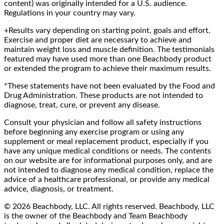
content) was originally intended for a U.S. audience.
Regulations in your country may vary.
+Results vary depending on starting point, goals and effort.
Exercise and proper diet are necessary to achieve and
maintain weight loss and muscle definition. The testimonials
featured may have used more than one Beachbody product
or extended the program to achieve their maximum results.
*These statements have not been evaluated by the Food and
Drug Administration. These products are not intended to
diagnose, treat, cure, or prevent any disease.
Consult your physician and follow all safety instructions
before beginning any exercise program or using any
supplement or meal replacement product, especially if you
have any unique medical conditions or needs. The contents
on our website are for informational purposes only, and are
not intended to diagnose any medical condition, replace the
advice of a healthcare professional, or provide any medical
advice, diagnosis, or treatment.
© 2026 Beachbody, LLC. All rights reserved. Beachbody, LLC
is the owner of the Beachbody and Team Beachbody