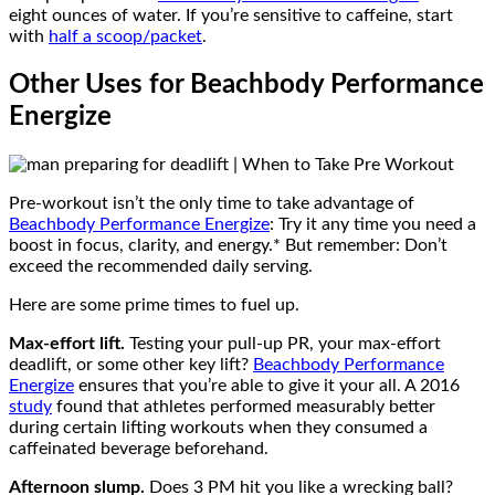
eight ounces of water. If you’re sensitive to caffeine, start
with
half a scoop/packet
.
Other Uses for Beachbody Performance
Energize
Pre-workout isn’t the only time to take advantage of
Beachbody Performance Energize
: Try it any time you need a
boost in focus, clarity, and energy.* But remember: Don’t
exceed the recommended daily serving.
Here are some prime times to fuel up.
Max-effort lift.
Testing your pull-up PR, your max-effort
deadlift, or some other key lift?
Beachbody Performance
Energize
ensures that you’re able to give it your all. A 2016
study
found that athletes performed measurably better
during certain lifting workouts when they consumed a
caffeinated beverage beforehand.
Afternoon slump.
Does 3 PM hit you like a wrecking ball?