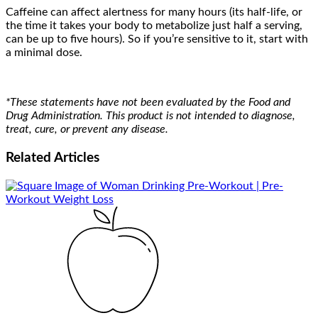
Caffeine can affect alertness for many hours (its half-life, or
the time it takes your body to metabolize just half a serving,
can be up to five hours). So if you’re sensitive to it, start with
a minimal dose.
*These statements have not been evaluated by the Food and
Drug Administration. This product is not intended to diagnose,
treat, cure, or prevent any disease.
Related
Articles