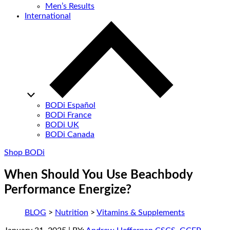
Men’s Results
International
BODi Español
BODi France
BODi UK
BODi Canada
Shop BODi
When Should You Use Beachbody
Performance Energize?
BLOG
>
Nutrition
>
Vitamins & Supplements