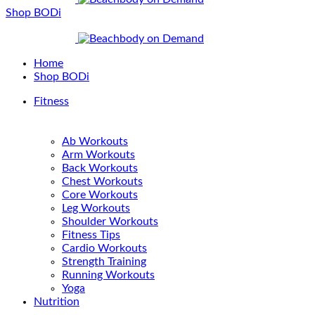
Shop BODi
Home
Shop BODi
Fitness
Ab Workouts
Arm Workouts
Back Workouts
Chest Workouts
Core Workouts
Leg Workouts
Shoulder Workouts
Fitness Tips
Cardio Workouts
Strength Training
Running Workouts
Yoga
Nutrition