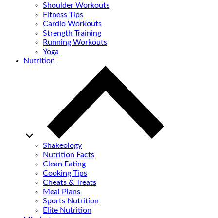
Shoulder Workouts
Fitness Tips
Cardio Workouts
Strength Training
Running Workouts
Yoga
Nutrition
Shakeology
Nutrition Facts
Clean Eating
Cooking Tips
Cheats & Treats
Meal Plans
Sports Nutrition
Elite Nutrition