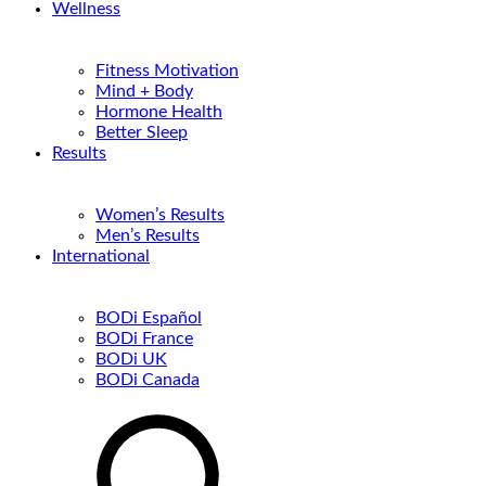
Wellness
Fitness Motivation
Mind + Body
Hormone Health
Better Sleep
Results
Women’s Results
Men’s Results
International
BODi Español
BODi France
BODi UK
BODi Canada