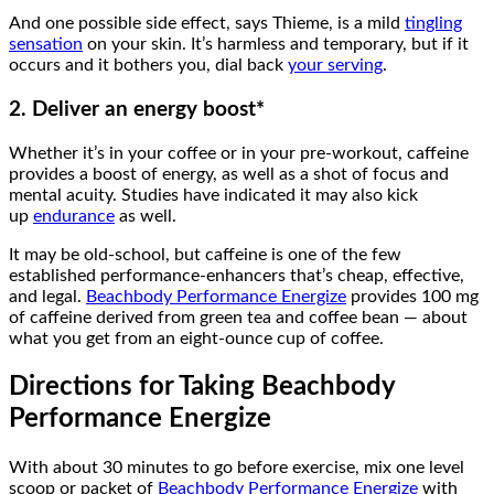
And one possible side effect, says Thieme, is a mild
tingling
sensation
on your skin. It’s harmless and temporary, but if it
occurs and it bothers you, dial back
your serving
.
2. Deliver an energy boost*
Whether it’s in your coffee or in your pre-workout, caffeine
provides a boost of energy, as well as a shot of focus and
mental acuity. Studies have indicated it may also kick
up
endurance
as well.
It may be old-school, but caffeine is one of the few
established performance-enhancers that’s cheap, effective,
and legal.
Beachbody Performance Energize
provides 100 mg
of caffeine derived from green tea and coffee bean — about
what you get from an eight-ounce cup of coffee.
Directions for Taking Beachbody
Performance Energize
With about 30 minutes to go before exercise, mix one level
scoop or packet of
Beachbody Performance Energize
with