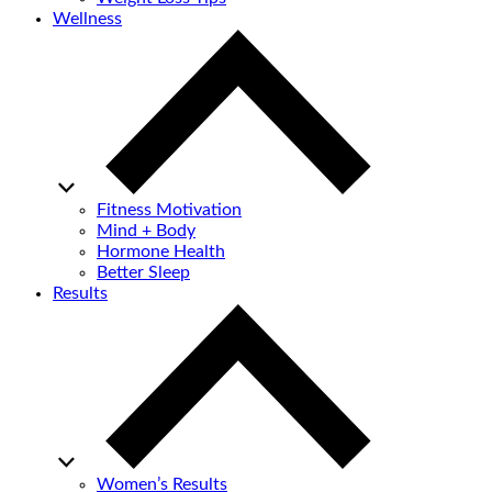
Wellness
Fitness Motivation
Mind + Body
Hormone Health
Better Sleep
Results
Women’s Results