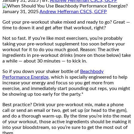
January 31, 2025
| BY:
Andrew Heffernan CSCS, GCFP
January 31, 2025
Andrew Heffernan CSCS, GCFP
Got your pre-workout shake mixed and ready to go? Great —
time to down it and get after that workout, right?
Not so fast. If you’re like most exercisers, you’re probably
taking your pre-workout supplement too soon before your
workout for it to do you much good. Reason: The active
ingredients in pre-workout drinks (more on those below) take
a while — about 30 minutes — to kick in.
So if you down your shaker bottle of
Beachbody
Performance Energize
, which is specially engineered to help
increase your energy and focus so you get more from
exercise, and immediately start pounding out reps, you might
be showing up too early for the party.*
Best practice? Drink your pre-workout mix, make a phone
call or send an email or two, get set up (or head to the gym),
and do a thorough warm-up. By the time you’re into the meat
of your workout, those active ingredients should be making it
into your bloodstream, so you’re sure to get the most out of
them.