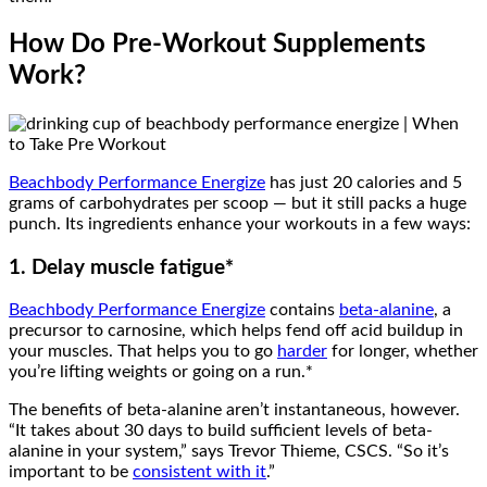
How Do Pre-Workout Supplements
Work?
Beachbody Performance Energize
has just 20 calories and 5
grams of carbohydrates per scoop — but it still packs a huge
punch. Its ingredients enhance your workouts in a few ways:
1. Delay muscle fatigue*
Beachbody Performance Energize
contains
beta-alanine
, a
precursor to carnosine, which helps fend off acid buildup in
your muscles. That helps you to go
harder
for longer, whether
you’re lifting weights or going on a run.*
The benefits of beta-alanine aren’t instantaneous, however.
“It takes about 30 days to build sufficient levels of beta-
alanine in your system,” says Trevor Thieme, CSCS. “So it’s
important to be
consistent with it
.”