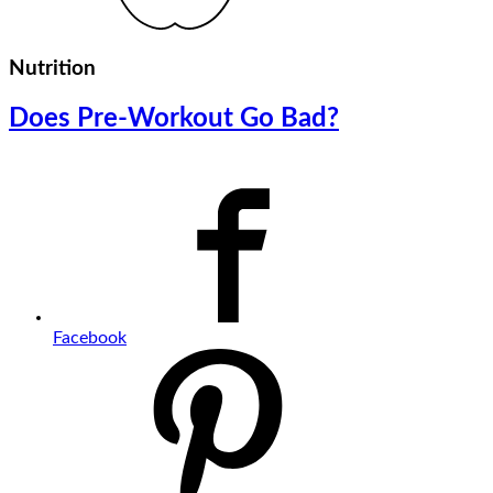
Nutrition
Does Pre-Workout Go Bad?
Facebook