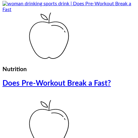
Nutrition
Does Pre-Workout Break a Fast?