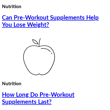
Nutrition
Can Pre-Workout Supplements Help
You Lose Weight?
Nutrition
How Long Do Pre-Workout
Supplements Last?