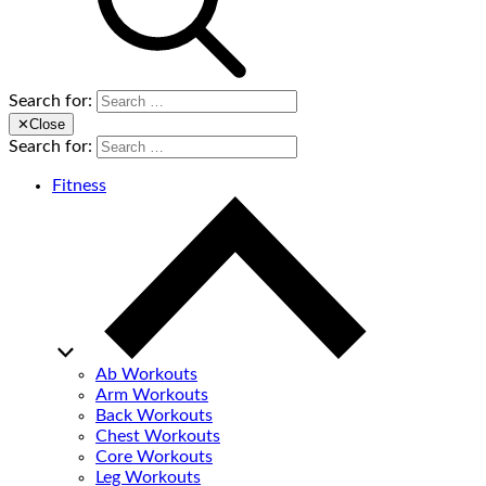
Search for:
✕
Close
Search for:
Fitness
Ab Workouts
Arm Workouts
Back Workouts
Chest Workouts
Core Workouts
Leg Workouts