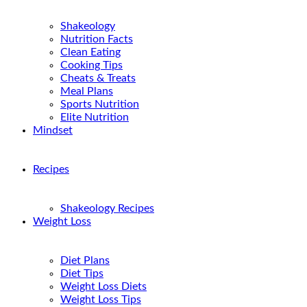
Shakeology
Nutrition Facts
Clean Eating
Cooking Tips
Cheats & Treats
Meal Plans
Sports Nutrition
Elite Nutrition
Mindset
Recipes
Shakeology Recipes
Weight Loss
Diet Plans
Diet Tips
Weight Loss Diets
Weight Loss Tips