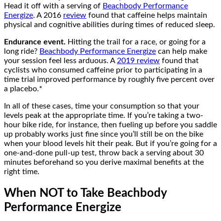
Head it off with a serving of
Beachbody Performance
Energize
. A 2016
review
found that caffeine helps maintain
physical and cognitive abilities during times of reduced sleep.
Endurance event.
Hitting the trail for a race, or going for a
long ride?
Beachbody Performance Energize
can help make
your session feel less arduous. A
2019 review
found that
cyclists who consumed caffeine prior to participating in a
time trial improved performance by roughly five percent over
a placebo.*
In all of these cases, time your consumption so that your
levels peak at the appropriate time. If you’re taking a two-
hour bike ride, for instance, then fueling up before you saddle
up probably works just fine since you’ll still be on the bike
when your blood levels hit their peak. But if you’re going for a
one-and-done pull-up test, throw back a serving about 30
minutes beforehand so you derive maximal benefits at the
right time.
When NOT to Take Beachbody
Performance Energize