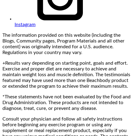
Instagram
The information provided on this website (including the
Blogs, Community pages, Program Materials and all other
content) was originally intended for a U.S. audience.
Regulations in your country may vary.
+Results vary depending on starting point, goals and effort.
Exercise and proper diet are necessary to achieve and
maintain weight loss and muscle definition. The testimonials
featured may have used more than one Beachbody product
or extended the program to achieve their maximum results.
*These statements have not been evaluated by the Food and
Drug Administration. These products are not intended to
diagnose, treat, cure, or prevent any disease.
Consult your physician and follow all safety instructions
before beginning any exercise program or using any
supplement or meal replacement product, especially if you