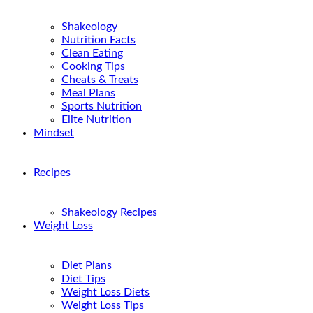
Shakeology
Nutrition Facts
Clean Eating
Cooking Tips
Cheats & Treats
Meal Plans
Sports Nutrition
Elite Nutrition
Mindset
Recipes
Shakeology Recipes
Weight Loss
Diet Plans
Diet Tips
Weight Loss Diets
Weight Loss Tips