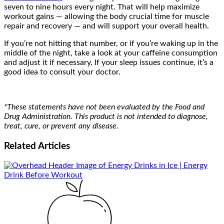
seven to nine hours every night. That will help maximize
workout gains — allowing the body crucial time for muscle
repair and recovery — and will support your overall health.
If you’re not hitting that number, or if you’re waking up in the
middle of the night, take a look at your caffeine consumption
and adjust it if necessary. If your sleep issues continue, it’s a
good idea to consult your doctor.
*These statements have not been evaluated by the Food and
Drug Administration. This product is not intended to diagnose,
treat, cure, or prevent any disease.
Related
Articles