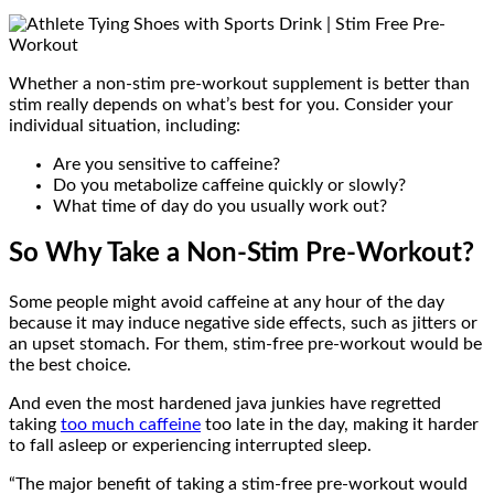
Whether a non-stim pre-workout supplement is better than
stim really depends on what’s best for you. Consider your
individual situation, including:
Are you sensitive to caffeine?
Do you metabolize caffeine quickly or slowly?
What time of day do you usually work out?
So Why Take a Non-Stim Pre-Workout?
Some people might avoid caffeine at any hour of the day
because it may induce negative side effects, such as jitters or
an upset stomach. For them, stim-free pre-workout would be
the best choice.
And even the most hardened java junkies have regretted
taking
too much caffeine
too late in the day, making it harder
to fall asleep or experiencing interrupted sleep.
“The major benefit of taking a stim-free pre-workout would