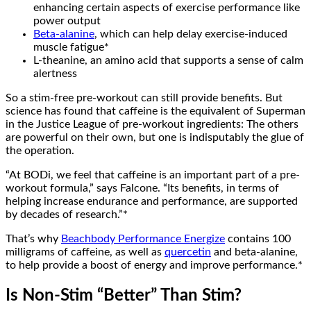
enhancing certain aspects of exercise performance like
power output
Beta-alanine
, which can help delay exercise-induced
muscle fatigue*
L-theanine, an amino acid that supports a sense of calm
alertness
So a stim-free pre-workout can still provide benefits. But
science has found that caffeine is the equivalent of Superman
in the Justice League of pre-workout ingredients: The others
are powerful on their own, but one is indisputably the glue of
the operation.
“At BODi, we feel that caffeine is an important part of a pre-
workout formula,” says Falcone. “Its benefits, in terms of
helping increase endurance and performance, are supported
by decades of research.”*
That’s why
Beachbody Performance Energize
contains 100
milligrams of caffeine, as well as
quercetin
and beta-alanine,
to help provide a boost of energy and improve performance.*
Is Non-Stim “Better” Than Stim?