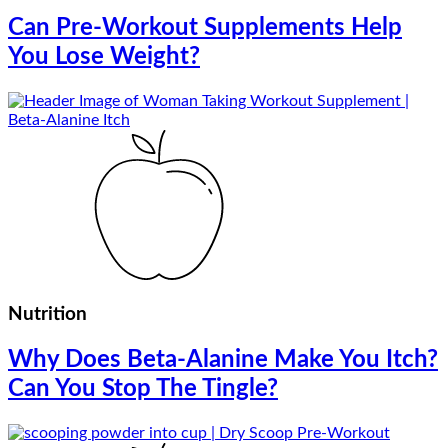
Can Pre-Workout Supplements Help
You Lose Weight?
Nutrition
Why Does Beta-Alanine Make You Itch?
Can You Stop The Tingle?