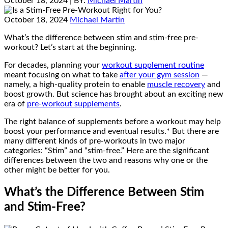
October 18, 2024
| BY:
Michael Martin
October 18, 2024
Michael Martin
What’s the difference between stim and stim-free pre-
workout? Let’s start at the beginning.
For decades, planning your
workout supplement routine
meant focusing on what to take
after your gym session
—
namely, a high-quality protein to enable
muscle recovery
and
boost growth. But science has brought about an exciting new
era of
pre-workout supplements
.
The right balance of supplements before a workout may help
boost your performance and eventual results.* But there are
many different kinds of pre-workouts in two major
categories: “Stim” and “stim-free.” Here are the significant
differences between the two and reasons why one or the
other might be better for you.
What’s the Difference Between Stim
and Stim-Free?