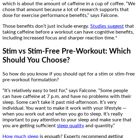
which is about the amount of caffeine in a cup of coffee. “We
chose that amount because a lot of research supports that
dose for exercise performance benefits,” says Falcone.
Those benefits don’t just include energy.
Studies suggest
that
taking caffeine before a workout can have cognitive benefits,
including increased focus and sharper reaction time.*
Stim vs Stim-Free Pre-Workout: Which
Should You Choose?
So how do you know if you should opt for a stim or stim-free
pre-workout formulation?
“It’s relatively easy to test for,” says Falcone. “Some people
can have caffeine at 7 p.m. and have no problems with their
sleep. Some can’t take it past mid-afternoon. It’s very
individual. You want to make it work with your lifestyle —
when you work out and when you go to sleep. It’s really
important to pay attention to your sleep and make sure that
you are getting sufficient
sleep quality
and quantity.”
How much sleep
is enough? Experts recommend getting