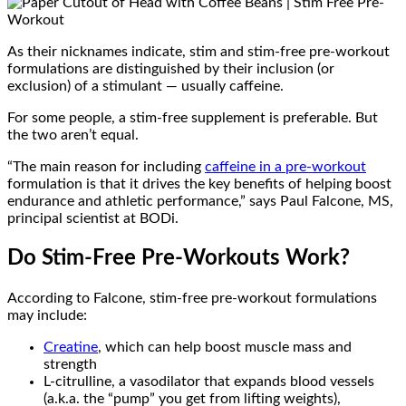
As their nicknames indicate, stim and stim-free pre-workout
formulations are distinguished by their inclusion (or
exclusion) of a stimulant — usually caffeine.
For some people, a stim-free supplement is preferable. But
the two aren’t equal.
“The main reason for including
caffeine in a pre-workout
formulation is that it drives the key benefits of helping boost
endurance and athletic performance,” says Paul Falcone, MS,
principal scientist at BODi.
Do Stim-Free Pre-Workouts Work?
According to Falcone, stim-free pre-workout formulations
may include:
Creatine
, which can help boost muscle mass and
strength
L-citrulline, a vasodilator that expands blood vessels
(a.k.a. the “pump” you get from lifting weights),