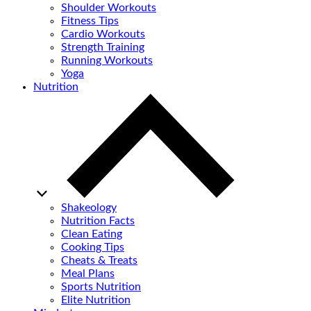
Shoulder Workouts
Fitness Tips
Cardio Workouts
Strength Training
Running Workouts
Yoga
Nutrition
Shakeology
Nutrition Facts
Clean Eating
Cooking Tips
Cheats & Treats
Meal Plans
Sports Nutrition
Elite Nutrition