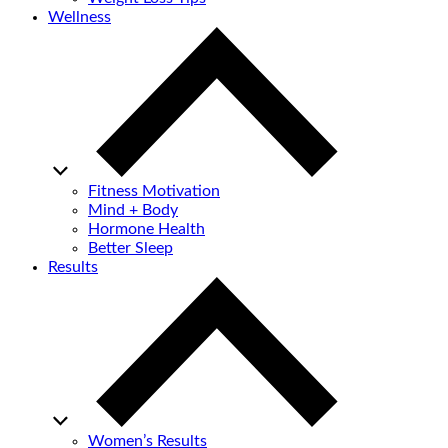
Wellness
Fitness Motivation
Mind + Body
Hormone Health
Better Sleep
Results
Women’s Results