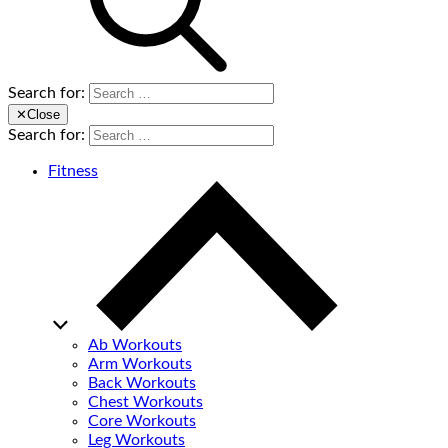
Search for:
✕
Close
Search for:
Fitness
Ab Workouts
Arm Workouts
Back Workouts
Chest Workouts
Core Workouts
Leg Workouts