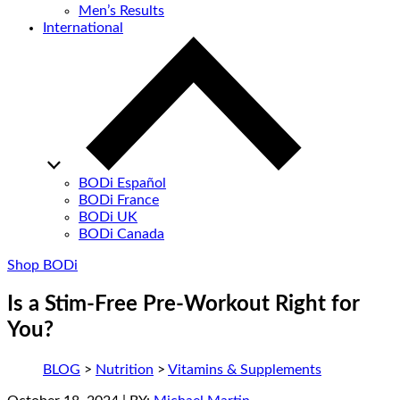
Men’s Results
International
BODi Español
BODi France
BODi UK
BODi Canada
Shop BODi
Is a Stim-Free Pre-Workout Right for
You?
BLOG
>
Nutrition
>
Vitamins & Supplements