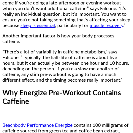
come if you’re doing a late-afternoon or evening workout
when you don’t want additional caffeine,” says Falcone. “It’s
really an individual question, but it’s important. You want to
ensure you’re not taking something that’s affecting your sleep
because
sleep is essential
, particularly for
muscle recovery
.”
Another important factor is how your body processes
caffeine.
“There’s a lot of variability in caffeine metabolism,” says
Falcone. “Typically, the half-life of caffeine is about five
hours, but it can actually be between one hour and 10 hours,
depending on the person. If you’re a slow metabolizer of
caffeine, any stim pre-workout is going to have a much
different effect, and the timing becomes really important.”
Why Energize Pre-Workout Contains
Caffeine
Beachbody Performance Energize
contains 100 milligrams of
caffeine sourced from green tea and coffee bean extract,