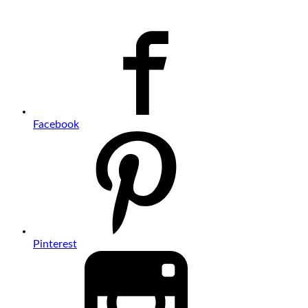
Facebook
Pinterest