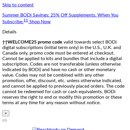
Skip to content
Summer BODi Savings: 25% Off Supplements. When You
‡‡
Subscribe.
Shop Now
Details
††WELCOME25 promo code
valid towards select BODi
digital subscriptions (initial term only) in the U.S., U.K. and
Canada only, promo code must be entered at checkout.
Cannot be applied to kits and bundles that include a digital
subscription. Codes are not transferable (unless otherwise
indicated by BODi) and have no cash or other monetary
value. Codes may not be combined with any other
promotion, offer, discount, etc. unless otherwise indicated,
and cannot be applied to previously placed orders. The code
cannot be redeemed for cash or cash equivalents. BODi
reserves the right to end or modify this promotion or these
terms at any time for any reason without notice.
×