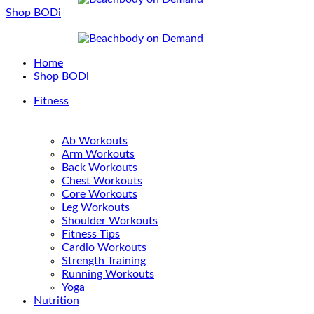
Shop BODi
Home
Shop BODi
Fitness
Ab Workouts
Arm Workouts
Back Workouts
Chest Workouts
Core Workouts
Leg Workouts
Shoulder Workouts
Fitness Tips
Cardio Workouts
Strength Training
Running Workouts
Yoga
Nutrition