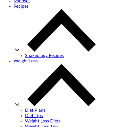
Mindset
Recipes
Shakeology Recipes
Weight Loss
Diet Plans
Diet Tips
Weight Loss Diets
Weight Loss Tips