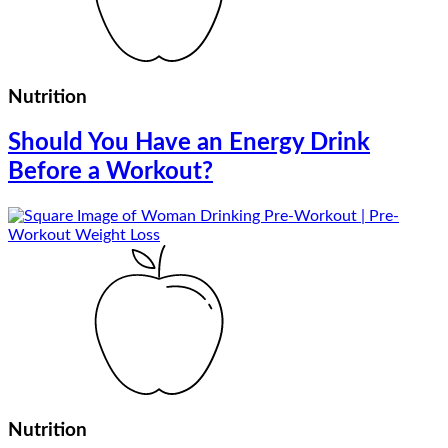
Nutrition
Should You Have an Energy Drink
Before a Workout?
Nutrition