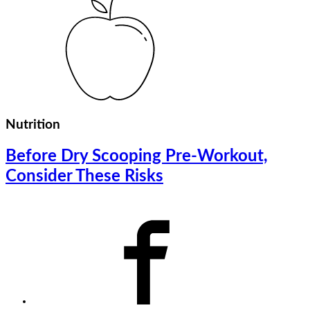
Nutrition
Before Dry Scooping Pre-Workout,
Consider These Risks