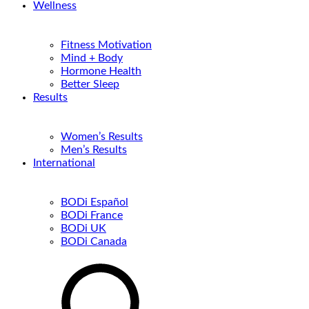
Wellness
Fitness Motivation
Mind + Body
Hormone Health
Better Sleep
Results
Women’s Results
Men’s Results
International
BODi Español
BODi France
BODi UK
BODi Canada