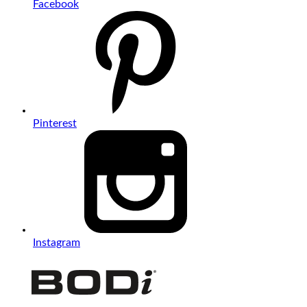
Facebook
Pinterest
Instagram