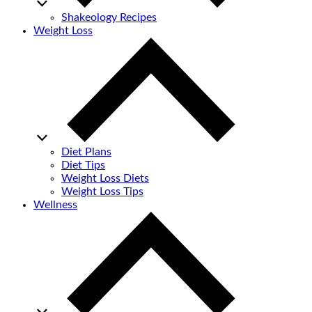
Shakeology Recipes
Weight Loss
Diet Plans
Diet Tips
Weight Loss Diets
Weight Loss Tips
Wellness