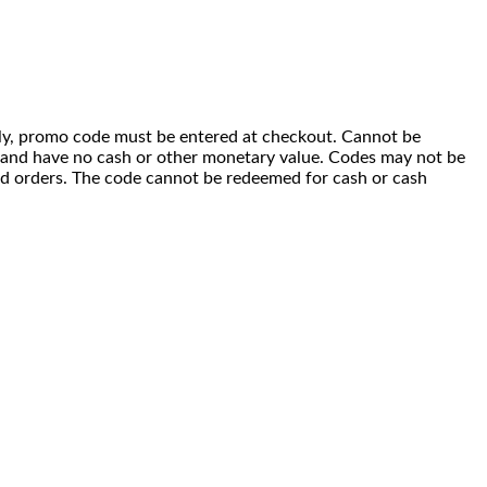
 only, promo code must be entered at checkout. Cannot be
i) and have no cash or other monetary value. Codes may not be
ced orders. The code cannot be redeemed for cash or cash