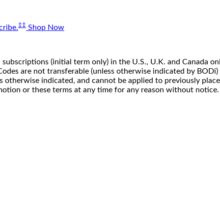
‡‡
ribe.
Shop Now
 subscriptions (initial term only) in the U.S., U.K. and Canada
n. Codes are not transferable (unless otherwise indicated by BOD
ss otherwise indicated, and cannot be applied to previously pla
motion or these terms at any time for any reason without notice.