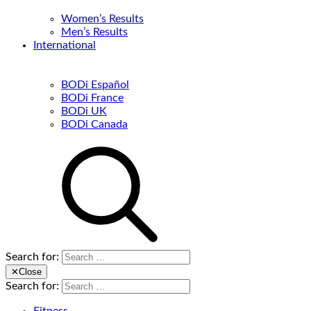
Women’s Results
Men’s Results
International
BODi Español
BODi France
BODi UK
BODi Canada
Search for:
✕
Close
Search for: