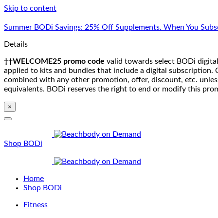
Skip to content
Summer BODi Savings: 25% Off Supplements. When You Subsc
Details
††WELCOME25 promo code
valid towards select BODi digital
applied to kits and bundles that include a digital subscriptio
combined with any other promotion, offer, discount, etc. unle
equivalents. BODi reserves the right to end or modify this pro
×
Shop BODi
Home
Shop BODi
Fitness