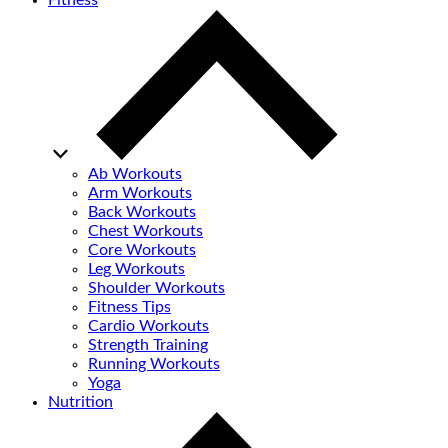
Fitness
Ab Workouts
Arm Workouts
Back Workouts
Chest Workouts
Core Workouts
Leg Workouts
Shoulder Workouts
Fitness Tips
Cardio Workouts
Strength Training
Running Workouts
Yoga
Nutrition