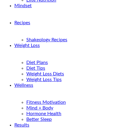
Elite Nutrition
Mindset
Recipes
Shakeology Recipes
Weight Loss
Diet Plans
Diet Tips
Weight Loss Diets
Weight Loss Tips
Wellness
Fitness Motivation
Mind + Body
Hormone Health
Better Sleep
Results