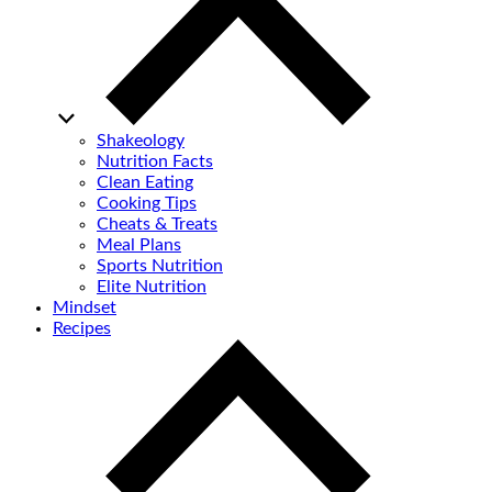
Shakeology
Nutrition Facts
Clean Eating
Cooking Tips
Cheats & Treats
Meal Plans
Sports Nutrition
Elite Nutrition
Mindset
Recipes