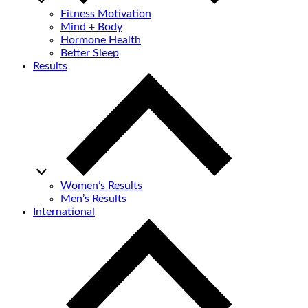
Fitness Motivation
Mind + Body
Hormone Health
Better Sleep
Results
Women’s Results
Men’s Results
International