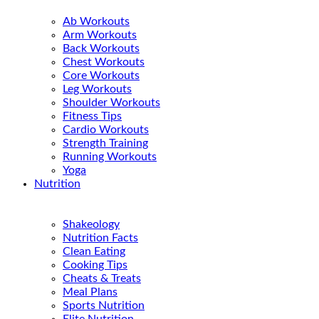
Ab Workouts
Arm Workouts
Back Workouts
Chest Workouts
Core Workouts
Leg Workouts
Shoulder Workouts
Fitness Tips
Cardio Workouts
Strength Training
Running Workouts
Yoga
Nutrition
Shakeology
Nutrition Facts
Clean Eating
Cooking Tips
Cheats & Treats
Meal Plans
Sports Nutrition