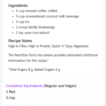
Ingredients
½
cup
brewed coffee, chilled
½
cup
unsweetened coconut milk beverage
1
cup
ice
1
scoop
Vanilla Shakeology
1
tsp.
pure rum extract
Recipe Notes
High in Fiber, High in Protein, Quick ‘n’ Easy, Vegetarian
The Nutrition Facts box below provides estimated nutritional
information for this recipe.*
*Total Sugars 8 g, Added Sugars 6 g
Container Equivalents
(Regular and Vegan)
1 Red
½ tsp.