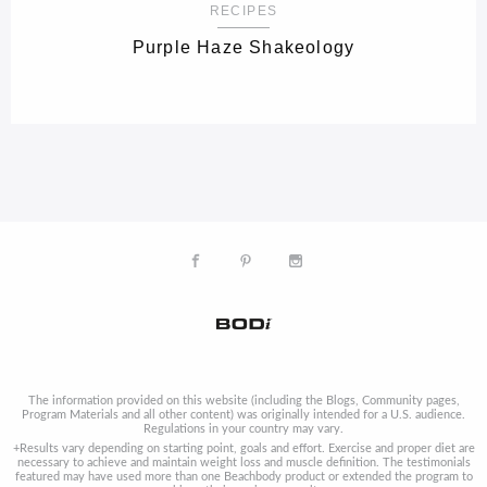
RECIPES
Purple Haze Shakeology
The information provided on this website (including the Blogs, Community pages,
Program Materials and all other content) was originally intended for a U.S. audience.
Regulations in your country may vary.
+Results vary depending on starting point, goals and effort. Exercise and proper diet are
necessary to achieve and maintain weight loss and muscle definition. The testimonials
featured may have used more than one Beachbody product or extended the program to