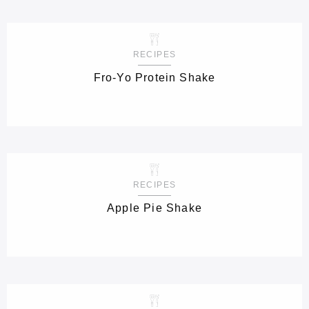
RECIPES
Fro-Yo Protein Shake
RECIPES
Apple Pie Shake