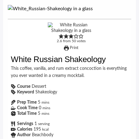
2.6
from
50
votes
Print
White Russian Shakeology
This coffee, vanilla, and rum extract concoction is everything
you ever wanted in a creamy mocktail.
Course
Dessert
Keyword
Shakeology
Prep Time
5
mins
Cook Time
0
mins
Total Time
5
mins
Servings
1
serving
Calories
195
kcal
Author
Beachbody