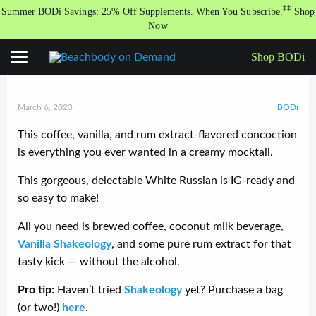
S
‡‡
Summer BODi Savings: 25% Off Supplements. When You Subscribe.
Shop
k
Now
i
p
Shop BODi
White Russian Shakeology
t
o
c
o
March 6, 2023
BODi
n
t
This coffee, vanilla, and rum extract-flavored concoction
e
is everything you ever wanted in a creamy mocktail.
n
t
This gorgeous, delectable White Russian is IG-ready and
so easy to make!
All you need is brewed coffee, coconut milk beverage,
Vanilla Shakeology
, and some pure rum extract for that
tasty kick — without the alcohol.
Pro tip:
Haven’t tried
Shakeology
yet? Purchase a bag
(or two!)
here
.