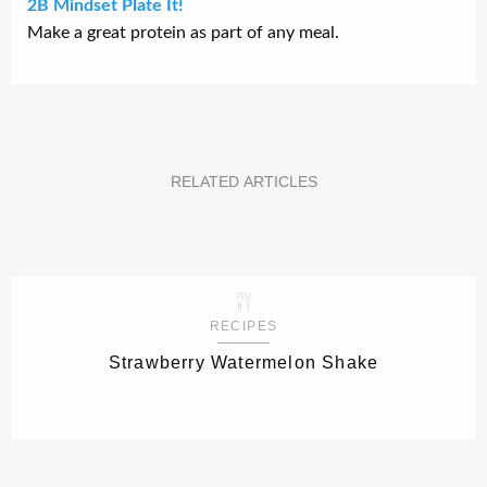
2B Mindset Plate It!
Make a great protein as part of any meal.
RELATED
ARTICLES
RECIPES
Strawberry Watermelon Shake