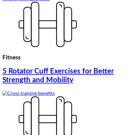
Fitness
5 Rotator Cuff Exercises for Better
Strength and Mobility