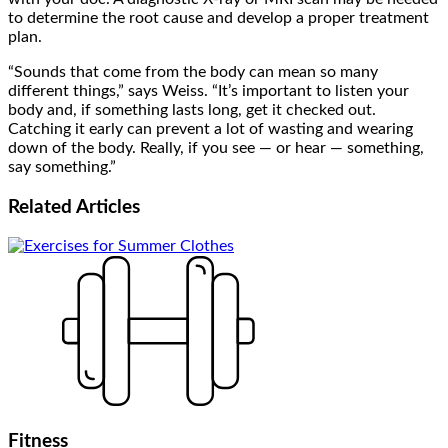
to determine the root cause and develop a proper treatment
plan.
“Sounds that come from the body can mean so many
different things,” says Weiss. “It’s important to listen your
body and, if something lasts long, get it checked out.
Catching it early can prevent a lot of wasting and wearing
down of the body. Really, if you see — or hear — something,
say something.”
Related
Articles
Fitness