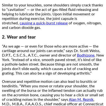
Similar to your knuckles, some shoulders simply crack thanks
to “cavitation” — or the act of gas-filled fluid releasing and
helping to lubricate the joints. Upon initial movement or
repetition during exercise, the joint capsule is
stretched,
causing a quick-burst release
of oxygen, nitrogen,
and carbon dioxide gas.
2. Wear and tear
“As we age — or even for those who are more active — the
cartilage around our joints can erode,” says Dr. Scott Weiss,
D.P.T., C.S.C.S., A.T.C., owner and director of
Bodhizone
, New
York. “Instead of a nice, smooth paved street, it’s kind of like
a pothole-laden street. Because things are not smooth, the
joints don’t slide easily, which causes a lot of cracking and
grating. This can also be a sign of developing arthritis.”
Overuse and repetitive motion can also lead to bursitis or
tendinitis. “When you move or rotate your shoulder, the
swelling of the bursa or the inflamed tendon can actually rub
on the acromion bone, causing you to hear a click or small set
of crackling noises in the shoulder,” says
Alan M. Reznik
,
M.D., M.B.A., F.A.A.O.S., chief medical officer at Connecticut