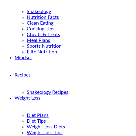
Shakeology
Nutrition Facts
Clean Eating
Cooking Tips
Cheats & Treats
Meal Plans
Sports Nutrition
Elite Nutrition
Mindset
Recipes
Shakeology Recipes
Weight Loss
Diet Plans
Diet Tips
Weight Loss Diets
Weight Loss Tips