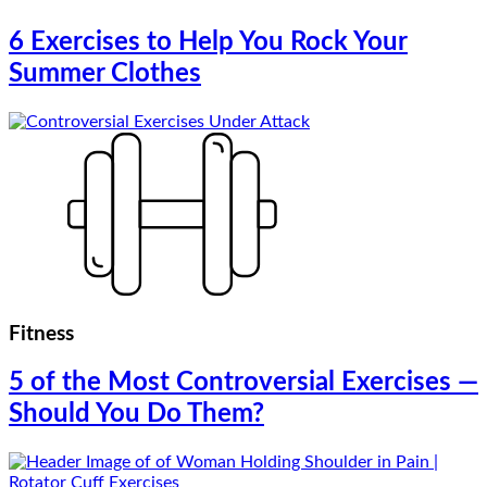
6 Exercises to Help You Rock Your
Summer Clothes
Fitness
5 of the Most Controversial Exercises —
Should You Do Them?