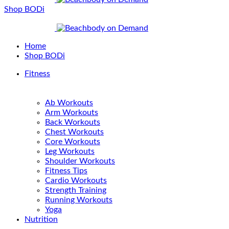
Shop BODi
Home
Shop BODi
Fitness
Ab Workouts
Arm Workouts
Back Workouts
Chest Workouts
Core Workouts
Leg Workouts
Shoulder Workouts
Fitness Tips
Cardio Workouts
Strength Training
Running Workouts
Yoga
Nutrition