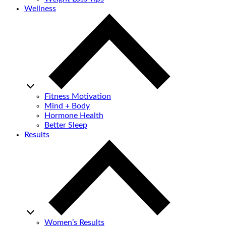
Wellness
Fitness Motivation
Mind + Body
Hormone Health
Better Sleep
Results
Women’s Results