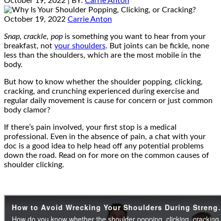
October 19, 2022
| BY:
Carrie Anton
October 19, 2022
Carrie Anton
Snap, crackle, pop
is something you want to hear from your
breakfast, not
your shoulders
. But joints can be fickle, none
less than the shoulders, which are the most mobile in the
body.
But how to know whether the shoulder popping, clicking,
cracking, and crunching experienced during exercise and
regular daily movement is cause for concern or just common
body clamor?
If there’s pain involved, your first stop is a medical
professional. Even in the absence of pain, a chat with your
doc is a good idea to help head off any potential problems
down the road. Read on for more on the common causes of
shoulder clicking.