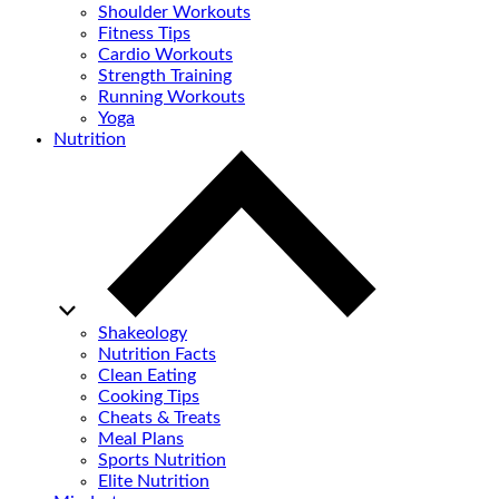
Shoulder Workouts
Fitness Tips
Cardio Workouts
Strength Training
Running Workouts
Yoga
Nutrition
Shakeology
Nutrition Facts
Clean Eating
Cooking Tips
Cheats & Treats
Meal Plans
Sports Nutrition
Elite Nutrition