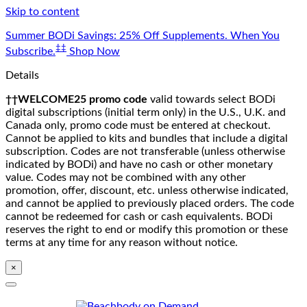
Skip to content
Summer BODi Savings: 25% Off Supplements. When You
‡‡
Subscribe.
Shop Now
Details
††WELCOME25 promo code
valid towards select BODi
digital subscriptions (initial term only) in the U.S., U.K. and
Canada only, promo code must be entered at checkout.
Cannot be applied to kits and bundles that include a digital
subscription. Codes are not transferable (unless otherwise
indicated by BODi) and have no cash or other monetary
value. Codes may not be combined with any other
promotion, offer, discount, etc. unless otherwise indicated,
and cannot be applied to previously placed orders. The code
cannot be redeemed for cash or cash equivalents. BODi
reserves the right to end or modify this promotion or these
terms at any time for any reason without notice.
×