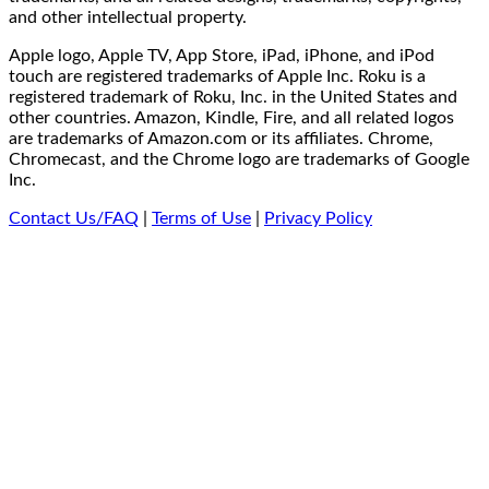
and other intellectual property.
Apple logo, Apple TV, App Store, iPad, iPhone, and iPod
touch are registered trademarks of Apple Inc. Roku is a
registered trademark of Roku, Inc. in the United States and
other countries. Amazon, Kindle, Fire, and all related logos
are trademarks of Amazon.com or its affiliates. Chrome,
Chromecast, and the Chrome logo are trademarks of Google
Inc.
Contact Us/FAQ
|
Terms of Use
|
Privacy Policy