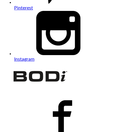
Pinterest
Instagram