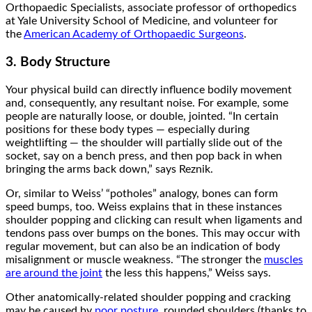
Orthopaedic Specialists, associate professor of orthopedics
at Yale University School of Medicine, and volunteer for
the
American Academy of Orthopaedic Surgeons
.
3. Body Structure
Your physical build can directly influence bodily movement
and, consequently, any resultant noise. For example, some
people are naturally loose, or double, jointed. “In certain
positions for these body types — especially during
weightlifting — the shoulder will partially slide out of the
socket, say on a bench press, and then pop back in when
bringing the arms back down,” says Reznik.
Or, similar to Weiss’ “potholes” analogy, bones can form
speed bumps, too. Weiss explains that in these instances
shoulder popping and clicking can result when ligaments and
tendons pass over bumps on the bones. This may occur with
regular movement, but can also be an indication of body
misalignment or muscle weakness. “The stronger the
muscles
are around the joint
the less this happens,” Weiss says.
Other anatomically-related shoulder popping and cracking
may be caused by
poor posture
, rounded shoulders (thanks to