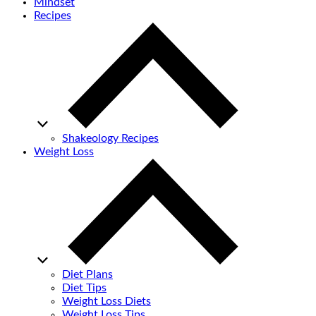
Mindset
Recipes
Shakeology Recipes
Weight Loss
Diet Plans
Diet Tips
Weight Loss Diets
Weight Loss Tips