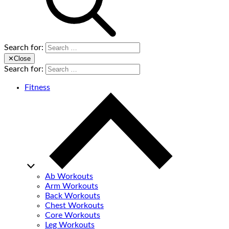
Search for:
✕
Close
Search for:
Fitness
Ab Workouts
Arm Workouts
Back Workouts
Chest Workouts
Core Workouts
Leg Workouts