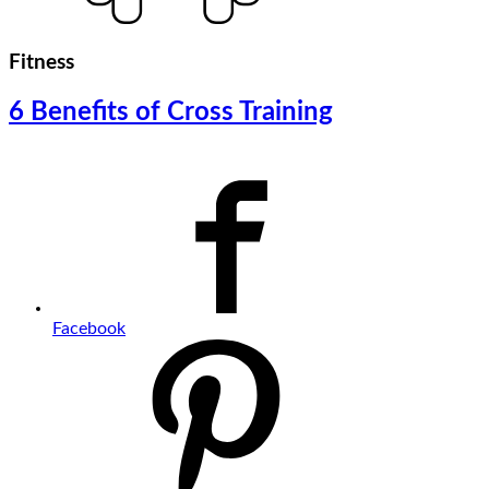
Fitness
6 Benefits of Cross Training
Facebook