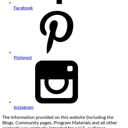
Facebook
Pinterest
Instagram
The information provided on this website (including the
Blogs, Community pages, Program Materials and all other