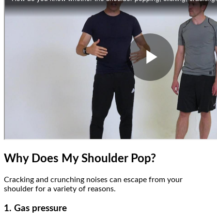
Why Does My Shoulder Pop?
Cracking and crunching noises can escape from your
shoulder for a variety of reasons.
1. Gas pressure