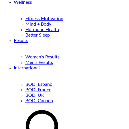
Wellness
Fitness Motivation
Mind + Body
Hormone Health
Better Sleep
Results
Women’s Results
Men’s Results
International
BODi Español
BODi France
BODi UK
BODi Canada