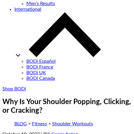
Men’s Results
International
BODi Español
BODi France
BODi UK
BODi Canada
Shop BODi
Why Is Your Shoulder Popping, Clicking,
or Cracking?
BLOG
>
Fitness
>
Shoulder Workouts