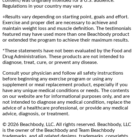
content) was originally intended for a U.S. audience.
Regulations in your country may vary.
+Results vary depending on starting point, goals and effort.
Exercise and proper diet are necessary to achieve and
maintain weight loss and muscle definition. The testimonials
featured may have used more than one Beachbody product
or extended the program to achieve their maximum results.
*These statements have not been evaluated by the Food and
Drug Administration. These products are not intended to
diagnose, treat, cure, or prevent any disease.
Consult your physician and follow all safety instructions
before beginning any exercise program or using any
supplement or meal replacement product, especially if you
have any unique medical conditions or needs. The contents
on our website are for informational purposes only, and are
not intended to diagnose any medical condition, replace the
advice of a healthcare professional, or provide any medical
advice, diagnosis, or treatment.
© 2026 Beachbody, LLC. All rights reserved. Beachbody, LLC
is the owner of the Beachbody and Team Beachbody
trademarks, and all related designs, trademarks, copyrights,