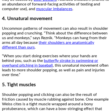
an abundance of forward-facing activities of texting and
computer use), and
muscular imbalances
.
4. Unnatural movement
Uncommon patterns of movement can also result in shoulder
popping and crunching. “Think about the difference between
us and monkeys,” says Reznik. “Monkeys can hang from their
arms all day because
their shoulders are anatomically
different than ours
.
“When you start doing exercises where your hands are
behind you, such as the
butterfly stroke in swimming or
overhand pitching in baseball
, this unnatural movement often
leads to more shoulder popping, as well as pain and injuries
over time.”
5. Tight muscles
Shoulder popping and clicking can also be the result of
friction caused by muscle rubbing against bone. One example
Weiss cites is a tight muscle wrapped around a bony
protuberance, which can have a bow-stringing effect that