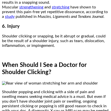
results in a snapping sound.
Muscular
strengthening
and
stretching
have shown to
prevent this pain-free yet repetitive dissonance, according to
a
study
published in
Muscles, Ligaments and Tendons Journal
.
6. Injury
Shoulder clicking or snapping, be it abrupt or gradual, could
be the result of a shoulder injury, such as tears, dislocation,
inflammation, or impingement.
When Should I See a Doctor for
Shoulder Clicking?
Shoulder popping and clicking with a side of pain and
swelling means seeking medical advice is a must. But even if
you don’t have shoulder joint pain or swelling, ongoing
persistent clicking or popping is still good reason to check in
with your doc. A diagnostic X-ray or MRI scan may be needed