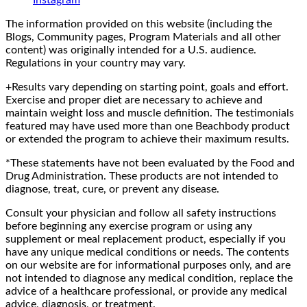
The information provided on this website (including the
Blogs, Community pages, Program Materials and all other
content) was originally intended for a U.S. audience.
Regulations in your country may vary.
+Results vary depending on starting point, goals and effort.
Exercise and proper diet are necessary to achieve and
maintain weight loss and muscle definition. The testimonials
featured may have used more than one Beachbody product
or extended the program to achieve their maximum results.
*These statements have not been evaluated by the Food and
Drug Administration. These products are not intended to
diagnose, treat, cure, or prevent any disease.
Consult your physician and follow all safety instructions
before beginning any exercise program or using any
supplement or meal replacement product, especially if you
have any unique medical conditions or needs. The contents
on our website are for informational purposes only, and are
not intended to diagnose any medical condition, replace the
advice of a healthcare professional, or provide any medical
advice, diagnosis, or treatment.