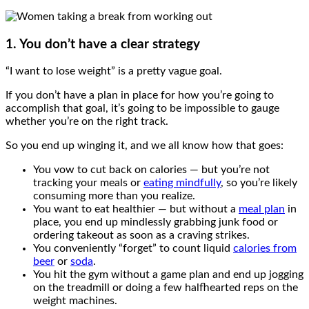
1. You don’t have a clear strategy
“I want to lose weight” is a pretty vague goal.
If you don’t have a plan in place for how you’re going to
accomplish that goal, it’s going to be impossible to gauge
whether you’re on the right track.
So you end up winging it, and we all know how that goes:
You vow to cut back on calories — but you’re not
tracking your meals or
eating mindfully
, so you’re likely
consuming more than you realize.
You want to eat healthier — but without a
meal plan
in
place, you end up mindlessly grabbing junk food or
ordering takeout as soon as a craving strikes.
You conveniently “forget” to count liquid
calories from
beer
or
soda
.
You hit the gym without a game plan and end up jogging
on the treadmill or doing a few halfhearted reps on the
weight machines.