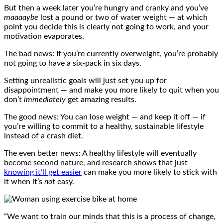
But then a week later you’re hungry and cranky and you’ve
maaaaybe
lost a pound or two of water weight — at which
point you decide this is clearly not going to work, and your
motivation evaporates.
The bad news: If you’re currently overweight, you’re probably
not going to have a six-pack in six days.
Setting unrealistic goals will just set you up for
disappointment — and make you more likely to quit when you
don’t
immediately
get amazing results.
The good news: You can lose weight — and keep it off — if
you’re willing to commit to a healthy, sustainable lifestyle
instead of a crash diet.
The even better news: A healthy lifestyle will eventually
become second nature, and research shows that just
knowing it’ll get easier
can make you more likely to stick with
it when it’s
not
easy.
“We want to train our minds that this is a process of change,