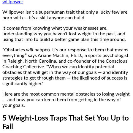
willpower
.
Willpower isn’t a superhuman trait that only a lucky few are
born with — it’s a skill anyone can build.
It comes from knowing what your weaknesses are,
understanding why you haven’t lost weight in the past, and
using that info to build a better game plan this time around.
“Obstacles
will
happen. It’s our response to them that means
everything,” says Ariane Machin, Ph.D., a sports psychologist
in Raleigh, North Carolina, and co-founder of the Conscious
Coaching Collective. “When we can identify potential
obstacles that will get in the way of our goals — and identify
strategies to get through them — the likelihood of success is
significantly higher.”
Here are the most common mental obstacles to losing weight
— and how you can keep them from getting in the way of
your goals.
5 Weight-Loss Traps That Set You Up to
Fail