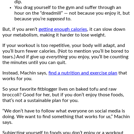
dip.
You drag yourself to the gym and suffer through an
hour on the “dreadmill” — not because you enjoy it, but
because you’re
supposed
to.
But, if you aren’t
getting enough calories
, it can slow down
your metabolism, making it harder to lose weight.
If your workout is too repetitive, your body will adapt, and
you’ll burn fewer calories. (Not to mention you’ll be bored to
tears.) And if give up
everything
you enjoy, you’ll be counting
the minutes until you can quit.
Instead, Machin says,
find a nutrition and exercise plan
that
works for
you
.
So your favorite fitblogger lives on baked tofu and raw
broccoli? Good for her, but if you don’t enjoy those foods,
that’s not a sustainable plan for you.
“We don’t have to follow what everyone on social media is
doing. We want to find something that works for
us
,” Machin
says.
Subjecting yourself to foods you don’t enjoy or a workout