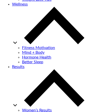
Wellness
Fitness Motivation
Mind + Body
Hormone Health
Better Sleep
Results
Women’s Results