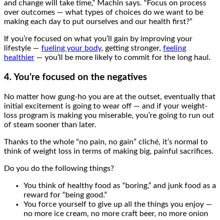
and change will take time,” Machin says. “Focus on process
over outcomes — what types of choices do we want to be
making each day to put ourselves and our health first?”
If you’re focused on what you’ll gain by improving your
lifestyle —
fueling your body
, getting stronger,
feeling
healthier
— you’ll be more likely to commit for the long haul.
4. You’re focused on the negatives
No matter how gung-ho you are at the outset, eventually that
initial excitement is going to wear off — and if your weight-
loss program is making you miserable, you’re going to run out
of steam sooner than later.
Thanks to the whole “no pain, no gain” cliché, it’s normal to
think of weight loss in terms of making big, painful sacrifices.
Do you do the following things?
You think of healthy food as “boring,” and junk food as a
reward for “being good.”
You force yourself to give up all the things you enjoy —
no more ice cream, no more craft beer, no more onion