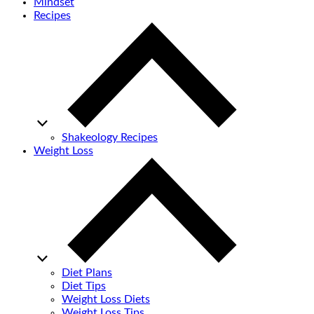
Mindset
Recipes
Shakeology Recipes
Weight Loss
Diet Plans
Diet Tips
Weight Loss Diets
Weight Loss Tips