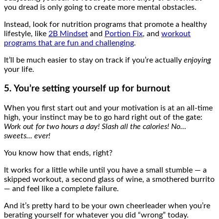
you dread is only going to create more mental obstacles.
Instead, look for nutrition programs that promote a healthy
lifestyle, like
2B Mindset
and
Portion Fix
, and
workout
programs that are fun and challenging
.
It’ll be much easier to stay on track if you’re actually
enjoying
your life.
5. You’re setting yourself up for burnout
When you first start out and your motivation is at an all-time
high, your instinct may be to go hard right out of the gate:
Work out for two hours a day! Slash all the calories! No…
sweets… ever!
You know how that ends, right?
It works for a little while until you have a small stumble — a
skipped workout, a second glass of wine, a smothered burrito
— and feel like a complete failure.
And it’s pretty hard to be your own cheerleader when you’re
berating yourself for whatever you did “wrong” today.