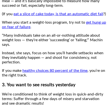
meal — and it’s basically impossible to measure how many
succeed or fail, especially long-term.
(If you
eat a slice of cake today, is that an automatic diet fail
?)
When you start a weight-loss program, try not to
get hung up
on fear of failure
.
“Many individuals take on an all-or-nothing attitude about
weight loss — they’re either ‘succeeding’ or ‘failing,'” Machin
says.
Instead, she says, focus on how you’ll handle setbacks when
they inevitably happen — and shoot for consistency, not
perfection.
If you make
healthy choices 80 percent of the time
, you’re on
the right track.
3. You want to see results yesterday
We’re conditioned to think of weight loss in quick-and-dirty
terms: Suffer through a few days of misery and starvation
and see dramatic results!