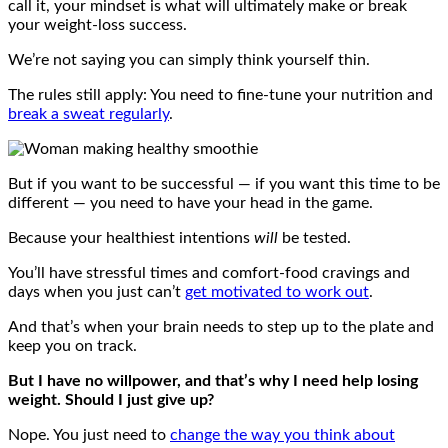
call it, your mindset is what will ultimately make or break
your weight-loss success.
We’re not saying you can simply think yourself thin.
The rules still apply: You need to fine-tune your nutrition and
break a sweat regularly
.
But if you want to be successful — if you want this time to be
different — you need to have your head in the game.
Because your healthiest intentions
will
be tested.
You’ll have stressful times and comfort-food cravings and
days when you just can’t
get motivated to work out
.
And that’s when your brain needs to step up to the plate and
keep you on track.
But I have no willpower, and that’s why I need help losing
weight. Should I just give up?
Nope. You just need to
change the way you think about