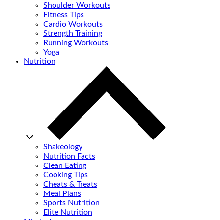
Shoulder Workouts
Fitness Tips
Cardio Workouts
Strength Training
Running Workouts
Yoga
Nutrition
Shakeology
Nutrition Facts
Clean Eating
Cooking Tips
Cheats & Treats
Meal Plans
Sports Nutrition
Elite Nutrition