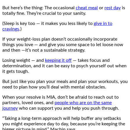
But here’s the thing: The occasional
cheat meal
or
rest day
is
totally fine. They’re crucial to your sanity.
(Sleep is key too — it makes you less likely to
give in to
cravings
.)
If your weight-loss plan doesn’t occasionally incorporate
things you love — and give you some space to let loose now
and then —it’s not a sustainable strategy.
Losing weight — and
keeping it off
— takes focus and
determination, and it can be easy to psych yourself out when
it gets tough.
But just like you plan your meals and plan your workouts, you
need to plan how you’ll deal with mental obstacles.
When your resolve is MIA, don’t be afraid to reach out to
partners, loved ones, and
people who are on the same
journey
who can support you and help you push through.
“Taking a long-term approach will help buffer any setbacks
you might experience day to day, because you’re keeping the
bigger picture in mind,” Machin says.