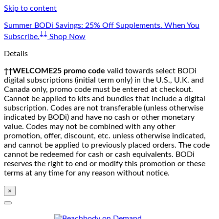
Skip to content
Summer BODi Savings: 25% Off Supplements. When You
‡‡
Subscribe.
Shop Now
Details
††WELCOME25 promo code
valid towards select BODi
digital subscriptions (initial term only) in the U.S., U.K. and
Canada only, promo code must be entered at checkout.
Cannot be applied to kits and bundles that include a digital
subscription. Codes are not transferable (unless otherwise
indicated by BODi) and have no cash or other monetary
value. Codes may not be combined with any other
promotion, offer, discount, etc. unless otherwise indicated,
and cannot be applied to previously placed orders. The code
cannot be redeemed for cash or cash equivalents. BODi
reserves the right to end or modify this promotion or these
terms at any time for any reason without notice.
×