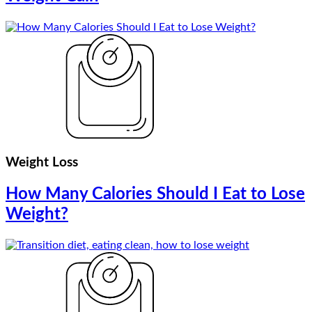
Weight Loss
How Many Calories Should I Eat to Lose
Weight?