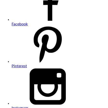
Facebook
Pinterest
Instagram