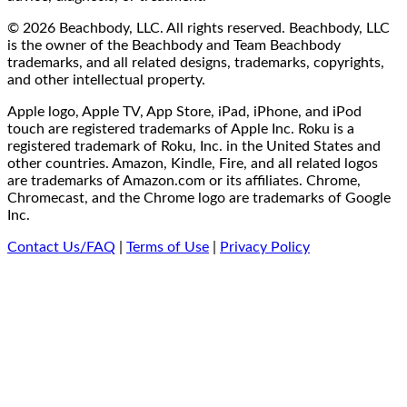
© 2026 Beachbody, LLC. All rights reserved. Beachbody, LLC
is the owner of the Beachbody and Team Beachbody
trademarks, and all related designs, trademarks, copyrights,
and other intellectual property.
Apple logo, Apple TV, App Store, iPad, iPhone, and iPod
touch are registered trademarks of Apple Inc. Roku is a
registered trademark of Roku, Inc. in the United States and
other countries. Amazon, Kindle, Fire, and all related logos
are trademarks of Amazon.com or its affiliates. Chrome,
Chromecast, and the Chrome logo are trademarks of Google
Inc.
Contact Us/FAQ
|
Terms of Use
|
Privacy Policy