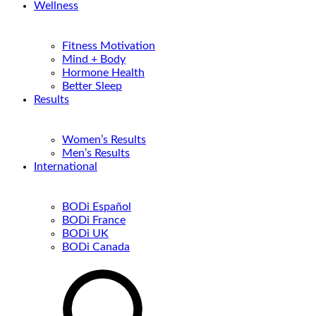
Wellness
Fitness Motivation
Mind + Body
Hormone Health
Better Sleep
Results
Women’s Results
Men’s Results
International
BODi Español
BODi France
BODi UK
BODi Canada