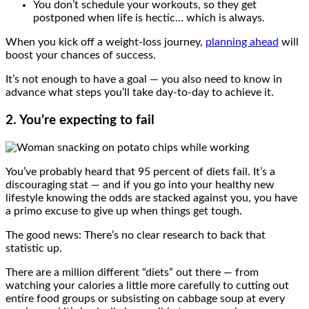
You don’t schedule your workouts, so they get
postponed when life is hectic… which is always.
When you kick off a weight-loss journey,
planning ahead
will
boost your chances of success.
It’s not enough to have a goal — you also need to know in
advance what steps you’ll take day-to-day to achieve it.
2. You’re expecting to fail
You’ve probably heard that 95 percent of diets fail. It’s a
discouraging stat — and if you go into your healthy new
lifestyle knowing the odds are stacked against you, you have
a primo excuse to give up when things get tough.
The good news: There’s no clear research to back that
statistic up.
There are a million different “diets” out there — from
watching your calories a little more carefully to cutting out
entire food groups or subsisting on cabbage soup at every