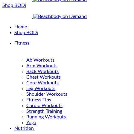
Shop BODi
Home
Shop BODi
Fitness
Ab Workouts
Arm Workouts
Back Workouts
Chest Workouts
Core Workouts
Leg Workouts
Shoulder Workouts
Fitness Tips
Cardio Workouts
Strength Training
Running Workouts
Yoga
Nutrition