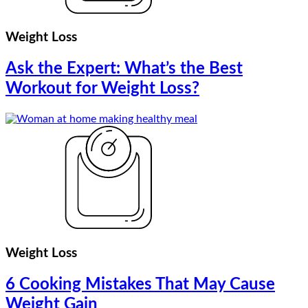
Weight Loss
Ask the Expert: What’s the Best
Workout for Weight Loss?
Weight Loss
6 Cooking Mistakes That May Cause
Weight Gain