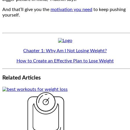
And that’ll give you the
motivation you need
to keep pushing
yourself.
Chapter 1: Why Am I Not Losing Weight?
How to Create an Effective Plan to Lose Weight
Related
Articles