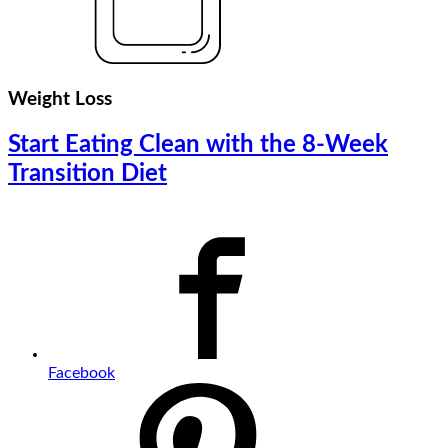
Weight Loss
Start Eating Clean with the 8-Week
Transition Diet
Facebook