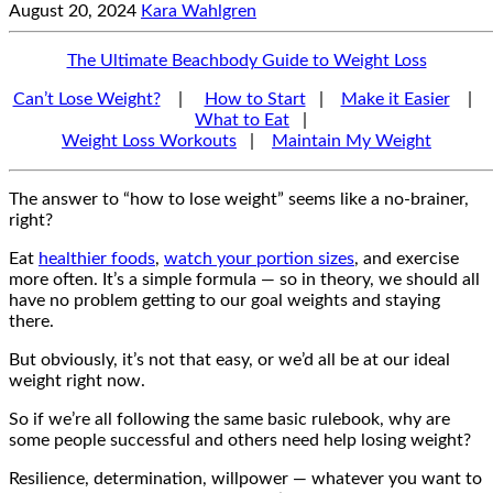
August 20, 2024
Kara Wahlgren
The Ultimate Beachbody Guide to Weight Loss
Can’t Lose Weight?
|
How to Start
|
Make it Easier
|
What to Eat
|
Weight Loss Workouts
|
Maintain My Weight
The answer to “how to lose weight” seems like a no-brainer,
right?
Eat
healthier foods
,
watch your portion sizes
, and exercise
more often. It’s a simple formula — so in theory, we should all
have no problem getting to our goal weights and staying
there.
But obviously, it’s not that easy, or we’d all be at our ideal
weight right now.
So if we’re all following the same basic rulebook, why are
some people successful and others need help losing weight?
Resilience, determination, willpower — whatever you want to