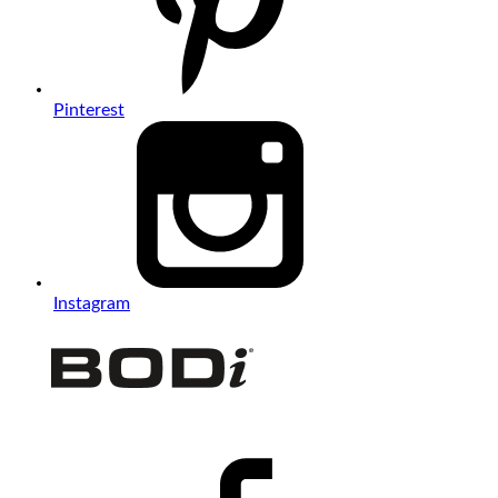
Pinterest
Instagram