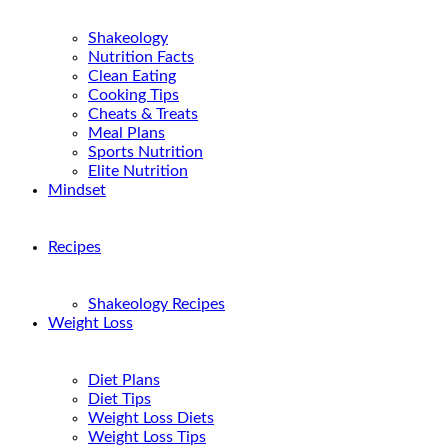
Shakeology
Nutrition Facts
Clean Eating
Cooking Tips
Cheats & Treats
Meal Plans
Sports Nutrition
Elite Nutrition
Mindset
Recipes
Shakeology Recipes
Weight Loss
Diet Plans
Diet Tips
Weight Loss Diets
Weight Loss Tips