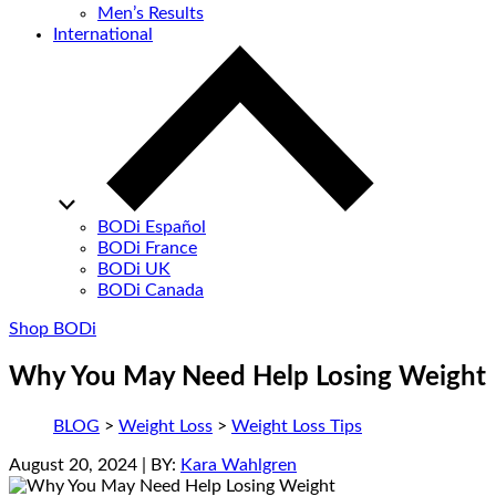
Men’s Results
International
BODi Español
BODi France
BODi UK
BODi Canada
Shop BODi
Why You May Need Help Losing Weight
BLOG
>
Weight Loss
>
Weight Loss Tips
August 20, 2024
| BY:
Kara Wahlgren