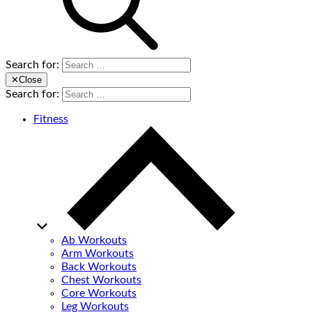
Search for:
✕
Close
Search for:
Fitness
Ab Workouts
Arm Workouts
Back Workouts
Chest Workouts
Core Workouts
Leg Workouts