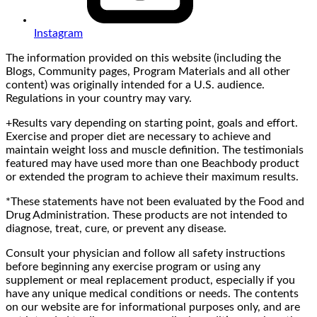
Instagram
The information provided on this website (including the
Blogs, Community pages, Program Materials and all other
content) was originally intended for a U.S. audience.
Regulations in your country may vary.
+Results vary depending on starting point, goals and effort.
Exercise and proper diet are necessary to achieve and
maintain weight loss and muscle definition. The testimonials
featured may have used more than one Beachbody product
or extended the program to achieve their maximum results.
*These statements have not been evaluated by the Food and
Drug Administration. These products are not intended to
diagnose, treat, cure, or prevent any disease.
Consult your physician and follow all safety instructions
before beginning any exercise program or using any
supplement or meal replacement product, especially if you
have any unique medical conditions or needs. The contents
on our website are for informational purposes only, and are