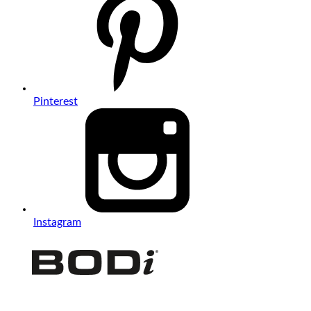
Pinterest
Instagram