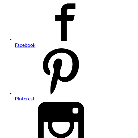
Facebook
Pinterest