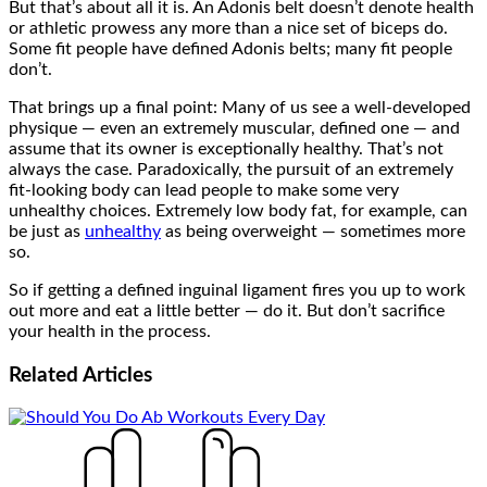
But that’s about all it is. An Adonis belt doesn’t denote health
or athletic prowess any more than a nice set of biceps do.
Some fit people have defined Adonis belts; many fit people
don’t.
That brings up a final point: Many of us see a well-developed
physique — even an extremely muscular, defined one — and
assume that its owner is exceptionally healthy. That’s not
always the case. Paradoxically, the pursuit of an extremely
fit-looking body can lead people to make some very
unhealthy choices. Extremely low body fat, for example, can
be just as
unhealthy
as being overweight — sometimes more
so.
So if getting a defined inguinal ligament fires you up to work
out more and eat a little better — do it. But don’t sacrifice
your health in the process.
Related
Articles