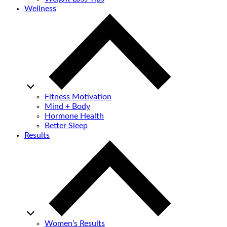
Wellness
Fitness Motivation
Mind + Body
Hormone Health
Better Sleep
Results
Women’s Results