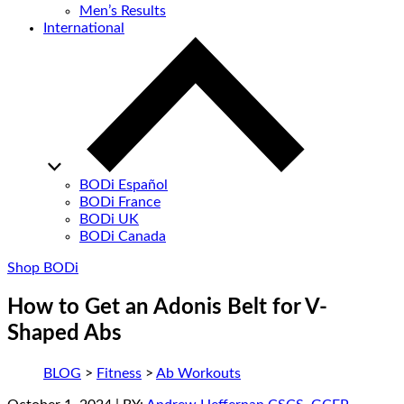
Men’s Results
International
BODi Español
BODi France
BODi UK
BODi Canada
Shop BODi
How to Get an Adonis Belt for V-
Shaped Abs
BLOG
>
Fitness
>
Ab Workouts