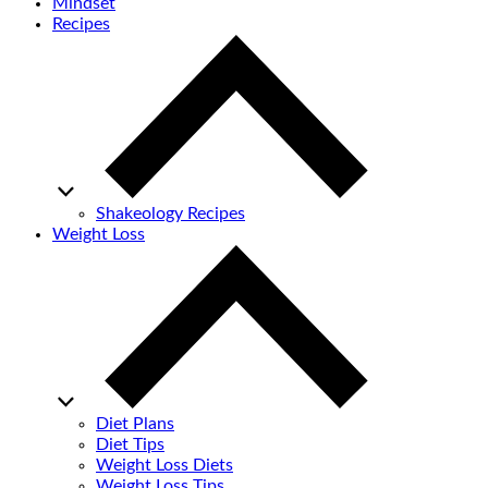
Mindset
Recipes
Shakeology Recipes
Weight Loss
Diet Plans
Diet Tips
Weight Loss Diets
Weight Loss Tips