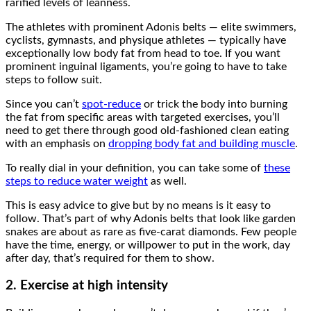
rarified levels of leanness.
The athletes with prominent Adonis belts — elite swimmers,
cyclists, gymnasts, and physique athletes — typically have
exceptionally low body fat from head to toe. If you want
prominent inguinal ligaments, you’re going to have to take
steps to follow suit.
Since you can’t
spot-reduce
or trick the body into burning
the fat from specific areas with targeted exercises, you’ll
need to get there through good old-fashioned clean eating
with an emphasis on
dropping body fat and building muscle
.
To really dial in your definition, you can take some of
these
steps to reduce water weight
as well.
This is easy advice to give but by no means is it easy to
follow. That’s part of why Adonis belts that look like garden
snakes are about as rare as five-carat diamonds. Few people
have the time, energy, or willpower to put in the work, day
after day, that’s required for them to show.
2. Exercise at high intensity