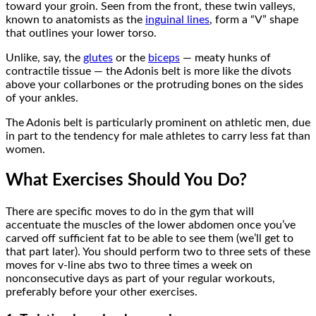
toward your groin. Seen from the front, these twin valleys,
known to anatomists as the
inguinal lines
, form a “V” shape
that outlines your lower torso.
Unlike, say, the
glutes
or the
biceps
— meaty hunks of
contractile tissue — the Adonis belt is more like the divots
above your collarbones or the protruding bones on the sides
of your ankles.
The Adonis belt is particularly prominent on athletic men, due
in part to the tendency for male athletes to carry less fat than
women.
What Exercises Should You Do?
There are specific moves to do in the gym that will
accentuate the muscles of the lower abdomen once you’ve
carved off sufficient fat to be able to see them (we’ll get to
that part later). You should perform two to three sets of these
moves for v-line abs two to three times a week on
nonconsecutive days as part of your regular workouts,
preferably before your other exercises.