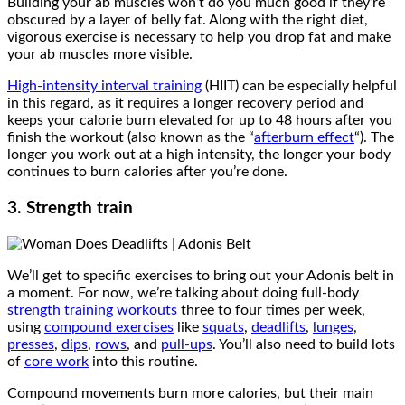
Building your ab muscles won’t do you much good if they’re
obscured by a layer of belly fat. Along with the right diet,
vigorous exercise is necessary to help you drop fat and make
your ab muscles more visible.
High-intensity interval training
(HIIT) can be especially helpful
in this regard, as it requires a longer recovery period and
keeps your calorie burn elevated for up to 48 hours after you
finish the workout (also known as the “
afterburn effect
“). The
longer you work out at a high intensity, the longer your body
continues to burn calories after you’re done.
3. Strength train
We’ll get to specific exercises to bring out your Adonis belt in
a moment. For now, we’re talking about doing full-body
strength training workouts
three to four times per week,
using
compound exercises
like
squats
,
deadlifts
,
lunges
,
presses
,
dips
,
rows
, and
pull-ups
. You’ll also need to build lots
of
core work
into this routine.
Compound movements burn more calories, but their main