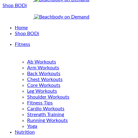
Shop BODi
Home
Shop BODi
Fitness
Ab Workouts
Arm Workouts
Back Workouts
Chest Workouts
Core Workouts
Leg Workouts
Shoulder Workouts
Fitness Tips
Cardio Workouts
Strength Training
Running Workouts
Yoga
Nutrition