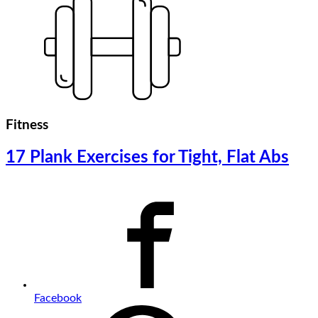
Fitness
17 Plank Exercises for Tight, Flat Abs
Facebook