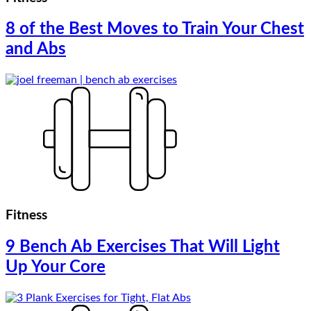
8 of the Best Moves to Train Your Chest
and Abs
Fitness
9 Bench Ab Exercises That Will Light
Up Your Core