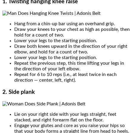
1. Twisting hanging knee raise
Hang from a chin-up bar using an overhand grip.
Draw your knees to your chest as high as possible, then
hold for a count of two.
Lower your legs to the starting position.
Draw both knees upward in the direction of your right
elbow, and hold for a count of two.
Lower your legs to the starting position.
Repeat the previous step, this time lifting your legs in
the direction of your left elbow.
Repeat for 6 to 10 reps (i.e., at least twice in each
direction — center, left, right).
2. Side plank
Lie on your right side with your legs straight, feet
stacked, and right forearm flat on the floor.
Engage your glutes and core as you raise your hips so
that your body forms a straight line from head to heels.