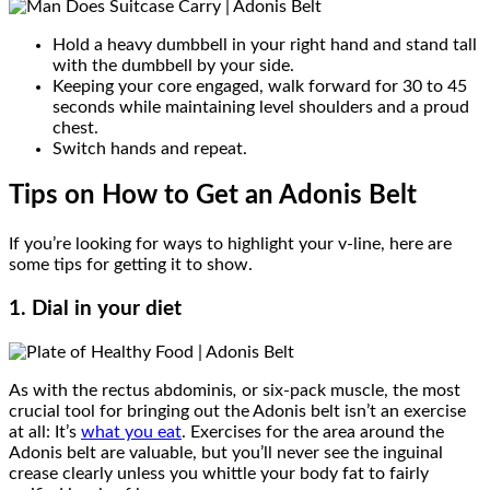
Hold a heavy dumbbell in your right hand and stand tall
with the dumbbell by your side.
Keeping your core engaged, walk forward for 30 to 45
seconds while maintaining level shoulders and a proud
chest.
Switch hands and repeat.
Tips on How to Get an Adonis Belt
If you’re looking for ways to highlight your v-line, here are
some tips for getting it to show.
1. Dial in your diet
As with the rectus abdominis
,
or six-pack muscle, the most
crucial tool for bringing out the Adonis belt isn’t an exercise
at all: It’s
what you eat
. Exercises for the area around the
Adonis belt are valuable, but you’ll never see the inguinal
crease clearly unless you whittle your body fat to fairly