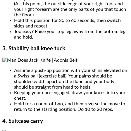
(At this point, the outside edge of your right foot and
your right forearm are the only parts of you that touch
the floor.)
Hold this position for 30 to 60 seconds, then switch
sides and repeat.
Too easy? Raise your top leg away from the bottom leg
and hold.
3. Stability ball knee tuck
Assume a push-up position with your shins elevated on
a Swiss ball (exercise ball). Your palms should be
shoulder-width apart on the floor, and your body
should be straight from head to heels.
Keeping your core engaged, draw your knees into your
chest.
Hold for a count of two, and then reverse the move to
return to the starting position. Do 10 to 20 reps.
4. Suitcase carry