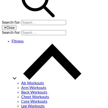
Search for:
✕
Close
Search for:
Fitness
Ab Workouts
Arm Workouts
Back Workouts
Chest Workouts
Core Workouts
Leg Workouts