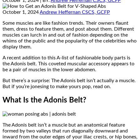
October 1, 2024
| BY:
Andrew Heffernan CSCS, GCFP
October 1, 2024
Andrew Heffernan CSCS, GCFP
Some muscles are like fashion trends. Their owners flaunt
them, dress to feature them, and post about them. Different
muscles can lurch in and out of fashion depending on the
whims of the public and the popularity of the celebrities who
display them.
A recent addition to this A-list of fashionable body parts is
the Adonis belt. This coveted muscular accessory appears to
be a pair of muscles in the lower abdomen.
But there’s a surprise: The Adonis belt isn’t actually a muscle.
But if you’re jonesing to make yours pop, read on.
What Is the Adonis Belt?
The Adonis belt isn’t a muscle but an anatomical feature
formed by two valleys that run diagonally downward and
inward from the outer edges of your iliac crests, or hip bones,