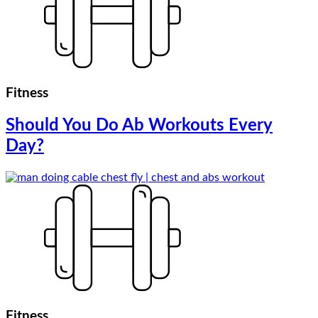
Fitness
Should You Do Ab Workouts Every
Day?
Fitness