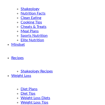
Shakeology
Nutrition Facts
Clean Eating
Cooking Tips
Cheats & Treats
Meal Plans
Sports Nutrition
Elite Nutrition
Mindset
Recipes
Shakeology Recipes
Weight Loss
Diet Plans
Diet Tips
Weight Loss Diets
Weight Loss Tips