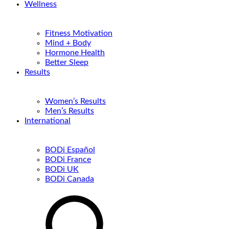
Wellness
Fitness Motivation
Mind + Body
Hormone Health
Better Sleep
Results
Women’s Results
Men’s Results
International
BODi Español
BODi France
BODi UK
BODi Canada