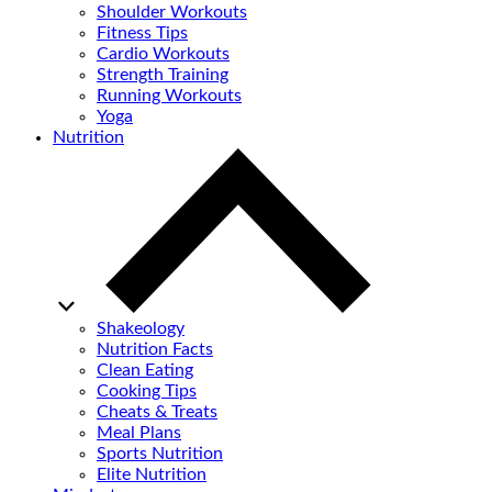
Shoulder Workouts
Fitness Tips
Cardio Workouts
Strength Training
Running Workouts
Yoga
Nutrition
Shakeology
Nutrition Facts
Clean Eating
Cooking Tips
Cheats & Treats
Meal Plans
Sports Nutrition
Elite Nutrition