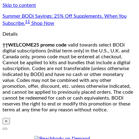
Skip to content
Summer BODi Savings: 25% Off Supplements. When You
‡‡
Subscribe.
Shop Now
Details
††WELCOME25 promo code
valid towards select BODi
digital subscriptions (initial term only) in the U.S., U.K. and
Canada only, promo code must be entered at checkout.
Cannot be applied to kits and bundles that include a digital
subscription. Codes are not transferable (unless otherwise
indicated by BODi) and have no cash or other monetary
value. Codes may not be combined with any other
promotion, offer, discount, etc. unless otherwise indicated,
and cannot be applied to previously placed orders. The code
cannot be redeemed for cash or cash equivalents. BODi
reserves the right to end or modify this promotion or these
terms at any time for any reason without notice.
×