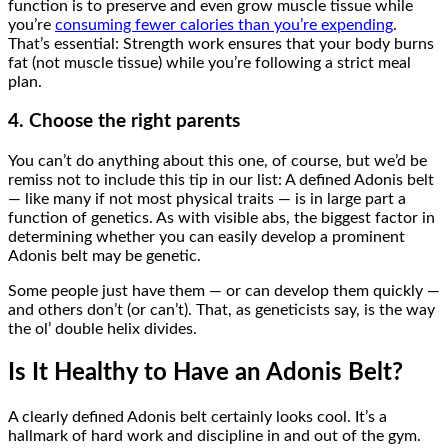
function is to preserve and even grow muscle tissue while
you’re
consuming fewer calories than you’re expending
.
That’s essential: Strength work ensures that your body burns
fat (not muscle tissue) while you’re following a strict meal
plan.
4. Choose the right parents
You can’t do anything about this one, of course, but we’d be
remiss not to include this tip in our list: A defined Adonis belt
— like many if not most physical traits — is in large part a
function of genetics. As with visible abs, the biggest factor in
determining whether you can easily develop a prominent
Adonis belt may be genetic.
Some people just have them — or can develop them quickly —
and others don’t (or can’t). That, as geneticists say, is the way
the ol’ double helix divides.
Is It Healthy to Have an Adonis Belt?
A clearly defined Adonis belt certainly looks cool. It’s a
hallmark of hard work and discipline in and out of the gym.