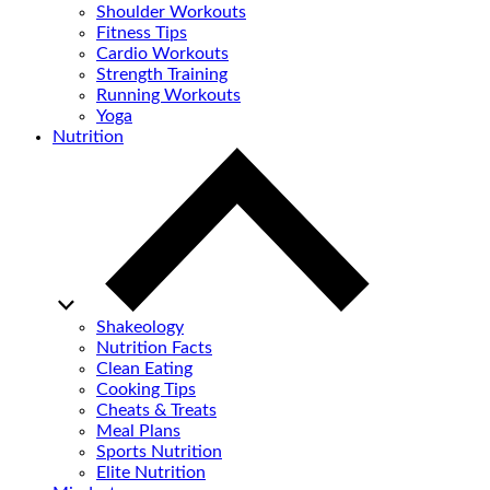
Shoulder Workouts
Fitness Tips
Cardio Workouts
Strength Training
Running Workouts
Yoga
Nutrition
Shakeology
Nutrition Facts
Clean Eating
Cooking Tips
Cheats & Treats
Meal Plans
Sports Nutrition
Elite Nutrition