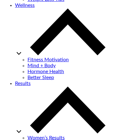
Wellness
Fitness Motivation
Mind + Body
Hormone Health
Better Sleep
Results
Women’s Results