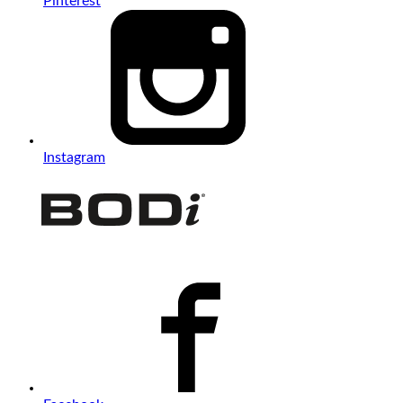
Pinterest
Instagram