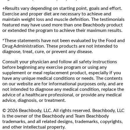
+Results vary depending on starting point, goals and effort.
Exercise and proper diet are necessary to achieve and
maintain weight loss and muscle definition. The testimonials
featured may have used more than one Beachbody product
or extended the program to achieve their maximum results.
*These statements have not been evaluated by the Food and
Drug Administration. These products are not intended to
diagnose, treat, cure, or prevent any disease.
Consult your physician and follow all safety instructions
before beginning any exercise program or using any
supplement or meal replacement product, especially if you
have any unique medical conditions or needs. The contents
on our website are for informational purposes only, and are
not intended to diagnose any medical condition, replace the
advice of a healthcare professional, or provide any medical
advice, diagnosis, or treatment.
© 2026 Beachbody, LLC. All rights reserved. Beachbody, LLC
is the owner of the Beachbody and Team Beachbody
trademarks, and all related designs, trademarks, copyrights,
and other intellectual property.