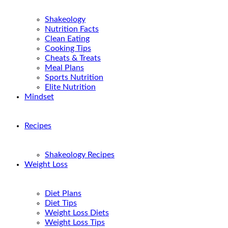
Shakeology
Nutrition Facts
Clean Eating
Cooking Tips
Cheats & Treats
Meal Plans
Sports Nutrition
Elite Nutrition
Mindset
Recipes
Shakeology Recipes
Weight Loss
Diet Plans
Diet Tips
Weight Loss Diets
Weight Loss Tips