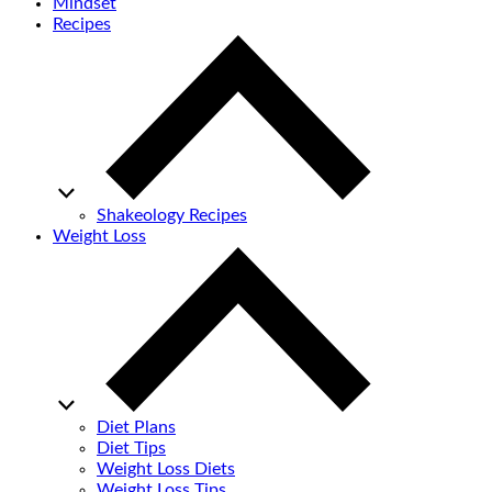
Mindset
Recipes
Shakeology Recipes
Weight Loss
Diet Plans
Diet Tips
Weight Loss Diets
Weight Loss Tips