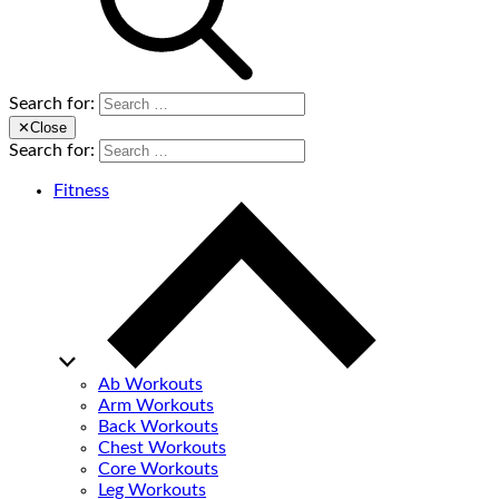
Search for:
✕
Close
Search for:
Fitness
Ab Workouts
Arm Workouts
Back Workouts
Chest Workouts
Core Workouts
Leg Workouts