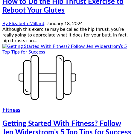
How to Do the Hip Thrust Exercise to
Reboot Your Glutes
By
Elizabeth Millard
;
January 18, 2024
Although this exercise may be called the hip thrust, you’re
really going to appreciate what it does for your butt. In fact,
hip thrusts can...
Fitness
Getting Started With Fitness? Follow
Jen Widerstrom’s 5 Top Tips for Success