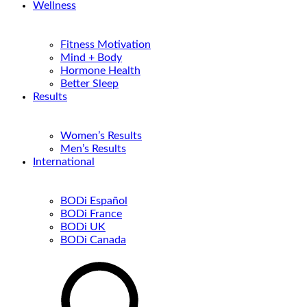
Wellness
Fitness Motivation
Mind + Body
Hormone Health
Better Sleep
Results
Women’s Results
Men’s Results
International
BODi Español
BODi France
BODi UK
BODi Canada