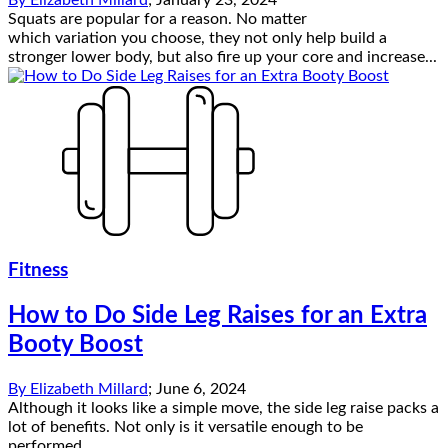
Squats are popular for a reason. No matter
which variation you choose, they not only help build a
stronger lower body, but also fire up your core and increase...
Fitness
How to Do Side Leg Raises for an Extra
Booty Boost
By
Elizabeth Millard
;
June 6, 2024
Although it looks like a simple move, the side leg raise packs a
lot of benefits. Not only is it versatile enough to be
performed...