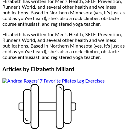
Elizabeth has written for Men's Health, SELF, Prevention,
Runner's World, and several other health and wellness
publications. Based in Northern Minnesota (yes, it's just as
cold as you've heard), she's also a rock climber, obstacle
course enthusiast, and registered yoga teacher.
Elizabeth has written for Men's Health, SELF, Prevention,
Runner's World, and several other health and wellness
publications. Based in Northern Minnesota (yes, it's just as
cold as you've heard), she's also a rock climber, obstacle
course enthusiast, and registered yoga teacher.
Articles by
Elizabeth Millard