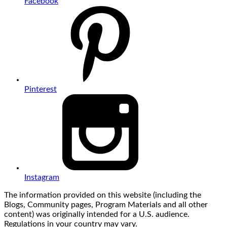
Facebook
Pinterest
Instagram
The information provided on this website (including the
Blogs, Community pages, Program Materials and all other
content) was originally intended for a U.S. audience.
Regulations in your country may vary.