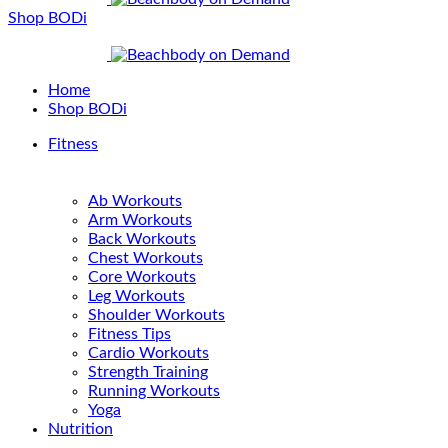
Shop BODi
Home
Shop BODi
Fitness
Ab Workouts
Arm Workouts
Back Workouts
Chest Workouts
Core Workouts
Leg Workouts
Shoulder Workouts
Fitness Tips
Cardio Workouts
Strength Training
Running Workouts
Yoga
Nutrition