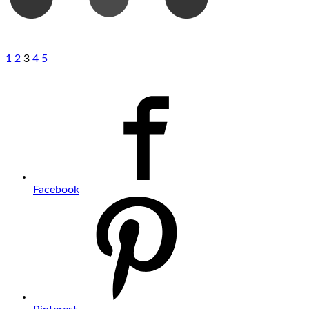
1
2
3
4
5
Facebook