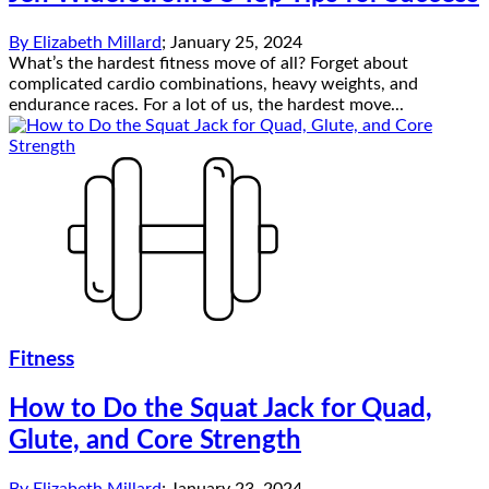
By
Elizabeth Millard
;
January 25, 2024
What’s the hardest fitness move of all? Forget about
complicated cardio combinations, heavy weights, and
endurance races. For a lot of us, the hardest move...
Fitness
How to Do the Squat Jack for Quad,
Glute, and Core Strength
By
Elizabeth Millard
;
January 23, 2024