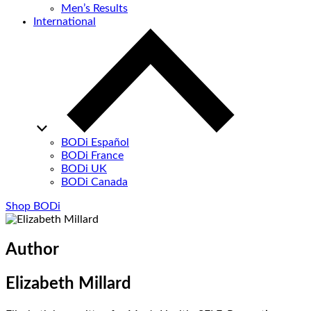
Men’s Results
International
BODi Español
BODi France
BODi UK
BODi Canada
Shop BODi
Author
Elizabeth Millard