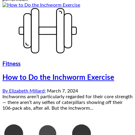
Fitness
How to Do the Inchworm Exercise
By
Elizabeth Millard
;
March 7, 2024
Inchworms aren’t particularly regarded for their core strength
— there aren’t any selfies of caterpillars showing off their
106-pack abs, after all. But the inchworm...