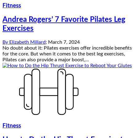
Fitness
Andrea Rogers’ 7 Favorite Pilates Leg
Exercises
By
Elizabeth Millard
;
March 7, 2024
No doubt about it: Pilates exercises offer incredible benefits
for the core. But when it comes to the best leg exercises,
Pilates can also provide a major boost,...
Fitness