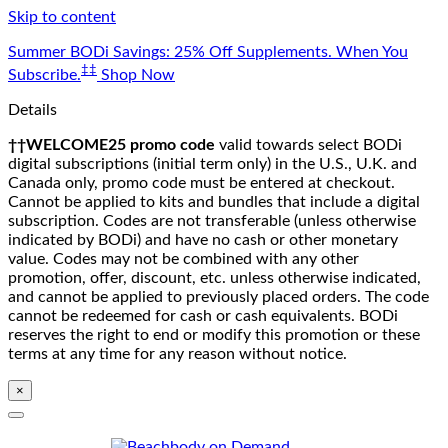
Skip to content
Summer BODi Savings: 25% Off Supplements. When You
‡‡
Subscribe.
Shop Now
Details
††WELCOME25 promo code
valid towards select BODi
digital subscriptions (initial term only) in the U.S., U.K. and
Canada only, promo code must be entered at checkout.
Cannot be applied to kits and bundles that include a digital
subscription. Codes are not transferable (unless otherwise
indicated by BODi) and have no cash or other monetary
value. Codes may not be combined with any other
promotion, offer, discount, etc. unless otherwise indicated,
and cannot be applied to previously placed orders. The code
cannot be redeemed for cash or cash equivalents. BODi
reserves the right to end or modify this promotion or these
terms at any time for any reason without notice.
×