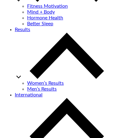
Fitness Motivation
Mind + Body
Hormone Health
Better Sleep
Results
Women’s Results
Men’s Results
International