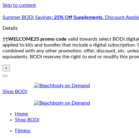
Skip to content
Summer BODi Savings:
25% Off Supplements.
Discount Applie
Details
††WELCOME25 promo code
valid towards select BODi digital
applied to kits and bundles that include a digital subscriptio
combined with any other promotion, offer, discount, etc. unle
equivalents. BODi reserves the right to end or modify this pro
×
Shop BODi
Home
Shop BODi
Fitness