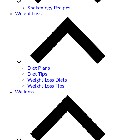
Shakeology Recipes
Weight Loss
Diet Plans
Diet Tips
Weight Loss Diets
Weight Loss Tips
Wellness