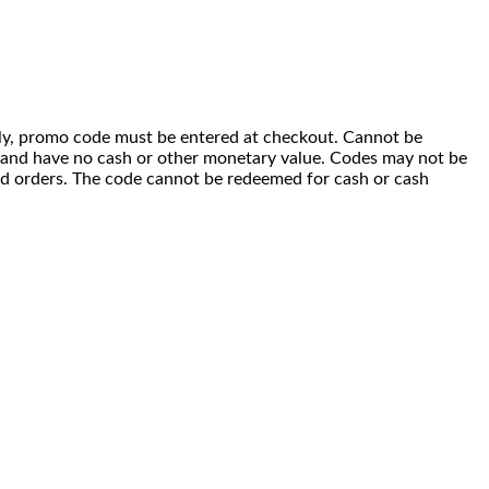
 only, promo code must be entered at checkout. Cannot be
i) and have no cash or other monetary value. Codes may not be
ced orders. The code cannot be redeemed for cash or cash