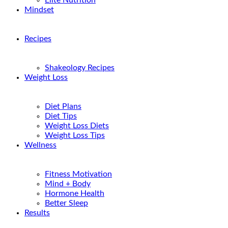
Elite Nutrition
Mindset
Recipes
Shakeology Recipes
Weight Loss
Diet Plans
Diet Tips
Weight Loss Diets
Weight Loss Tips
Wellness
Fitness Motivation
Mind + Body
Hormone Health
Better Sleep
Results