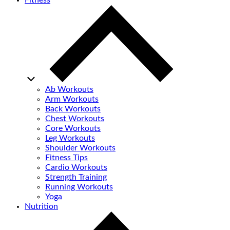
Fitness
Ab Workouts
Arm Workouts
Back Workouts
Chest Workouts
Core Workouts
Leg Workouts
Shoulder Workouts
Fitness Tips
Cardio Workouts
Strength Training
Running Workouts
Yoga
Nutrition