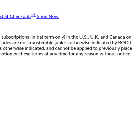
‡‡
d at Checkout.
Shop Now
 subscriptions (initial term only) in the U.S., U.K. and Canada
n. Codes are not transferable (unless otherwise indicated by BOD
ss otherwise indicated, and cannot be applied to previously pla
motion or these terms at any time for any reason without notice.