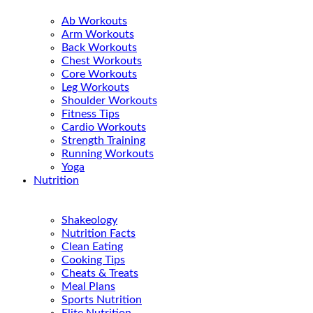
Ab Workouts
Arm Workouts
Back Workouts
Chest Workouts
Core Workouts
Leg Workouts
Shoulder Workouts
Fitness Tips
Cardio Workouts
Strength Training
Running Workouts
Yoga
Nutrition
Shakeology
Nutrition Facts
Clean Eating
Cooking Tips
Cheats & Treats
Meal Plans
Sports Nutrition