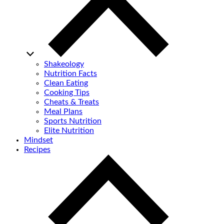
Shakeology
Nutrition Facts
Clean Eating
Cooking Tips
Cheats & Treats
Meal Plans
Sports Nutrition
Elite Nutrition
Mindset
Recipes