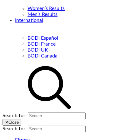
Women’s Results
Men’s Results
International
BODi Español
BODi France
BODi UK
BODi Canada
Search for:
✕
Close
Search for: