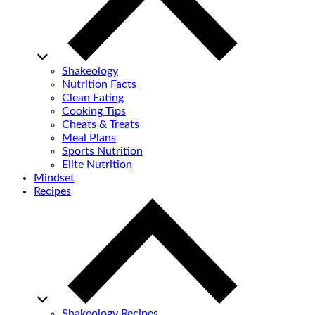
Shakeology
Nutrition Facts
Clean Eating
Cooking Tips
Cheats & Treats
Meal Plans
Sports Nutrition
Elite Nutrition
Mindset
Recipes
Shakeology Recipes