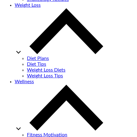
Weight Loss
Diet Plans
Diet Tips
Weight Loss Diets
Weight Loss Tips
Wellness
Fitness Motivation