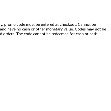
 only, promo code must be entered at checkout. Cannot be
i) and have no cash or other monetary value. Codes may not be
ced orders. The code cannot be redeemed for cash or cash