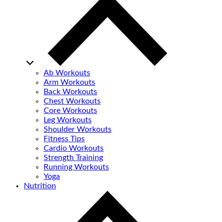
Ab Workouts
Arm Workouts
Back Workouts
Chest Workouts
Core Workouts
Leg Workouts
Shoulder Workouts
Fitness Tips
Cardio Workouts
Strength Training
Running Workouts
Yoga
Nutrition