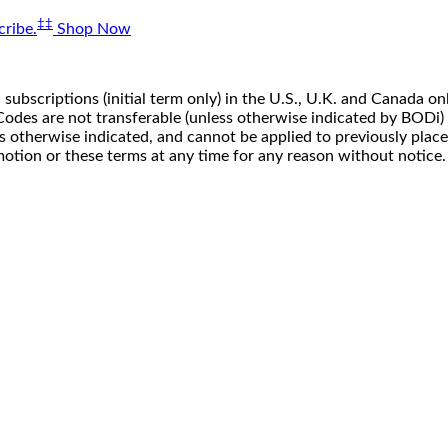
‡‡
ribe.
Shop Now
 subscriptions (initial term only) in the U.S., U.K. and Canada
n. Codes are not transferable (unless otherwise indicated by BOD
ss otherwise indicated, and cannot be applied to previously pla
motion or these terms at any time for any reason without notice.