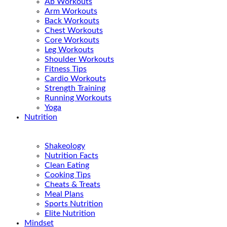
Ab Workouts
Arm Workouts
Back Workouts
Chest Workouts
Core Workouts
Leg Workouts
Shoulder Workouts
Fitness Tips
Cardio Workouts
Strength Training
Running Workouts
Yoga
Nutrition
Shakeology
Nutrition Facts
Clean Eating
Cooking Tips
Cheats & Treats
Meal Plans
Sports Nutrition
Elite Nutrition
Mindset