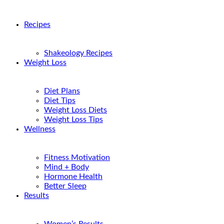
Recipes
Shakeology Recipes
Weight Loss
Diet Plans
Diet Tips
Weight Loss Diets
Weight Loss Tips
Wellness
Fitness Motivation
Mind + Body
Hormone Health
Better Sleep
Results