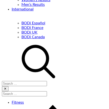
Women’s Results
Men’s Results
International
BODi Español
BODi France
BODi UK
BODi Canada
Search
for:
Close
✕
Search
for:
Fitness