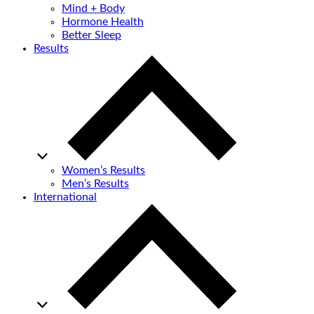
Mind + Body
Hormone Health
Better Sleep
Results
Women’s Results
Men’s Results
International