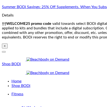
Skip
Summer BODi Savings: 25% Off Supplements. When You Subsc
to
content
Details
††WELCOME25 promo code
valid towards select BODi digital
applied to kits and bundles that include a digital subscriptio
combined with any other promotion, offer, discount, etc. unle
equivalents. BODi reserves the right to end or modify this pro
×
Shop BODi
Home
Shop BODi
Fitness