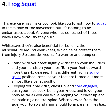
4.
Frog Squat
This exercise may make you look like you forgot how to
squat
in the middle of the movement, but it’s nothing to be
embarrassed about. Anyone who has done a set of these
knows how viciously they burn.
White says they’re also beneficial for building the
musculature around your knees, which helps protect them
from injury. So consider yourself a warrior and pump on.
Stand with your feet slightly wider than your shoulders
and your hands on your hips. Turn your feet outward
more than 45 degrees. This is different from a
sumo
squat
position, because your feet are turned out more,
almost like a ballet position.
Keeping your back flat, chest up, and
core engaged
,
push your hips back, bend your knees, and lower your
body as far as you can while keeping your chest up and
maintaining a neutral spine. When viewed from the
side, your torso and shins should form parallel lines (i.e.,