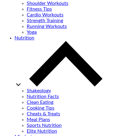
Shoulder Workouts
Fitness Tips
Cardio Workouts
Strength Training
Running Workouts
Yoga
Nutrition
Shakeology
Nutrition Facts
Clean Eating
Cooking Tips
Cheats & Treats
Meal Plans
Sports Nutrition
Elite Nutrition