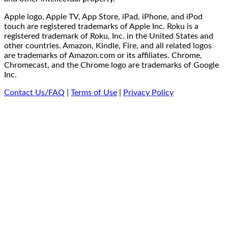
Apple logo, Apple TV, App Store, iPad, iPhone, and iPod
touch are registered trademarks of Apple Inc. Roku is a
registered trademark of Roku, Inc. in the United States and
other countries. Amazon, Kindle, Fire, and all related logos
are trademarks of Amazon.com or its affiliates. Chrome,
Chromecast, and the Chrome logo are trademarks of Google
Inc.
Contact Us/FAQ
|
Terms of Use
|
Privacy Policy