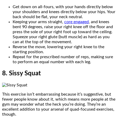
Get down on all-fours, with your hands directly below
your shoulders and knees directly below your hips. Your
back should be flat, your neck neutral.
Keeping your arms straight,
core engaged
, and knees
bent 90 degrees, raise your right knee off the floor and
press the sole of your right foot up toward the ceiling.
Squeeze your right glute (butt muscle) as hard as you
can at the top of the movement.
Reverse the move, lowering your right knee to the
starting position.
Repeat for the prescribed number of reps, making sure
to perform an equal number with each leg.
8. Sissy Squat
This exercise isn’t embarrassing because it’s suggestive, but
fewer people know about it, which means more people at the
gym may wonder what the heck you’re doing. They’re an
excellent addition to your arsenal of quad-focused exercises,
though.