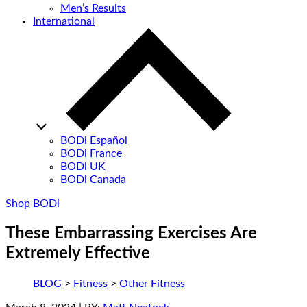
Men’s Results
International
BODi Español
BODi France
BODi UK
BODi Canada
Shop BODi
These Embarrassing Exercises Are
Extremely Effective
BLOG
>
Fitness
>
Other Fitness