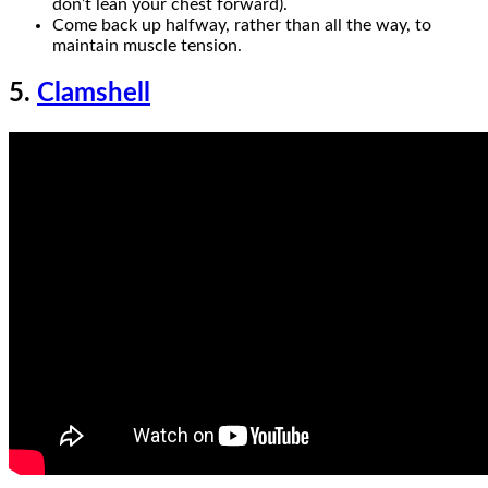
don’t lean your chest forward).
Come back up halfway, rather than all the way, to
maintain muscle tension.
5.
Clamshell