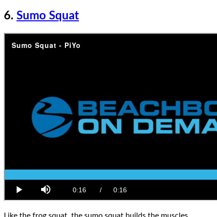
6.
Sumo Squat
Like the frog squat, the sumo squat builds the muscles