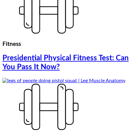
Fitness
Presidential Physical Fitness Test: Can
You Pass It Now?