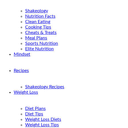
Shakeology
Nutrition Facts
Clean Eating
Cooking Tips
Cheats & Treats
Meal Plans
Sports Nutrition
Elite Nutrition
Mindset
Recipes
Shakeology Recipes
Weight Loss
Diet Plans
Diet Tips
Weight Loss Diets
Weight Loss Tips