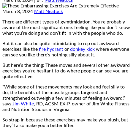
March 8, 2024
| BY:
Matt Neatock
March 8, 2024
Matt Neatock
There are different types of gymtimidation. You’re probably
aware of the most significant one: feeling like you don’t know
what you’re doing and don’t fit in with the people who do.
But it can also be quite intimidating to rep out awkward
exercises like the
fire hydrant
or
donkey kick
where everyone
can see you like there’s nothing silly about it.
But here’s the thing: These moves and several other awkward
exercises you’re hesitant to do where people can see you are
quite effective.
“While some of these movements may look and feel silly to
do, the benefits of the muscle groups targeted and
strengthened outweigh a few minutes of feeling awkward,”
says
Jim White
, RD, ACSM EX-P, owner of Jim White Fitness
and Nutrition Studios in Virginia.
So strap in because these exercises may make you blush, but
they’ll also make you a better lifter.