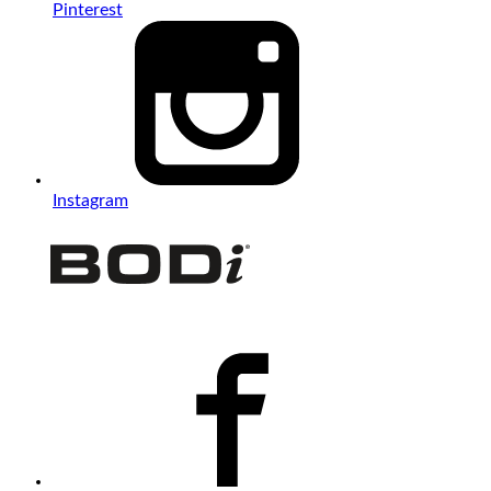
Pinterest
Instagram