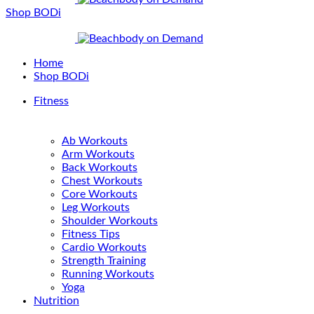
Shop BODi
Home
Shop BODi
Fitness
Ab Workouts
Arm Workouts
Back Workouts
Chest Workouts
Core Workouts
Leg Workouts
Shoulder Workouts
Fitness Tips
Cardio Workouts
Strength Training
Running Workouts
Yoga
Nutrition