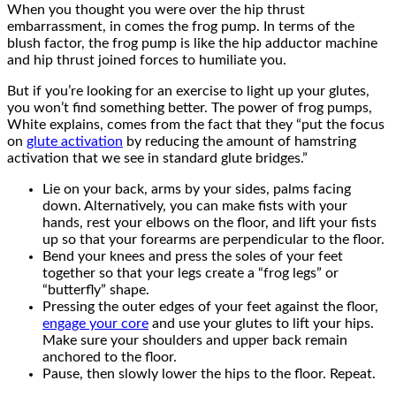
When you thought you were over the hip thrust
embarrassment, in comes the frog pump. In terms of the
blush factor, the frog pump is like the hip adductor machine
and hip thrust joined forces to humiliate you.
But if you’re looking for an exercise to light up your glutes,
you won’t find something better. The power of frog pumps,
White explains, comes from the fact that they “put the focus
on
glute activation
by reducing the amount of hamstring
activation that we see in standard glute bridges.”
Lie on your back, arms by your sides, palms facing
down. Alternatively, you can make fists with your
hands, rest your elbows on the floor, and lift your fists
up so that your forearms are perpendicular to the floor.
Bend your knees and press the soles of your feet
together so that your legs create a “frog legs” or
“butterfly” shape.
Pressing the outer edges of your feet against the floor,
engage your core
and use your glutes to lift your hips.
Make sure your shoulders and upper back remain
anchored to the floor.
Pause, then slowly lower the hips to the floor. Repeat.