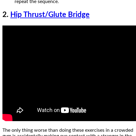
repeat the sequence.
2.
Hip Thrust/Glute Bridge
The only thing worse than doing these exercises in a crowded
gym is accidentally making eye contact with a stranger in the