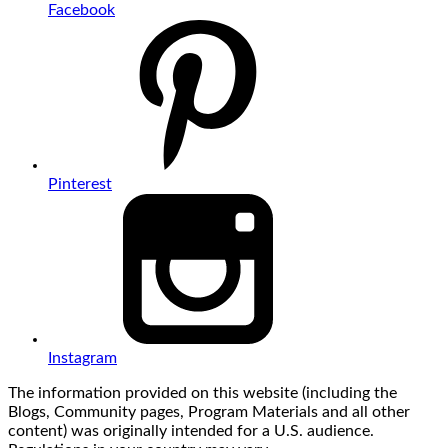
Facebook
Pinterest
Instagram
The information provided on this website (including the
Blogs, Community pages, Program Materials and all other
content) was originally intended for a U.S. audience.