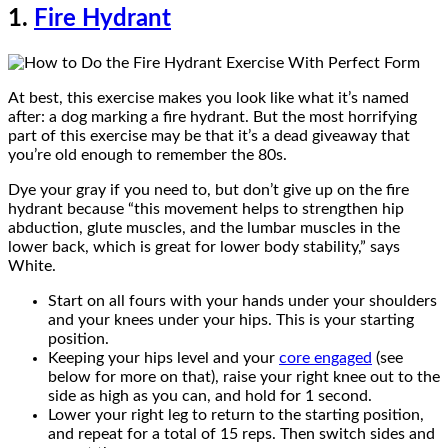
1.
Fire Hydrant
At best, this exercise makes you look like what it’s named
after: a dog marking a fire hydrant. But the most horrifying
part of this exercise may be that it’s a dead giveaway that
you’re old enough to remember the 80s.
Dye your gray if you need to, but don’t give up on the fire
hydrant because “this movement helps to strengthen hip
abduction, glute muscles, and the lumbar muscles in the
lower back, which is great for lower body stability,” says
White.
Start on all fours with your hands under your shoulders
and your knees under your hips. This is your starting
position.
Keeping your hips level and your
core engaged
(see
below for more on that), raise your right knee out to the
side as high as you can, and hold for 1 second.
Lower your right leg to return to the starting position,
and repeat for a total of 15 reps. Then switch sides and