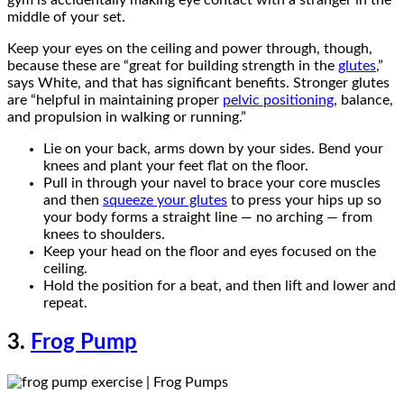
middle of your set.
Keep your eyes on the ceiling and power through, though,
because these are “great for building strength in the
glutes
,”
says White, and that has significant benefits. Stronger glutes
are “helpful in maintaining proper
pelvic positioning
, balance,
and propulsion in walking or running.”
Lie on your back, arms down by your sides. Bend your
knees and plant your feet flat on the floor.
Pull in through your navel to brace your core muscles
and then
squeeze your glutes
to press your hips up so
your body forms a straight line — no arching — from
knees to shoulders.
Keep your head on the floor and eyes focused on the
ceiling.
Hold the position for a beat, and then lift and lower and
repeat.
3.
Frog Pump