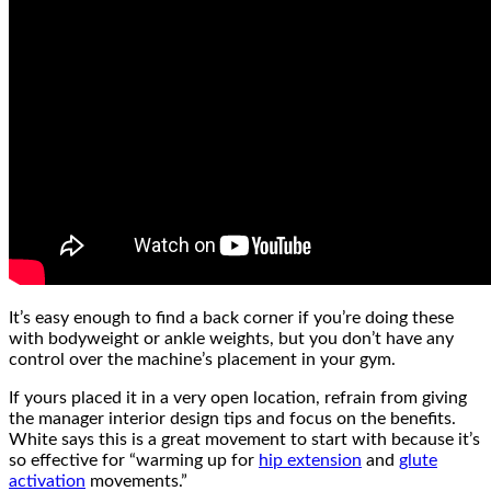
It’s easy enough to find a back corner if you’re doing these
with bodyweight or ankle weights, but you don’t have any
control over the machine’s placement in your gym.
If yours placed it in a very open location, refrain from giving
the manager interior design tips and focus on the benefits.
White says this is a great movement to start with because it’s
so effective for “warming up for
hip extension
and
glute
activation
movements.”