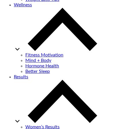
Wellness
Fitness Motivation
Mind + Body
Hormone Health
Better Sleep
Results
Women’s Results