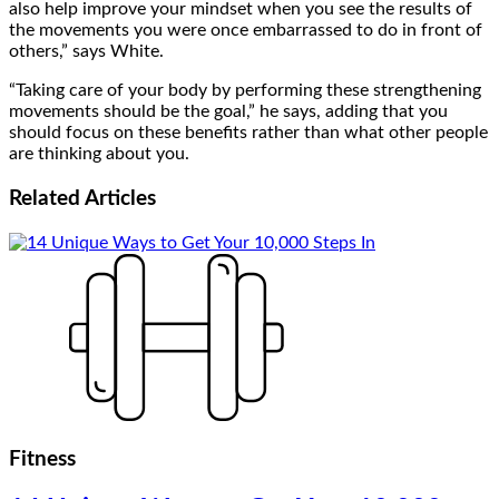
also help improve your mindset when you see the results of
the movements you were once embarrassed to do in front of
others,” says White.
“Taking care of your body by performing these strengthening
movements should be the goal,” he says, adding that you
should focus on these benefits rather than what other people
are thinking about you.
Related
Articles
Fitness