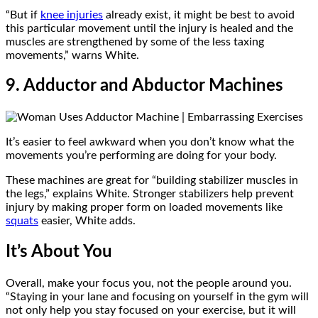
“But if
knee injuries
already exist, it might be best to avoid
this particular movement until the injury is healed and the
muscles are strengthened by some of the less taxing
movements,” warns White.
9. Adductor and Abductor Machines
It’s easier to feel awkward when you don’t know what the
movements you’re performing are doing for your body.
These machines are great for “building stabilizer muscles in
the legs,” explains White. Stronger stabilizers help prevent
injury by making proper form on loaded movements like
squats
easier, White adds.
It’s About You
Overall, make your focus you, not the people around you.
“Staying in your lane and focusing on yourself in the gym will
not only help you stay focused on your exercise, but it will