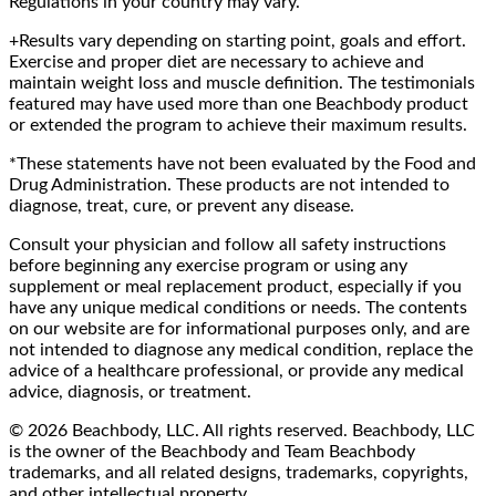
Regulations in your country may vary.
+Results vary depending on starting point, goals and effort.
Exercise and proper diet are necessary to achieve and
maintain weight loss and muscle definition. The testimonials
featured may have used more than one Beachbody product
or extended the program to achieve their maximum results.
*These statements have not been evaluated by the Food and
Drug Administration. These products are not intended to
diagnose, treat, cure, or prevent any disease.
Consult your physician and follow all safety instructions
before beginning any exercise program or using any
supplement or meal replacement product, especially if you
have any unique medical conditions or needs. The contents
on our website are for informational purposes only, and are
not intended to diagnose any medical condition, replace the
advice of a healthcare professional, or provide any medical
advice, diagnosis, or treatment.
© 2026 Beachbody, LLC. All rights reserved. Beachbody, LLC
is the owner of the Beachbody and Team Beachbody
trademarks, and all related designs, trademarks, copyrights,
and other intellectual property.