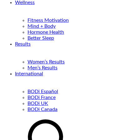
Wellness
Fitness Motivation
Mind + Body
Hormone Health
Better Sleep
Results
Women’s Results
Men’s Results
International
BODi Español
BODi France
BODi UK
BODi Canada