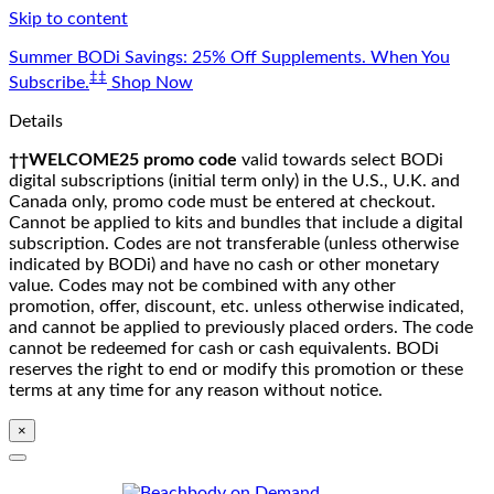
Skip to content
Summer BODi Savings: 25% Off Supplements. When You
‡‡
Subscribe.
Shop Now
Details
††WELCOME25 promo code
valid towards select BODi
digital subscriptions (initial term only) in the U.S., U.K. and
Canada only, promo code must be entered at checkout.
Cannot be applied to kits and bundles that include a digital
subscription. Codes are not transferable (unless otherwise
indicated by BODi) and have no cash or other monetary
value. Codes may not be combined with any other
promotion, offer, discount, etc. unless otherwise indicated,
and cannot be applied to previously placed orders. The code
cannot be redeemed for cash or cash equivalents. BODi
reserves the right to end or modify this promotion or these
terms at any time for any reason without notice.
×