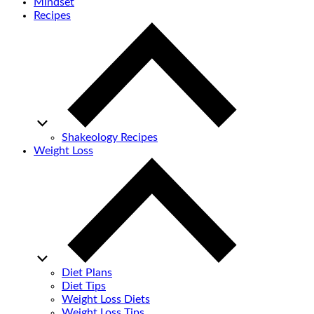
Mindset
Recipes
Shakeology Recipes
Weight Loss
Diet Plans
Diet Tips
Weight Loss Diets
Weight Loss Tips