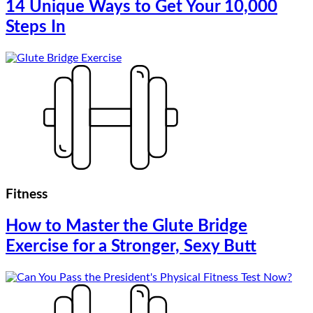
14 Unique Ways to Get Your 10,000
Steps In
Fitness
How to Master the Glute Bridge
Exercise for a Stronger, Sexy Butt