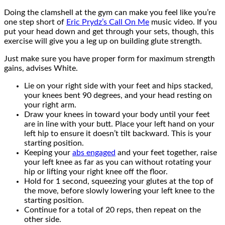
Doing the clamshell at the gym can make you feel like you’re
one step short of
Eric Prydz’s Call On Me
music video. If you
put your head down and get through your sets, though, this
exercise will give you a leg up on building glute strength.
Just make sure you have proper form for maximum strength
gains, advises White.
Lie on your right side with your feet and hips stacked,
your knees bent 90 degrees, and your head resting on
your right arm.
Draw your knees in toward your body until your feet
are in line with your butt. Place your left hand on your
left hip to ensure it doesn’t tilt backward. This is your
starting position.
Keeping your
abs engaged
and your feet together, raise
your left knee as far as you can without rotating your
hip or lifting your right knee off the floor.
Hold for 1 second, squeezing your glutes at the top of
the move, before slowly lowering your left knee to the
starting position.
Continue for a total of 20 reps, then repeat on the
other side.