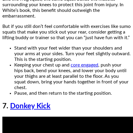
surrounding your knees to protect this joint from injury. In
White’s book, this benefit should outweigh the
embarrassment.
But if you still don’t feel comfortable with exercises like sumo
squats that make you stick out your rear, consider getting a
lifting buddy or trainer so that you can “just have fun with it.”
Stand with your feet wider than your shoulders and
your arms at your sides. Turn your feet slightly outward.
This is the starting position.
Keeping your chest up and
core engaged
, push your
hips back, bend your knees, and lower your body until
your thighs are at least parallel to the floor. As you
squat down, bring your hands together in front of your
chest.
Pause, and then return to the starting position.
7.
Donkey Kick