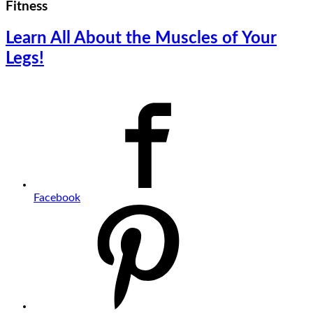
Fitness
Learn All About the Muscles of Your
Legs!
Facebook