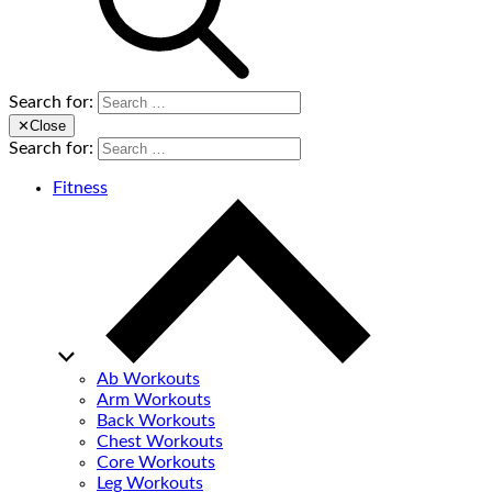
Search for:
✕
Close
Search for:
Fitness
Ab Workouts
Arm Workouts
Back Workouts
Chest Workouts
Core Workouts
Leg Workouts