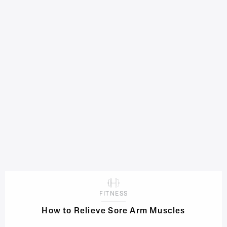
FITNESS
How to Relieve Sore Arm Muscles