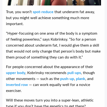
True, you won’t
spot-reduce
that underarm fat away,
but you might well achieve something much more
important.
“Hyper-focusing on one area of the body is a symptom
of feeling powerless,” says Kobrinksy. “So for a person
concerned about underarm fat, I would give them a skill
that would not only change that person’s body but make
them proud of something they can do with it.”
For people concerned about the appearance of their
upper body
, Kobrinsky recommends
pull-ups
, though
other movements — such as the
push-up
,
plank
, and
inverted row
— can work equally well for a novice
exerciser.
Will these moves turn you into a super-lean, athletic
type if you don’t have the genetics to get there?