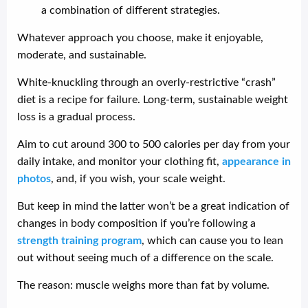
a combination of different strategies.
Whatever approach you choose, make it enjoyable,
moderate, and sustainable.
White-knuckling through an overly-restrictive “crash”
diet is a recipe for failure. Long-term, sustainable weight
loss is a gradual process.
Aim to cut around 300 to 500 calories per day from your
daily intake, and monitor your clothing fit,
appearance in
photos
, and, if you wish, your scale weight.
But keep in mind the latter won’t be a great indication of
changes in body composition if you’re following a
strength training program
, which can cause you to lean
out without seeing much of a difference on the scale.
The reason: muscle weighs more than fat by volume.