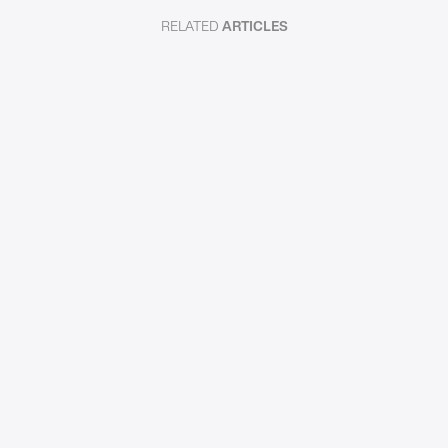
RELATED
ARTICLES