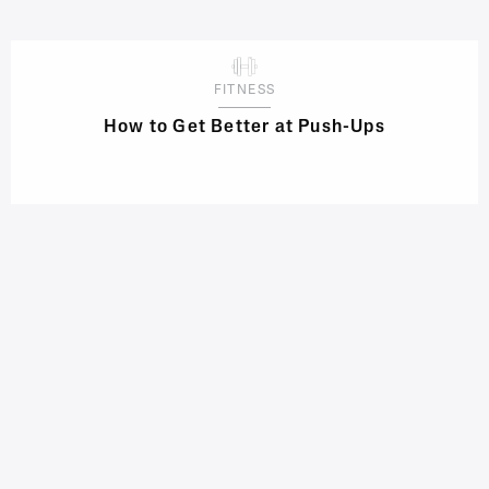
FITNESS
How to Get Better at Push-Ups