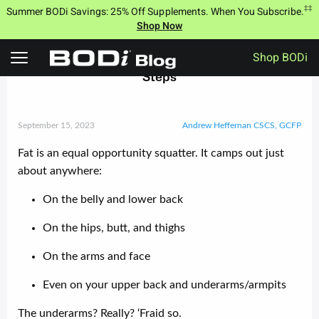
Skip
‡‡
Summer BODi Savings: 25% Off Supplements. When You Subscribe.
to
Shop Now
content
Shop BODi
Wave Goodbye to Underarm Fat With These 3
Steps
September 15, 2023
Andrew Heffernan CSCS, GCFP
Fat is an equal opportunity squatter. It camps out just
about anywhere:
On the belly and lower back
On the hips, butt, and thighs
On the arms and face
Even on your upper back and underarms/armpits
The underarms? Really? ‘Fraid so.