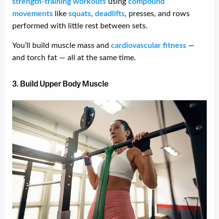
strength-training workouts
using
compound
movements
like
squats
,
deadlifts
, presses, and rows
performed with little rest between sets.
You’ll build muscle mass and
cardiovascular fitness
—
and torch fat — all at the same time.
3. Build Upper Body Muscle