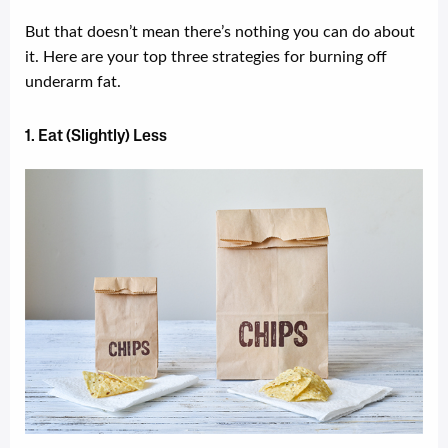
But that doesn’t mean there’s nothing you can do about
it. Here are your top three strategies for burning off
underarm fat.
1. Eat (Slightly) Less