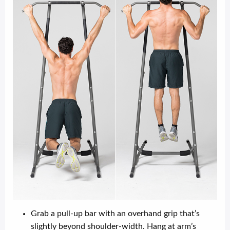
Grab a pull-up bar with an overhand grip that’s
slightly beyond shoulder-width. Hang at arm’s