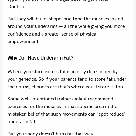
Doubtful.
But they will build, shape, and tone the muscles in and
around your underarms — all the while giving you more
confidence and a greater sense of physical
empowerment.
Why Do I Have Underarm Fat?
Where you store excess fat is mostly determined by
your genetics. So if your parents tend to store fat under
their arms, chances are that’s where you’ll store it, too.
Some well-intentioned trainers might recommend
exercises for the muscles in that specific area in the
mistaken belief that such movements can “spot reduce”
underarm fat.
But your body doesn’t burn fat that way.