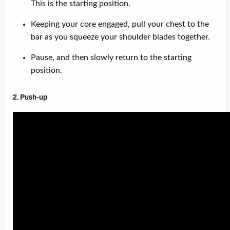
This is the starting position.
Keeping your core engaged, pull your chest to the
bar as you squeeze your shoulder blades together.
Pause, and then slowly return to the starting
position.
2. Push-up