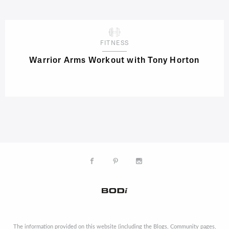
FITNESS
Warrior Arms Workout with Tony Horton
The information provided on this website (including the Blogs, Community pages,