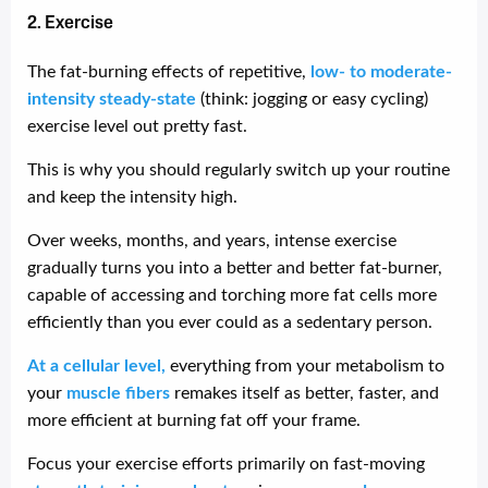
2. Exercise
The fat-burning effects of repetitive,
low- to moderate-
intensity steady-state
(think: jogging or easy cycling)
exercise level out pretty fast.
This is why you should regularly switch up your routine
and keep the intensity high.
Over weeks, months, and years, intense exercise
gradually turns you into a better and better fat-burner,
capable of accessing and torching more fat cells more
efficiently than you ever could as a sedentary person.
At a cellular level,
everything from your metabolism to
your
muscle fibers
remakes itself as better, faster, and
more efficient at burning fat off your frame.
Focus your exercise efforts primarily on fast-moving