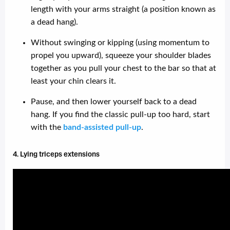
length with your arms straight (a position known as
a dead hang).
Without swinging or kipping (using momentum to
propel you upward), squeeze your shoulder blades
together as you pull your chest to the bar so that at
least your chin clears it.
Pause, and then lower yourself back to a dead
hang. If you find the classic pull-up too hard, start
with the
band-assisted pull-up
.
4. Lying triceps extensions