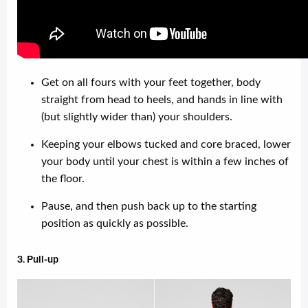
Get on all fours with your feet together, body
straight from head to heels, and hands in line with
(but slightly wider than) your shoulders.
Keeping your elbows tucked and core braced, lower
your body until your chest is within a few inches of
the floor.
Pause, and then push back up to the starting
position as quickly as possible.
3. Pull-up