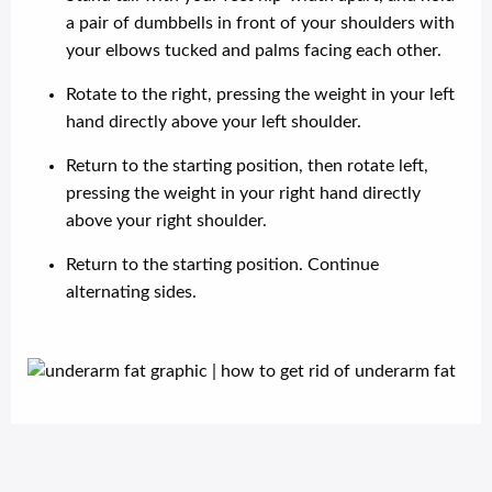
a pair of dumbbells in front of your shoulders with
your elbows tucked and palms facing each other.
Rotate to the right, pressing the weight in your left
hand directly above your left shoulder.
Return to the starting position, then rotate left,
pressing the weight in your right hand directly
above your right shoulder.
Return to the starting position. Continue
alternating sides.