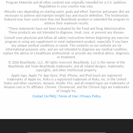
Program Materials and all other content) was originally intended for a U.S. audience.
Regulations in your country may vary.
+Results vary depending on starting point, goals and effort. Exercise and proper diet are
necessary to achieve and maintain weight loss and muscle definition. The testimonials
featured may have used more than one Beachbody product or extended the program to
achieve their maximum results.
*These statements have not been evaluated by the Food and Drug Administration.
These products are not intended to diagnose, treat, cure, or prevent any disease.
Consult your physician and follow all safety instructions before beginning any exercise
program or using any supplement or meal replacement product, especially if you have
any unique medical conditions or needs. The contents on our website are for
informational purposes only, and are not intended to diagnose any medical condition,
replace the advice of a healthcare professional, or provide any medical advice, diagnosis,
or treatment.
© 2026 Beachbody, LLC. All rights reserved. Beachbody, LLC is the owner of the
Beachbody and Team Beachbody trademarks, and all related designs, trademarks,
copyrights, and other intellectual property.
Apple logo, Apple TV, App Store, iPad, iPhone, and iPod touch are registered
trademarks of Apple Inc. Roku is a registered trademark of Roku, Inc. in the United
States and other countries. Amazon, Kindle, Fire, and all related logos are trademarks of
Amazon.com or its affiliates. Chrome, Chromecast, and the Chrome logo are trademarks
of Google Inc.
Contact Us/FAQ
|
Terms of Use
|
Privacy Policy