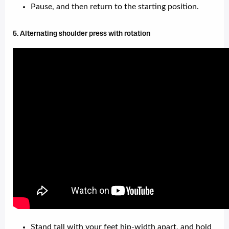
Pause, and then return to the starting position.
5. Alternating shoulder press with rotation
Stand tall with your feet hip-width apart, and hold