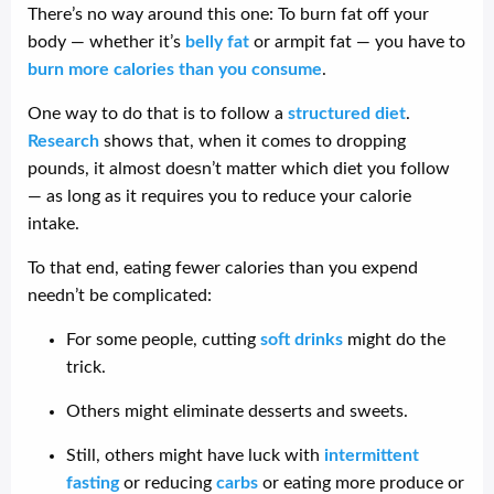
There’s no way around this one: To burn fat off your
body — whether it’s
belly fat
or armpit fat — you have to
burn more calories than you consume
.
One way to do that is to follow a
structured diet
.
Research
shows that, when it comes to dropping
pounds, it almost doesn’t matter which diet you follow
— as long as it requires you to reduce your calorie
intake.
To that end, eating fewer calories than you expend
needn’t be complicated:
For some people, cutting
soft drinks
might do the
trick.
Others might eliminate desserts and sweets.
Still, others might have luck with
intermittent
fasting
or reducing
carbs
or eating more produce or