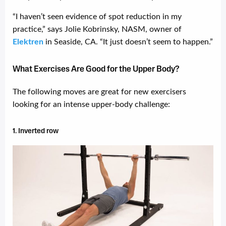
“I haven’t seen evidence of spot reduction in my
practice,” says Jolie Kobrinsky, NASM, owner of
Elektren
in Seaside, CA. “It just doesn’t seem to happen.”
What Exercises Are Good for the Upper Body?
The following moves are great for new exercisers
looking for an intense upper-body challenge:
1. Inverted row