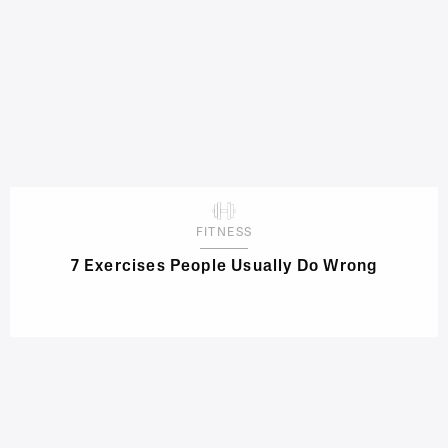
FITNESS
7 Exercises People Usually Do Wrong