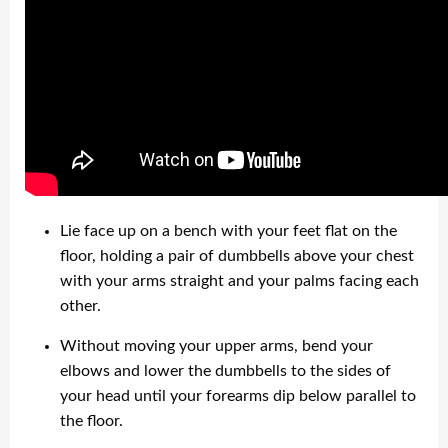
Lie face up on a bench with your feet flat on the
floor, holding a pair of dumbbells above your chest
with your arms straight and your palms facing each
other.
Without moving your upper arms, bend your
elbows and lower the dumbbells to the sides of
your head until your forearms dip below parallel to
the floor.