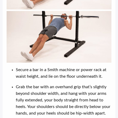
Secure a bar in a Smith machine or power rack at
waist height, and lie on the floor underneath it.
Grab the bar with an overhand grip that’s slightly
beyond shoulder width, and hang with your arms
fully extended, your body straight from head to
heels. Your shoulders should be directly below your
hands, and your heels should be hip-width apart.