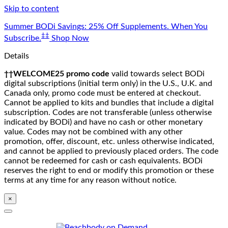
Skip to content
Summer BODi Savings: 25% Off Supplements. When You
‡‡
Subscribe.
Shop Now
Details
††WELCOME25 promo code
valid towards select BODi
digital subscriptions (initial term only) in the U.S., U.K. and
Canada only, promo code must be entered at checkout.
Cannot be applied to kits and bundles that include a digital
subscription. Codes are not transferable (unless otherwise
indicated by BODi) and have no cash or other monetary
value. Codes may not be combined with any other
promotion, offer, discount, etc. unless otherwise indicated,
and cannot be applied to previously placed orders. The code
cannot be redeemed for cash or cash equivalents. BODi
reserves the right to end or modify this promotion or these
terms at any time for any reason without notice.
×