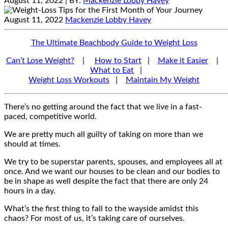
August 11, 2022
| BY:
Mackenzie Lobby Havey
August 11, 2022
Mackenzie Lobby Havey
The Ultimate Beachbody Guide to Weight Loss
Can’t Lose Weight?
|
How to Start
|
Make it Easier
|
What to Eat
|
Weight Loss Workouts
|
Maintain My Weight
There’s no getting around the fact that we live in a fast-
paced, competitive world.
We are pretty much all guilty of taking on more than we
should at times.
We try to be superstar parents, spouses, and employees all at
once. And we want our houses to be clean and our bodies to
be in shape as well despite the fact that there are only 24
hours in a day.
What’s the first thing to fall to the wayside amidst this
chaos? For most of us, it’s taking care of ourselves.