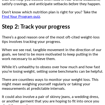
satisfy cravings, and anticipate setbacks
before
they happen.
Don’t know which nutrition plan is right for you? Take the
Find Your Program quiz
.
Step 2: Track your progress
There’s a good reason one of the most oft-cited weight-loss
tips involves tracking your progress.
When we see real, tangible movement in the direction of our
goals, we tend to be more motivated to keep putting in the
work necessary to achieve them.
While it’s unhealthy to obsess over how much and how fast
you’re losing weight, setting some benchmarks can be helpful.
There are countless ways to monitor your weight loss. This
might mean weighing yourself regularly or taking your
measurements at predictable intervals.
It could also involve a pair of skinny jeans, a wedding dress,
or another garment that you are hoping to fit into once you