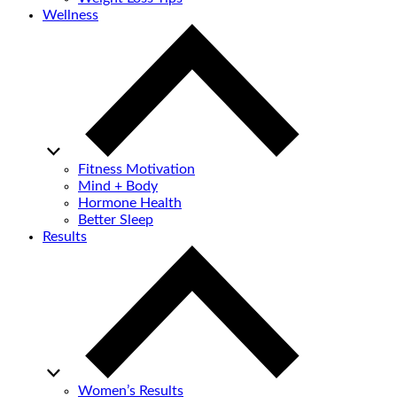
Wellness
Fitness Motivation
Mind + Body
Hormone Health
Better Sleep
Results
Women’s Results