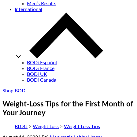
Men’s Results
International
BODi Español
BODi France
BODi UK
BODi Canada
Shop BODi
Weight-Loss Tips for the First Month of
Your Journey
BLOG
>
Weight Loss
>
Weight Loss Tips