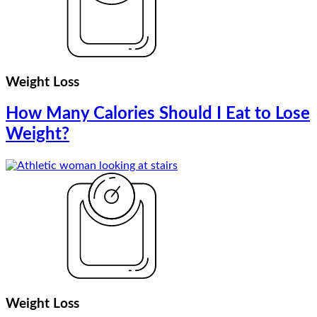
Weight Loss
How Many Calories Should I Eat to Lose
Weight?
Weight Loss