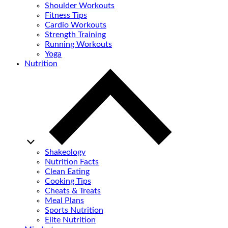
Shoulder Workouts
Fitness Tips
Cardio Workouts
Strength Training
Running Workouts
Yoga
Nutrition
Shakeology
Nutrition Facts
Clean Eating
Cooking Tips
Cheats & Treats
Meal Plans
Sports Nutrition
Elite Nutrition