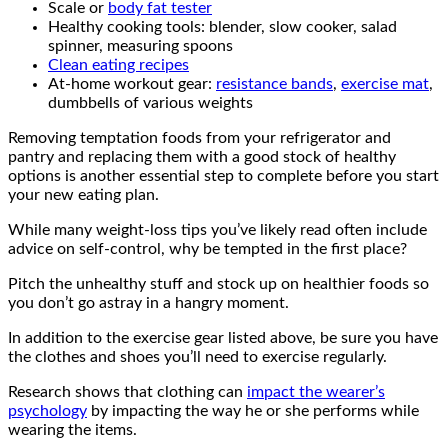
Scale or
body fat tester
Healthy cooking tools: blender, slow cooker, salad
spinner, measuring spoons
Clean eating recipes
At-home workout gear:
resistance bands
,
exercise mat
,
dumbbells of various weights
Removing temptation foods from your refrigerator and
pantry and replacing them with a good stock of healthy
options is another essential step to complete before you start
your new eating plan.
While many weight-loss tips you’ve likely read often include
advice on self-control, why be tempted in the first place?
Pitch the unhealthy stuff and stock up on healthier foods so
you don’t go astray in a hangry moment.
In addition to the exercise gear listed above, be sure you have
the clothes and shoes you’ll need to exercise regularly.
Research shows that clothing can
impact the wearer’s
psychology
by impacting the way he or she performs while
wearing the items.