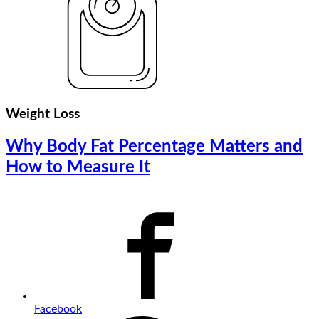
Weight Loss
Why Body Fat Percentage Matters and
How to Measure It
Facebook