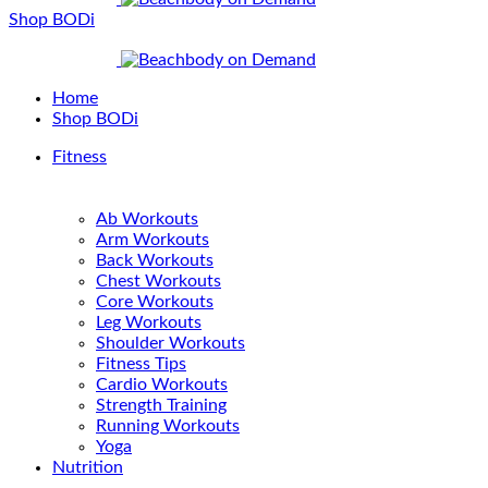
Shop BODi
Home
Shop BODi
Fitness
Ab Workouts
Arm Workouts
Back Workouts
Chest Workouts
Core Workouts
Leg Workouts
Shoulder Workouts
Fitness Tips
Cardio Workouts
Strength Training
Running Workouts
Yoga
Nutrition