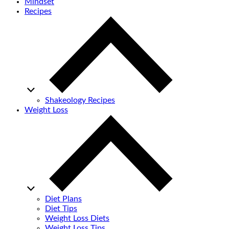
Mindset
Recipes
Shakeology Recipes
Weight Loss
Diet Plans
Diet Tips
Weight Loss Diets
Weight Loss Tips