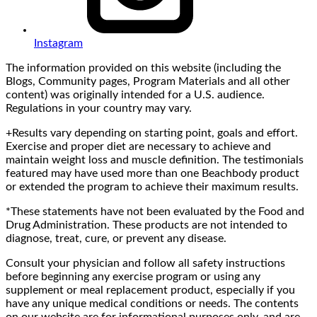
Instagram
The information provided on this website (including the
Blogs, Community pages, Program Materials and all other
content) was originally intended for a U.S. audience.
Regulations in your country may vary.
+Results vary depending on starting point, goals and effort.
Exercise and proper diet are necessary to achieve and
maintain weight loss and muscle definition. The testimonials
featured may have used more than one Beachbody product
or extended the program to achieve their maximum results.
*These statements have not been evaluated by the Food and
Drug Administration. These products are not intended to
diagnose, treat, cure, or prevent any disease.
Consult your physician and follow all safety instructions
before beginning any exercise program or using any
supplement or meal replacement product, especially if you
have any unique medical conditions or needs. The contents
on our website are for informational purposes only, and are