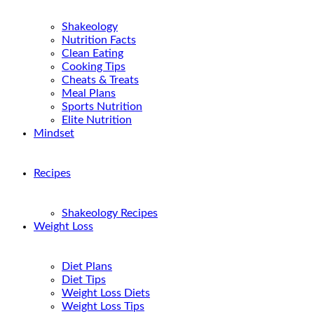
Shakeology
Nutrition Facts
Clean Eating
Cooking Tips
Cheats & Treats
Meal Plans
Sports Nutrition
Elite Nutrition
Mindset
Recipes
Shakeology Recipes
Weight Loss
Diet Plans
Diet Tips
Weight Loss Diets
Weight Loss Tips