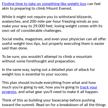
Finding time to take on something like weight loss
can feel
akin to preparing to climb Mount Everest.
While it might not require you to withstand blizzards,
avalanches, and 200-mile-per-hour freezing winds as you
make your way to 29,000 feet, losing weight comes with its
own set of considerable challenges.
Social media, magazines, and even your physician can all offer
useful weight-loss tips, but properly executing them is easier
said than done.
To be sure, you wouldn’t attempt to climb a mountain
without some forethought and preparation.
In the same way, laying out a detailed plan of attack for
weight loss is essential to your success.
This plan should include everything from what and how
much you’re going to eat, how you’re going to
track your
progress
, and what gear you’ll need to make it all happen.
Think of this as building your basecamp before pushing
toward the summit. Read on for a breakdown of all the things