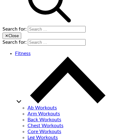
Search for:
✕
Close
Search for:
Fitness
Ab Workouts
Arm Workouts
Back Workouts
Chest Workouts
Core Workouts
Leg Workouts