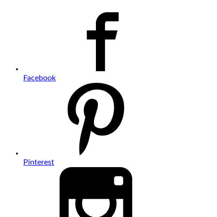
Facebook
Pinterest