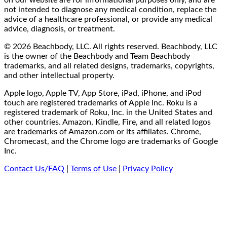
not intended to diagnose any medical condition, replace the
advice of a healthcare professional, or provide any medical
advice, diagnosis, or treatment.
© 2026 Beachbody, LLC. All rights reserved. Beachbody, LLC
is the owner of the Beachbody and Team Beachbody
trademarks, and all related designs, trademarks, copyrights,
and other intellectual property.
Apple logo, Apple TV, App Store, iPad, iPhone, and iPod
touch are registered trademarks of Apple Inc. Roku is a
registered trademark of Roku, Inc. in the United States and
other countries. Amazon, Kindle, Fire, and all related logos
are trademarks of Amazon.com or its affiliates. Chrome,
Chromecast, and the Chrome logo are trademarks of Google
Inc.
Contact Us/FAQ
|
Terms of Use
|
Privacy Policy