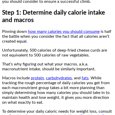
you should consider to ensure a successful climb.
Step 1: Determine daily calorie intake
and macros
Pinning down
how many calories you should consume
is half
the battle when you consider the fact that all calories aren’t
created equal.
Unfortunately, 500 calories of deep-fried cheese curds are
not equivalent to 500 calories of raw vegetables.
That’s why figuring out what your macros, a.k.a.
macronutrient intake, should be similarly important.
Macros include
protein
,
carbohydrates
, and
fats
. While
tracking the rough percentage of daily calories you get from
each macronutrient group takes a bit more planning than
simply determining how many calories you should take in to
maintain health and lose weight, it gives you more direction
on what exactly to eat.
To determine your daily caloric needs for weight loss, consult