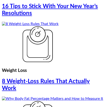
16 Tips to Stick With Your New Year’s
Resolutions
Weight Loss
8 Weight-Loss Rules That Actually
Work