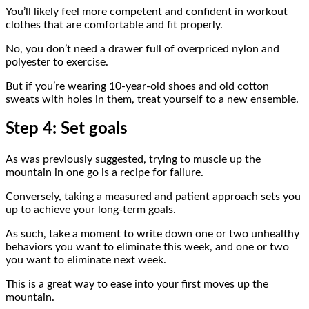
You’ll likely feel more competent and confident in workout
clothes that are comfortable and fit properly.
No, you don’t need a drawer full of overpriced nylon and
polyester to exercise.
But if you’re wearing 10-year-old shoes and old cotton
sweats with holes in them, treat yourself to a new ensemble.
Step 4: Set goals
As was previously suggested, trying to muscle up the
mountain in one go is a recipe for failure.
Conversely, taking a measured and patient approach sets you
up to achieve your long-term goals.
As such, take a moment to write down one or two unhealthy
behaviors you want to eliminate this week, and one or two
you want to eliminate next week.
This is a great way to ease into your first moves up the
mountain.