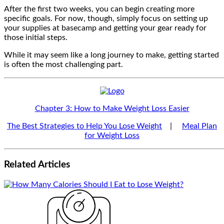
After the first two weeks, you can begin creating more
specific goals. For now, though, simply focus on setting up
your supplies at basecamp and getting your gear ready for
those initial steps.
While it may seem like a long journey to make, getting started
is often the most challenging part.
Chapter 3: How to Make Weight Loss Easier
The Best Strategies to Help You Lose Weight
|
Meal Plan
for Weight Loss
Related
Articles