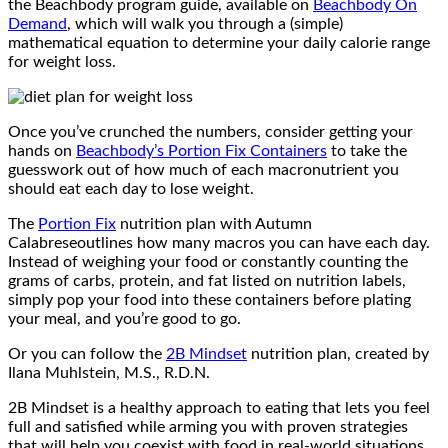
the Beachbody program guide, available on
Beachbody On
Demand
, which will walk you through a (simple)
mathematical equation to determine your daily calorie range
for weight loss.
Once you’ve crunched the numbers, consider getting your
hands on
Beachbody’s Portion Fix Containers
to take the
guesswork out of how much of each macronutrient you
should eat each day to lose weight.
The
Portion Fix
nutrition plan with Autumn
Calabreseoutlines how many macros you can have each day.
Instead of weighing your food or constantly counting the
grams of carbs, protein, and fat listed on nutrition labels,
simply pop your food into these containers before plating
your meal, and you’re good to go.
Or you can follow the
2B Mindset
nutrition plan, created by
Ilana Muhlstein, M.S., R.D.N.
2B Mindset is a healthy approach to eating that lets you feel
full and satisfied while arming you with proven strategies
that will help you coexist with food in real-world situations,