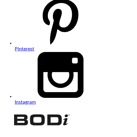
Pinterest
Instagram