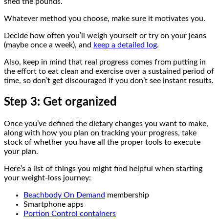
shed the pounds.
Whatever method you choose, make sure it motivates you.
Decide how often you’ll weigh yourself or try on your jeans
(maybe once a week), and
keep a detailed log
.
Also, keep in mind that real progress comes from putting in
the effort to eat clean and exercise over a sustained period of
time, so don’t get discouraged if you don’t see instant results.
Step 3: Get organized
Once you’ve defined the dietary changes you want to make,
along with how you plan on tracking your progress, take
stock of whether you have all the proper tools to execute
your plan.
Here’s a list of things you might find helpful when starting
your weight-loss journey:
Beachbody On Demand
membership
Smartphone apps
Portion Control containers