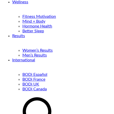
Wellness
Fitness Motivation
Mind + Body
Hormone Health
Better Sleep
Results
Women’s Results
Men’s Results
International
BODi Español
BODi France
BODi UK
BODi Canada