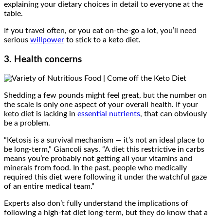
explaining your dietary choices in detail to everyone at the
table.
If you travel often, or you eat on-the-go a lot, you’ll need
serious
willpower
to stick to a keto diet.
3. Health concerns
Shedding a few pounds might feel great, but the number on
the scale is only one aspect of your overall health. If your
keto diet is lacking in
essential nutrients
, that can obviously
be a problem.
“Ketosis is a survival mechanism — it’s not an ideal place to
be long-term,” Giancoli says. “A diet this restrictive in carbs
means you’re probably not getting all your vitamins and
minerals from food. In the past, people who medically
required this diet were following it under the watchful gaze
of an entire medical team.”
Experts also don’t fully understand the implications of
following a high-fat diet long-term, but they do know that a