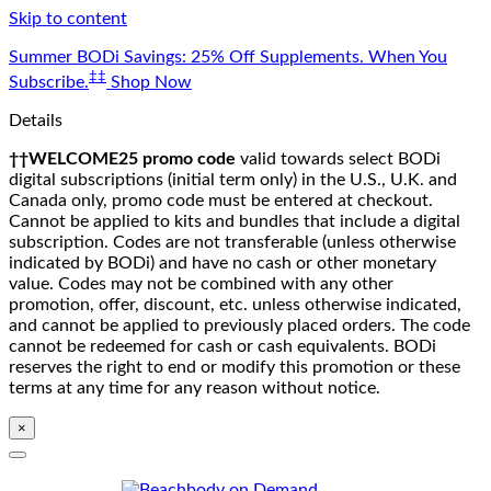
Skip to content
Summer BODi Savings: 25% Off Supplements. When You
‡‡
Subscribe.
Shop Now
Details
††WELCOME25 promo code
valid towards select BODi
digital subscriptions (initial term only) in the U.S., U.K. and
Canada only, promo code must be entered at checkout.
Cannot be applied to kits and bundles that include a digital
subscription. Codes are not transferable (unless otherwise
indicated by BODi) and have no cash or other monetary
value. Codes may not be combined with any other
promotion, offer, discount, etc. unless otherwise indicated,
and cannot be applied to previously placed orders. The code
cannot be redeemed for cash or cash equivalents. BODi
reserves the right to end or modify this promotion or these
terms at any time for any reason without notice.
×