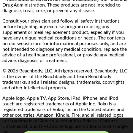
Drug Administration. These products are not intended to
diagnose, treat, cure, or prevent any disease.
Consult your physician and follow all safety instructions
before beginning any exercise program or using any
supplement or meal replacement product, especially if you
have any unique medical conditions or needs. The contents
on our website are for informational purposes only, and are
not intended to diagnose any medical condition, replace the
advice of a healthcare professional, or provide any medical
advice, diagnosis, or treatment.
© 2026 Beachbody, LLC. All rights reserved. Beachbody, LLC
is the owner of the Beachbody and Team Beachbody
trademarks, and all related designs, trademarks, copyrights,
and other intellectual property.
Apple logo, Apple TV, App Store, iPad, iPhone, and iPod
touch are registered trademarks of Apple Inc. Roku is a
registered trademark of Roku, Inc. in the United States and
other countries. Amazon, Kindle, Fire, and all related logos
are trademarks of Amazon.com or its affiliates. Chrome,
Chromecast, and the Chrome logo are trademarks of Google
Inc.