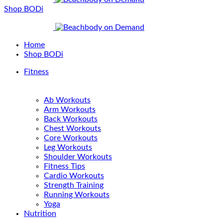
Shop BODi
Home
Shop BODi
Fitness
Ab Workouts
Arm Workouts
Back Workouts
Chest Workouts
Core Workouts
Leg Workouts
Shoulder Workouts
Fitness Tips
Cardio Workouts
Strength Training
Running Workouts
Yoga
Nutrition