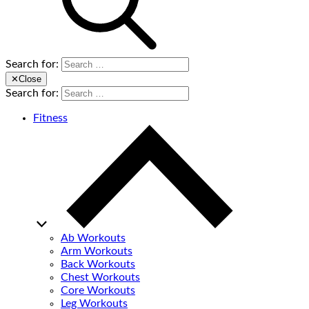
Search for:
✕
Close
Search for:
Fitness
Ab Workouts
Arm Workouts
Back Workouts
Chest Workouts
Core Workouts
Leg Workouts