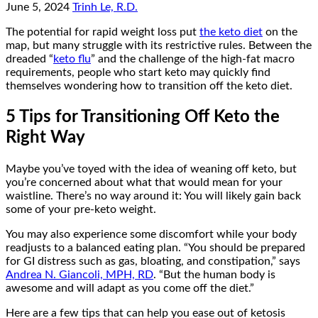
June 5, 2024
Trinh Le, R.D.
The potential for rapid weight loss put
the keto diet
on the
map, but many struggle with its restrictive rules. Between the
dreaded “
keto flu
” and the challenge of the high-fat macro
requirements, people who start keto may quickly find
themselves wondering how to transition off the keto diet.
5 Tips for Transitioning Off Keto the
Right Way
Maybe you’ve toyed with the idea of weaning off keto, but
you’re concerned about what that would mean for your
waistline. There’s no way around it: You will likely gain back
some of your pre-keto weight.
You may also experience some discomfort while your body
readjusts to a balanced eating plan. “You should be prepared
for GI distress such as gas, bloating, and constipation,” says
Andrea N. Giancoli, MPH, RD
. “But the human body is
awesome and will adapt as you come off the diet.”
Here are a few tips that can help you ease out of ketosis