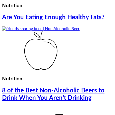
Nutrition
Are You Eating Enough Healthy Fats?
Nutrition
8 of the Best Non-Alcoholic Beers to
Drink When You Aren’t Drinking