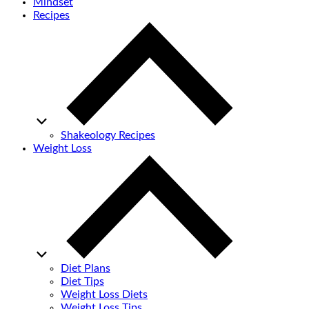
Mindset
Recipes
Shakeology Recipes
Weight Loss
Diet Plans
Diet Tips
Weight Loss Diets
Weight Loss Tips