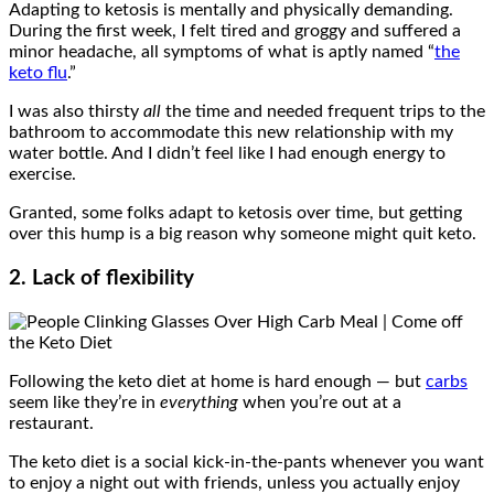
Adapting to ketosis is mentally and physically demanding.
During the first week, I felt tired and groggy and suffered a
minor headache, all symptoms of what is aptly named “
the
keto flu
.”
I was also thirsty
all
the time and needed frequent trips to the
bathroom to accommodate this new relationship with my
water bottle. And I didn’t feel like I had enough energy to
exercise.
Granted, some folks adapt to ketosis over time, but getting
over this hump is a big reason why someone might quit keto.
2. Lack of flexibility
Following the keto diet at home is hard enough — but
carbs
seem like they’re in
everything
when you’re out at a
restaurant.
The keto diet is a social kick-in-the-pants whenever you want
to enjoy a night out with friends, unless you actually enjoy