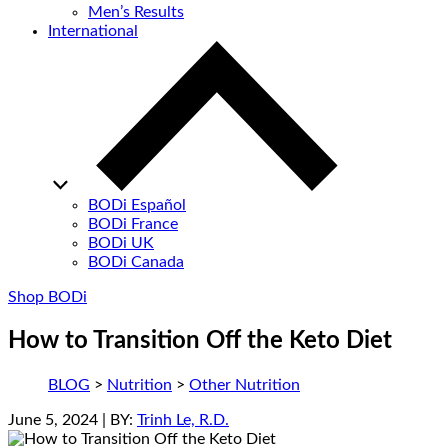
Men’s Results
International
BODi Español
BODi France
BODi UK
BODi Canada
Shop BODi
How to Transition Off the Keto Diet
BLOG
>
Nutrition
>
Other Nutrition
June 5, 2024
| BY:
Trinh Le, R.D.