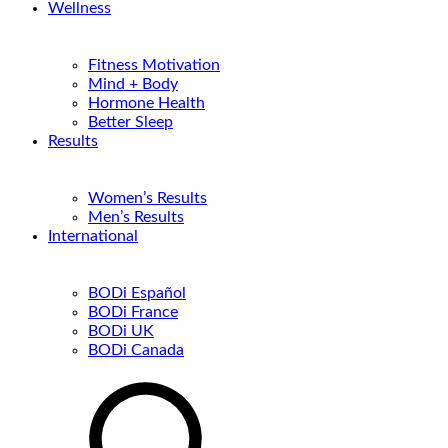
Wellness
Fitness Motivation
Mind + Body
Hormone Health
Better Sleep
Results
Women’s Results
Men’s Results
International
BODi Español
BODi France
BODi UK
BODi Canada