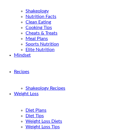
Shakeology
Nutrition Facts
Clean Eating
Cooking Tips
Cheats & Treats
Meal Plans
Sports Nutrition
Elite Nutrition
Mindset
Recipes
Shakeology Recipes
Weight Loss
Diet Plans
Diet Tips
Weight Loss Diets
Weight Loss Tips