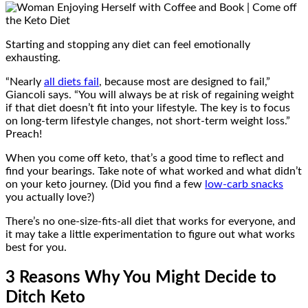
Starting and stopping any diet can feel emotionally
exhausting.
“Nearly
all diets fail
, because most are designed to fail,”
Giancoli says. “You will always be at risk of regaining weight
if that diet doesn’t fit into your lifestyle. The key is to focus
on long-term lifestyle changes, not short-term weight loss.”
Preach!
When you come off keto, that’s a good time to reflect and
find your bearings. Take note of what worked and what didn’t
on your keto journey. (Did you find a few
low-carb snacks
you actually love?)
There’s no one-size-fits-all diet that works for everyone, and
it may take a little experimentation to figure out what works
best for you.
3 Reasons Why You Might Decide to
Ditch Keto