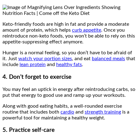
Keto-friendly foods are high in fat and provide a moderate
amount of protein, which helps
curb appetite
. Once you
reintroduce non-keto foods, you won’t be able to rely on this
appetite-suppressing effect anymore.
Hunger is a normal feeling, so you don’t have to be afraid of
it. Just
watch your portion sizes
, and eat
balanced meals
that
include
lean protein
and
healthy fats
.
4. Don’t forget to exercise
You may feel an uptick in energy after reintroducing carbs, so
put that energy to good use and ramp up your workouts.
Along with good eating habits, a well-rounded exercise
routine that includes both
cardio
and
strength training
is a
powerful tool for maintaining a healthy weight.
5. Practice self-care