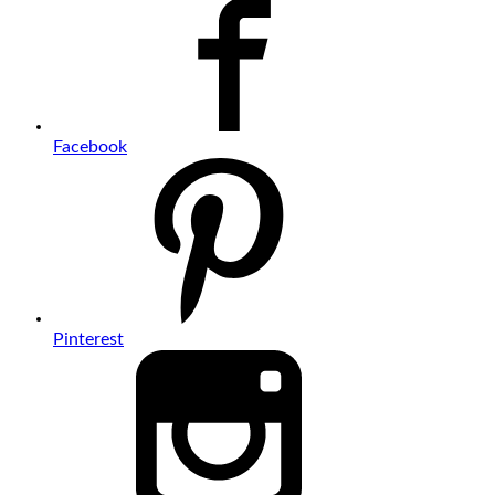
Facebook
Pinterest