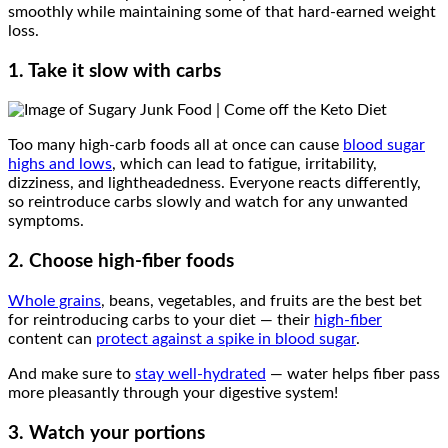
smoothly while maintaining some of that hard-earned weight
loss.
1. Take it slow with carbs
Too many high-carb foods all at once can cause
blood sugar
highs and lows
, which can lead to fatigue, irritability,
dizziness, and lightheadedness. Everyone reacts differently,
so reintroduce carbs slowly and watch for any unwanted
symptoms.
2. Choose high-fiber foods
Whole grains
, beans, vegetables, and fruits are the best bet
for reintroducing carbs to your diet — their
high-fiber
content can
protect against a spike in blood sugar
.
And make sure to
stay well-hydrated
— water helps fiber pass
more pleasantly through your digestive system!
3. Watch your portions