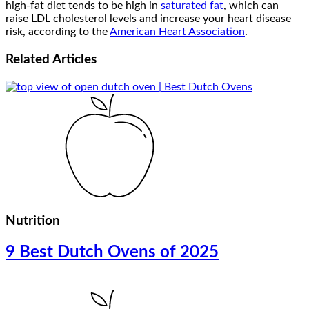
high-fat diet tends to be high in
saturated fat
, which can
raise LDL cholesterol levels and increase your heart disease
risk, according to the
American Heart Association
.
Related
Articles
Nutrition
9 Best Dutch Ovens of 2025