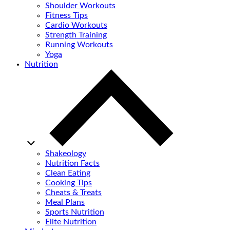
Shoulder Workouts
Fitness Tips
Cardio Workouts
Strength Training
Running Workouts
Yoga
Nutrition
Shakeology
Nutrition Facts
Clean Eating
Cooking Tips
Cheats & Treats
Meal Plans
Sports Nutrition
Elite Nutrition