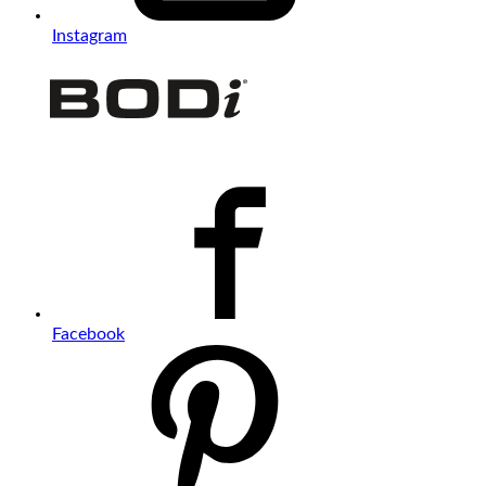
Instagram
Facebook