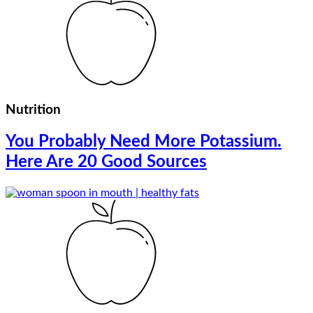
Nutrition
You Probably Need More Potassium.
Here Are 20 Good Sources