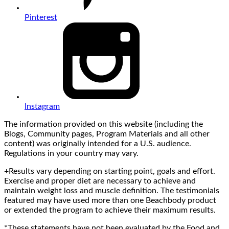
Pinterest
Instagram
The information provided on this website (including the
Blogs, Community pages, Program Materials and all other
content) was originally intended for a U.S. audience.
Regulations in your country may vary.
+Results vary depending on starting point, goals and effort.
Exercise and proper diet are necessary to achieve and
maintain weight loss and muscle definition. The testimonials
featured may have used more than one Beachbody product
or extended the program to achieve their maximum results.
*These statements have not been evaluated by the Food and