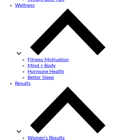
Wellness
Fitness Motivation
Mind + Body
Hormone Health
Better Sleep
Results
Women’s Results