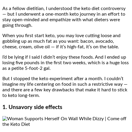
As a fellow dietitian, I understood the keto diet controversy
— but I underwent a one-month keto journey in an effort to
stay open-minded and empathize with what dieters were
going through.
When you first start keto, you may love cutting loose and
gobbling up as much fat as you want: bacon, avocado,
cheese, cream, olive oil — if it’s high-fat, it’s on the table.
I’d be lying if I said I didn’t enjoy these foods. And I ended up
losing five pounds in the first two weeks, which is a huge loss
as a petite 5-foot-2 gal.
But I stopped the keto experiment after a month. I couldn’t
imagine my life centering on food in such a restrictive way —
and there are a few key drawbacks that make it hard to stick
to keto long-term.
1. Unsavory side effects