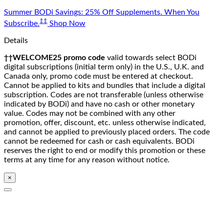
Skip
Summer BODi Savings: 25% Off Supplements. When You
to
‡‡
Subscribe.
Shop Now
content
Details
††WELCOME25 promo code
valid towards select BODi
digital subscriptions (initial term only) in the U.S., U.K. and
Canada only, promo code must be entered at checkout.
Cannot be applied to kits and bundles that include a digital
subscription. Codes are not transferable (unless otherwise
indicated by BODi) and have no cash or other monetary
value. Codes may not be combined with any other
promotion, offer, discount, etc. unless otherwise indicated,
and cannot be applied to previously placed orders. The code
cannot be redeemed for cash or cash equivalents. BODi
reserves the right to end or modify this promotion or these
terms at any time for any reason without notice.
×