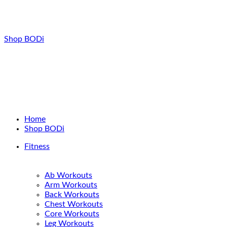
Shop BODi
Home
Shop BODi
Fitness
Ab Workouts
Arm Workouts
Back Workouts
Chest Workouts
Core Workouts
Leg Workouts