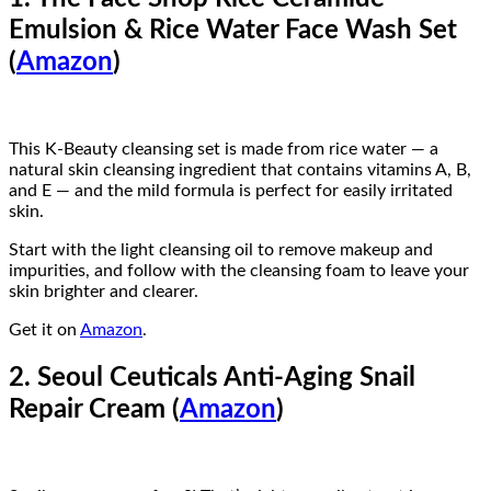
Emulsion & Rice Water Face Wash Set
(
Amazon
)
This K-Beauty cleansing set is made from rice water — a
natural skin cleansing ingredient that contains vitamins A, B,
and E — and the mild formula is perfect for easily irritated
skin.
Start with the light cleansing oil to remove makeup and
impurities, and follow with the cleansing foam to leave your
skin brighter and clearer.
Get it on
Amazon
.
2. Seoul Ceuticals Anti-Aging Snail
Repair Cream (
Amazon
)