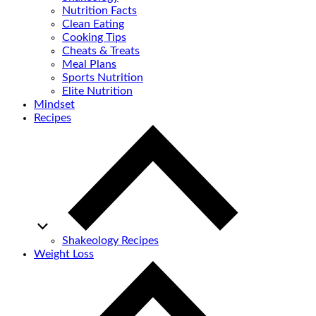
Nutrition Facts
Clean Eating
Cooking Tips
Cheats & Treats
Meal Plans
Sports Nutrition
Elite Nutrition
Mindset
Recipes
Shakeology Recipes
Weight Loss