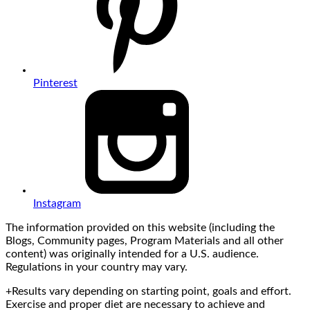
Pinterest
Instagram
The information provided on this website (including the
Blogs, Community pages, Program Materials and all other
content) was originally intended for a U.S. audience.
Regulations in your country may vary.
+Results vary depending on starting point, goals and effort.
Exercise and proper diet are necessary to achieve and