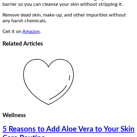
barrier so you can cleanse your skin without stripping it.
Remove dead skin, make-up, and other impurities without
any harsh chemicals.
Get it on
Amazon
.
Related
Articles
Wellness
5 Reasons to Add Aloe Vera to Your Skin