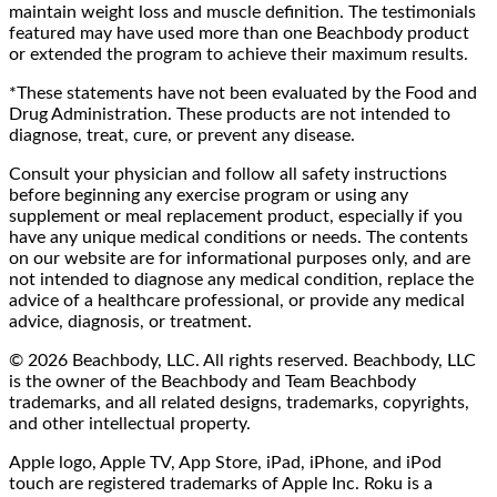
maintain weight loss and muscle definition. The testimonials
featured may have used more than one Beachbody product
or extended the program to achieve their maximum results.
*These statements have not been evaluated by the Food and
Drug Administration. These products are not intended to
diagnose, treat, cure, or prevent any disease.
Consult your physician and follow all safety instructions
before beginning any exercise program or using any
supplement or meal replacement product, especially if you
have any unique medical conditions or needs. The contents
on our website are for informational purposes only, and are
not intended to diagnose any medical condition, replace the
advice of a healthcare professional, or provide any medical
advice, diagnosis, or treatment.
© 2026 Beachbody, LLC. All rights reserved. Beachbody, LLC
is the owner of the Beachbody and Team Beachbody
trademarks, and all related designs, trademarks, copyrights,
and other intellectual property.
Apple logo, Apple TV, App Store, iPad, iPhone, and iPod
touch are registered trademarks of Apple Inc. Roku is a