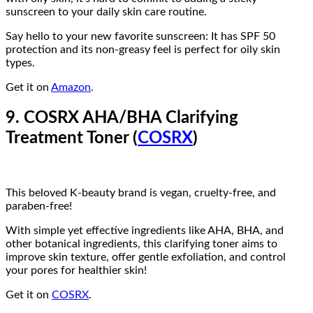
sunscreen to your daily skin care routine.
Say hello to your new favorite sunscreen: It has SPF 50
protection and its non-greasy feel is perfect for oily skin
types.
Get it on
Amazon
.
9. COSRX AHA/BHA Clarifying
Treatment Toner (
COSRX
)
This beloved K-beauty brand is vegan, cruelty-free, and
paraben-free!
With simple yet effective ingredients like AHA, BHA, and
other botanical ingredients, this clarifying toner aims to
improve skin texture, offer gentle exfoliation, and control
your pores for healthier skin!
Get it on
COSRX
.