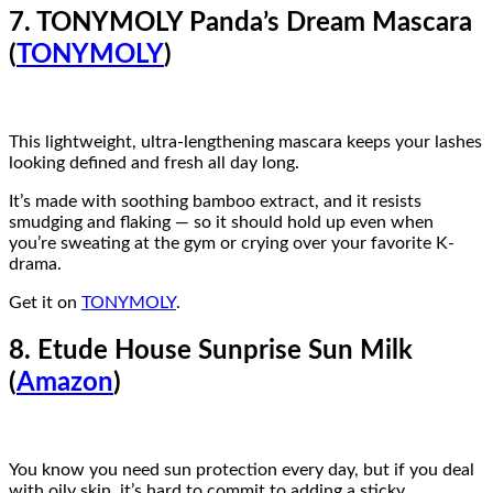
7. TONYMOLY Panda’s Dream Mascara
(
TONYMOLY
)
This lightweight, ultra-lengthening mascara keeps your lashes
looking defined and fresh all day long.
It’s made with soothing bamboo extract, and it resists
smudging and flaking — so it should hold up even when
you’re sweating at the gym or crying over your favorite K-
drama.
Get it on
TONYMOLY
.
8. Etude House Sunprise Sun Milk
(
Amazon
)
You know you need sun protection every day, but if you deal
with oily skin, it’s hard to commit to adding a sticky