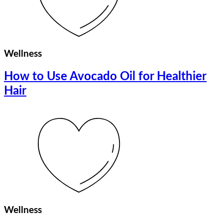
Wellness
How to Use Avocado Oil for Healthier
Hair
Wellness