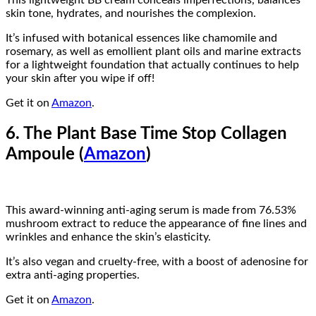
This lightweight BB cream conceals imperfections, balances
skin tone, hydrates, and nourishes the complexion.
It’s infused with botanical essences like chamomile and
rosemary, as well as emollient plant oils and marine extracts
for a lightweight foundation that actually continues to help
your skin after you wipe if off!
Get it on
Amazon
.
6. The Plant Base Time Stop Collagen
Ampoule (
Amazon
)
This award-winning anti-aging serum is made from 76.53%
mushroom extract to reduce the appearance of fine lines and
wrinkles and enhance the skin’s elasticity.
It’s also vegan and cruelty-free, with a boost of adenosine for
extra anti-aging properties.
Get it on
Amazon
.