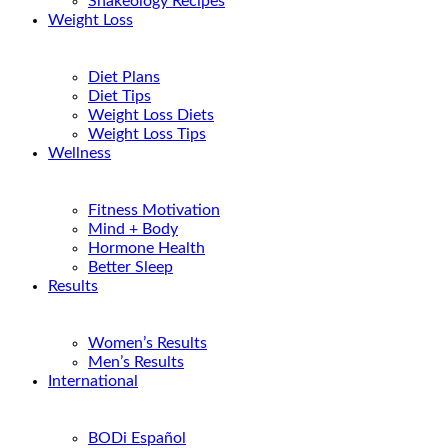
Shakeology Recipes
Weight Loss
Diet Plans
Diet Tips
Weight Loss Diets
Weight Loss Tips
Wellness
Fitness Motivation
Mind + Body
Hormone Health
Better Sleep
Results
Women’s Results
Men’s Results
International
BODi Español