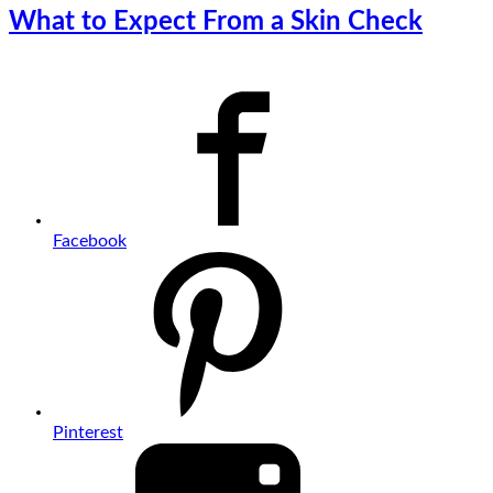
What to Expect From a Skin Check
Facebook
Pinterest