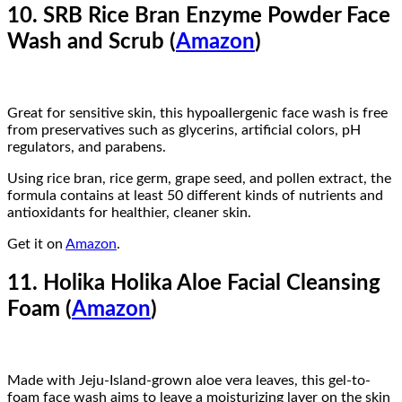
10. SRB Rice Bran Enzyme Powder Face
Wash and Scrub (
Amazon
)
Great for sensitive skin, this hypoallergenic face wash is free
from preservatives such as glycerins, artificial colors, pH
regulators, and parabens.
Using rice bran, rice germ, grape seed, and pollen extract, the
formula contains at least 50 different kinds of nutrients and
antioxidants for healthier, cleaner skin.
Get it on
Amazon
.
11. Holika Holika Aloe Facial Cleansing
Foam (
Amazon
)
Made with Jeju-Island-grown aloe vera leaves, this gel-to-
foam face wash aims to leave a moisturizing layer on the skin