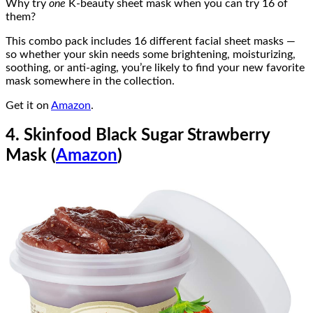
Why try
one
K-beauty sheet mask when you can try 16 of
them?
This combo pack includes 16 different facial sheet masks —
so whether your skin needs some brightening, moisturizing,
soothing, or anti-aging, you’re likely to find your new favorite
mask somewhere in the collection.
Get it on
Amazon
.
4. Skinfood Black Sugar Strawberry
Mask (
Amazon
)