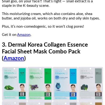
Snail goo, on your face?! That’s right — snail extract is a
staple in the K-beauty scene.
This moisturizing cream, which also contains aloe, shea
butter, and jojoba oil, works on both dry and oily skin types.
Plus, it’s non-comedogenic, so it won’t clog pores!
Get it on
Amazon
.
3. Dermal Korea Collagen Essence
Facial Sheet Mask Combo Pack
(
Amazon
)