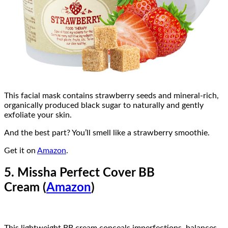
This facial mask contains strawberry seeds and mineral-rich,
organically produced black sugar to naturally and gently
exfoliate your skin.
And the best part? You’ll smell like a strawberry smoothie.
Get it on
Amazon
.
5. Missha Perfect Cover BB
Cream (
Amazon
)