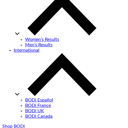
Women’s Results
Men’s Results
International
BODi Español
BODi France
BODi UK
BODi Canada
Shop BODi