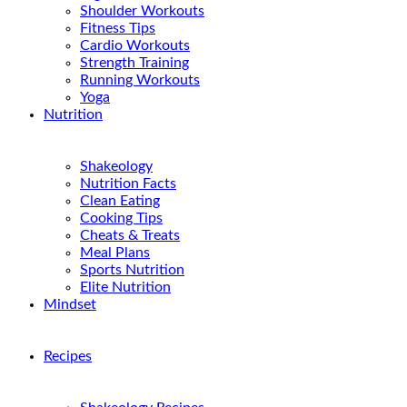
Shoulder Workouts
Fitness Tips
Cardio Workouts
Strength Training
Running Workouts
Yoga
Nutrition
Shakeology
Nutrition Facts
Clean Eating
Cooking Tips
Cheats & Treats
Meal Plans
Sports Nutrition
Elite Nutrition
Mindset
Recipes