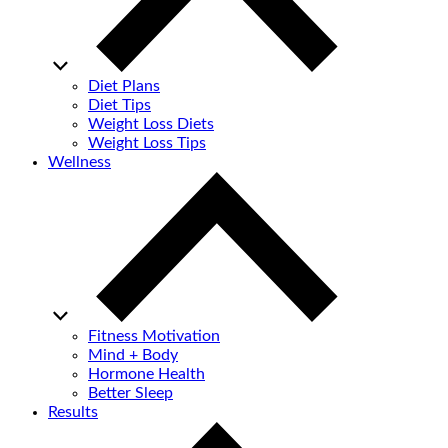
Diet Plans
Diet Tips
Weight Loss Diets
Weight Loss Tips
Wellness
Fitness Motivation
Mind + Body
Hormone Health
Better Sleep
Results