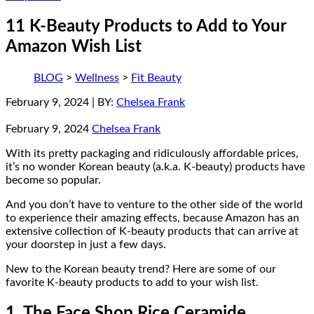
11 K-Beauty Products to Add to Your
Amazon Wish List
BLOG
>
Wellness
>
Fit Beauty
February 9, 2024
| BY:
Chelsea Frank
February 9, 2024
Chelsea Frank
With its pretty packaging and ridiculously affordable prices,
it’s no wonder Korean beauty (a.k.a. K-beauty) products have
become so popular.
And you don’t have to venture to the other side of the world
to experience their amazing effects, because Amazon has an
extensive collection of K-beauty products that can arrive at
your doorstep in just a few days.
New to the Korean beauty trend? Here are some of our
favorite K-beauty products to add to your wish list.
1. The Face Shop Rice Ceramide