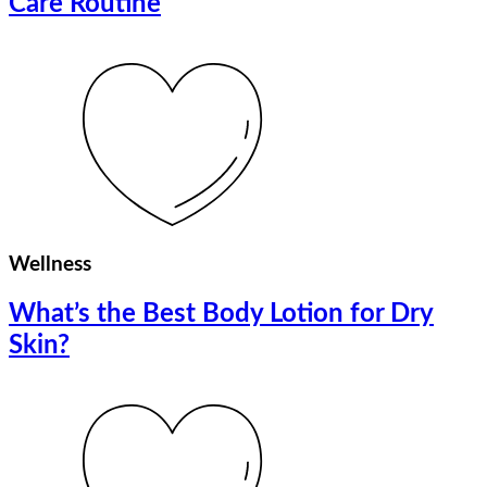
Care Routine
Wellness
What’s the Best Body Lotion for Dry
Skin?