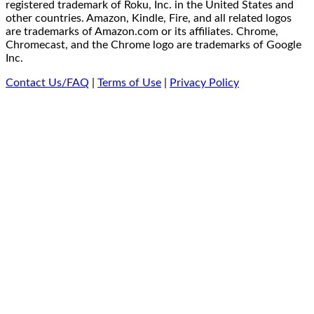
registered trademark of Roku, Inc. in the United States and
other countries. Amazon, Kindle, Fire, and all related logos
are trademarks of Amazon.com or its affiliates. Chrome,
Chromecast, and the Chrome logo are trademarks of Google
Inc.
Contact Us/FAQ
|
Terms of Use
|
Privacy Policy