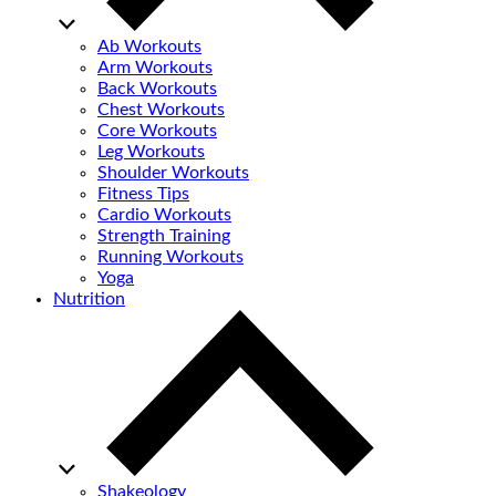
Ab Workouts
Arm Workouts
Back Workouts
Chest Workouts
Core Workouts
Leg Workouts
Shoulder Workouts
Fitness Tips
Cardio Workouts
Strength Training
Running Workouts
Yoga
Nutrition
Shakeology