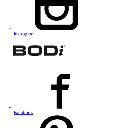
Instagram
Facebook