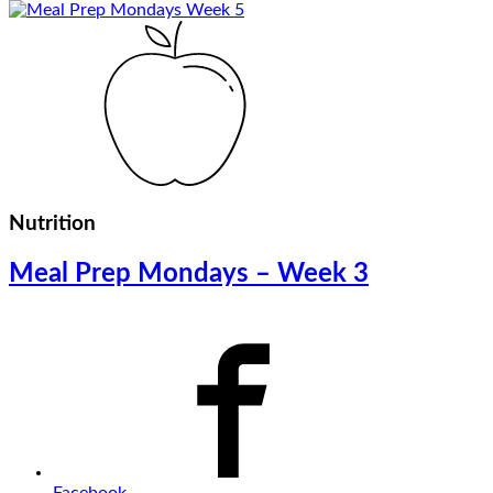
Nutrition
Meal Prep Mondays – Week 3