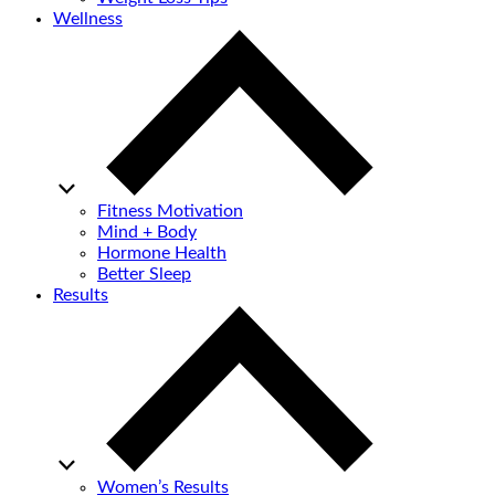
Wellness
Fitness Motivation
Mind + Body
Hormone Health
Better Sleep
Results
Women’s Results