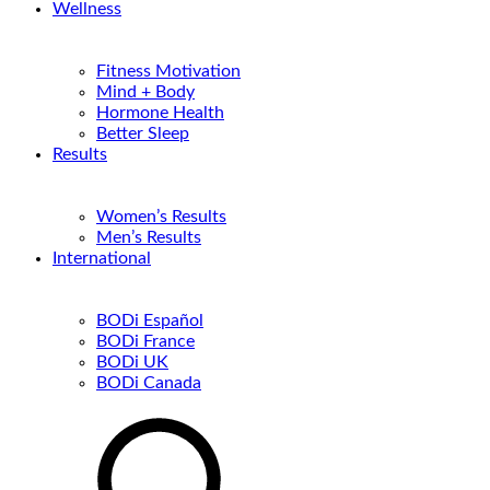
Wellness
Fitness Motivation
Mind + Body
Hormone Health
Better Sleep
Results
Women’s Results
Men’s Results
International
BODi Español
BODi France
BODi UK
BODi Canada