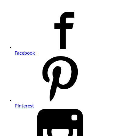
Facebook
Pinterest