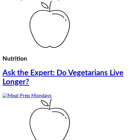
Nutrition
Ask the Expert: Do Vegetarians Live
Longer?