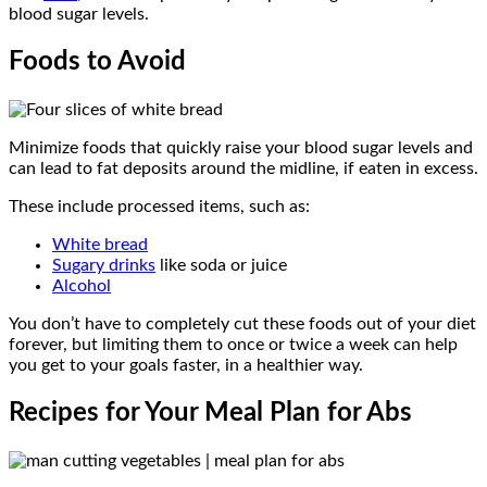
blood sugar levels.
Foods to Avoid
Minimize foods that quickly raise your blood sugar levels and
can lead to fat deposits around the midline, if eaten in excess.
These include processed items, such as:
White bread
Sugary drinks
like soda or juice
Alcohol
You don’t have to completely cut these foods out of your diet
forever, but limiting them to once or twice a week can help
you get to your goals faster, in a healthier way.
Recipes for Your Meal Plan for Abs