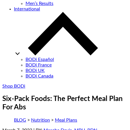
Men’s Results
International
BODi Español
BODi France
BODi UK
BODi Canada
Shop BODi
Six-Pack Foods: The Perfect Meal Plan
For Abs
BLOG
>
Nutrition
>
Meal Plans