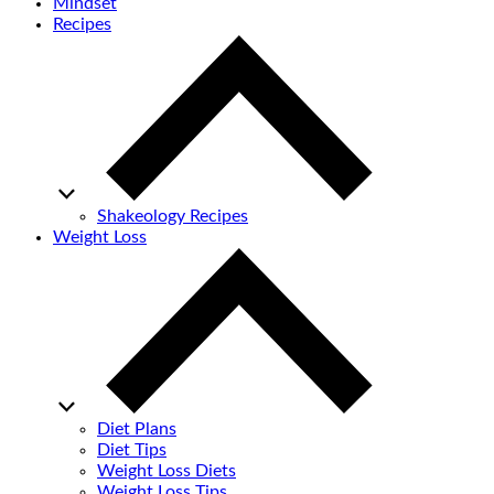
Mindset
Recipes
Shakeology Recipes
Weight Loss
Diet Plans
Diet Tips
Weight Loss Diets
Weight Loss Tips