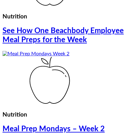
Nutrition
See How One Beachbody Employee
Meal Preps for the Week
Nutrition
Meal Prep Mondays – Week 2