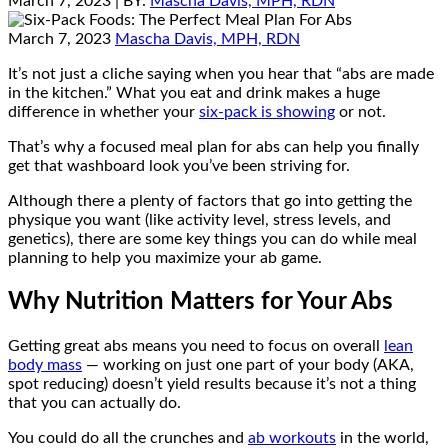
March 7, 2023
| BY:
Mascha Davis, MPH, RDN
March 7, 2023
Mascha Davis, MPH, RDN
It’s not just a cliche saying when you hear that “abs are made
in the kitchen.” What you eat and drink makes a huge
difference in whether your
six-pack is showing
or not.
That’s why a focused meal plan for abs can help you finally
get that washboard look you’ve been striving for.
Although there a plenty of factors that go into getting the
physique you want (like activity level, stress levels, and
genetics), there are some key things you can do while meal
planning to help you maximize your ab game.
Why Nutrition Matters for Your Abs
Getting great abs means you need to focus on overall
lean
body mass
— working on just one part of your body (AKA,
spot reducing) doesn’t yield results because it’s not a thing
that you can actually do.
You could do all the crunches and
ab workouts
in the world,