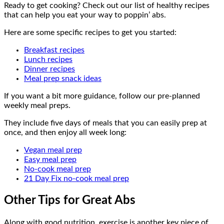
Ready to get cooking? Check out our list of healthy recipes
that can help you eat your way to poppin’ abs.
Here are some specific recipes to get you started:
Breakfast recipes
Lunch recipes
Dinner recipes
Meal prep snack ideas
If you want a bit more guidance, follow our pre-planned
weekly meal preps.
They include five days of meals that you can easily prep at
once, and then enjoy all week long:
Vegan meal prep
Easy meal prep
No-cook meal prep
21 Day Fix no-cook meal prep
Other Tips for Great Abs
Along with good nutrition, exercise is another key piece of