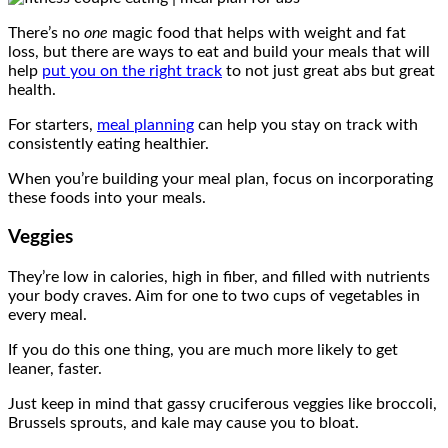
There’s no
one
magic food that helps with weight and fat
loss, but there are ways to eat and build your meals that will
help
put you on the right track
to not just great abs but great
health.
For starters,
meal planning
can help you stay on track with
consistently eating healthier.
When you’re building your meal plan, focus on incorporating
these foods into your meals.
Veggies
They’re low in calories, high in fiber, and filled with nutrients
your body craves. Aim for one to two cups of vegetables in
every meal.
If you do this one thing, you are much more likely to get
leaner, faster.
Just keep in mind that gassy cruciferous veggies like broccoli,
Brussels sprouts, and kale may cause you to bloat.