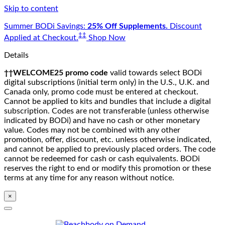
Skip to content
Summer BODi Savings:
25% Off Supplements.
Discount
‡‡
Applied at Checkout.
Shop Now
Details
††WELCOME25 promo code
valid towards select BODi
digital subscriptions (initial term only) in the U.S., U.K. and
Canada only, promo code must be entered at checkout.
Cannot be applied to kits and bundles that include a digital
subscription. Codes are not transferable (unless otherwise
indicated by BODi) and have no cash or other monetary
value. Codes may not be combined with any other
promotion, offer, discount, etc. unless otherwise indicated,
and cannot be applied to previously placed orders. The code
cannot be redeemed for cash or cash equivalents. BODi
reserves the right to end or modify this promotion or these
terms at any time for any reason without notice.
×