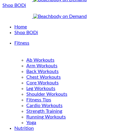
Shop BODi
Home
Shop BODi
Fitness
Ab Workouts
Arm Workouts
Back Workouts
Chest Workouts
Core Workouts
Leg Workouts
Shoulder Workouts
Fitness Tips
Cardio Workouts
Strength Training
Running Workouts
Yoga
Nutrition