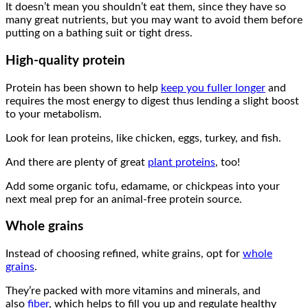
It doesn’t mean you shouldn’t eat them, since they have so
many great nutrients, but you may want to avoid them before
putting on a bathing suit or tight dress.
High-quality protein
Protein has been shown to help
keep you fuller longer
and
requires the most energy to digest thus lending a slight boost
to your metabolism.
Look for lean proteins, like chicken, eggs, turkey, and fish.
And there are plenty of great
plant proteins
, too!
Add some organic tofu, edamame, or chickpeas into your
next meal prep for an animal-free protein source.
Whole grains
Instead of choosing refined, white grains, opt for
whole
grains
.
They’re packed with more vitamins and minerals, and
also
fiber
, which helps to fill you up and regulate healthy