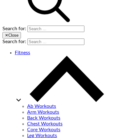
Search for:
✕
Close
Search for:
Fitness
Ab Workouts
Arm Workouts
Back Workouts
Chest Workouts
Core Workouts
Leg Workouts